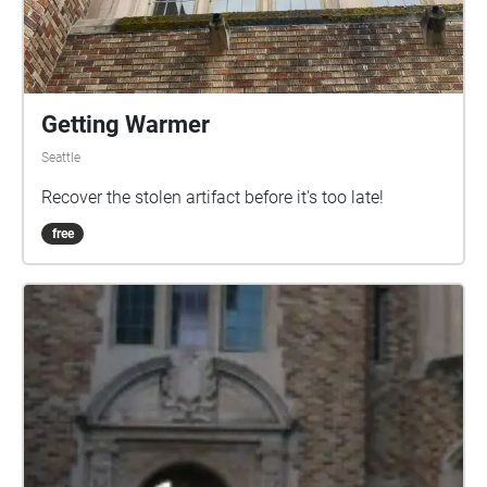
Getting Warmer
Seattle
Recover the stolen artifact before it's too late!
free