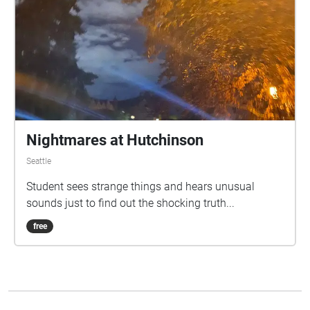
Nightmares at Hutchinson
Seattle
Student sees strange things and hears unusual
sounds just to find out the shocking truth...
free