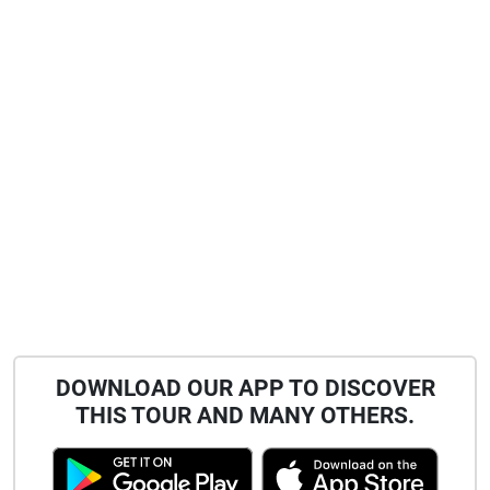
DOWNLOAD OUR APP TO DISCOVER
THIS TOUR AND MANY OTHERS.