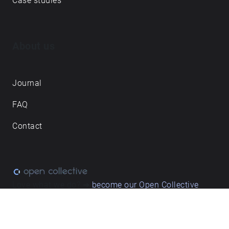
Case studies
About us
Journal
FAQ
Contact
Love what we do? ➔
become our Open Collective
backer