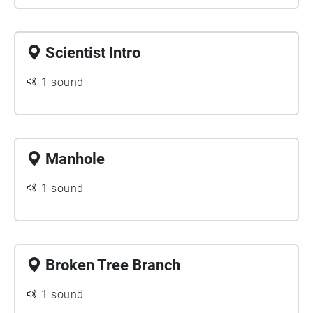
Scientist Intro
1 sound
Manhole
1 sound
Broken Tree Branch
1 sound