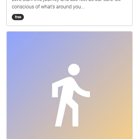
conscious of what's around you...
free