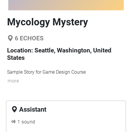
Mycology Mystery
6
ECHOES
Location:
Seattle, Washington, United
States
Sample Story for Game Design Course
more
Assistant
1 sound