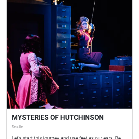
MYSTERIES OF HUTCHINSON
Seattle
Let's start this journey and use feet as our ears. Be