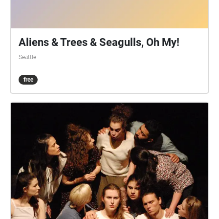
Aliens & Trees & Seagulls, Oh My!
Seattle
free