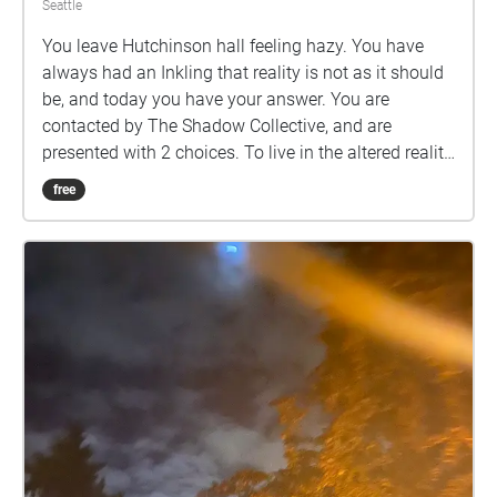
Seattle
You leave Hutchinson hall feeling hazy. You have
always had an Inkling that reality is not as it should
be, and today you have your answer. You are
contacted by The Shadow Collective, and are
presented with 2 choices. To live in the altered reality,
or to break free.
free