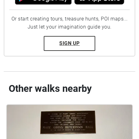
Or start creating tours, treasure hunts, POI maps...
Just let your imagination guide you.
SIGN UP
Other walks nearby