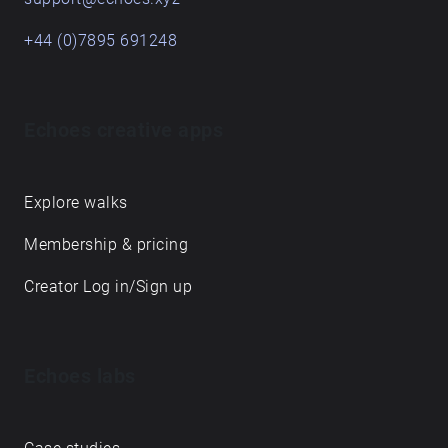
+44 (0)7895 691248
Echoes creative apps
Explore walks
Membership & pricing
Creator Log in/Sign up
Echoes labs