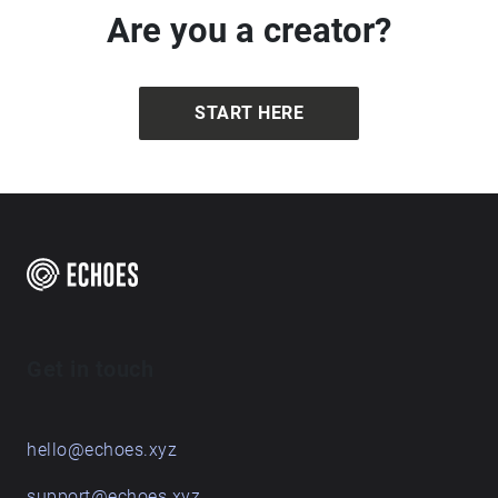
Are you a creator?
START HERE
Get in touch
hello@echoes.xyz
support@echoes.xyz