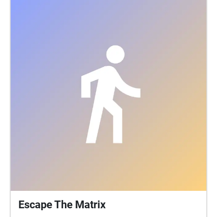
Escape The Matrix