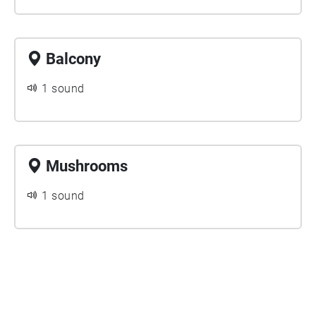
Balcony
1 sound
Mushrooms
1 sound