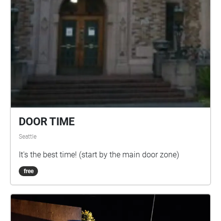
DOOR TIME
Seattle
It's the best time! (start by the main door zone)
free