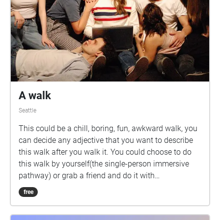
A walk
Seattle
This could be a chill, boring, fun, awkward walk, you
can decide any adjective that you want to describe
this walk after you walk it. You could choose to do
this walk by yourself(the single-person immersive
pathway) or grab a friend and do it with
him/her(friends interactive pathway), or try both!
free