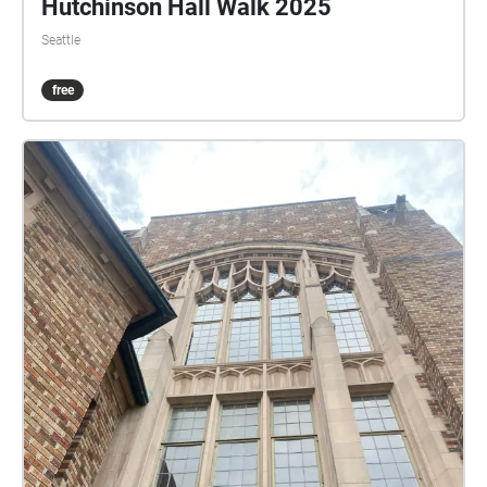
Hutchinson Hall Walk 2025
Seattle
free