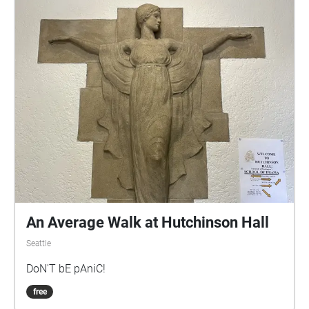
An Average Walk at Hutchinson Hall
Seattle
DoN'T bE pAniC!
free