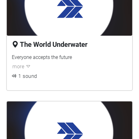
The World Underwater
Everyone accepts the future
more
1 sound