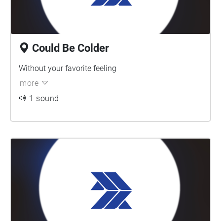
Could Be Colder
Without your favorite feeling
more
1 sound