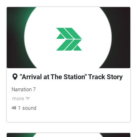
"Arrival at The Station" Track Story
Narration 7
more
1 sound