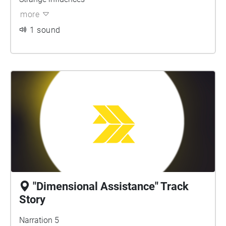
more
1 sound
"Dimensional Assistance" Track
Story
Narration 5