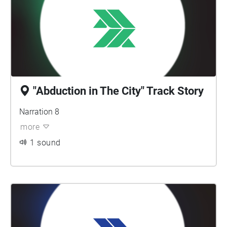
"Abduction in The City" Track Story
Narration 8
more
1 sound