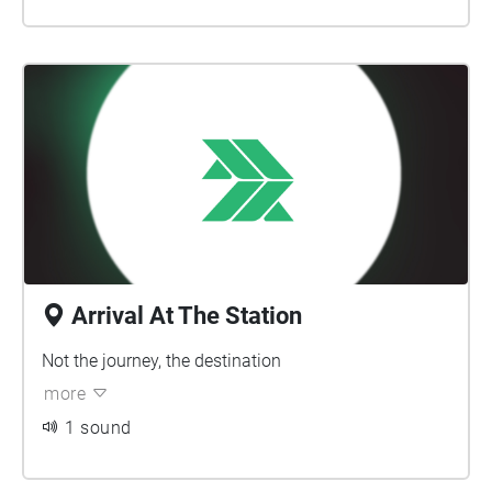
Arrival At The Station
Not the journey, the destination
more
1 sound