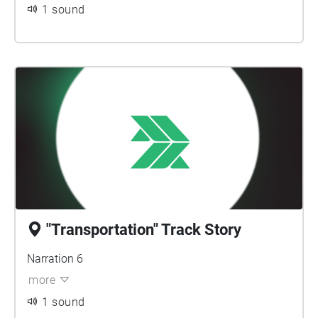
1 sound
"Transportation" Track Story
Narration 6
more
1 sound