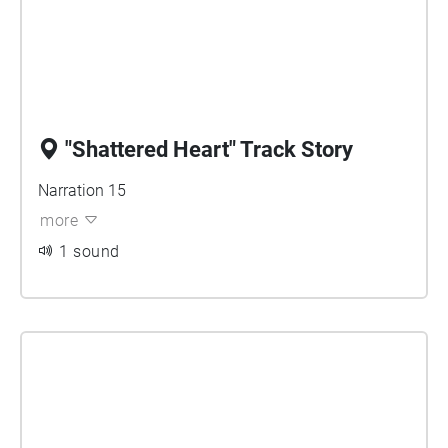
"Shattered Heart" Track Story
Narration 15
more
1 sound