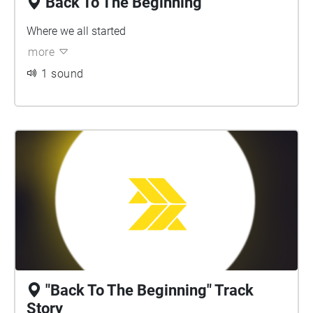
Back To The Beginning
Where we all started
more
1 sound
"Back To The Beginning" Track
Story