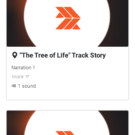
"The Tree of Life" Track Story
Narration 1
more
1 sound