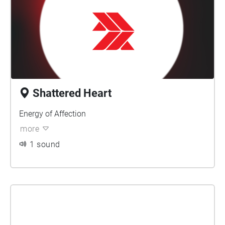
Shattered Heart
Energy of Affection
more
1 sound