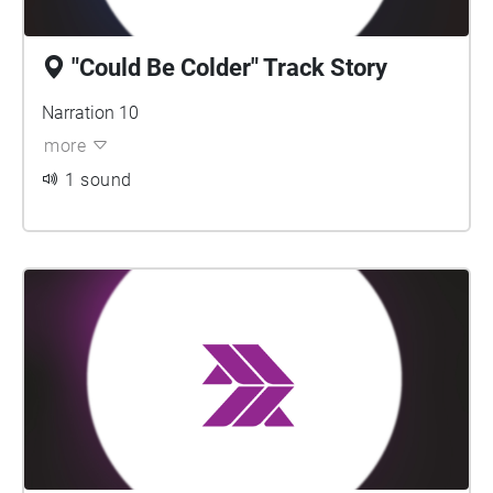
"Could Be Colder" Track Story
Narration 10
more
1 sound