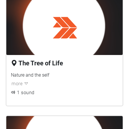
The Tree of Life
Nature and the self
more
1 sound