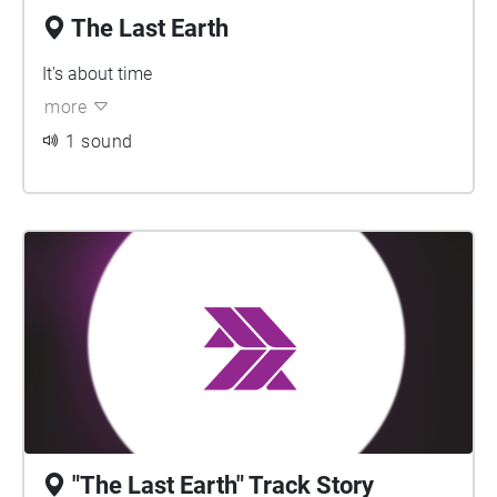
The Last Earth
It's about time
more
1 sound
"The Last Earth" Track Story