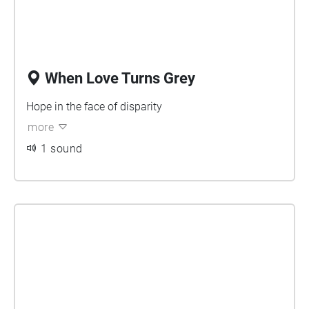
When Love Turns Grey
Hope in the face of disparity
more
1 sound