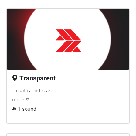
Transparent
Empathy and love
more
1 sound