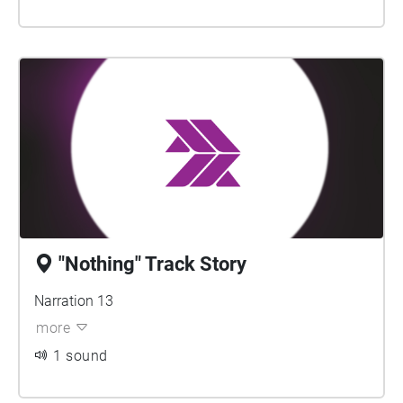
"Nothing" Track Story
Narration 13
more
1 sound