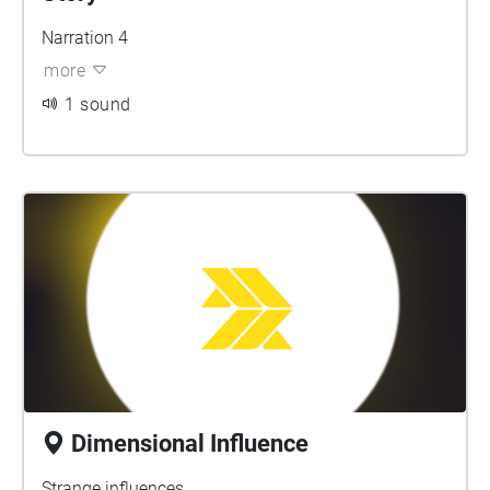
Narration 4
more
1 sound
Dimensional Influence
Strange influences