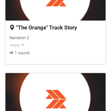
"The Orange" Track Story
Narration 2
more
1 sound