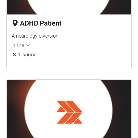
ADHD Patient
A neurology diversion
more
1 sound