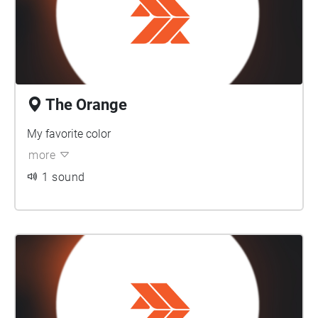
The Orange
My favorite color
more
1 sound