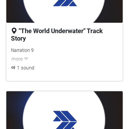
"The World Underwater" Track
Story
Narration 9
more
1 sound