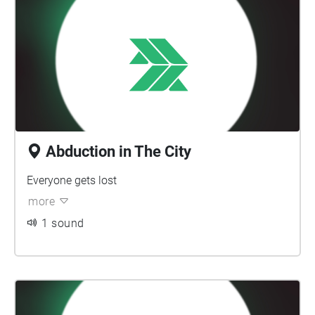
Abduction in The City
Everyone gets lost
more
1 sound