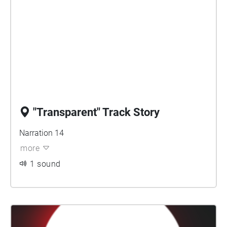
"Transparent" Track Story
Narration 14
more
1 sound