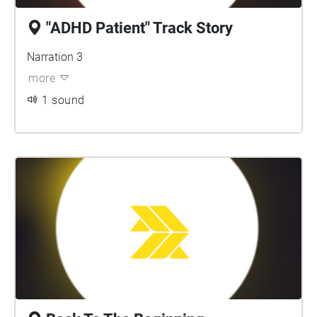
"ADHD Patient" Track Story
Narration 3
more
1 sound