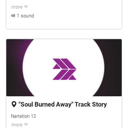
more
1 sound
"Soul Burned Away" Track Story
Narration 12
more