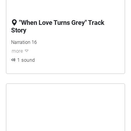
"When Love Turns Grey" Track
Story
Narration 16
more
1 sound