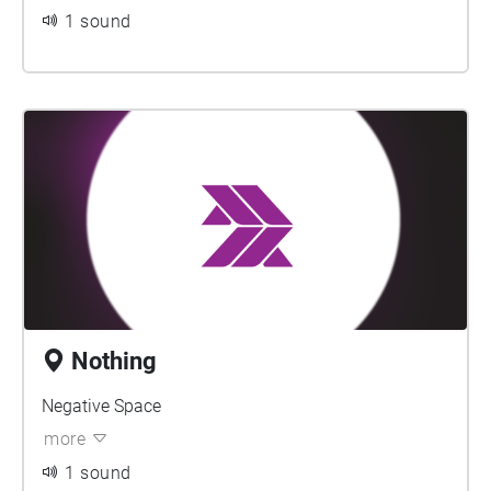
1 sound
Nothing
Negative Space
more
1 sound