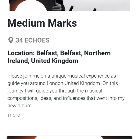
Medium Marks
34
ECHOES
Location:
Belfast, Belfast, Northern
Ireland, United Kingdom
Please join me on a unique musical experience as I
guide you around London United Kingdom. On this
journey I will guide you through the musical
compositions, ideas, and influences that went into my
new album.
more