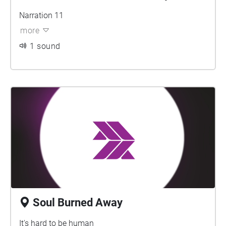
Narration 11
more
1 sound
Soul Burned Away
It's hard to be human