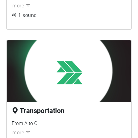
more
1 sound
Transportation
From A to C
more