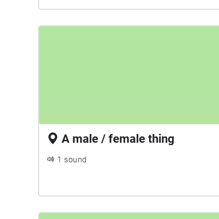
A male / female thing
1 sound