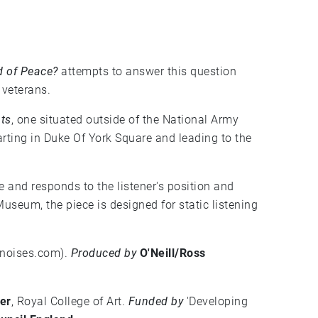
d of Peace?
attempts to answer this question
 veterans.
ts
, one situated outside of the National Army
ting in Duke Of York Square and leading to the
ve and responds to the listener's position and
seum, the piece is designed for static listening
ofnoises.com
).
Produced by
O'Neill/Ross
er
, Royal College of Art.
Funded by
'Developing