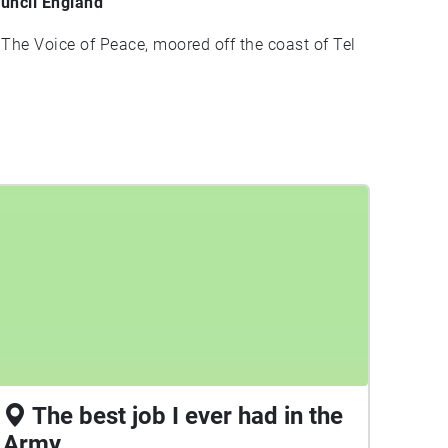
uncil England
 The Voice of Peace, moored off the coast of Tel
The best job I ever had in the
Army