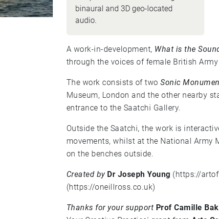
binaural and 3D geo-located
audio.
A work-in-development,
What is the Soun
through the voices of female British Army
The work consists of two
Sonic Monumen
Museum, London and the other nearby star
entrance to the Saatchi Gallery.
Outside the Saatchi, the work is interacti
movements, whilst at the National Army Mu
on the benches outside.
Created by
Dr Joseph Young
(
https://art
(
https://oneillross.co.uk
)
Thanks for your support
Prof Camille Bak