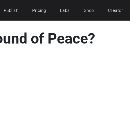
Publish
Pricing
Labs
Shop
Creator
ound of Peace?