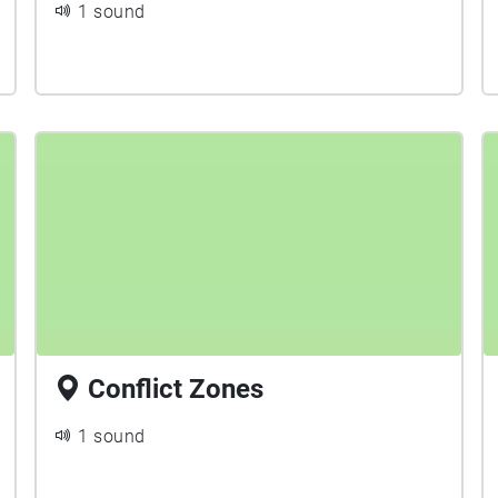
1 sound
Conflict Zones
1 sound