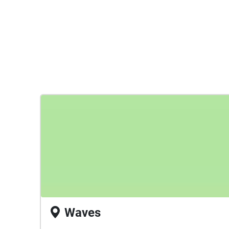
Waves