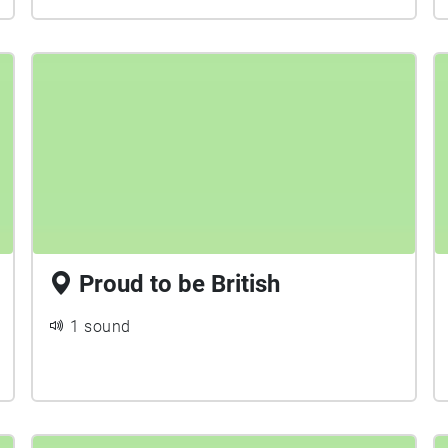
Proud to be British
1 sound