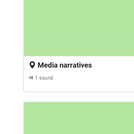
Media narratives
1 sound