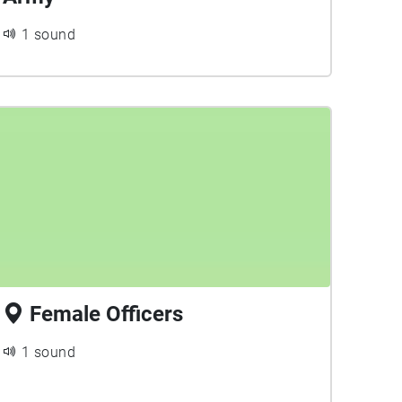
1 sound
Female Officers
1 sound