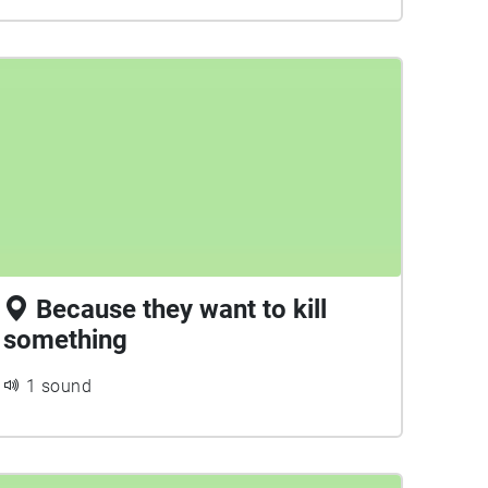
Because they want to kill
something
1 sound