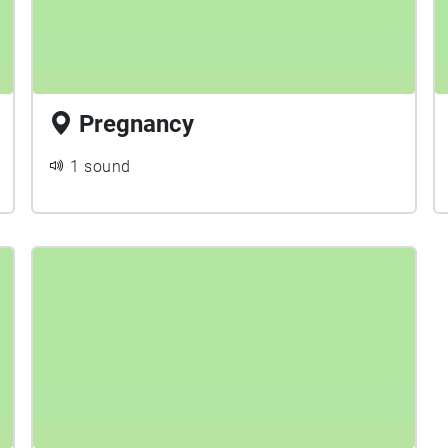
Pregnancy
1 sound