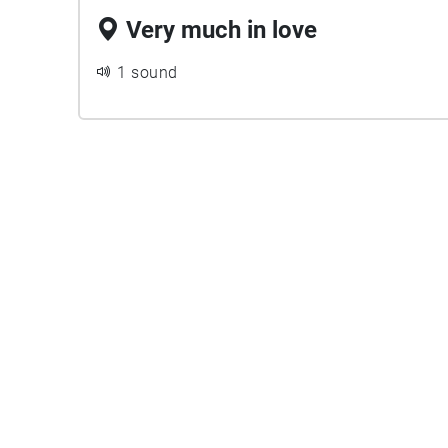
Very much in love
1 sound