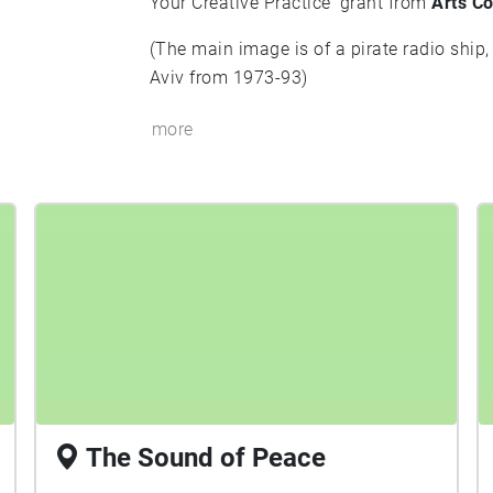
Your Creative Practice' grant from
Arts Co
(The main image is of a pirate radio ship,
Aviv from 1973-93)
more
The Sound of Peace