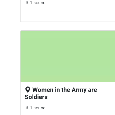
1 sound
Women in the Army are
Soldiers
1 sound