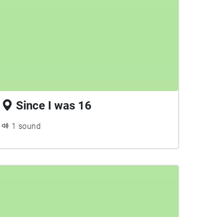
Since I was 16
1 sound