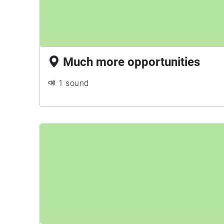
Much more opportunities
1 sound