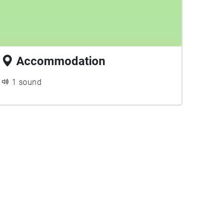
Accommodation
1 sound