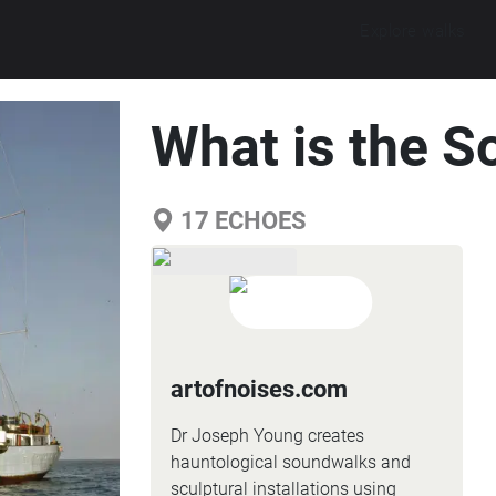
Explore walks
What is the S
17
ECHOES
artofnoises.com
Dr Joseph Young creates
hauntological soundwalks and
sculptural installations using