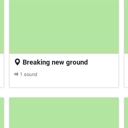
Breaking new ground
1 sound