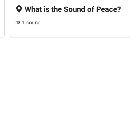
What is the Sound of Peace?
1 sound