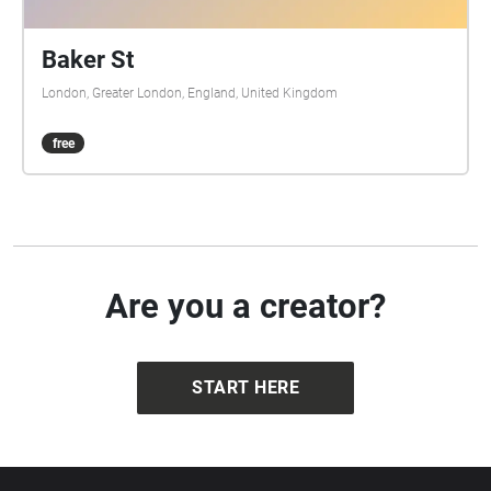
Baker St
London, Greater London, England, United Kingdom
free
Are you a creator?
START HERE