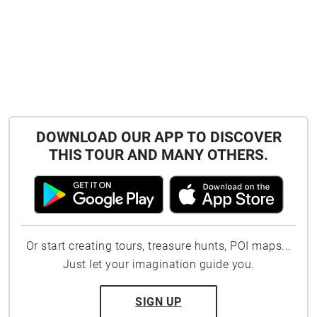
DOWNLOAD OUR APP TO DISCOVER
THIS TOUR AND MANY OTHERS.
Or start creating tours, treasure hunts, POI maps...
Just let your imagination guide you.
SIGN UP