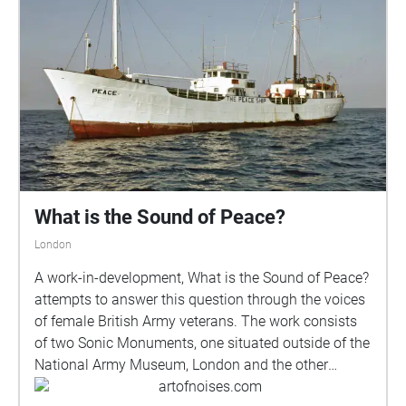
What is the Sound of Peace?
London
A work-in-development, What is the Sound of Peace?
attempts to answer this question through the voices
of female British Army veterans. The work consists
of two Sonic Monuments, one situated outside of the
National Army Museum, London and the other
nearby starting in Duke Of York Square and leading
artofnoises.com