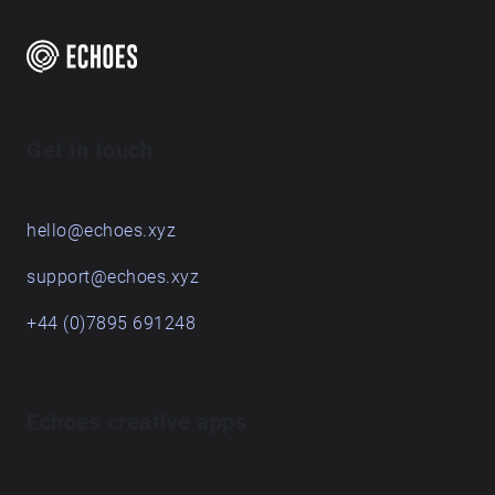
Get in touch
hello@echoes.xyz
support@echoes.xyz
+44 (0)7895 691248
Echoes creative apps