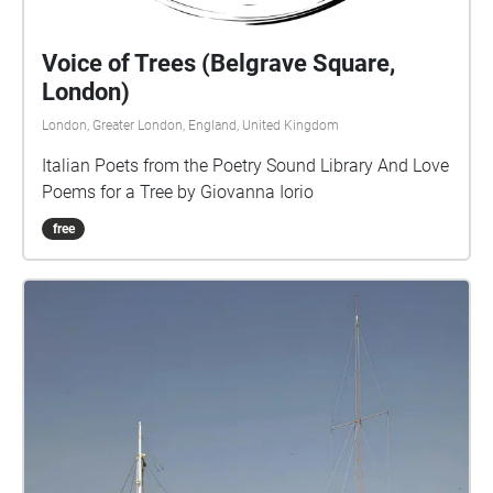
Voice of Trees (Belgrave Square,
London)
London, Greater London, England, United Kingdom
Italian Poets from the Poetry Sound Library And Love
Poems for a Tree by Giovanna Iorio
free