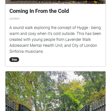
Coming In From the Cold
London
A sound walk exploring the concept of Hygge - being
warm and cosy when it's cold outside. This has been
created with young people from Lavender Walk
Adolescent Mental Health Unit, and City of London
Sinfonia musicians.
free