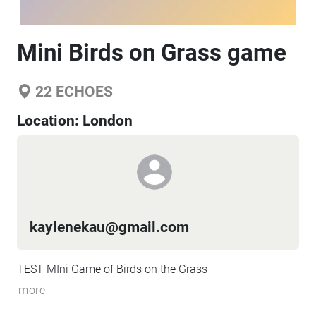
Mini Birds on Grass game
22
ECHOES
Location:
London
kaylenekau@gmail.com
TEST MIni Game of Birds on the Grass
more