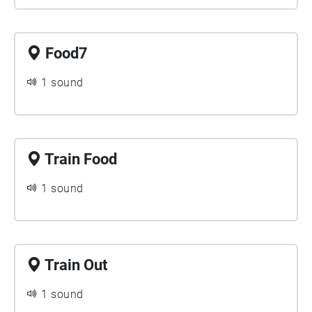
Food7
1 sound
Train Food
1 sound
Train Out
1 sound