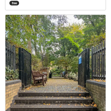
to the entrance to the Saatchi Gallery. Outside the
free
Saatchi, the work is interactive and responds to the
listener's position and movements, whilst at the
National Army Museum, the piece is designed for
static listening on the benches outside. Created by Dr
Joseph Young (https://artofnoises.com). Produced
by O'Neill/Ross (https://oneillross.co.uk) Thanks for
your support Prof Camille Baker, Royal College of Art.
Funded by 'Developing Your Creative Practice' grant
from Arts Council England (The main image is of a
pirate radio ship, The Voice of Peace, moored off the
coast of Tel Aviv from 1973-93)