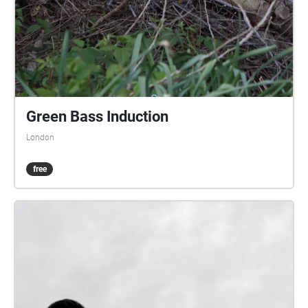
Green Bass Induction
London
free