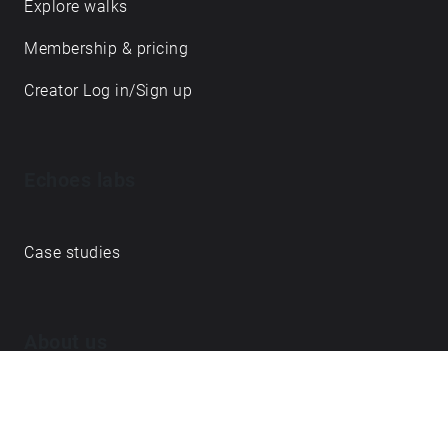
Explore walks
Membership & pricing
Creator Log in/Sign up
Echoes labs
Case studies
About us
Journal