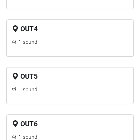
OUT4
1 sound
OUT5
1 sound
OUT6
1 sound