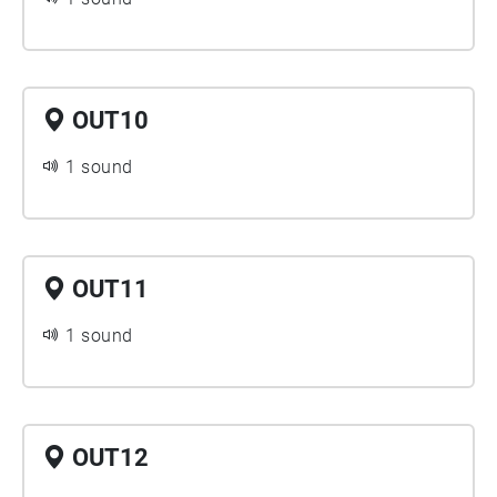
OUT10
1 sound
OUT11
1 sound
OUT12