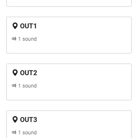
OUT1
1 sound
OUT2
1 sound
OUT3
1 sound