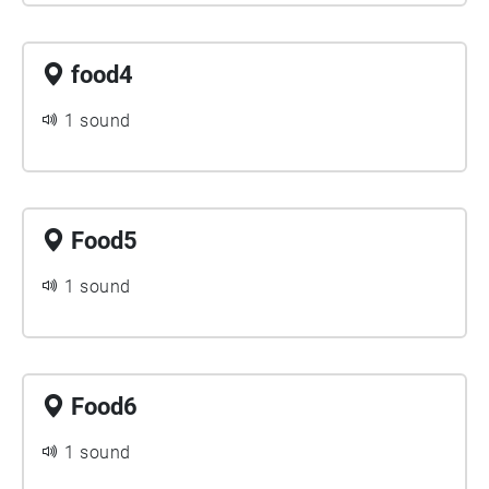
food4
1 sound
Food5
1 sound
Food6
1 sound