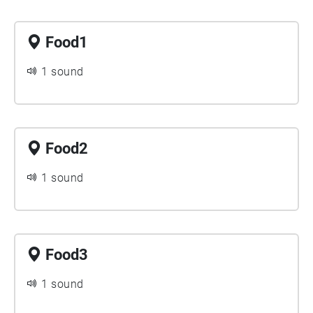
Food1
1 sound
Food2
1 sound
Food3
1 sound