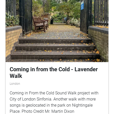
Coming in from the Cold - Lavender
Walk
London
Coming in From the Cold Sound Walk project with
City of London Sinfonia. Another walk with more
songs is geolocated in the park on Nightingale
Place. Photo Credit Mr. Martin Dixon