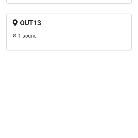
OUT13
1 sound