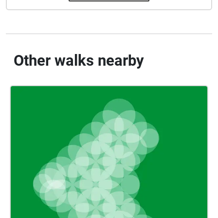
Other walks nearby