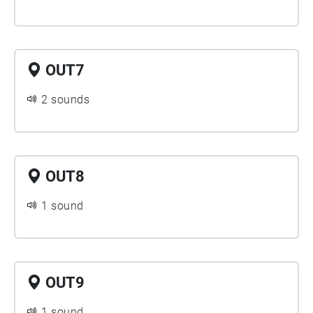
OUT7
2 sounds
OUT8
1 sound
OUT9
1 sound