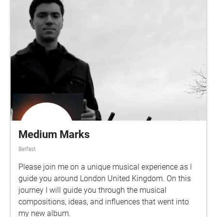
Medium Marks
Belfast
Please join me on a unique musical experience as I
guide you around London United Kingdom. On this
journey I will guide you through the musical
compositions, ideas, and influences that went into
my new album.