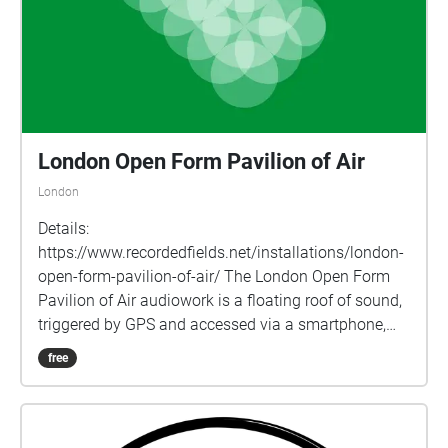
London Open Form Pavilion of Air
London
Details:
https://www.recordedfields.net/installations/london-
open-form-pavilion-of-air/ The London Open Form
Pavilion of Air audiowork is a floating roof of sound,
triggered by GPS and accessed via a smartphone,
headphones and the echoes.xyz app. One of 15
free
locations in 9 countries in the Open Form Pavilion of
Air series, inspired by Polish architects Oskar & Zofia
Hansen’s “Open Form” architectural concept, they use
sound and site-mapping to offer a playful renewal