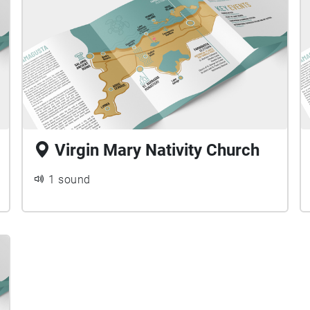
Virgin Mary Nativity Church
1 sound