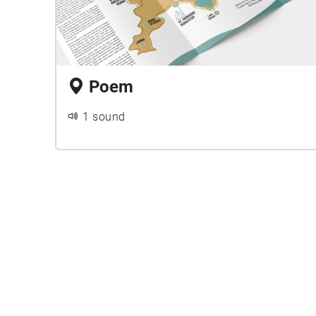
Poem
1 sound