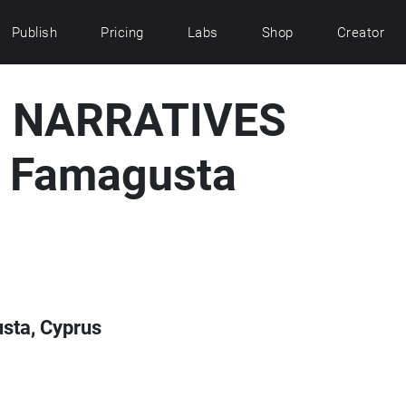
Publish
Pricing
Labs
Shop
Creator
 NARRATIVES
r Famagusta
ta, Cyprus