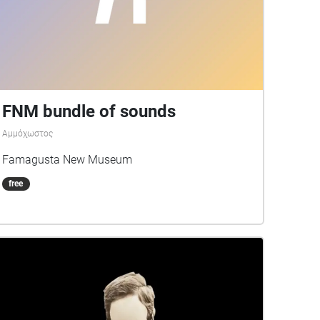
FNM bundle of sounds
Αμμόχωστος
Famagusta New Museum
free