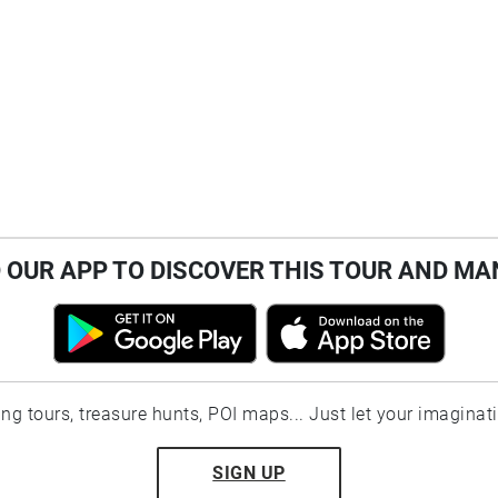
OUR APP TO DISCOVER THIS TOUR AND MA
ting tours, treasure hunts, POI maps... Just let your imaginat
SIGN UP