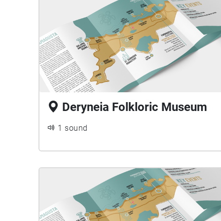
Deryneia Folkloric Museum
1 sound