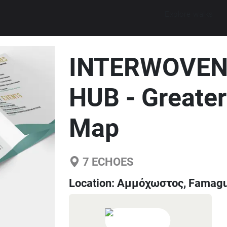
Explore walks
INTERWOVEN
HUB - Greate
Map
7
ECHOES
Location:
Αμμόχωστος, Famagus