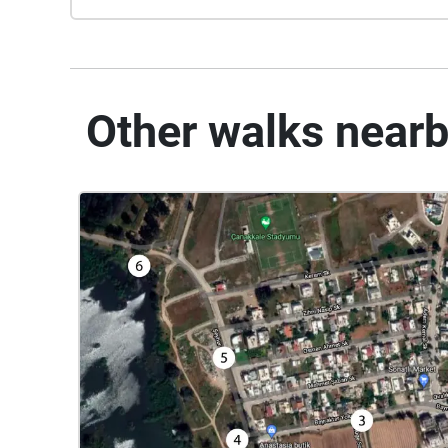
Other walks near