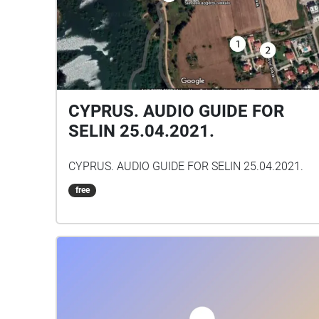
CYPRUS. AUDIO GUIDE FOR
SELIN 25.04.2021.
CYPRUS. AUDIO GUIDE FOR SELIN 25.04.2021.
free