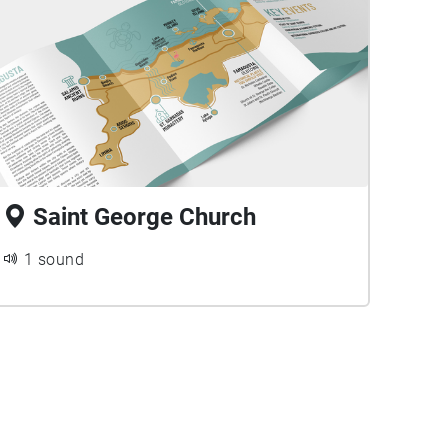
Saint George Church
1 sound