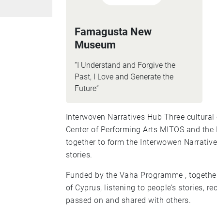
Famagusta New
Museum
“I Understand and Forgive the
Past, I Love and Generate the
Future”
Interwoven Narratives Hub Three cultural organisations, Famagusta New Museum, the
Center of Performing Arts MITOS and the
together to form the Interwowen Narrativ
stories.
Funded by the Vaha Programme , together,
of Cyprus, listening to people’s stories, 
passed on and shared with others.