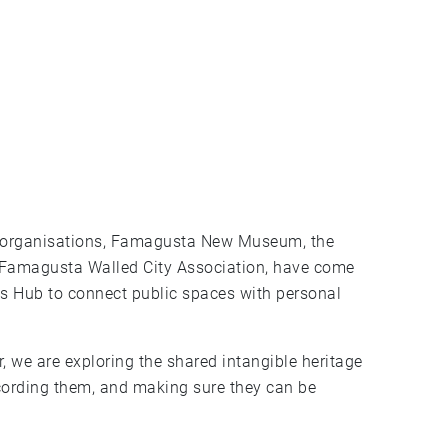
 Famagusta Walled City Association, have come
es Hub to connect public spaces with personal
 we are exploring the shared intangible heritage
recording them, and making sure they can be