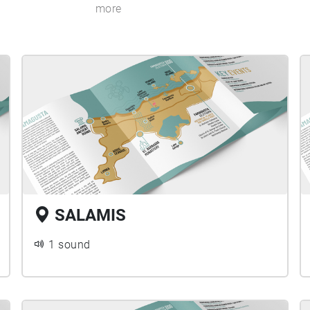
more
SALAMIS
1 sound