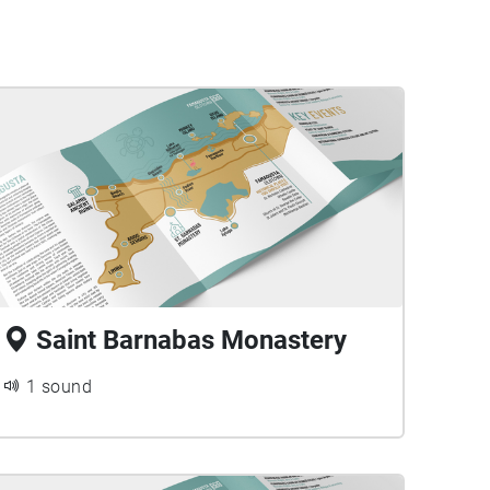
Saint Barnabas Monastery
1 sound