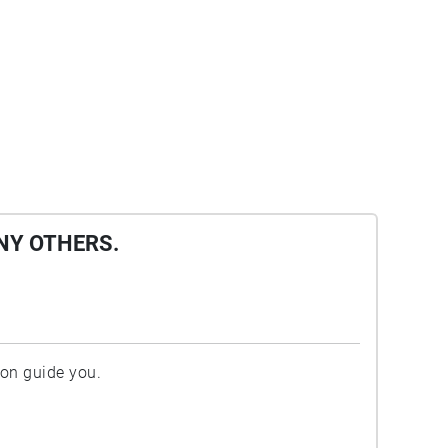
NY OTHERS.
ion guide you.