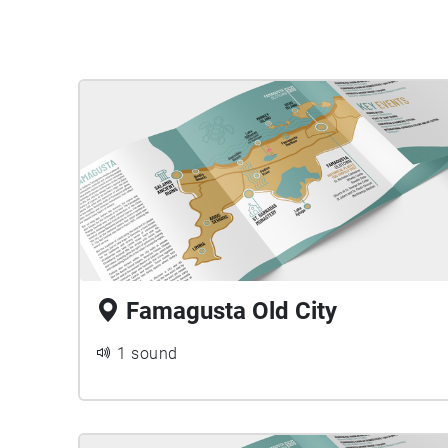
Famagusta Old City
1 sound