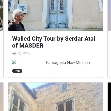
Walled City Tour by Serdar Atai
of MASDER
Αμμόχωστος
Famagusta New Museum
free