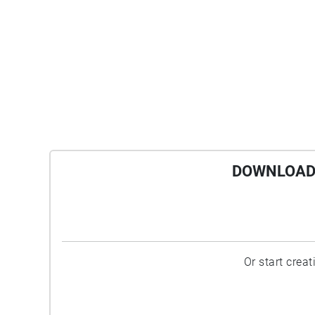
DOWNLOAD 
Or start crea