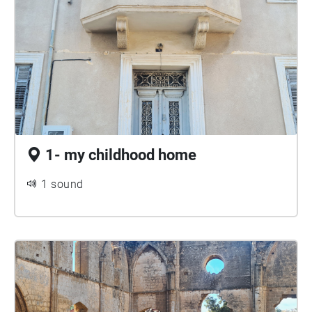
1- my childhood home
1 sound