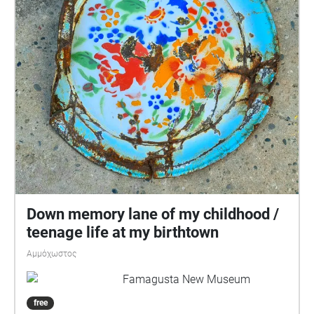
Down memory lane of my childhood /
teenage life at my birthtown
Αμμόχωστος
Famagusta New Museum
free