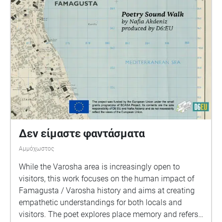
Δεν είμαστε φαντάσματα
Αμμόχωστος
While the Varosha area is increasingly open to
visitors, this work focuses on the human impact of
Famagusta / Varosha history and aims at creating
empathetic understandings for both locals and
visitors. The poet explores place memory and refers