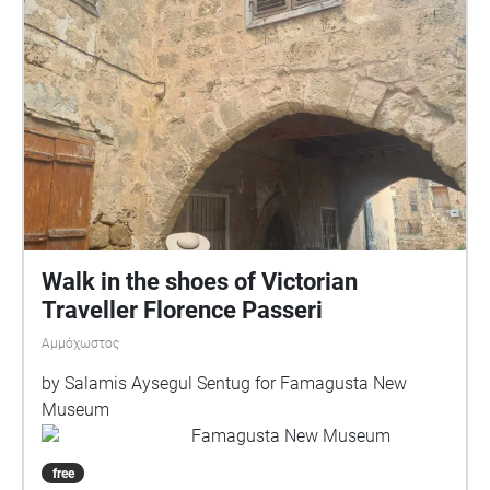
Walk in the shoes of Victorian
Traveller Florence Passeri
Αμμόχωστος
by Salamis Aysegul Sentug for Famagusta New
Museum
Famagusta New Museum
free