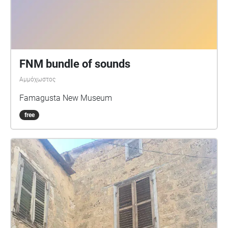
FNM bundle of sounds
Αμμόχωστος
Famagusta New Museum
free