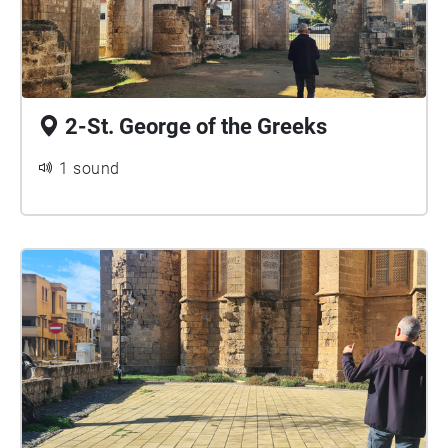
2-St. George of the Greeks
1 sound