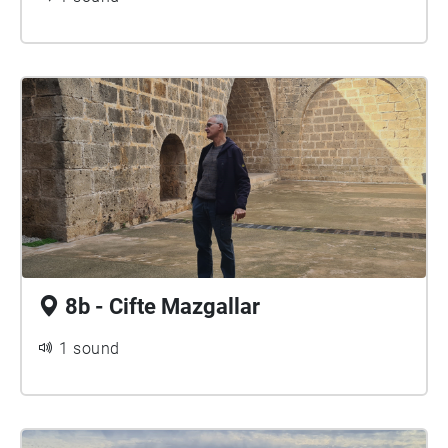
8b - Cifte Mazgallar
1 sound