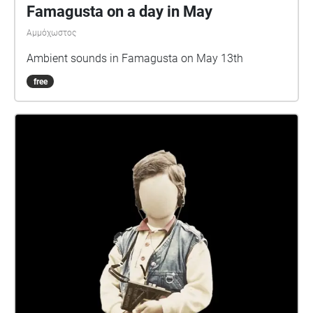
Famagusta on a day in May
Αμμόχωστος
Ambient sounds in Famagusta on May 13th
free