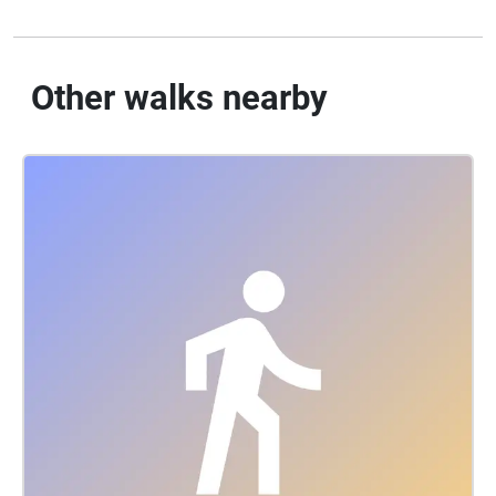
Other walks nearby