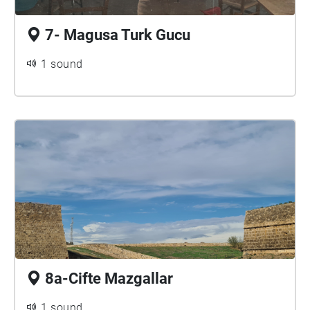
7- Magusa Turk Gucu
1 sound
8a-Cifte Mazgallar
1 sound