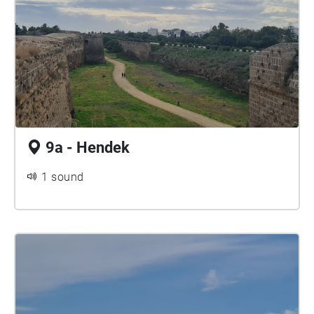
9a - Hendek
1 sound