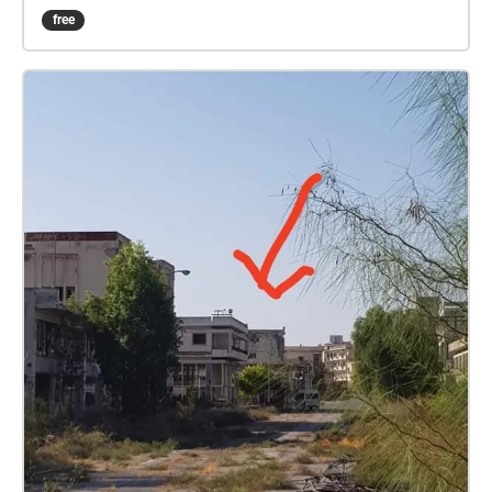
to the interrupted life trajectory in Varosha, a place
free
marked by forced displacement. By tapping into the
collective memories of several public spaces, such
as the Glossa Beach, the Municipal Garden, the
Municipal Agora, the Greek Gymnasium and others,
Akdeniz aims to identify the familiar and foster a
deeper understanding of the refugee experience and
the complex realities of the Cyprus conflict. These
geo-triggered poems are accessed through the
application ‘Sound Walking’ on location and on-line
with printed QR codes at specific locations in
Famagusta. The title, We Are Not Ghosts, echoes a
common phrase used by Varosha refugees. It serves
as a counter-response to labelling the city a “ghost
town”. Instead, it reclaims the collective memory of
its former inhabitants, and the possible future of the
city. With these poems, Akdeniz, skilfully navigates
the memory of this historical place and merges it
with the present experience of the city as a post-war