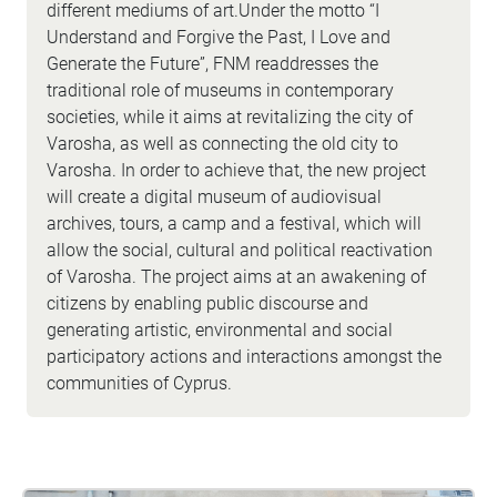
different mediums of art.Under the motto “I
Understand and Forgive the Past, I Love and
Generate the Future”, FNM readdresses the
traditional role of museums in contemporary
societies, while it aims at revitalizing the city of
Varosha, as well as connecting the old city to
Varosha. In order to achieve that, the new project
will create a digital museum of audiovisual
archives, tours, a camp and a festival, which will
allow the social, cultural and political reactivation
of Varosha. The project aims at an awakening of
citizens by enabling public discourse and
generating artistic, environmental and social
participatory actions and interactions amongst the
communities of Cyprus.