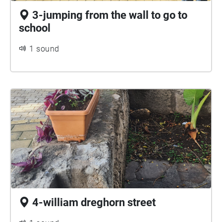
3-jumping from the wall to go to
school
1 sound
4-william dreghorn street