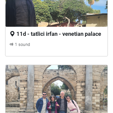
11d - tatlici irfan - venetian palace
1 sound