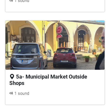
1 sound
5a- Municipal Market Outside
Shops
1 sound