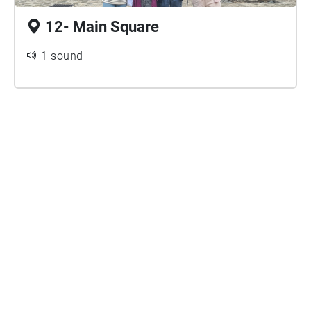
12- Main Square
1 sound