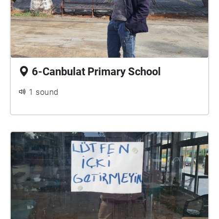
6-Canbulat Primary School
1 sound