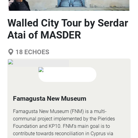
Walled City Tour by Serdar
Atai of MASDER
18
ECHOES
Famagusta New Museum
Famagusta New Museum (FNM) is a multi-
communal project implemented by the Pierides
Foundation and KP10. FNM’s main goal is to
contribute towards reconciliation in Cyprus via