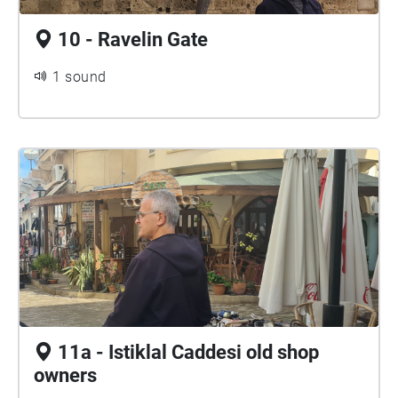
10 - Ravelin Gate
1 sound
11a - Istiklal Caddesi old shop
owners