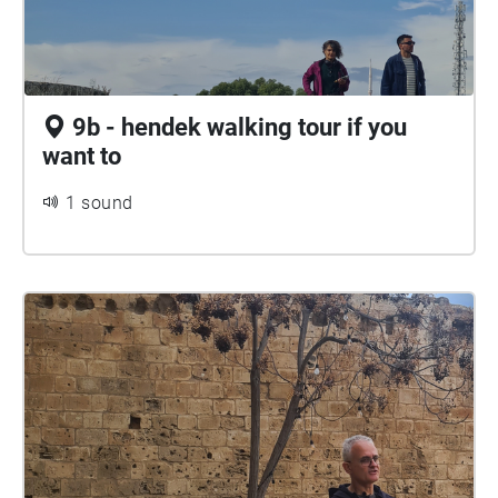
9b - hendek walking tour if you
want to
1 sound