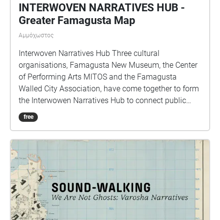
INTERWOVEN NARRATIVES HUB -
Greater Famagusta Map
Αμμόχωστος
Interwoven Narratives Hub Three cultural
organisations, Famagusta New Museum, the Center
of Performing Arts MITOS and the Famagusta
Walled City Association, have come together to form
the Interwowen Narratives Hub to connect public
spaces with personal stories. Funded by the Vaha
free
Programme , together, we are exploring the shared
intangible heritage of Cyprus, listening to people’s
stories, recording them, and making sure they can be
passed on and shared with others.