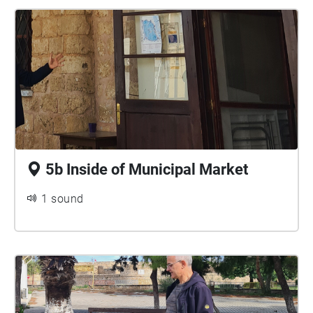
5b Inside of Municipal Market
1 sound