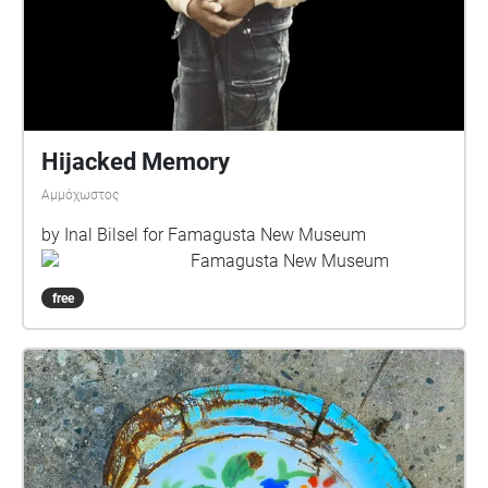
Hijacked Memory
Αμμόχωστος
by Inal Bilsel for Famagusta New Museum
Famagusta New Museum
free