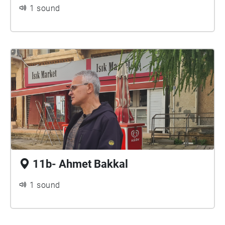
1 sound
11b- Ahmet Bakkal
1 sound