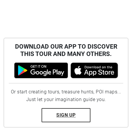
DOWNLOAD OUR APP TO DISCOVER
THIS TOUR AND MANY OTHERS.
Or start creating tours, treasure hunts, POI maps...
Just let your imagination guide you.
SIGN UP