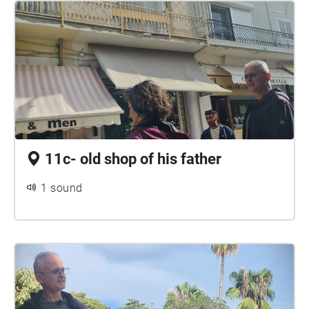
11c- old shop of his father
1 sound