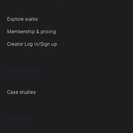
Explore walks
Membership & pricing
Creator Log in/Sign up
Echoes labs
Case studies
About us