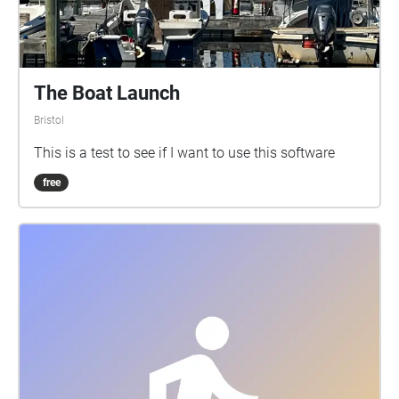
The Boat Launch
Bristol
This is a test to see if I want to use this software
free