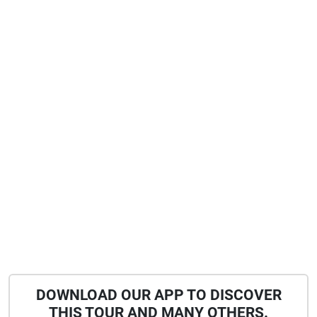
DOWNLOAD OUR APP TO DISCOVER
THIS TOUR AND MANY OTHERS.