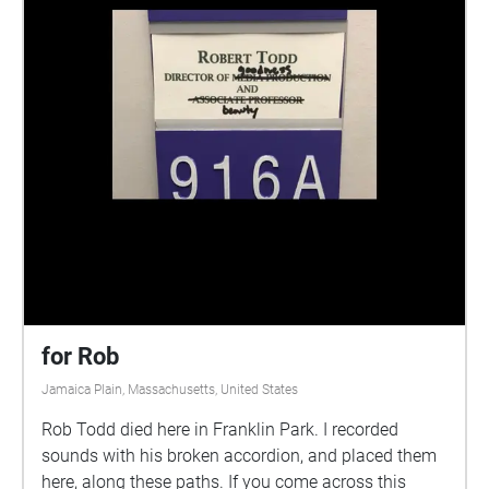
for Rob
Jamaica Plain, Massachusetts, United States
Rob Todd died here in Franklin Park. I recorded
sounds with his broken accordion, and placed them
here, along these paths. If you come across this