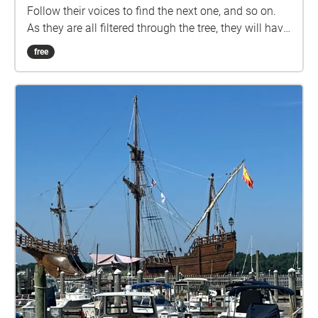
Follow their voices to find the next one, and so on.
As they are all filtered through the tree, they will have
the same voice. Also, graves may not be exactly in
free
the center of the echoes.