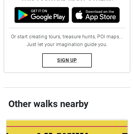
Or start creating tours, treasure hunts, POI maps...
Just let your imagination guide you.
SIGN UP
Other walks nearby