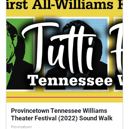
Provincetown Tennessee Williams
Theater Festival (2022) Sound Walk
Provincetown