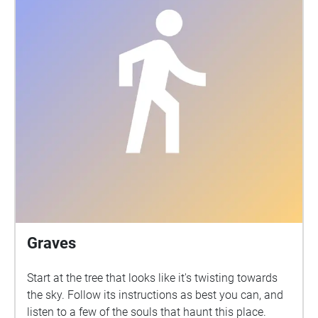
Graves
Start at the tree that looks like it's twisting towards
the sky. Follow its instructions as best you can, and
listen to a few of the souls that haunt this place.