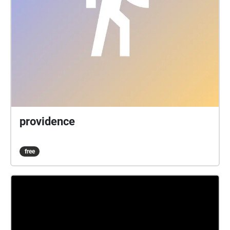
providence
free