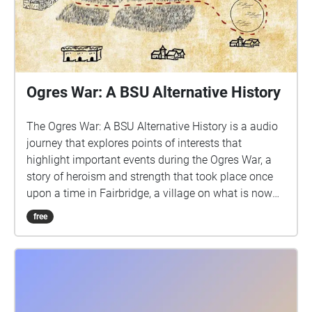
Ogres War: A BSU Alternative History
The Ogres War: A BSU Alternative History is a audio
journey that explores points of interests that
highlight important events during the Ogres War, a
story of heroism and strength that took place once
upon a time in Fairbridge, a village on what is now
the Bridgewater State University campus.
free