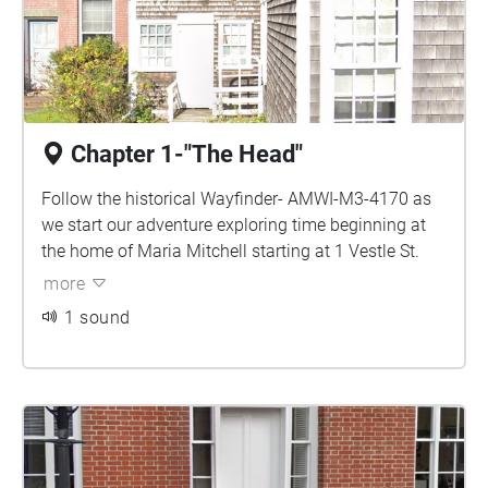
Chapter 1-"The Head"
Follow the historical Wayfinder- AMWI-M3-4170 as
we start our adventure exploring time beginning at
the home of Maria Mitchell starting at 1 Vestle St.
more
1 sound