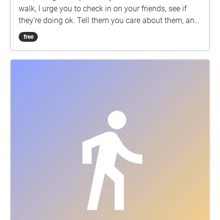
walk, I urge you to check in on your friends, see if
they're doing ok. Tell them you care about them, and
consider making a donation to AFSP.org.
free