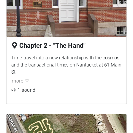
Chapter 2 - "The Hand"
Time-travel into a new relationship with the cosmos
and the transactional times on Nantucket at 61 Main
St.
more
1 sound