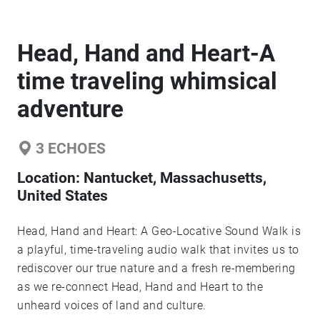
Head, Hand and Heart-A
time traveling whimsical
adventure
3
ECHOES
Location:
Nantucket, Massachusetts,
United States
Head, Hand and Heart: A Geo-Locative Sound Walk is
a playful, time-traveling audio walk that invites us to
rediscover our true nature and a fresh re-membering
as we re-connect Head, Hand and Heart to the
unheard voices of land and culture.