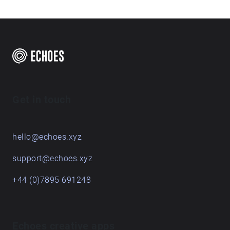
Get in touch
hello@echoes.xyz
support@echoes.xyz
+44 (0)7895 691248
Echoes creative apps