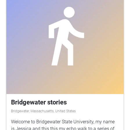
Bridgewater stories
Bridgewater, Massachusetts, United States
Welcome to Bridgewater State University, my name
is Jessica and this this my echo walk to a series of