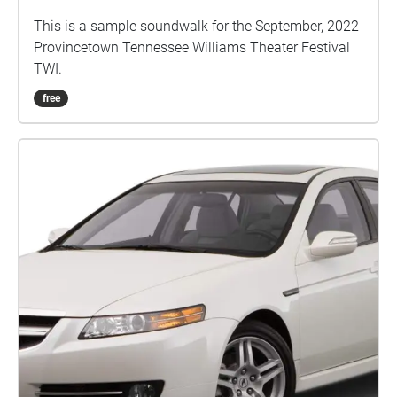
This is a sample soundwalk for the September, 2022
Provincetown Tennessee Williams Theater Festival
TWI.
free