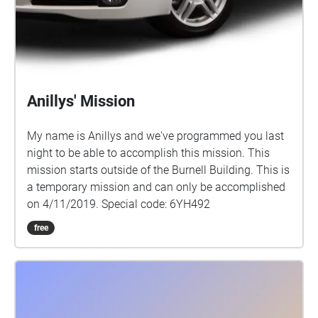
Anillys' Mission
My name is Anillys and we've programmed you last
night to be able to accomplish this mission. This
mission starts outside of the Burnell Building. This is
a temporary mission and can only be accomplished
on 4/11/2019. Special code: 6YH492
free