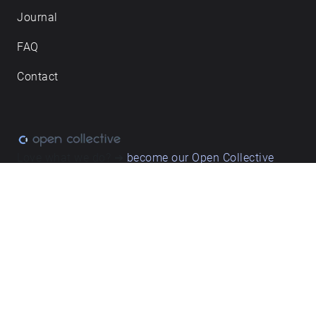
Journal
FAQ
Contact
Love what we do? ➔
become our Open Collective
backer
Privacy & cookie policy
/ Terms and conditions
© ECHOES. All rights reserved / ECHOES.XYZ Limited is a company
registered in England and Wales, Registered office at Merston