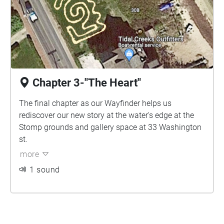
Chapter 3-"The Heart"
The final chapter as our Wayfinder helps us
rediscover our new story at the water's edge at the
Stomp grounds and gallery space at 33 Washington
st.
more
1 sound