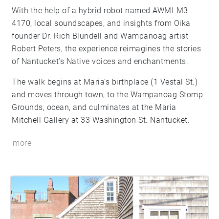
With the help of a hybrid robot named AWMI-M3-
4170, local soundscapes, and insights from Oika
founder Dr. Rich Blundell and Wampanoag artist
Robert Peters, the experience reimagines the stories
of Nantucket’s Native voices and enchantments.
The walk begins at Maria’s birthplace (1 Vestal St.)
and moves through town, to the Wampanoag Stomp
Grounds, ocean, and culminates at the Maria
Mitchell Gallery at 33 Washington St. Nantucket.
more