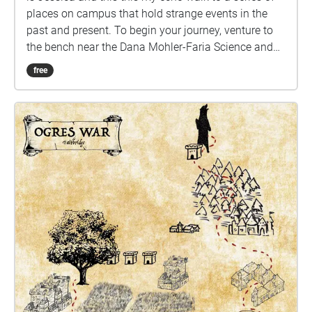
places on campus that hold strange events in the
past and present. To begin your journey, venture to
the bench near the Dana Mohler-Faria Science and
Mathematics Center that looks up the road to the art
free
building. After the initial intro, you may choose the
path you want to take until you have completed all
the stops. Thank you and Enjoy.