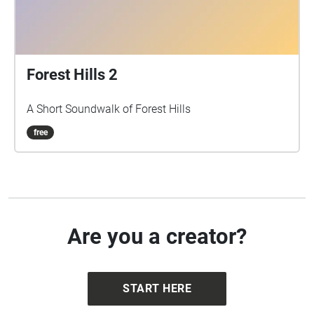
Forest Hills 2
A Short Soundwalk of Forest Hills
free
Are you a creator?
START HERE