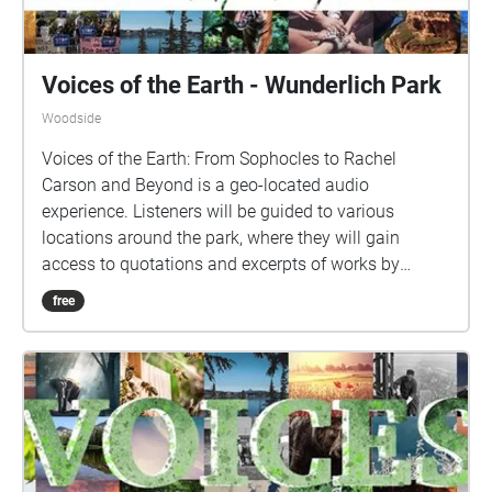
Voices of the Earth - Wunderlich Park
Woodside
Voices of the Earth: From Sophocles to Rachel
Carson and Beyond is a geo-located audio
experience. Listeners will be guided to various
locations around the park, where they will gain
access to quotations and excerpts of works by
various writers, artists, environmentalists, and
free
leaders. Each location's audio ("Echo") includes
carefully curated content for your listening pleasure,
so please pause to listen while you take in the
nearby scenery.