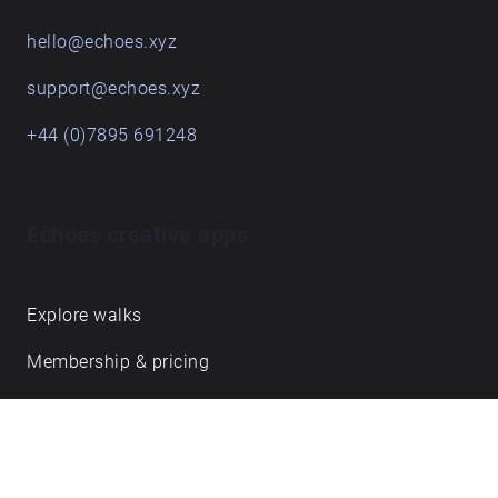
hello@echoes.xyz
support@echoes.xyz
+44 (0)7895 691248
Echoes creative apps
Explore walks
Membership & pricing
Creator Log in/Sign up