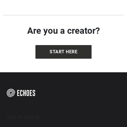
minimal, repetitive & hypnotic.
https://dannypaulgrody.wordpress.com
Are you a creator?
START HERE
Get in touch