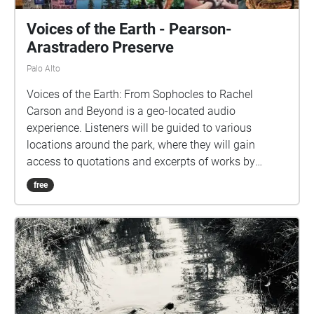
Voices of the Earth - Pearson-
Arastradero Preserve
Palo Alto
Voices of the Earth: From Sophocles to Rachel
Carson and Beyond is a geo-located audio
experience. Listeners will be guided to various
locations around the park, where they will gain
access to quotations and excerpts of works by
various writers, artists, environmentalists, and
free
leaders. Each location's audio ("Echo") includes
carefully curated content for your listening pleasure,
so please pause to listen while you take in the
nearby scenery.