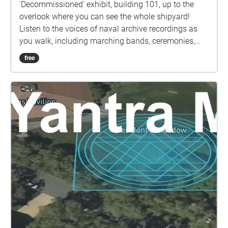
'Decommissioned' exhibit, building 101, up to the
overlook where you can see the whole shipyard!
Listen to the voices of naval archive recordings as
you walk, including marching bands, ceremonies,
and the voices of men sending audio tapes home to
free
their loved ones.