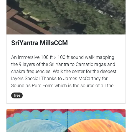
SriYantra MillsCCM
An immersive 100 ft × 100 ft sound walk mapping
the 9 layers of the Sri Yantra to Carnatic ragas and
chakra frequencies. Walk the center for the deepest
layers.Special Thanks to James McCartney for
Sound as Pure Form which is the source of all the
sounds in this piece.
free