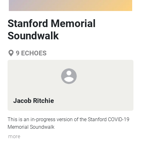
Stanford Memorial
Soundwalk
9
ECHOES
Jacob Ritchie
This is an in-progress version of the Stanford COVID-19
Memorial Soundwalk
more