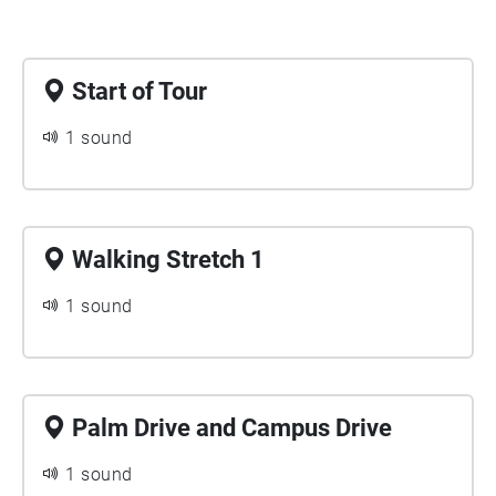
Start of Tour
1 sound
Walking Stretch 1
1 sound
Palm Drive and Campus Drive
1 sound