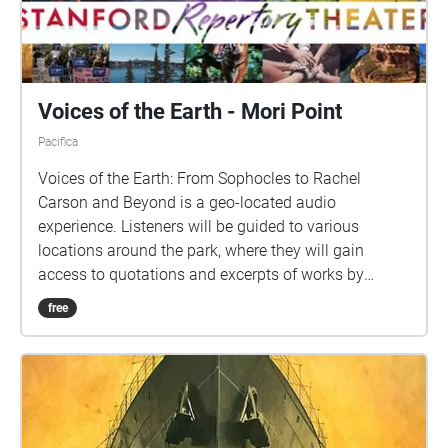
Voices of the Earth - Mori Point
Pacifica
Voices of the Earth: From Sophocles to Rachel
Carson and Beyond is a geo-located audio
experience. Listeners will be guided to various
locations around the park, where they will gain
access to quotations and excerpts of works by
various writers, artists, environmentalists, and
free
leaders. Each location's audio ("Echo") includes
carefully curated content for your listening pleasure,
so please pause to listen while you take in the
nearby scenery.