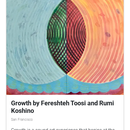
Growth by Fereshteh Toosi and Rumi
Koshino
San Francisco