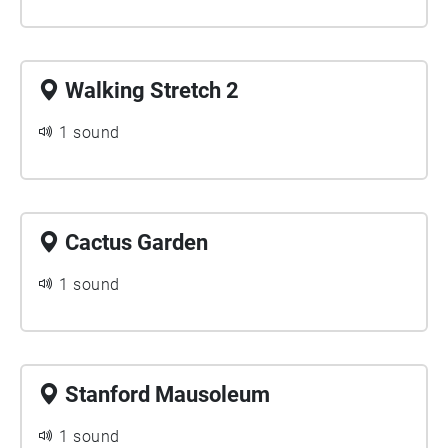
Walking Stretch 2
1 sound
Cactus Garden
1 sound
Stanford Mausoleum
1 sound