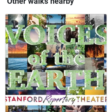
Other walks nearby