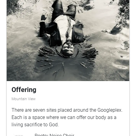
Offering
Mountain View
There are seven sites placed around the Googleplex.
Each is a space where we can offer our body as a
living sacrifice to God.
Poetry Noise Choir