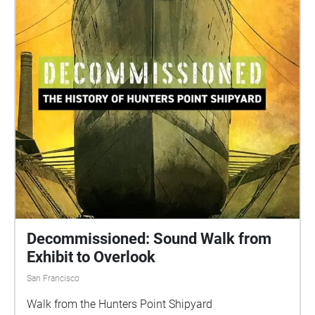
Decommissioned: Sound Walk from
Exhibit to Overlook
San Francisco
Walk from the Hunters Point Shipyard