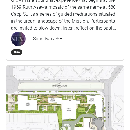
Growth is a sound art experience that begins at the
1969 Ruth Asawa mosaic of the same name at 580
Capp St. It's a series of guided meditations situated
in the urban landscape of the Mission. Participants
are invited to slow down, listen, reflect on the past,
and contemplate our collective responsibility to
SoundwaveSF
future generations. Proceed to each stop from west
to east. This experience will take approximately 50-
free
60 minutes. Wear comfortable shoes, use
headphones, and please stay alert to traffic and
other hazards while you walk. Produced by Rumi
Koshino and Fereshteh Toosi as part of the Oil
Ancestors project, with music by Danny Paul Grody.
http://oilancestors.com/growth Rumi Koshino is an
interdisciplinary artist and educator based in San
Francisco. Her intuitive process of making art is
informed by everyday experiences as well as social,
emotional, and political climates that surround it.
She recently published a limited-edition art book,