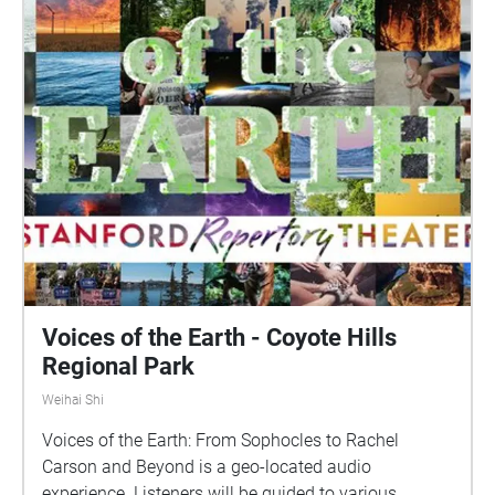
Voices of the Earth - Coyote Hills
Regional Park
Weihai Shi
Voices of the Earth: From Sophocles to Rachel
Carson and Beyond is a geo-located audio
experience. Listeners will be guided to various