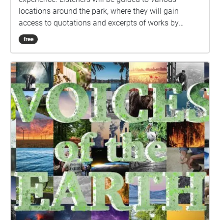
locations around the park, where they will gain
access to quotations and excerpts of works by
various writers, artists, environmentalists, and
free
leaders. Each location's audio ("Echo") includes
carefully curated content for your listening pleasure,
so please pause to listen while you take in the
nearby scenery.