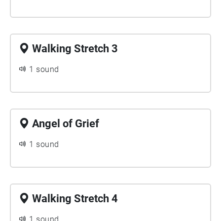
Walking Stretch 3
1 sound
Angel of Grief
1 sound
Walking Stretch 4
1 sound