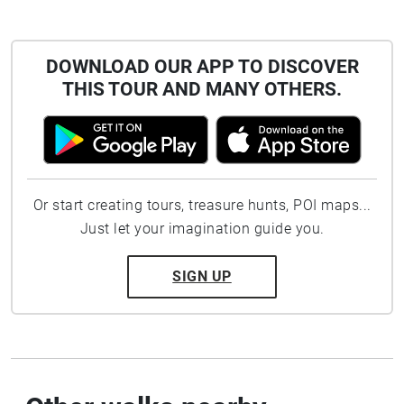
DOWNLOAD OUR APP TO DISCOVER
THIS TOUR AND MANY OTHERS.
Or start creating tours, treasure hunts, POI maps...
Just let your imagination guide you.
SIGN UP