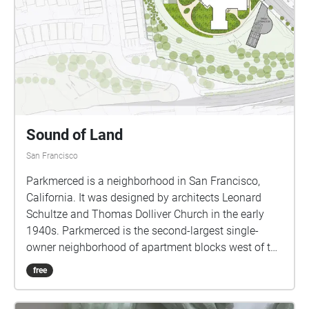
Sound of Land
San Francisco
Parkmerced is a neighborhood in San Francisco,
California. It was designed by architects Leonard
Schultze and Thomas Dolliver Church in the early
1940s. Parkmerced is the second-largest single-
owner neighborhood of apartment blocks west of the
Mississippi River after Park La Brea in Los Angeles.
free