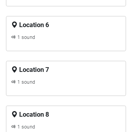
Location 6
1 sound
Location 7
1 sound
Location 8
1 sound