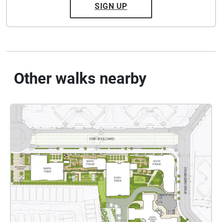
SIGN UP
Other walks nearby