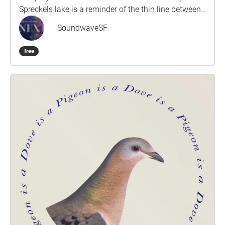
Spreckels lake is a reminder of the thin line between
nature and civilization that built San Francisco.The
SoundwaveSF
walk, a part of the larger Origins and Transformation
is approximately 5-10 minutes and composed by
free
composer/artist/musician Dario Slavazza.