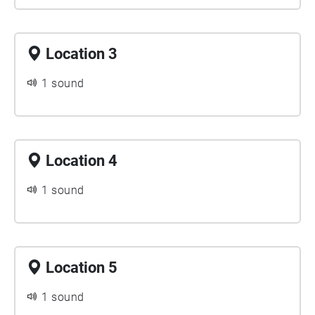
Location 3
1 sound
Location 4
1 sound
Location 5
1 sound