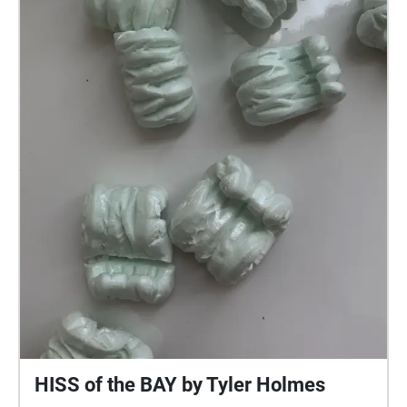
HISS of the BAY by Tyler Holmes