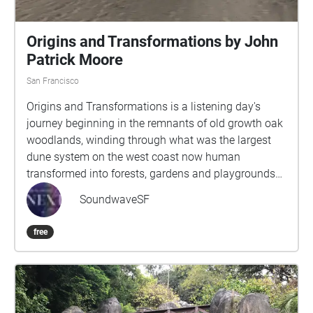
Origins and Transformations by John
Patrick Moore
San Francisco
Origins and Transformations is a listening day's
journey beginning in the remnants of old growth oak
woodlands, winding through what was the largest
dune system on the west coast now human
transformed into forests, gardens and playgrounds
and arriving at the wide Pacific Ocean. Through 12
SoundwaveSF
sections, the sojourner will be guided deeper into live
close listening to the ever changing sounds of the
free
wind, birdsong, human laughter and languages,
music live and recorded, whirl of bicycles and hum of
traffic. Sounds, sights and thoughts intertwine to
inspire an expansive sense of time and the
connectivity of people, animals, landscape and