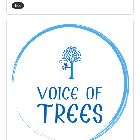
to east. This experience will take approximately 50-
free
60 minutes. Wear comfortable shoes, use
headphones, and please stay alert to traffic and
other hazards while you walk. Produced by Rumi
Koshino and Fereshteh Toosi as part of the Oil
Ancestors project, with music by Danny Paul Grody.
http://oilancestors.com/growth Rumi Koshino is an
interdisciplinary artist and educator based in San
Francisco. Her intuitive process of making art is
informed by everyday experiences as well as social,
emotional, and political climates that surround it.
She recently published a limited-edition art book,
Solo Walks -The First 100 Days, from RITE Editions.
Rumi will be a resident artist at AGA Lab in
Amsterdam in 2021. She holds a BFA and MFA from
the University of Washington.
https://rumikoshino.com/ Fereshteh Toosi's artworks
foster animistic connections through encounter,
exchange, and sensory inquiry. Fereshteh lives and