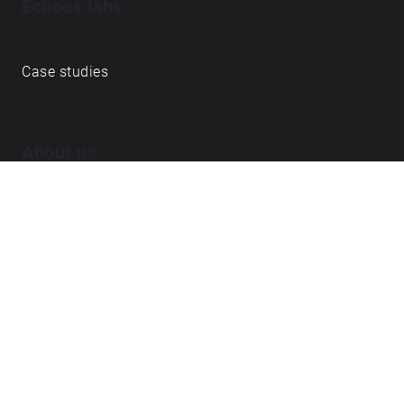
Echoes labs
Case studies
About us
Journal
FAQ
Contact
Love what we do? ➔
become our Open Collective