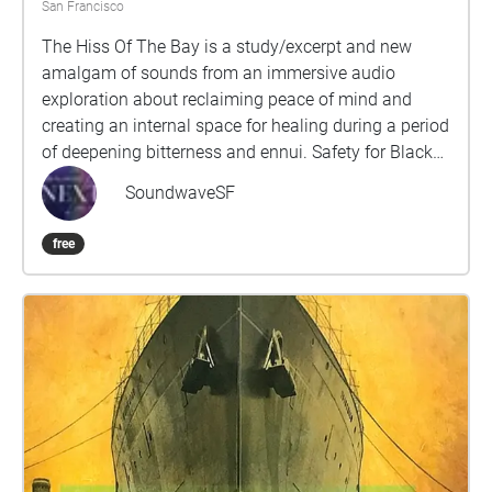
San Francisco
The Hiss Of The Bay is a study/excerpt and new
amalgam of sounds from an immersive audio
exploration about reclaiming peace of mind and
creating an internal space for healing during a period
of deepening bitterness and ennui. Safety for Black
and Queer people is constantly in jeopardy and the
SoundwaveSF
compartmentalization required to survive forces our
communities to sacrifice, exchange and/or alter
free
parts of ourselves, our experiences and desires.Part
of a series of public sound healing explorations that
follow a non-linear arc, retracing source traumas,
processing difficult emotions and guiding navigation
back to oneness by acknowledging these fragments,
giving each their space to exist while imagining a
course to reconnecting with our deepest selves,
cultures and histories. This piece specifically
designed for Ocean Beach intends to draw focus