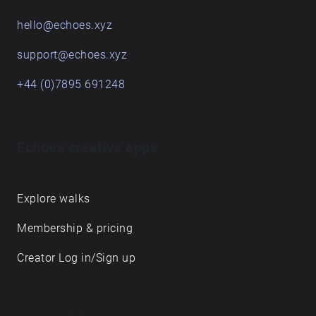
hello@echoes.xyz
support@echoes.xyz
+44 (0)7895 691248
Echoes creative apps
Explore walks
Membership & pricing
Creator Log in/Sign up