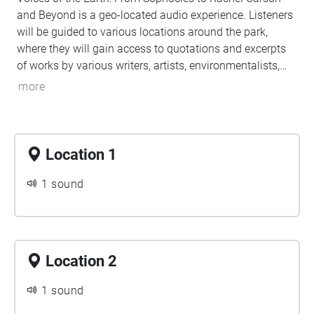
and Beyond is a geo-located audio experience. Listeners
will be guided to various locations around the park,
where they will gain access to quotations and excerpts
of works by various writers, artists, environmentalists,
and leaders. Each location's audio ("Echo") includes
more
carefully curated content for your listening pleasure, so
please pause to listen while you take in the nearby
scenery.
Location 1
1 sound
Location 2
1 sound