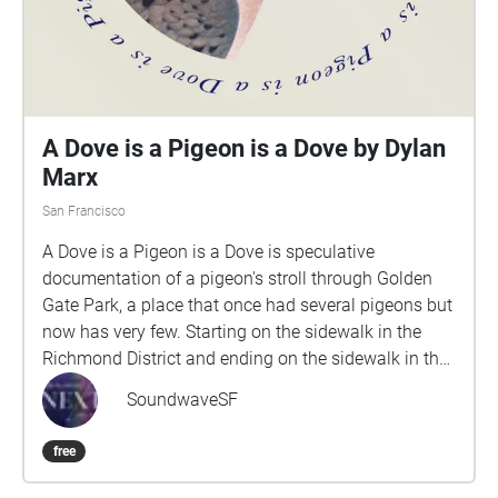
A Dove is a Pigeon is a Dove by Dylan
Marx
San Francisco
A Dove is a Pigeon is a Dove is speculative
documentation of a pigeon's stroll through Golden
Gate Park, a place that once had several pigeons but
now has very few. Starting on the sidewalk in the
Richmond District and ending on the sidewalk in the
Inner Sunset, the walk is made up of sounds
SoundwaveSF
recorded on site from a late summer day. Each
recording is a 1-5 minute looped audio
free
documentation of the space recorded at pigeon
height. As the participant walks along, the sound of