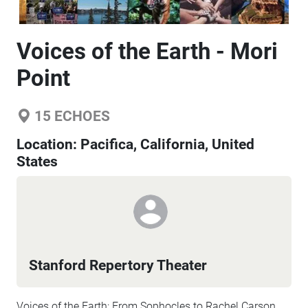
Voices of the Earth - Mori
Point
15
ECHOES
Location:
Pacifica, California, United
States
Stanford Repertory Theater
Voices of the Earth: From Sophocles to Rachel Carson