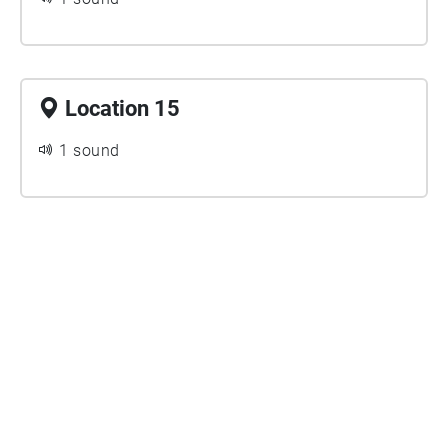
Location 15
1 sound