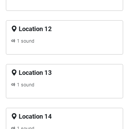
Location 12
1 sound
Location 13
1 sound
Location 14
1 sound