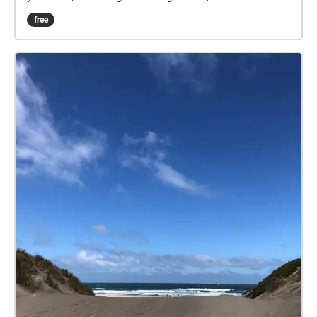
and the voices of men sending audio tapes home to
free
their loved ones.