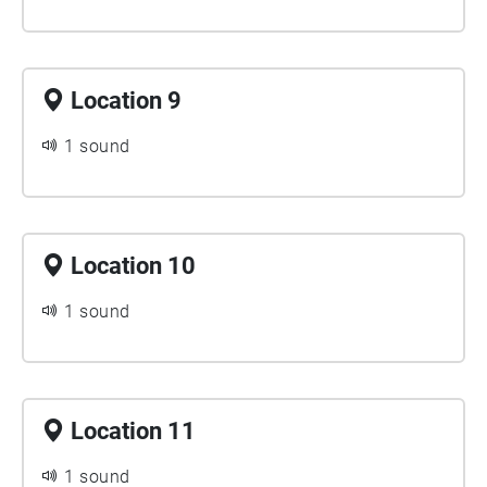
Location 9
1 sound
Location 10
1 sound
Location 11
1 sound