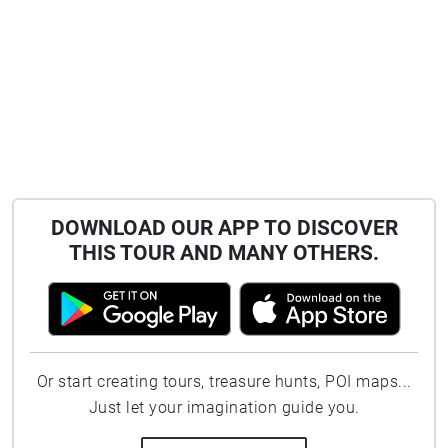
DOWNLOAD OUR APP TO DISCOVER
THIS TOUR AND MANY OTHERS.
Or start creating tours, treasure hunts, POI maps...
Just let your imagination guide you.