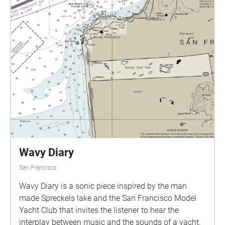
Wavy Diary
San Francisco
Wavy Diary is a sonic piece inspired by the man
made Spreckels lake and the San Francisco Model
Yacht Club that invites the listener to hear the
interplay between music and the sounds of a yacht.