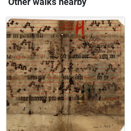
Other walks nearby