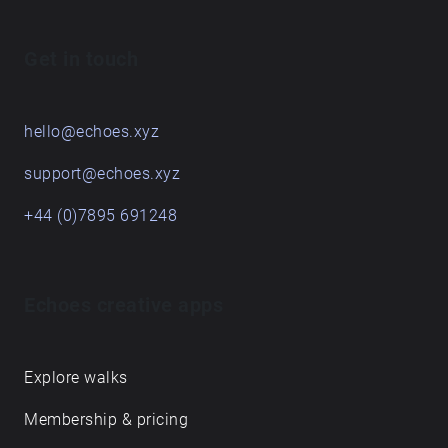
Get in touch
hello@echoes.xyz
support@echoes.xyz
+44 (0)7895 691248
Echoes creative apps
Explore walks
Membership & pricing