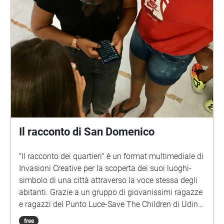
Il racconto di San Domenico
"Il racconto dei quartieri" è un format multimediale di
Invasioni Creative per la scoperta dei suoi luoghi-
simbolo di una città attraverso la voce stessa degli
abitanti. Grazie a un gruppo di giovanissimi ragazze
e ragazzi del Punto Luce-Save The Children di Udine
sono state raccolte le voci di abitanti di tutte le età. Il
free