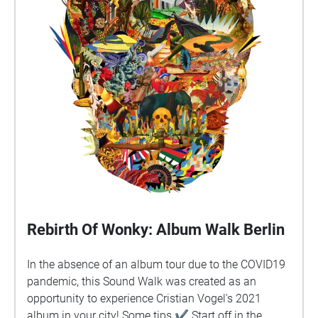
Rebirth Of Wonky: Album Walk Berlin
In the absence of an album tour due to the COVID19
pandemic, this Sound Walk was created as an
opportunity to experience Cristian Vogel's 2021
album in your city! Some tips ✔︎ Start off in the