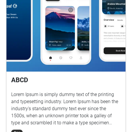
ABCD
Lorem Ipsum is simply dummy text of the printing
and typesetting industry. Lorem Ipsum has been the
industry's standard dummy text ever since the
1500s, when an unknown printer took a galley of
type and scrambled it to make a type specimen
book.