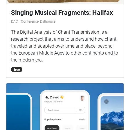
Singing Musical Fragments: Halifax
DACT Conference, Dalhousie
The Digital Analysis of Chant Transmission is a
research project that aims to understand how chant
traveled and adapted over time and place, beyond
the European Middle Ages to other continents and to
the modern era.
free