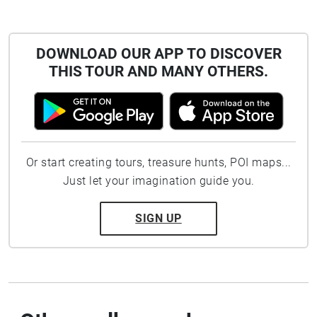
DOWNLOAD OUR APP TO DISCOVER
THIS TOUR AND MANY OTHERS.
Or start creating tours, treasure hunts, POI maps...
Just let your imagination guide you.
SIGN UP