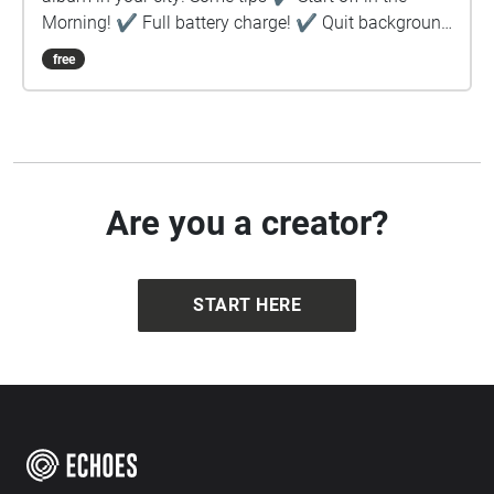
Morning! ✔︎ Full battery charge! ✔︎ Quit background
apps ✔︎ Prefer download rather than stream ✔︎
free
Keep device in hand, use map to guide you ✔︎ Stay
safe!
Are you a creator?
START HERE