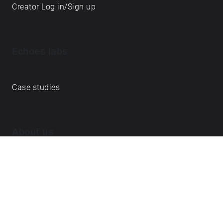
Creator Log in/Sign up
Echoes labs
Case studies
About us
Journal
FAQ
Contact