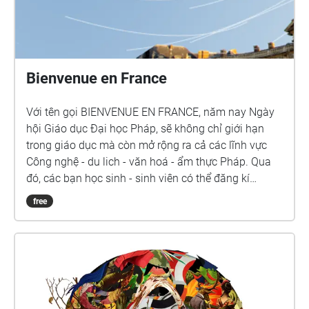
Bienvenue en France
Với tên gọi BIENVENUE EN FRANCE, năm nay Ngày
hội Giáo dục Đại học Pháp, sẽ không chỉ giới hạn
trong giáo dục mà còn mở rộng ra cả các lĩnh vực
Công nghệ - du lich - văn hoá - ẩm thực Pháp. Qua
đó, các bạn học sinh - sinh viên có thể đăng kí
phỏng vấn và gặp trực tiếp đại diện các trường. Còn
free
các quý vị phụ huynh có thể tìm hiểu và có những trả
nghiệm thú vị về nước Pháp qua các gian hàng liên
quan các lĩnh vực nêu trên.