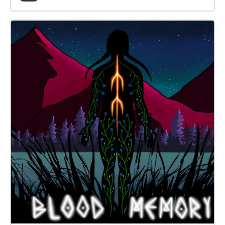
risultato è una passeggiata sonora tramite
smartphone dove sarà possibile partecipare
semplicemente prenotando la propria presenza e
portando con sé smartphone/cuffiette audio.
www.invasionicreative.com