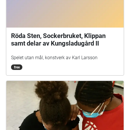
Röda Sten, Sockerbruket, Klippan
samt delar av Kungsladugård II
Spelet utan mål, konstverk av Karl Larsson
free