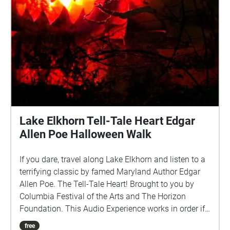
Lake Elkhorn Tell-Tale Heart Edgar
Allen Poe Halloween Walk
If you dare, travel along Lake Elkhorn and listen to a
terrifying classic by famed Maryland Author Edgar
Allen Poe. The Tell-Tale Heart! Brought to you by
Columbia Festival of the Arts and The Horizon
Foundation. This Audio Experience works in order if
you walk around the lake in a CLOCKWISE direction.
free