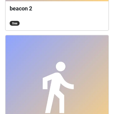
beacon 2
free