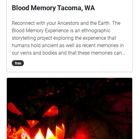
Blood Memory Tacoma, WA
Reconnect with your Ancestors and the Earth. The
Blood Memory Experience is an ethnographic
storytelling project exploring the experience that
humans hold ancient as well as recent memories in
our veins and bodies and that these memories can
be triggered and awakened to reveal both knowledge
free
and trauma. Go for a walk in selected areas of nature
to listen to curated stories of blood memory and let it
inspire you to tell your own story. New stories are
added weekly. Follow @bloodmemory\_xr on
instagram for information on how to submit your
own memories and become part of our
manifestation of a beautiful future together.