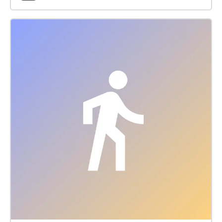
Start at the Lake Elkhorn Dock (off Dockside Lane
Entrance) and if FACING THE LAKE start the walk to
your Left (North) http://www.ColumbiaFestival.org
Voice Actor: Vince Eisenson Audio
Production/Editing: Robert Neal Marshall