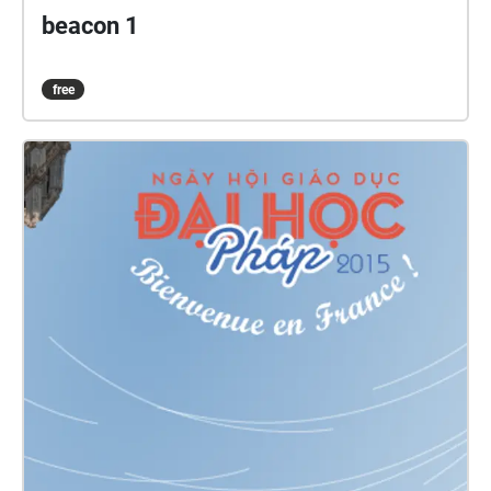
beacon 1
free