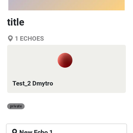
title
1
ECHOES
Test_2 Dmytro
private
New Echo 1