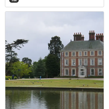
free
idea of women/ me as creators( rather than muse)
and their recognition (or lack of). Cedar Tree by
Valerie Darville. A mighty tree reduced to a cold
stone stela and plaque. London Road by Anthony
Fisher, standing in London Road reflecting on the
past and changes that have occurred. Enfield by
Karina Vidler. The poet recalls how important Enfield
has been to her family. Doubting Thomas by Alan
Murray. Written in the voice of my alter-ego, the arch-
pessimist, Harry, the poem reflects on that other
great pessimist, Thomas Hardy, who married his
second wife, Florence Dugdale, in St Andrew’s Church
in Enfield. Precinct by Christine Vial. Observational
poem built up from visits to Enfield Town precinct.
Focus on those who are lost/outsiders among the
merry crowds and consumerism. Final line is from
the strap line to the first Alien film “In Space no one
can hear you scream”. Planting Trees by Mary
Duggan. The poem was inspired by the wonderful