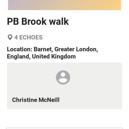
PB Brook walk
4
ECHOES
Location:
Barnet, Greater London,
England, United Kingdom
Christine McNeill