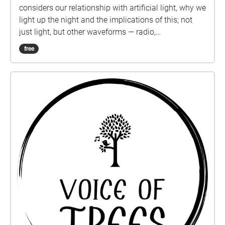
considers our relationship with artificial light, why we
light up the night and the implications of this; not
just light, but other waveforms — radio,
electromagnetic and sound.
free