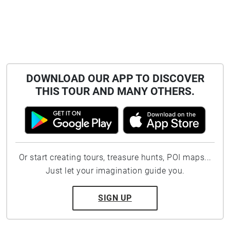
DOWNLOAD OUR APP TO DISCOVER
THIS TOUR AND MANY OTHERS.
Or start creating tours, treasure hunts, POI maps...
Just let your imagination guide you.
SIGN UP