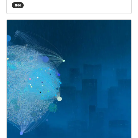
opportunity to experience Cristian Vogel's 2021
free
album in your city! Some tips ✔︎ Full battery charge
✔︎ Quit background apps ✔︎ Prefer download rather
than stream ✔︎ Keep device in hand, use map to
guide you ✔︎ Prepare! Stay safe!