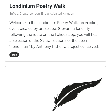
Londinium Poetry Walk
Enfield, Greater London, England, United Kingdom
Welcome to the Londinium Poetry Walk, an exciting
event created by artist/poet Giovanna Iorio. By
following the route on the Echoes app, you will hear
a selection of the 29 translations of the poem
“Londinium” by Anthony Fisher, a project conceived
to celebrate difference and the 300 languages
free
spoken in London. You can read the poems here:
https://anthonyfisherpoet.com/londinium/londinium-
in-translation/ The first is the English version read by
Anthony Fisher and is just on the left as you enter
Cecil Road. The images are Voice Portraits,
reproducing the voices of the poets reading each
translation. https://voiceportraits.weebly.com/blog
Anthony Fisher and Giovanna Iorio