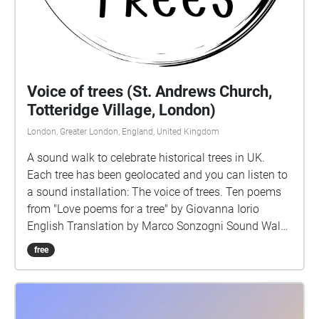
Voice of trees (St. Andrews Church,
Totteridge Village, London)
London, Greater London, England, United Kingdom
A sound walk to celebrate historical trees in UK.
Each tree has been geolocated and you can listen to
a sound installation: The voice of trees. Ten poems
from "Love poems for a tree" by Giovanna Iorio
English Translation by Marco Sonzogni Sound Walk
by Giovanna Iorio Voice Charlotte Chadwick-Jones
free
Music Lucio Lazzaruolo
https://www.notturnoconcertante.it/ Images on
covers: Voice Portraits by Giovanna Iorio
https://voiceportraits.weebly.com/