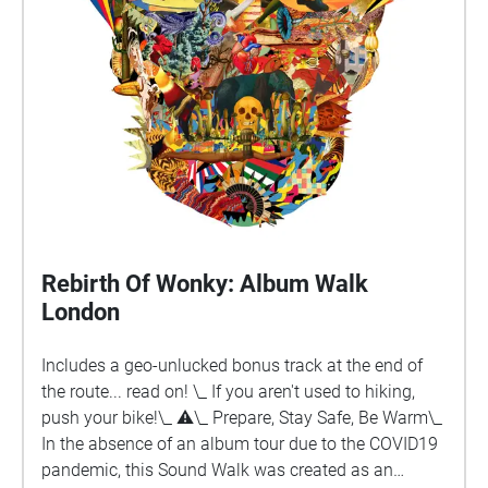
walk by an old Churchyard. Poet’s Corner by Anthony
Fisher. Reflections of a poet at an open-air poetry
reading. Chartrefest by M.Anne Alexander.
Consideration of the past whilst standing in a Market
Place given a charter by James I.
Rebirth Of Wonky: Album Walk
London
Includes a geo-unlucked bonus track at the end of
the route... read on! \_ If you aren't used to hiking,
push your bike!\_ ⚠︎\_ Prepare, Stay Safe, Be Warm\_
In the absence of an album tour due to the COVID19
pandemic, this Sound Walk was created as an