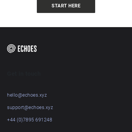
archwaytest around archwaytest around
START HERE
archwaytest around archwaytest around
archwaytest around archwaytest around
archwaytest around archwaytest around
archwaytest around archwaytest around
archwaytest around archwaytest around
archwaytest around archwaytest around
archwaytest around archwaytest around
archwaytest around archwaytest around
archwaytest around archwaytest around
archwaytest around archwaytest around
Get in touch
archwaytest around archwaytest around
archwaytest around archwaytest around
archwaytest around archwaytest around archway
hello@echoes.xyz
support@echoes.xyz
+44 (0)7895 691248