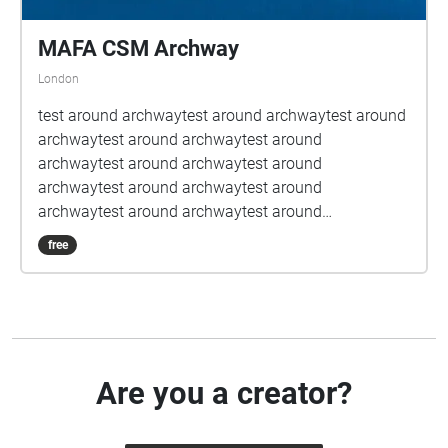
MAFA CSM Archway
London
test around archwaytest around archwaytest around
archwaytest around archwaytest around
archwaytest around archwaytest around
archwaytest around archwaytest around
archwaytest around archwaytest around
archwaytest around archwaytest around
free
archwaytest around archwaytest around
archwaytest around archwaytest around
archwaytest around archwaytest around
archwaytest around archwaytest around
archwaytest around archwaytest around
archwaytest around archwaytest around
Are you a creator?
archwaytest around archwaytest around
archwaytest around archwaytest around