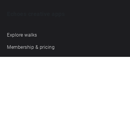
Echoes creative apps
Explore walks
Membership & pricing
Creator Log in/Sign up
Echoes labs
Case studies