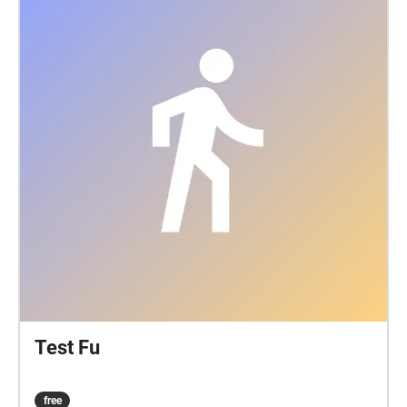
Test Fu
free