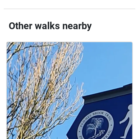
Other walks nearby