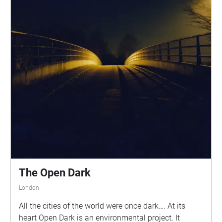
The Open Dark
London
All the cities of the world were once dark…. At its
heart Open Dark is an environmental project. It