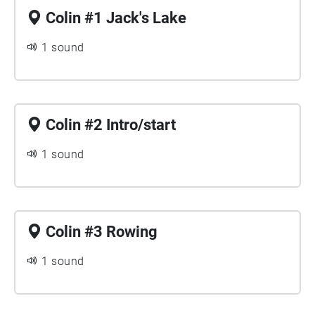
Colin #1 Jack's Lake
1 sound
Colin #2 Intro/start
1 sound
Colin #3 Rowing
1 sound