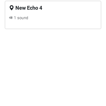
New Echo 4
1 sound