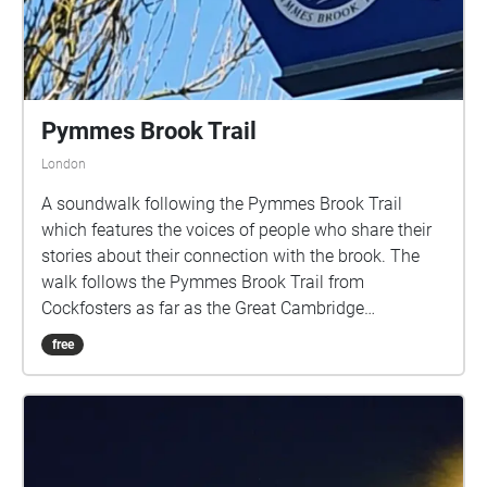
Pymmes Brook Trail
London
A soundwalk following the Pymmes Brook Trail
which features the voices of people who share their
stories about their connection with the brook. The
walk follows the Pymmes Brook Trail from
Cockfosters as far as the Great Cambridge
Roundabout on the A10 from the point of a listener
free
walking down stream. However, it will still work in
the opposite direction. The walk could be undertaken
in separate sections. For safety the walk stays on the
path ways.