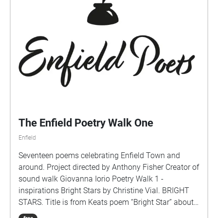
The Enfield Poetry Walk One
Enfield
Seventeen poems celebrating Enfield Town and
around. Project directed by Anthony Fisher Creator of
sound walk Giovanna Iorio Poetry Walk 1 -
inspirations Bright Stars by Christine Vial. BRIGHT
STARS. Title is from Keats poem “Bright Star” about
his love for that girl next door.(Line 2)Interested in the