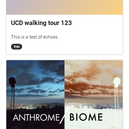
UCD walking tour 123
This is a test of echoes.
free