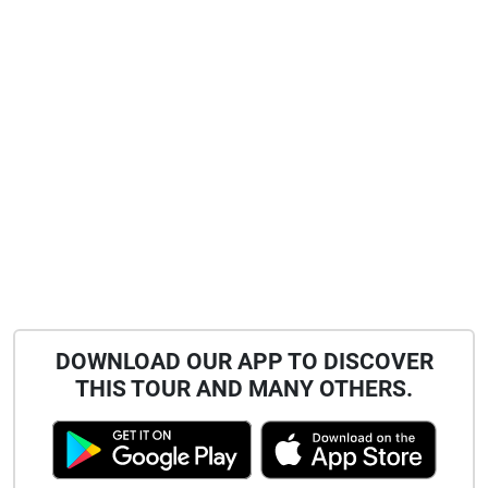
DOWNLOAD OUR APP TO DISCOVER
THIS TOUR AND MANY OTHERS.