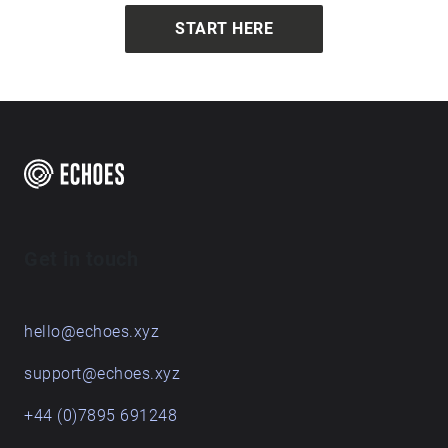
START HERE
Get in touch
hello@echoes.xyz
support@echoes.xyz
+44 (0)7895 691248