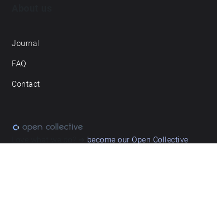
About us
Journal
FAQ
Contact
Love what we do? ➔
become our Open Collective
backer