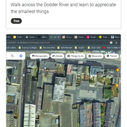
Walk across the Dodder River and learn to appreciate
the smallest things.
free