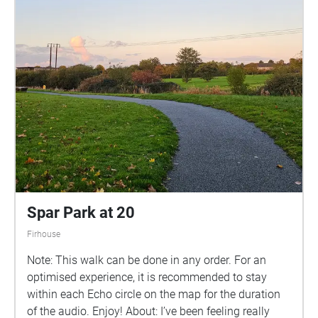
Spar Park at 20
Firhouse
Note: This walk can be done in any order. For an
optimised experience, it is recommended to stay
within each Echo circle on the map for the duration
of the audio. Enjoy! About: I’ve been feeling really