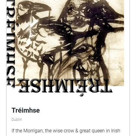
Tréimhse
Dublin
If the Morrígan, the wise crow & great queen in Irish