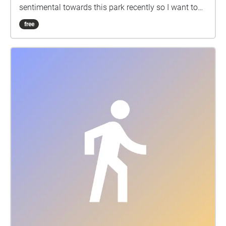
sentimental towards this park recently so I want to
capture how it is at this time so I can always come
free
back here and walk it as my 20 year old self. I love
creating time capsules, through audio and video
diaries, writing in my journal, collecting trinkets and
programmes from places and shows, anything. This
feels like another form of creative relief, therapy and
nostalgia for me.