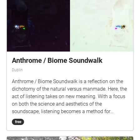
Anthrome / Biome Soundwalk
Dublin
Anthrome / Biome Soundwalk is a reflection on the
dichotomy of the natural versus manmade. Here, the
act of listening takes on new meaning. With a focus
on both the science and aesthetics of the
soundscape, listening becomes a method for
developing new connections to our environment and
free
a deeper understanding of the climate and
biodiversity crisis. The development of this walk