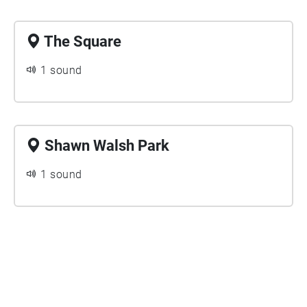
The Square
1 sound
Shawn Walsh Park
1 sound