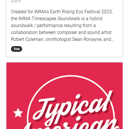
Dublin
Created for IMMA's Earth Rising Eco Festival 2023,
the IMMA Timescapes Soundwalk is a hybrid
soundwalk / performance resulting from a
collaboration between composer and sound artist
Robert Coleman, ornithologist Seán Ronayne, and
performer and improviser Seán Mac Erlaine. The
free
soundwalk explores the soundscape of IMMA and its
relationship stretching from the past, through to the
present day and into the future. The focus across
these different moments in time allow us to perceive
the human impact on the environment which can
often go unnoticed due to the slow rates of change.
Through eco-acoustic monitoring of bird migrations
over IMMA we also explore the geographical
connections which become apparent across the
globe highlighting the interconnectedness of the
Earth's biodiversity. A subsequent panel discussion