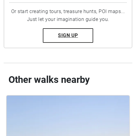
Or start creating tours, treasure hunts, POI maps...
Just let your imagination guide you.
SIGN UP
Other walks nearby