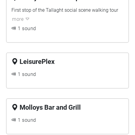
without stopping by some key social spots. I would say
bring some snacks along for the walk but you won’t have
First stop of the Tallaght social scene walking tour
to because our first stop will fill you up!
more
1 sound
LeisurePlex
1 sound
Molloys Bar and Grill
1 sound