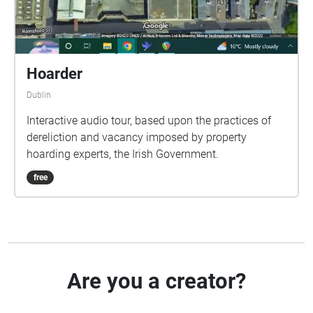
Hoarder
Dublin
Interactive audio tour, based upon the practices of
dereliction and vacancy imposed by property
hoarding experts, the Irish Government.
free
Are you a creator?