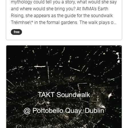
mythology could tell you a story, what would she say
and where would she bring you? At IMMA’s Earth
Rising, she appears as the guide for the soundwalk
Tréimhse\* in the formal gardens. The walk plays on
the need in these troubled times for what Robin Wall
free
Kimmerer calls Re-story-ation “our relationship with
the land cannot heal until we hear its stories. But
who will tell them?” Braiding Sweetgrass (2013).
Using field recording, sound and storytelling to lay
down new pathways the walk places Irish and its
close ecological observation at the heart of its
storytelling. Reimagining the gardens as Gaeilge the
Morrígan brings into focus the need for anti colonial
methodologies of care and profound ecological
awareness to unsilence and imagine new worlds.
Siúlaimid le chéile. We will walk together. Tréimhse
grew out of conversations between visual artist
Rosie O’Reilly and curator Shannon Carroll on the
power of Gaeilge as a cornerstone of a new