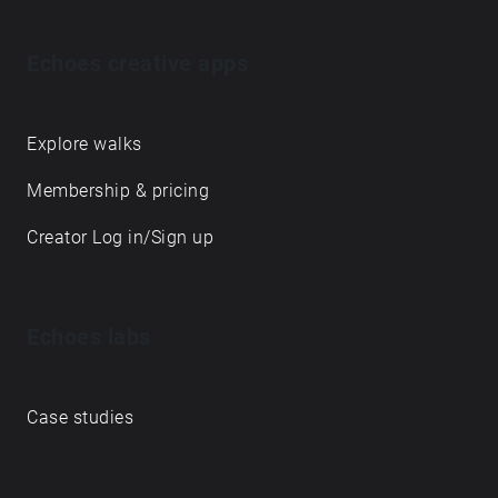
Echoes creative apps
Explore walks
Membership & pricing
Creator Log in/Sign up
Echoes labs
Case studies