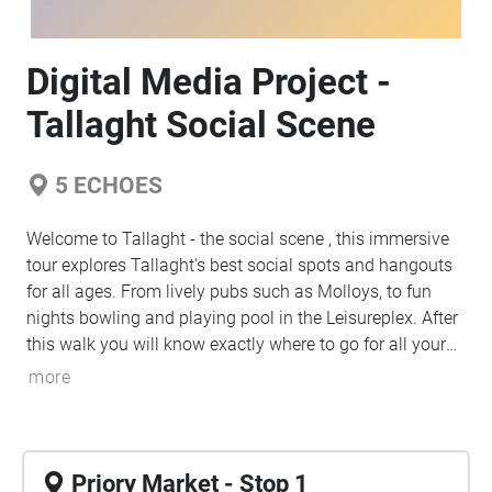
Digital Media Project -
Tallaght Social Scene
5
ECHOES
Welcome to Tallaght - the social scene , this immersive
tour explores Tallaght's best social spots and hangouts
for all ages. From lively pubs such as Molloys, to fun
nights bowling and playing pool in the Leisureplex. After
this walk you will know exactly where to go for all your
needs, whether it is to go and enjoy a night out with live
more
music, shop and have coffee with your friends, or have a
taste of different cuisines. This tour will start off at the
Priory Market and help you make your way through to
the Sean Welsh Park where this tour ends however, not
Priory Market - Stop 1