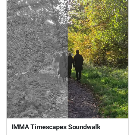
included a period of research and field-recording on
the grounds of IMMA. This will be brought into
context by comparative research and recordings with
the native temperate rainforest at the Vale of Clara in
Wicklow and the newly developing wood at Glas-na-
Bradan in the Belfast Hills. The concepts of
durational and non-human listening will be explored.
This brings an awareness of timescales and also
lifeforms generally not considered into focus,
shaping a broader experience of our place in the
living world.
IMMA Timescapes Soundwalk