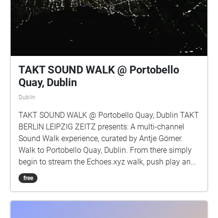
ecological time. it brings together their research, field
recordings and sound by Headfoot (Colm O’Ciosoig,
Rosie O’Reilly, Barry Ryan) and words by Prof
Michael Cronin (An Gaeilge agus an Éiceolaíocht,
2019) Image: The Morrígan, rosie o’reilly \*Tréimhse:
a period of time
TAKT SOUND WALK @ Portobello
Quay, Dublin
Dublin
TAKT SOUND WALK @ Portobello Quay, Dublin TAKT
BERLIN LEIPZIG ZEITZ presents: A multi-channel
Sound Walk experience, curated by Antje Görner.
Walk to Portobello Quay, Dublin. From there simply
begin to stream the Echoes.xyz walk, push play and
move as you like through the various marked zones.
free
Each zone holds a sonic piece by these artists: Anne
Fehres, Luke Conroy, Antje Görner, Ben Glas, Bernd
Ihno Eilts, Bernhard E. Haas, Chris Tonelli, Danielle