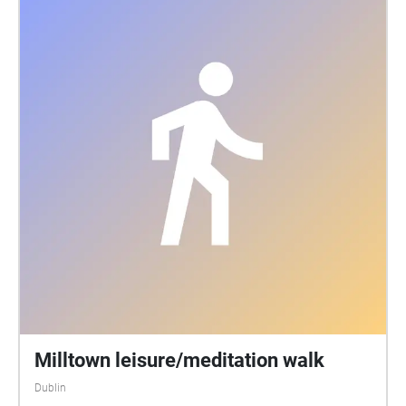
Riede, Rares Caluseriu, Frank Mauceri, Sam
Genovese. Curation: Antje Görner - antje-goerner.de
Happy listening and exploring! Takt Berlin Leipzig
Zeitz - taktberlin.org / @taktberlin In collaboration
with Midden Collective at MART Gallery, Rathmines,
Dublin 06 Technical support: Ben Glas -
thankyouforyourunderstanding.com Supported by
Kulturstiftung des Freistaates Sachsen Diese
Maßnahme wird mitfinanziert durch Steuermittel auf
der Grundlage des vom Sächsischen Landtag
beschlossenen Haushaltes.
Milltown leisure/meditation walk
Dublin