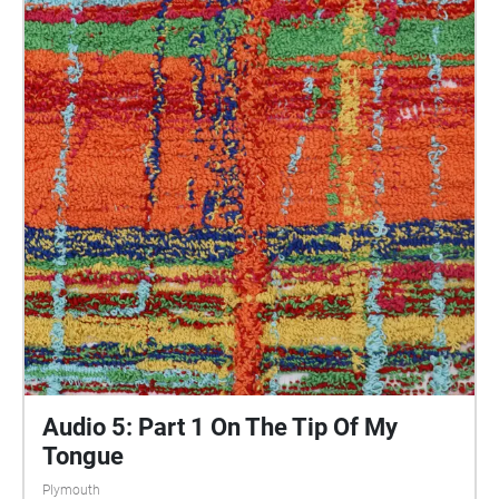
central Plymouth, reflecting the energy of their
practices and the plurality of their experiences. You
are invited to take a self-directed journey around
parts of Plymouth, slow listening by engaging in
your familiar surroundings through a different lens.
This is 1 of 5 interviews available on Echoes. We
advise downloading the audio collages onto your
smartphone to listen to them (streaming the walk
uses a LOT of phone data). For more information
visit: https://www.talkingoncorners.co.uk/listening-
walks Image: Details of hand woven textiles by Zhi
Holloway, 2022, for 'On the Tip of My Tongue' by
Lauren Craig, commissioned by talking on corners
Audio 5: Part 1 On The Tip Of My
Tongue
Plymouth