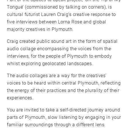
Tongue’ (commissioned by talking on corners), is
cultural futurist Lauren Craig’s creative response to
five interviews between Lorna Rose and global
majority creatives in Plymouth.
Craig created public sound art in the form of spatial
audio collage encompassing the voices from the
interviews, for the people of Plymouth to embody
whilst exploring geolocated landscapes.
The audio collages are a way for the creatives’
voices to be heard within central Plymouth, reflecting
the energy of their practices and the plurality of their
experiences.
You are invited to take a self-directed journey around
parts of Plymouth, slow listening by engaging in your
familiar surroundings through a different lens.