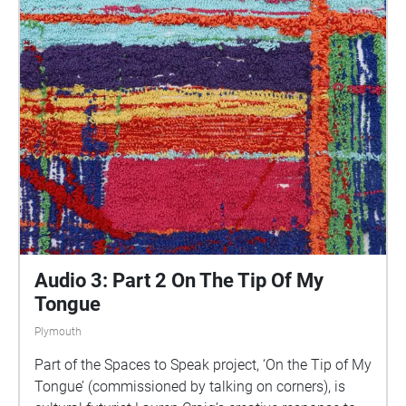
parts of Plymouth, slow listening by engaging in
your familiar surroundings through a different lens.
This is 1 of 5 interviews available on Echoes. We
advise downloading the audio collages onto your
smartphone to listen to them (streaming the walk
uses a LOT of phone data). For more information
visit: https://www.talkingoncorners.co.uk/listening-
walks Image: Details of hand woven textiles by Zhi
Holloway, 2022, for 'On the Tip of My Tongue' by
Lauren Craig, commissioned by talking on corners
Audio 3: Part 2 On The Tip Of My
Tongue
Plymouth
Part of the Spaces to Speak project, ‘On the Tip of My
Tongue’ (commissioned by talking on corners), is