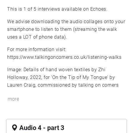
This is 1 of 5 interviews available on Echoes.
We advise downloading the audio collages onto your
smartphone to listen to them (streaming the walk
uses a LOT of phone data).
For more information visit:
https://www.talkingoncorners.co.uk/listening-walks
Image: Details of hand woven textiles by Zhi
Holloway, 2022, for 'On the Tip of My Tongue' by
Lauren Craig, commissioned by talking on corners
more
Audio 4 - part 3