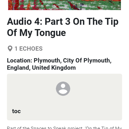
Audio 4: Part 3 On The Tip
Of My Tongue
1
ECHOES
Location:
Plymouth, City Of Plymouth,
England, United Kingdom
toc
Part of the Spaces to Speak project, ‘On the Tip of My