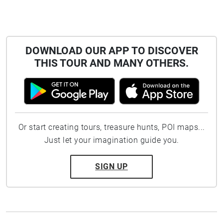
DOWNLOAD OUR APP TO DISCOVER
THIS TOUR AND MANY OTHERS.
Or start creating tours, treasure hunts, POI maps...
Just let your imagination guide you.
SIGN UP