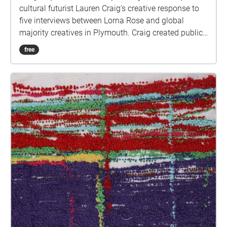
cultural futurist Lauren Craig’s creative response to
five interviews between Lorna Rose and global
majority creatives in Plymouth. Craig created public
sound art in the form of spatial audio collage
free
encompassing the voices from the interviews, for the
people of Plymouth to embody whilst exploring
geolocated landscapes. The audio collages are a
way for the creatives’ voices to be heard within
central Plymouth, reflecting the energy of their
practices and the plurality of their experiences. You
are invited to take a self-directed journey around
parts of Plymouth, slow listening by engaging in
your familiar surroundings through a different lens.
This is 1 of 5 interviews available on Echoes. We
advise downloading the audio collages onto your
smartphone to listen to them (streaming the walk
uses a LOT of phone data). For more information
visit: https://www.talkingoncorners.co.uk/listening-