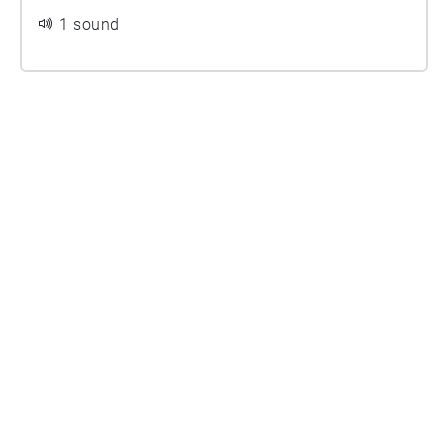
1 sound