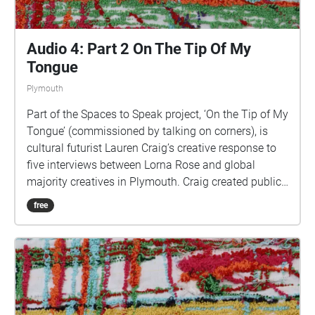
Audio 4: Part 2 On The Tip Of My
Tongue
Plymouth
Part of the Spaces to Speak project, ‘On the Tip of My
Tongue’ (commissioned by talking on corners), is
cultural futurist Lauren Craig’s creative response to
five interviews between Lorna Rose and global
majority creatives in Plymouth. Craig created public
sound art in the form of spatial audio collage
free
encompassing the voices from the interviews, for the
people of Plymouth to embody whilst exploring
geolocated landscapes. The audio collages are a
way for the creatives’ voices to be heard within
central Plymouth, reflecting the energy of their
practices and the plurality of their experiences. You