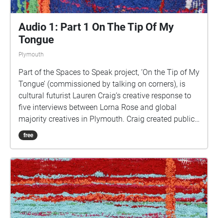
Audio 1: Part 1 On The Tip Of My
Tongue
Plymouth
Part of the Spaces to Speak project, ‘On the Tip of My
Tongue’ (commissioned by talking on corners), is
cultural futurist Lauren Craig’s creative response to
five interviews between Lorna Rose and global
majority creatives in Plymouth. Craig created public
sound art in the form of spatial audio collage
free
encompassing the voices from the interviews, for the
people of Plymouth to embody whilst exploring
geolocated landscapes. The audio collages are a
way for the creatives’ voices to be heard within
central Plymouth, reflecting the energy of their
practices and the plurality of their experiences. You
are invited to take a self-directed journey around