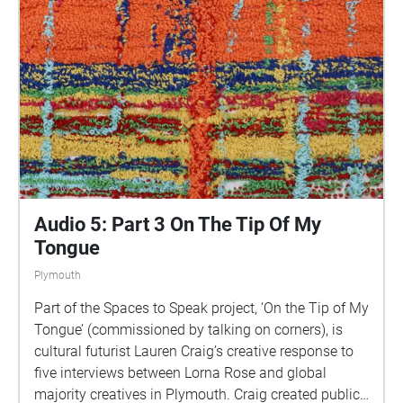
This is 1 of 5 interviews available on Echoes. We
advise downloading the audio collages onto your
smartphone to listen to them (streaming the walk
uses a LOT of phone data). For more information
visit: https://www.talkingoncorners.co.uk/listening-
walks Image: Details of hand woven textiles by Zhi
Holloway, 2022, for 'On the Tip of My Tongue' by
Lauren Craig, commissioned by talking on corners
Audio 5: Part 3 On The Tip Of My
Tongue
Plymouth
Part of the Spaces to Speak project, ‘On the Tip of My
Tongue’ (commissioned by talking on corners), is
cultural futurist Lauren Craig’s creative response to
five interviews between Lorna Rose and global
majority creatives in Plymouth. Craig created public