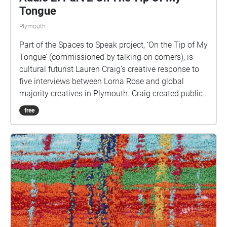
Tongue
Plymouth
Part of the Spaces to Speak project, ‘On the Tip of My
Tongue’ (commissioned by talking on corners), is
cultural futurist Lauren Craig’s creative response to
five interviews between Lorna Rose and global
majority creatives in Plymouth. Craig created public
sound art in the form of spatial audio collage
free
encompassing the voices from the interviews, for the
people of Plymouth to embody whilst exploring
geolocated landscapes. The audio collages are a
way for the creatives’ voices to be heard within
central Plymouth, reflecting the energy of their
practices and the plurality of their experiences. You
are invited to take a self-directed journey around
parts of Plymouth, slow listening by engaging in
your familiar surroundings through a different lens.