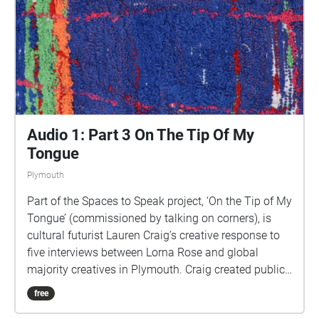
uses a LOT of phone data). For more information
visit: https://www.talkingoncorners.co.uk/listening-
walks Image: Details of hand woven textiles by Zhi
Holloway, 2022, for 'On the Tip of My Tongue' by
Lauren Craig, commissioned by talking on corners
Audio 1: Part 3 On The Tip Of My
Tongue
Plymouth
Part of the Spaces to Speak project, ‘On the Tip of My
Tongue’ (commissioned by talking on corners), is
cultural futurist Lauren Craig’s creative response to
five interviews between Lorna Rose and global
majority creatives in Plymouth. Craig created public
sound art in the form of spatial audio collage
free
encompassing the voices from the interviews, for the