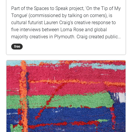
Part of the Spaces to Speak project, ‘On the Tip of My
Tongue’ (commissioned by talking on corners), is
cultural futurist Lauren Craig’s creative response to
five interviews between Lorna Rose and global
majority creatives in Plymouth. Craig created public
sound art in the form of spatial audio collage
free
encompassing the voices from the interviews, for the
people of Plymouth to embody whilst exploring
geolocated landscapes. The audio collages are a
way for the creatives’ voices to be heard within
central Plymouth, reflecting the energy of their
practices and the plurality of their experiences. You
are invited to take a self-directed journey around
parts of Plymouth, slow listening by engaging in
your familiar surroundings through a different lens.
This is 1 of 5 interviews available on Echoes. We
advise downloading the audio collages onto your
smartphone to listen to them (streaming the walk