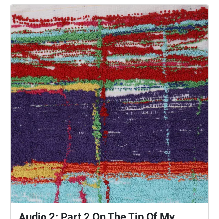
people of Plymouth to embody whilst exploring
geolocated landscapes. The audio collages are a
way for the creatives’ voices to be heard within
central Plymouth, reflecting the energy of their
practices and the plurality of their experiences. You
are invited to take a self-directed journey around
parts of Plymouth, slow listening by engaging in
your familiar surroundings through a different lens.
This is 1 of 5 interviews available on Echoes. We
advise downloading the audio collages onto your
smartphone to listen to them (streaming the walk
uses a LOT of phone data). For more information
visit: https://www.talkingoncorners.co.uk/listening-
walks Image: Details of hand woven textiles by Zhi
Holloway, 2022, for 'On the Tip of My Tongue' by
Lauren Craig, commissioned by talking on corners
Audio 2: Part 2 On The Tip Of My