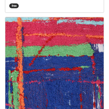
sound art in the form of spatial audio collage
free
encompassing the voices from the interviews, for the
people of Plymouth to embody whilst exploring
geolocated landscapes. The audio collages are a
way for the creatives’ voices to be heard within
central Plymouth, reflecting the energy of their
practices and the plurality of their experiences. You
are invited to take a self-directed journey around
parts of Plymouth, slow listening by engaging in
your familiar surroundings through a different lens.
This is 1 of 5 interviews available on Echoes. We
advise downloading the audio collages onto your
smartphone to listen to them (streaming the walk
uses a LOT of phone data). For more information
visit: https://www.talkingoncorners.co.uk/listening-
walks Image: Details of hand woven textiles by Zhi
Holloway, 2022, for 'On the Tip of My Tongue' by
Lauren Craig, commissioned by talking on corners