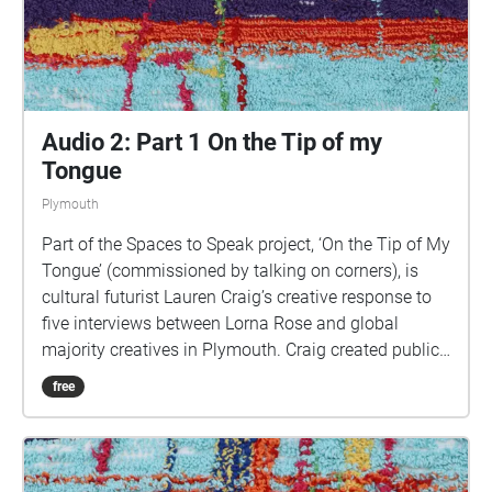
walks Image: Details of hand woven textiles by Zhi
Holloway, 2022, for 'On the Tip of My Tongue' by
Lauren Craig, commissioned by talking on corners
Audio 2: Part 1 On the Tip of my
Tongue
Plymouth
Part of the Spaces to Speak project, ‘On the Tip of My
Tongue’ (commissioned by talking on corners), is
cultural futurist Lauren Craig’s creative response to
five interviews between Lorna Rose and global
majority creatives in Plymouth. Craig created public
sound art in the form of spatial audio collage
free
encompassing the voices from the interviews, for the
people of Plymouth to embody whilst exploring
geolocated landscapes. The audio collages are a
way for the creatives’ voices to be heard within