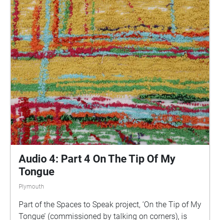
are invited to take a self-directed journey around
parts of Plymouth, slow listening by engaging in
your familiar surroundings through a different lens.
This is 1 of 5 interviews available on Echoes. We
advise downloading the audio collages onto your
smartphone to listen to them (streaming the walk
uses a LOT of phone data). For more information
visit: https://www.talkingoncorners.co.uk/listening-
walks Image: Details of hand woven textiles by Zhi
Holloway, 2022, for 'On the Tip of My Tongue' by
Lauren Craig, commissioned by talking on corners
Audio 4: Part 4 On The Tip Of My
Tongue
Plymouth
Part of the Spaces to Speak project, ‘On the Tip of My
Tongue’ (commissioned by talking on corners), is