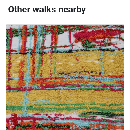
Other walks nearby