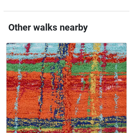
Other walks nearby