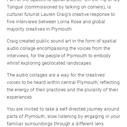
Tongue’ (commissioned by talking on corners), is
cultural futurist Lauren Craig’s creative response to
five interviews between Lorna Rose and global
majority creatives in Plymouth.
Craig created public sound art in the form of spatial
audio collage encompassing the voices from the
interviews, for the people of Plymouth to embody
whilst exploring geolocated landscapes.
The audio collages are a way for the creatives’
voices to be heard within central Plymouth, reflecting
the energy of their practices and the plurality of their
experiences.
You are invited to take a self-directed journey around
parts of Plymouth, slow listening by engaging in your
familiar surroundings through a different lens.