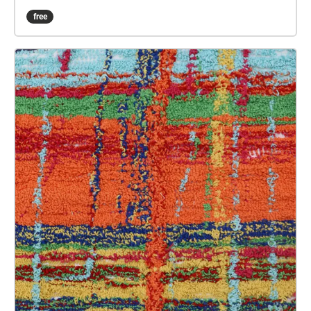
sound art in the form of spatial audio collage
free
encompassing the voices from the interviews, for the
people of Plymouth to embody whilst exploring
geolocated landscapes. The audio collages are a
way for the creatives’ voices to be heard within
central Plymouth, reflecting the energy of their
practices and the plurality of their experiences. You
are invited to take a self-directed journey around
parts of Plymouth, slow listening by engaging in
your familiar surroundings through a different lens.
This is 1 of 5 interviews available on Echoes. We
advise downloading the audio collages onto your
smartphone to listen to them (streaming the walk
uses a LOT of phone data). For more information
visit: https://www.talkingoncorners.co.uk/listening-
walks Image: Details of hand woven textiles by Zhi
Holloway, 2022, for 'On the Tip of My Tongue' by
Lauren Craig, commissioned by talking on corners