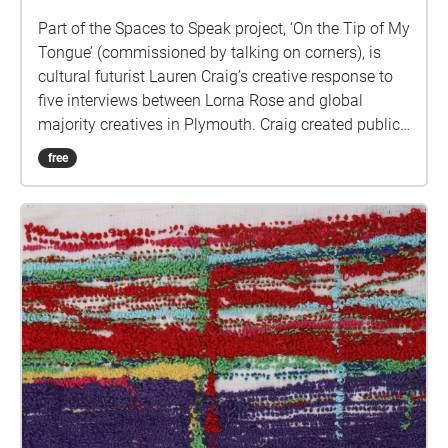
Part of the Spaces to Speak project, ‘On the Tip of My
Tongue’ (commissioned by talking on corners), is
cultural futurist Lauren Craig’s creative response to
five interviews between Lorna Rose and global
majority creatives in Plymouth. Craig created public
sound art in the form of spatial audio collage
free
encompassing the voices from the interviews, for the
people of Plymouth to embody whilst exploring
geolocated landscapes. The audio collages are a
way for the creatives’ voices to be heard within
central Plymouth, reflecting the energy of their
practices and the plurality of their experiences. You
are invited to take a self-directed journey around
parts of Plymouth, slow listening by engaging in
your familiar surroundings through a different lens.
This is 1 of 5 interviews available on Echoes. We
advise downloading the audio collages onto your
smartphone to listen to them (streaming the walk