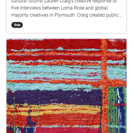
cultural futurist Lauren Craig’s creative response to
five interviews between Lorna Rose and global
majority creatives in Plymouth. Craig created public
sound art in the form of spatial audio collage
free
encompassing the voices from the interviews, for the
people of Plymouth to embody whilst exploring
geolocated landscapes. The audio collages are a
way for the creatives’ voices to be heard within
central Plymouth, reflecting the energy of their
practices and the plurality of their experiences. You
are invited to take a self-directed journey around
parts of Plymouth, slow listening by engaging in
your familiar surroundings through a different lens.
This is 1 of 5 interviews available on Echoes. We
advise downloading the audio collages onto your
smartphone to listen to them (streaming the walk
uses a LOT of phone data). For more information
visit: https://www.talkingoncorners.co.uk/listening-
walks Image: Details of hand woven textiles by Zhi