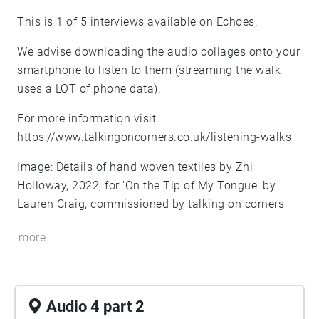
This is 1 of 5 interviews available on Echoes.
We advise downloading the audio collages onto your
smartphone to listen to them (streaming the walk
uses a LOT of phone data).
For more information visit:
https://www.talkingoncorners.co.uk/listening-walks
Image: Details of hand woven textiles by Zhi
Holloway, 2022, for 'On the Tip of My Tongue' by
Lauren Craig, commissioned by talking on corners
more
Audio 4 part 2