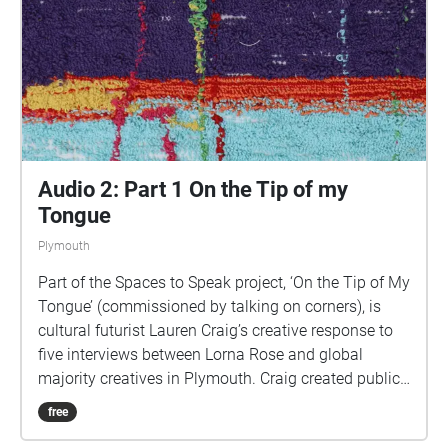
uses a LOT of phone data). For more information
visit: https://www.talkingoncorners.co.uk/listening-
walks Image: Details of hand woven textiles by Zhi
Holloway, 2022, for 'On the Tip of My Tongue' by
Lauren Craig, commissioned by talking on corners
Audio 2: Part 1 On the Tip of my
Tongue
Plymouth
Part of the Spaces to Speak project, ‘On the Tip of My
Tongue’ (commissioned by talking on corners), is
cultural futurist Lauren Craig’s creative response to
five interviews between Lorna Rose and global
majority creatives in Plymouth. Craig created public
sound art in the form of spatial audio collage
free
encompassing the voices from the interviews, for the