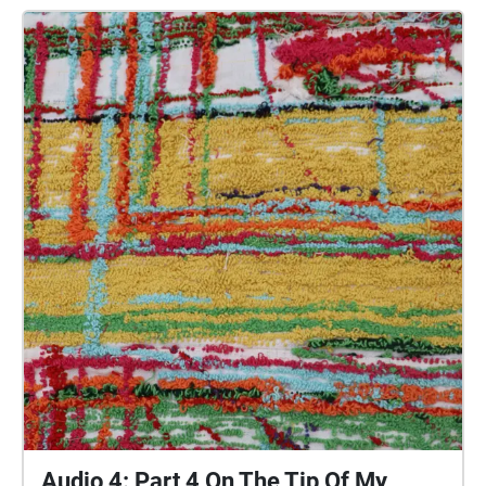
people of Plymouth to embody whilst exploring
geolocated landscapes. The audio collages are a
way for the creatives’ voices to be heard within
central Plymouth, reflecting the energy of their
practices and the plurality of their experiences. You
are invited to take a self-directed journey around
parts of Plymouth, slow listening by engaging in
your familiar surroundings through a different lens.
This is 1 of 5 interviews available on Echoes. We
advise downloading the audio collages onto your
smartphone to listen to them (streaming the walk
uses a LOT of phone data). For more information
visit: https://www.talkingoncorners.co.uk/listening-
walks Image: Details of hand woven textiles by Zhi
Holloway, 2022, for 'On the Tip of My Tongue' by
Lauren Craig, commissioned by talking on corners
Audio 4: Part 4 On The Tip Of My