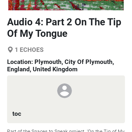
Audio 4: Part 2 On The Tip
Of My Tongue
1
ECHOES
Location:
Plymouth, City Of Plymouth,
England, United Kingdom
toc
Part of the Spaces to Speak project, ‘On the Tip of My