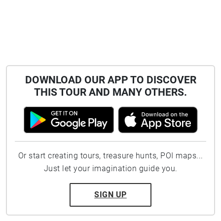
DOWNLOAD OUR APP TO DISCOVER
THIS TOUR AND MANY OTHERS.
Or start creating tours, treasure hunts, POI maps...
Just let your imagination guide you.
SIGN UP