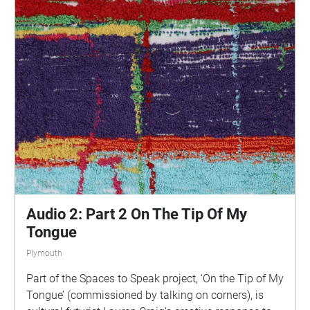
parts of Plymouth, slow listening by engaging in
your familiar surroundings through a different lens.
This is 1 of 5 interviews available on Echoes. We
advise downloading the audio collages onto your
smartphone to listen to them (streaming the walk
uses a LOT of phone data). For more information
visit: https://www.talkingoncorners.co.uk/listening-
walks Image: Details of hand woven textiles by Zhi
Holloway, 2022, for 'On the Tip of My Tongue' by
Lauren Craig, commissioned by talking on corners
Audio 2: Part 2 On The Tip Of My
Tongue
Plymouth
Part of the Spaces to Speak project, ‘On the Tip of My
Tongue’ (commissioned by talking on corners), is