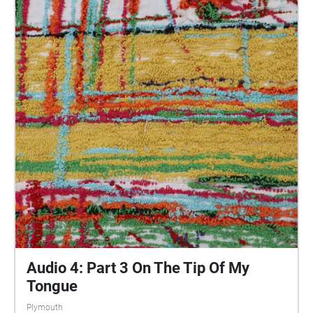
central Plymouth, reflecting the energy of their
practices and the plurality of their experiences. You
are invited to take a self-directed journey around
parts of Plymouth, slow listening by engaging in
your familiar surroundings through a different lens.
This is 1 of 5 interviews available on Echoes. We
advise downloading the audio collages onto your
smartphone to listen to them (streaming the walk
uses a LOT of phone data). For more information
visit: https://www.talkingoncorners.co.uk/listening-
walks Image: Details of hand woven textiles by Zhi
Holloway, 2022, for 'On the Tip of My Tongue' by
Lauren Craig, commissioned by talking on corners
Audio 4: Part 3 On The Tip Of My
Tongue
Plymouth