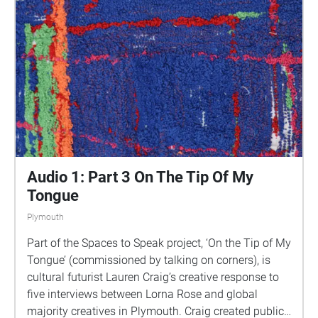
This is 1 of 5 interviews available on Echoes. We
advise downloading the audio collages onto your
smartphone to listen to them (streaming the walk
uses a LOT of phone data). For more information
visit: https://www.talkingoncorners.co.uk/listening-
walks Image: Details of hand woven textiles by Zhi
Holloway, 2022, for 'On the Tip of My Tongue' by
Lauren Craig, commissioned by talking on corners
Audio 1: Part 3 On The Tip Of My
Tongue
Plymouth
Part of the Spaces to Speak project, ‘On the Tip of My
Tongue’ (commissioned by talking on corners), is
cultural futurist Lauren Craig’s creative response to
five interviews between Lorna Rose and global
majority creatives in Plymouth. Craig created public