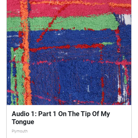
central Plymouth, reflecting the energy of their
practices and the plurality of their experiences. You
are invited to take a self-directed journey around
parts of Plymouth, slow listening by engaging in
your familiar surroundings through a different lens.
This is 1 of 5 interviews available on Echoes. We
advise downloading the audio collages onto your
smartphone to listen to them (streaming the walk
uses a LOT of phone data). For more information
visit: https://www.talkingoncorners.co.uk/listening-
walks Image: Details of hand woven textiles by Zhi
Holloway, 2022, for 'On the Tip of My Tongue' by
Lauren Craig, commissioned by talking on corners
Audio 1: Part 1 On The Tip Of My
Tongue
Plymouth