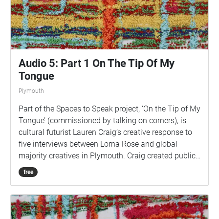
Audio 5: Part 1 On The Tip Of My
Tongue
Plymouth
Part of the Spaces to Speak project, ‘On the Tip of My
Tongue’ (commissioned by talking on corners), is
cultural futurist Lauren Craig’s creative response to
five interviews between Lorna Rose and global
majority creatives in Plymouth. Craig created public
sound art in the form of spatial audio collage
free
encompassing the voices from the interviews, for the
people of Plymouth to embody whilst exploring
geolocated landscapes. The audio collages are a
way for the creatives’ voices to be heard within