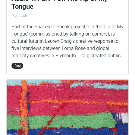
Tongue
Plymouth
Part of the Spaces to Speak project, ‘On the Tip of My
Tongue’ (commissioned by talking on corners), is
cultural futurist Lauren Craig’s creative response to
five interviews between Lorna Rose and global
majority creatives in Plymouth. Craig created public
sound art in the form of spatial audio collage
free
encompassing the voices from the interviews, for the
people of Plymouth to embody whilst exploring
geolocated landscapes. The audio collages are a
way for the creatives’ voices to be heard within
central Plymouth, reflecting the energy of their
practices and the plurality of their experiences. You
are invited to take a self-directed journey around
parts of Plymouth, slow listening by engaging in
your familiar surroundings through a different lens.