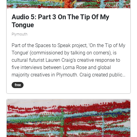
Audio 5: Part 3 On The Tip Of My
Tongue
Plymouth
Part of the Spaces to Speak project, ‘On the Tip of My
Tongue’ (commissioned by talking on corners), is
cultural futurist Lauren Craig’s creative response to
five interviews between Lorna Rose and global
majority creatives in Plymouth. Craig created public
sound art in the form of spatial audio collage
free
encompassing the voices from the interviews, for the
people of Plymouth to embody whilst exploring
geolocated landscapes. The audio collages are a
way for the creatives’ voices to be heard within
central Plymouth, reflecting the energy of their
practices and the plurality of their experiences. You
are invited to take a self-directed journey around