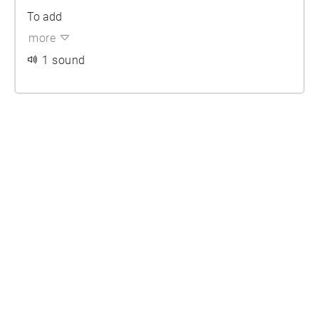
To add
more
1 sound