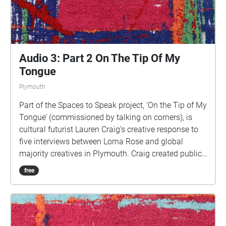
Holloway, 2022, for 'On the Tip of My Tongue' by
Lauren Craig, commissioned by talking on corners
Audio 3: Part 2 On The Tip Of My
Tongue
Plymouth
Part of the Spaces to Speak project, ‘On the Tip of My
Tongue’ (commissioned by talking on corners), is
cultural futurist Lauren Craig’s creative response to
five interviews between Lorna Rose and global
majority creatives in Plymouth. Craig created public
sound art in the form of spatial audio collage
free
encompassing the voices from the interviews, for the
people of Plymouth to embody whilst exploring
geolocated landscapes. The audio collages are a
way for the creatives’ voices to be heard within