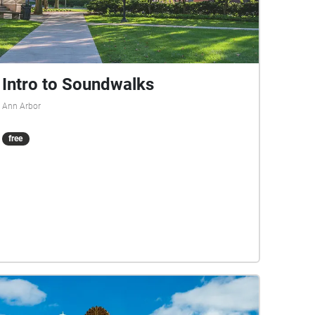
Intro to Soundwalks
Ann Arbor
free