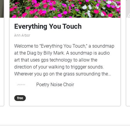
Everything You Touch
Ann Arbor
Welcome to "Everything You Touch," a soundmap
at the Diag by Billy Mark. A soundmap is audio
art that uses gps technology to allow the
direction of your walking to triggger sounds.
Wherever you go on the grass surrounding the
Diag, you will play different voices, rhythms, and
Poetry Noise Choir
chords. This piece responds to the Octavia Butler
quote, "Everything you touch, you change,
free
everything you change, changes you. The only
lasting truth is change. God is change". The
voices you hear are students lying in the grass,
breathing and allowing a stream of
consciousness to flow for 20 minutes. Although