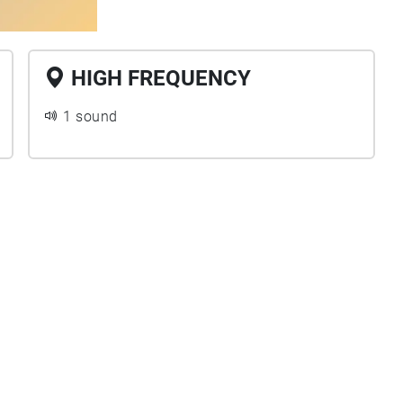
HIGH FREQUENCY
1 sound