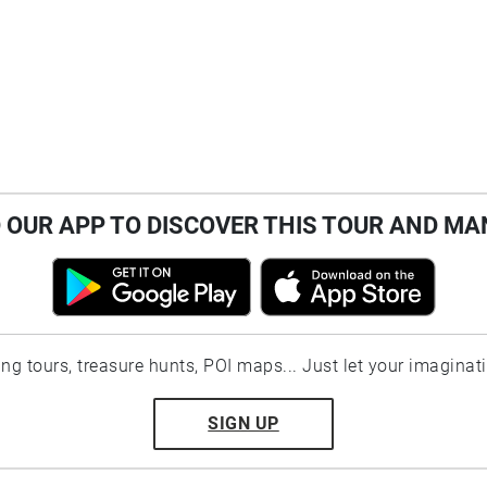
OUR APP TO DISCOVER THIS TOUR AND MA
ting tours, treasure hunts, POI maps... Just let your imaginat
SIGN UP