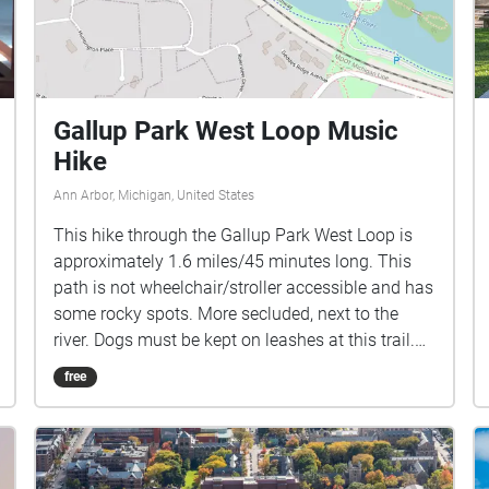
Gallup Park West Loop Music
Hike
Ann Arbor, Michigan, United States
This hike through the Gallup Park West Loop is
approximately 1.6 miles/45 minutes long. This
path is not wheelchair/stroller accessible and has
some rocky spots. More secluded, next to the
river. Dogs must be kept on leashes at this trail.
The music for this hike is comprised of artists
free
that were slated to perform during the Ann Arbor
Summer Festival 2020 season. We encourage
you to check out more of their music and support
local artists! A few notes: If you arrive at the end