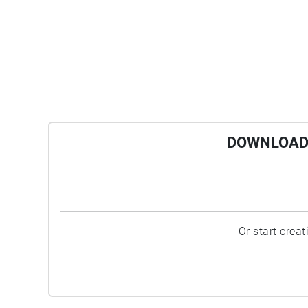
DOWNLOAD 
Or start crea