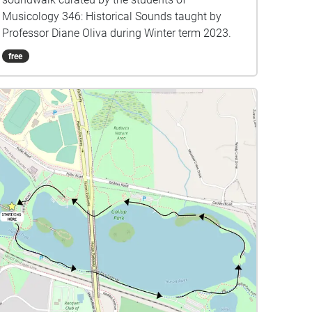
Musicology 346: Historical Sounds taught by
Professor Diane Oliva during Winter term 2023.
free