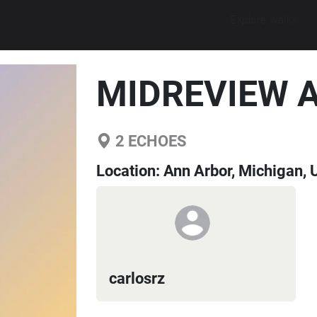
Explore walks
MIDREVIEW 
2
ECHOES
Location:
Ann Arbor, Michigan, 
carlosrz