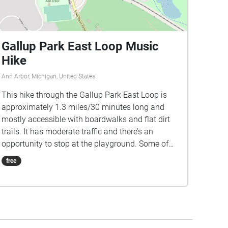
Gallup Park East Loop Music
Hike
Ann Arbor, Michigan, United States
This hike through the Gallup Park East Loop is
approximately 1.3 miles/30 minutes long and
mostly accessible with boardwalks and flat dirt
trails. It has moderate traffic and there’s an
opportunity to stop at the playground. Some of
the paths allow bicycles. Dogs must be kept on
free
leashes at this trail. The music for this hike is
comprised of artists that were slated to perform
during the Ann Arbor Summer Festival 2020
season. We encourage you to check out more of
their music and support local artists! A few notes: