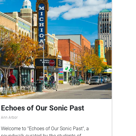
Echoes of Our Sonic Past
Ann Arbor
Welcome to "Echoes of Our Sonic Past", a
soundwalk curated by the students of