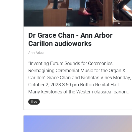
Dr Grace Chan - Ann Arbor
Carillon audioworks
Ann Arbor
“Inventing Future Sounds for Ceremonies:
Reimagining Ceremonial Music for the Organ &
Carillon” Grace Chan and Nicholas Vines Monday,
October 2, 2023 3:50 pm Britton Recital Hall
Many keystones of the Western classical canon
were commissioned for significant royal or
free
aristocratic events such as births, deaths,
marriages and coronations. This ceremonial
music has historically diffused from “top down”,
influencing ceremonial music for sacred and