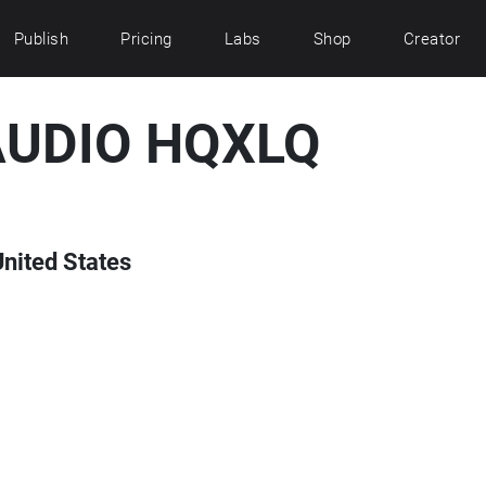
Publish
Pricing
Labs
Shop
Creator
AUDIO HQXLQ
United States