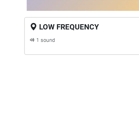
LOW FREQUENCY
1 sound