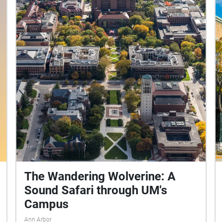
of a blue zone, pause and wait for the song to
end. There may be gaps in the music. That is
okay. Enjoy the silence if it happens. If songs
begin to overlap, you can pause the walk, re-start
it, and this will correct the issue. If all else fails,
stop the walk in the app and re-open it, you
should still be able to pick up wherever you are
on the walk. To view the playlist, tap on the menu
button in the upper right-hand corner while in the
hike. Enter this bonus Summer Game code at
https://aadl.org/play for 100 points:
FULLERFLATS This program is a partnership with
the Ann Arbor District Library.
The Wandering Wolverine: A
Sound Safari through UM's
Campus
Ann Arbor