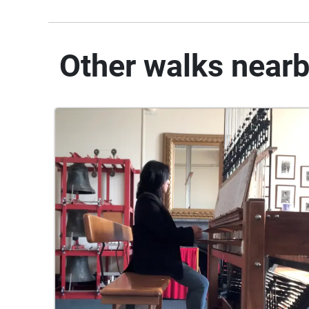
Other walks near