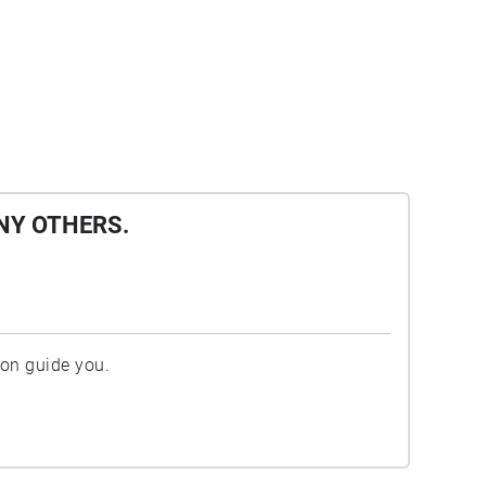
NY OTHERS.
ion guide you.