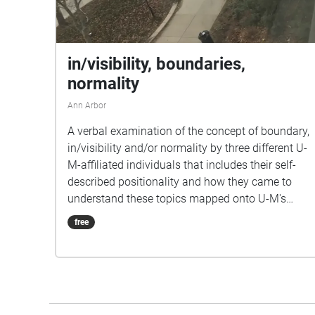
in/visibility, boundaries,
normality
Ann Arbor
A verbal examination of the concept of boundary,
in/visibility and/or normality by three different U-
M-affiliated individuals that includes their self-
described positionality and how they came to
understand these topics mapped onto U-M's
campus. Informed by pieces such as John Cage's
free
4'33" (1952) and Alvin Lucier's I Am Sitting in a
Room (1969). \[Normality | Boundary |
In/Visibility] What is a boundary but an invisible
fence A self-soothing means, a way of making
sense Of how we view others and the places we’re