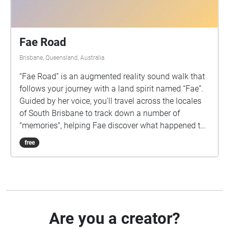
Fae Road
Brisbane, Queensland, Australia
“Fae Road” is an augmented reality sound walk that
follows your journey with a land spirit named “Fae”.
Guided by her voice, you'll travel across the locales
of South Brisbane to track down a number of
"memories", helping Fae discover what happened to
her home. This sound walk is an assessment piece
free
created by Katrina Padernos for the 2993QCM
Creative Audio course, Griffith University. The
narrative centres around themes of urbanization and
environmental degradation, powered by the listener’s
imagination and brought to life with audio
recordings depicting scenes across five different
Are you a creator?
main locations. Each scene acts as a brief memory