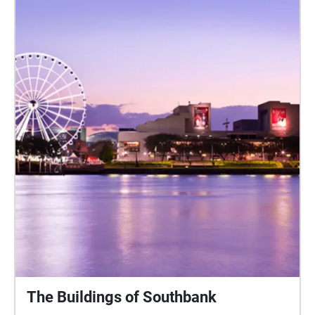
The Buildings of Southbank