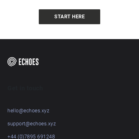
Fae shares, describing what the landscape would
have been like in a faraway time.
START HERE
Get in touch
hello@echoes.xyz
support@echoes.xyz
+44 (0)7895 691248