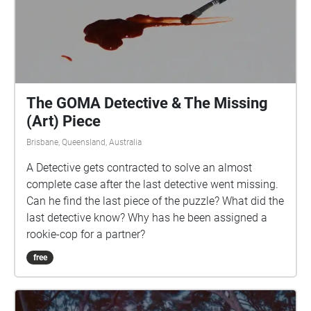
The GOMA Detective & The Missing
(Art) Piece
Brisbane, Queensland, Australia
A Detective gets contracted to solve an almost
complete case after the last detective went missing.
Can he find the last piece of the puzzle? What did the
last detective know? Why has he been assigned a
rookie-cop for a partner?
free