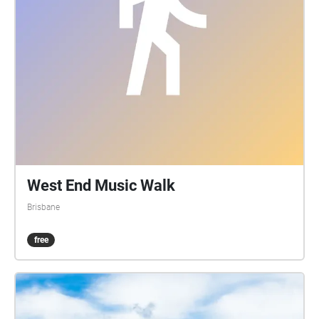
Boundary up to Vulture St, then back down the
“European side” from Vulture St to the cnr of
Boundary and Browning St.
West End Music Walk
Brisbane
free