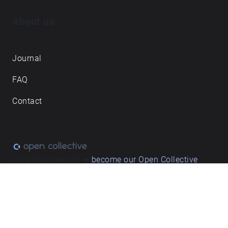
About us
Journal
FAQ
Contact
Love what we do? ➔
become our Open Collective
backer