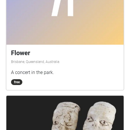
Flower
Brisbane, Queensland, Australia
A concert in the park.
free