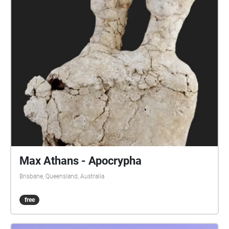
Max Athans - Apocrypha
Brisbane, Queensland, Australia
free