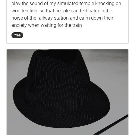
play the sound of my simulated temple knocking on
wooden fish, so that people can feel calm in the
noise of the railway station and calm down their
anxiety when waiting for the train
free