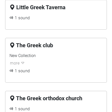
Little Greek Taverna
1 sound
The Greek club
New Collection
more
1 sound
The Greek orthodox church
1 sound