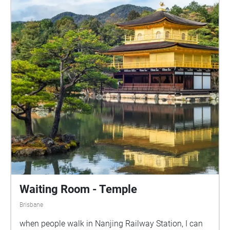
Waiting Room - Temple
Brisbane
when people walk in Nanjing Railway Station, I can