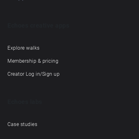
Echoes creative apps
Explore walks
Membership & pricing
Creator Log in/Sign up
Echoes labs
Case studies