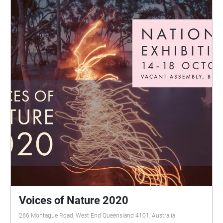
Voices of Nature 2020
266 Montague Road, West End Queensland 4101, Australia