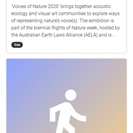
'Voices of Nature 2020' brings together acoustic
ecology and visual art communities to explore ways
of representing nature’s voice(s). The exhibition is
part of the biennial Rights of Nature week, hosted by
the Australian Earth Laws Alliance (AELA) and is
presented in partnership with the Australian Forum
free
for Acoustic Ecology (AFAE). ‘Voices of Nature 2020’
aims to encourage the exploration of the concepts of
voice, standing, representation, and agency of the
natural world within human governance systems.
Rights of Nature is grounded in the recognition that
humanity is just one member of the wider Earth
community, and that we have evolved with, and are
dependent upon, a healthy, interconnected web of life
on Earth.