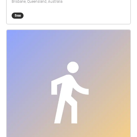
Brisbane, Queensland, Australia
free