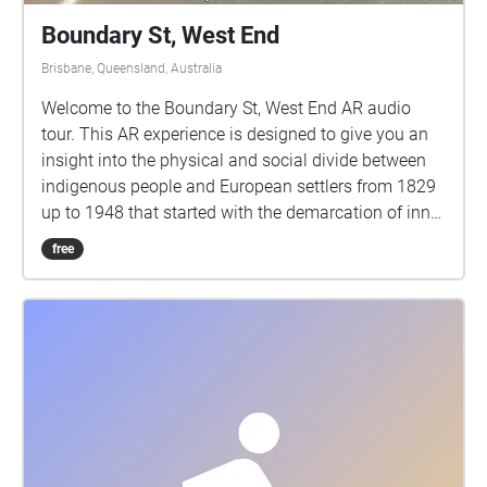
Boundary St, West End
Brisbane, Queensland, Australia
Welcome to the Boundary St, West End AR audio
tour. This AR experience is designed to give you an
insight into the physical and social divide between
indigenous people and European settlers from 1829
up to 1948 that started with the demarcation of inner
Brisbane. These rules meant that Aborigines could
free
not be inside the zone after 4pm six days a week or
at all on Sundays. The rectangular boundary ran
from Boundary St here in West End up to Boundary
St in Spring Hill, then across to Wellington Rd in East
Brisbane. What follows are excerpts from books,
diaries, newspapers and other references that reveal
the zeitgeist of that time. To fully enjoy this
experience, first walk up the “indigenous side” of
Boundary St, from the corner of Mollison and