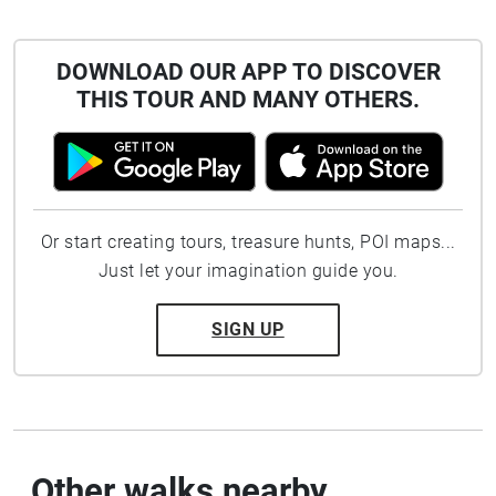
DOWNLOAD OUR APP TO DISCOVER
THIS TOUR AND MANY OTHERS.
Or start creating tours, treasure hunts, POI maps...
Just let your imagination guide you.
SIGN UP
Other walks nearby