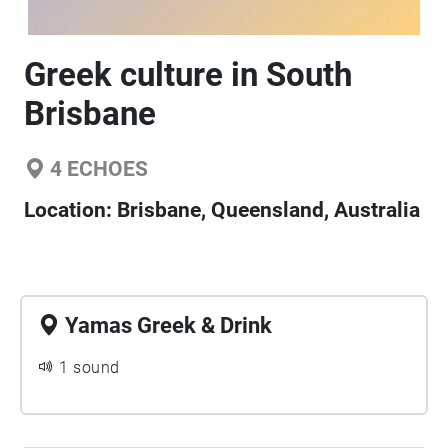
Greek culture in South
Brisbane
4
ECHOES
Location:
Brisbane, Queensland, Australia
Yamas Greek & Drink
1 sound