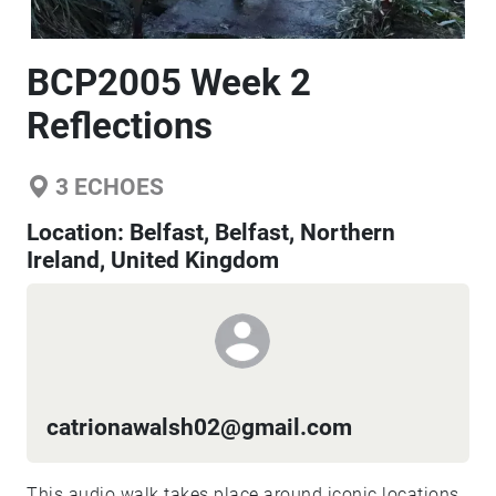
BCP2005 Week 2
Reflections
3
ECHOES
Location:
Belfast, Belfast, Northern
Ireland, United Kingdom
catrionawalsh02@gmail.com
This audio walk takes place around iconic locations