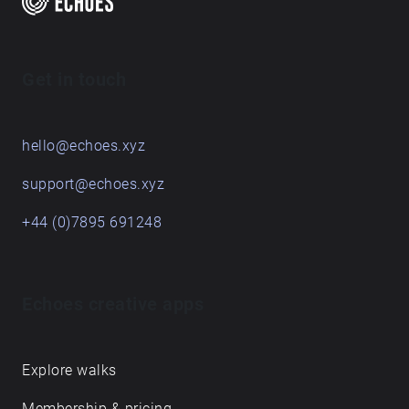
Get in touch
hello@echoes.xyz
support@echoes.xyz
+44 (0)7895 691248
Echoes creative apps
Explore walks
Membership & pricing