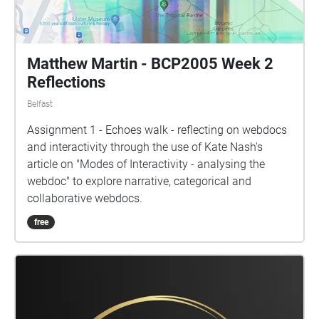
Matthew Martin - BCP2005 Week 2
Reflections
Belfast
Assignment 1 - Echoes walk - reflecting on webdocs
and interactivity through the use of Kate Nash's
article on "Modes of Interactivity - analysing the
webdoc" to explore narrative, categorical and
collaborative webdocs.
free