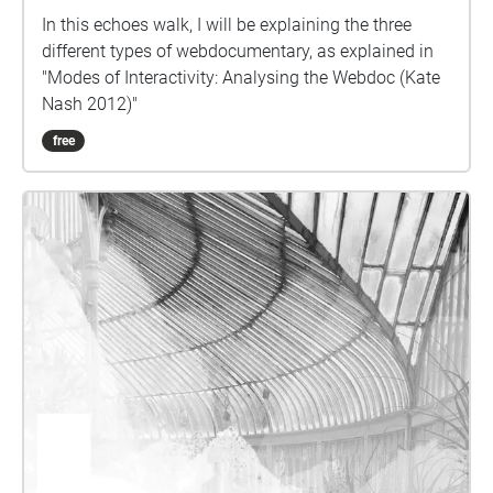
In this echoes walk, I will be explaining the three
different types of webdocumentary, as explained in
"Modes of Interactivity: Analysing the Webdoc (Kate
Nash 2012)"
free