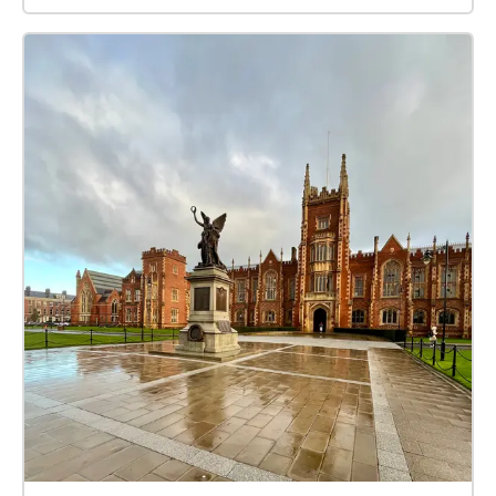
perhaps a stop at the ice cream van for a well
deserved break! Whether your a fitness fanatic or a
beginner, this work out has got you all covered, so
get set...ready...GO... Some Ground Rules before you
start: Have a good pair of running shoes on, you'll
want to be comfy while exercising! Have a bottle of
water to stay hydrated Don't skip the Warm Up Stay
clear of people when running Have Fun!!! How it
works: Visible on your iphone, smartphone, or GPS
equipped tablet and referred to here as 'device' are
the following: A start/end square, and a number of
circles showing the correct direction to go in. Your
device audibly 'echoes' blobs, checks etc when in the
vicinity. You can place your device anywhere you like
while listening and follow the blob echoes! Or
alternatively, you can check to see where the blob
trail continues on the app manually.Echoes will
announce a fair few paces prior and will repeat every