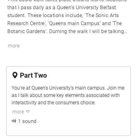
that I pass daily as a Queen's University Belfast
student. These locations include, 'The Sonic Arts
Research Centre', 'Queens main Campus' and 'The
Botanic Gardens'. Durning the walk I will be talking
you through some of my highlights and interesting
more
points that I discovered whilst reading, ' Kate Nash;
Modes of interactivity'. Enjoy!
Part Two
You're at Queen's University's main campus. Join me
as I talk about some key elements associated with
interactivity and the consumers choice.
more
1 sound