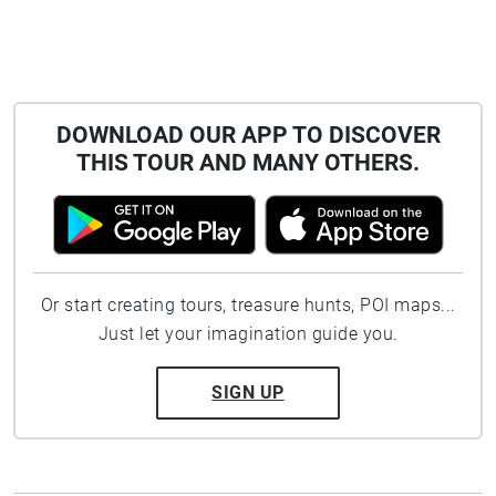
DOWNLOAD OUR APP TO DISCOVER
THIS TOUR AND MANY OTHERS.
Or start creating tours, treasure hunts, POI maps...
Just let your imagination guide you.
SIGN UP