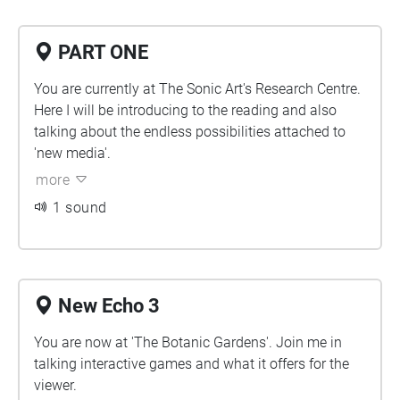
PART ONE
You are currently at The Sonic Art's Research Centre.
Here I will be introducing to the reading and also
talking about the endless possibilities attached to
'new media'.
more
1 sound
New Echo 3
You are now at 'The Botanic Gardens'. Join me in
talking interactive games and what it offers for the
viewer.