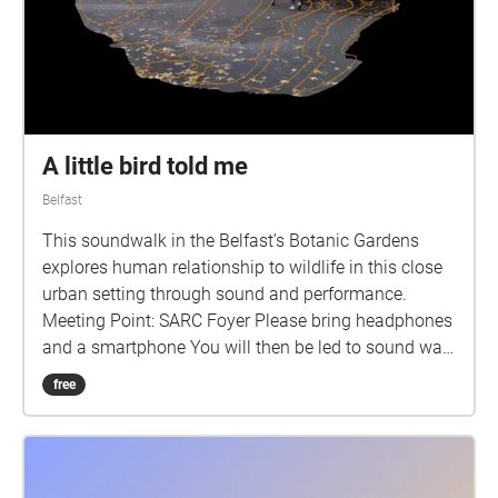
A little bird told me
Belfast
This soundwalk in the Belfast’s Botanic Gardens
explores human relationship to wildlife in this close
urban setting through sound and performance.
Meeting Point: SARC Foyer Please bring headphones
and a smartphone You will then be led to sound walk
location Botanic Gardens, 5 minutes walk from SARC
free
The Botanic Gardens is a carefully tended busy
green space near the centre of Belfast where people
meet their friends, eat their lunch or walk the dog. It
is also home to a variety of wildlife most notably