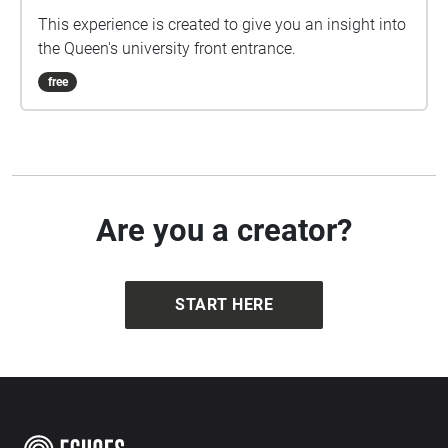
This experience is created to give you an insight into
the Queen's university front entrance.
free
Are you a creator?
START HERE