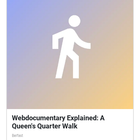
birds. Over the past 2 years Robert has been
recording and studying the soundscape, particularly
the birds and their behaviour here as well as several
related sites around Ireland. Combining
contemporary eco-acoustic methods with traditional
knowledge on biodiversity we explore the act of
listening and how it can facilitate a deeper
understanding of these non-human lives around us
and crucially how our actions affect them today.
Webdocumentary Explained: A
Queen's Quarter Walk
Belfast