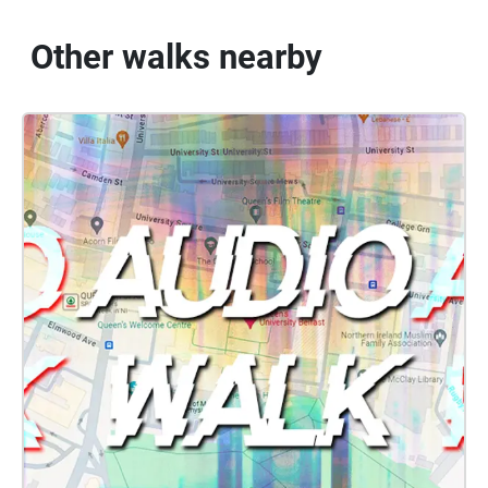
Other walks nearby