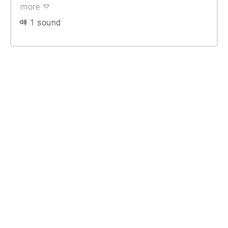
more
1 sound