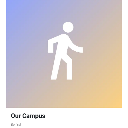
while reflecting on the songs that he was writing at
the time from the album Walk Into The Sea. Richard
merges these memories of the conservatory with the
writings of a local gay author almost a hundred
years before. The sound walk is free to experience
during Sound of Belfast within the Palm House
opening hours. Participants access the audio using
their own smartphone and headphones. The sound
walk activates when you are located at the Palm
House in Botanic Gardens, Belfast and lasts 14
minutes. Put on your headphones and start the
audio while standing outside the main entrance to
the conservatory. Let my voice guide you inside. Full
details about this sound walk can be read at
http://www.heliopause.co.uk/sound-walks
Our Campus
Belfast