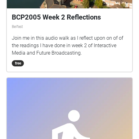
BCP2005 Week 2 Reflections
Belfast
Join me in this audio walk as I reflect upon on of of
the readings I have done in week 2 of Interactive
Media and Future Broadcasting.
free