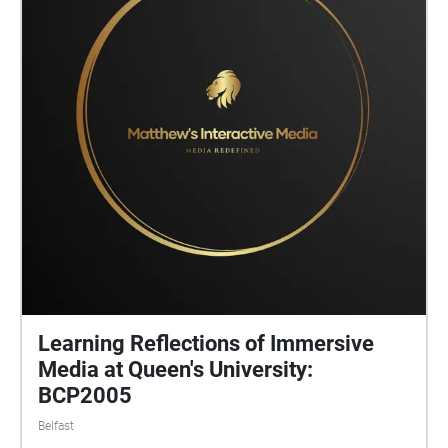
Learning Reflections of Immersive
Media at Queen's University:
BCP2005
Belfast