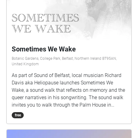
Sometimes We Wake
Botanic Gardens, College Park, Belfast, Northern Ireland BT95AN,
United Kingdom
As part of Sound of Belfast, local musician Richard
Davis aka Heliopause launches Sometimes We
Wake, a sound walk that reflects on memory and the
queer narratives in his songwriting. The sound walk
invites you to walk through the Palm House in
Botanic Gardens, where Heliopause performed a
free
show in 2009 with Albrecht's Pencil. This walk will
guide you around the conservatory as you listen to
his memory of being and performing in the venue