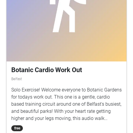
Botanic Cardio Work Out
Belfast
Solo Exercise! Welcome everyone to Botanic Gardens
for todays work out. This one is a gentle, cardio
based training circuit around one of Belfast's busiest,
and beautiful parks! With your heart rate getting
higher and your legs moving, this audio walk
features a few breaks along the way including a little
free
soundbite of the Tropical Ravine in Botanic, and