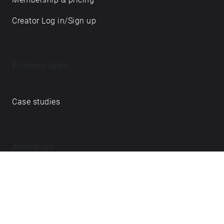
Creator Log in/Sign up
Echoes labs
Case studies
About us
Journal
FAQ