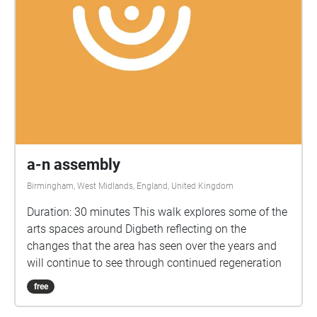
a-n assembly
Birmingham, West Midlands, England, United Kingdom
Duration: 30 minutes This walk explores some of the
arts spaces around Digbeth reflecting on the
changes that the area has seen over the years and
will continue to see through continued regeneration
free