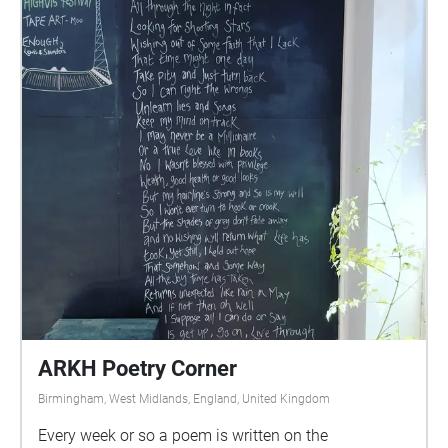
ARKH Poetry Corner
Birmingham, West Midlands, England, United Kingdom
Every week or so a poem is written on the