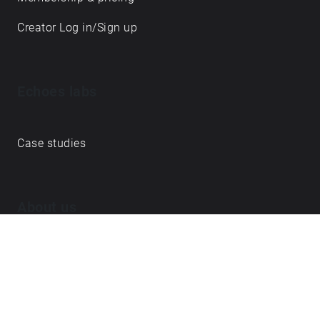
Creator Log in/Sign up
Echoes labs
Case studies
About us
Journal
FAQ
Contact