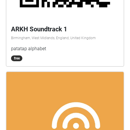
ARKH Soundtrack 1
Birmingham, West Midlands, England, United Kingdom
patatap alphabet
free