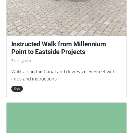
Instructed Walk from Millennium
Point to Eastside Projects
Birmingham
Walk along the Canal and dow Fazeley Street with
infos and instructions.
free