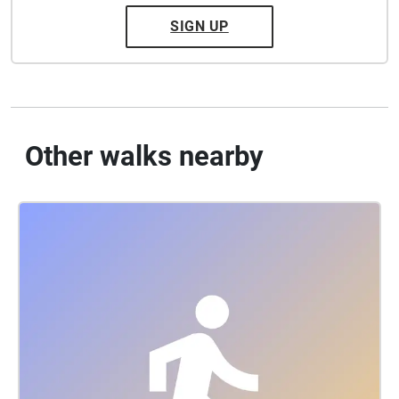
SIGN UP
Other walks nearby