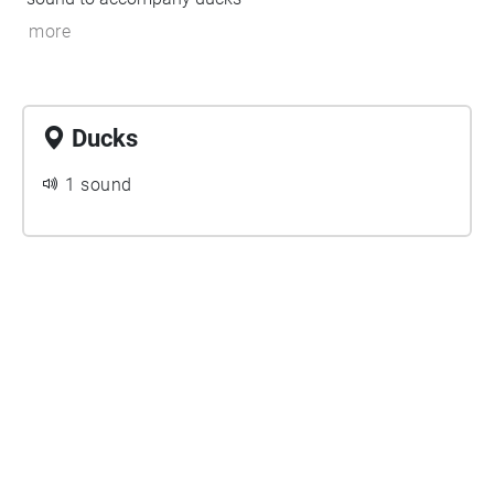
more
Ducks
1 sound