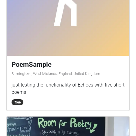
PoemSample
Birmingham, West Midlands, England, United Kingdom
just testing the functionality of Echoes with five short
poems
free