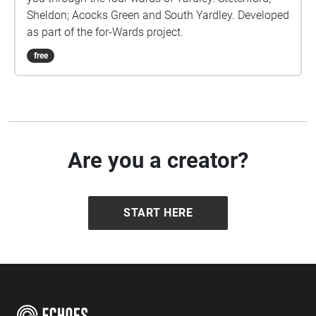
Sheldon; Acocks Green and South Yardley. Developed
as part of the for-Wards project.
free
Are you a creator?
START HERE