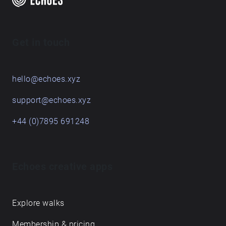
Get in touch
hello@echoes.xyz
support@echoes.xyz
+44 (0)7895 691248
Echoes creative apps
Explore walks
Membership & pricing