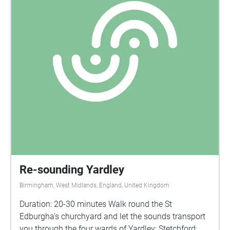
Re-sounding Yardley
Birmingham, West Midlands, England, United Kingdom
Duration: 20-30 minutes Walk round the St
Edburgha's churchyard and let the sounds transport
you through the four wards of Yardley: Stetchford;