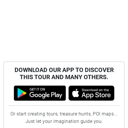
DOWNLOAD OUR APP TO DISCOVER
THIS TOUR AND MANY OTHERS.
Or start creating tours, treasure hunts, POI maps...
Just let your imagination guide you.