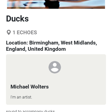
Ducks
1
ECHOES
Location:
Birmingham, West Midlands,
England, United Kingdom
Michael Wolters
I'm an artist.
sound to accompany ducks