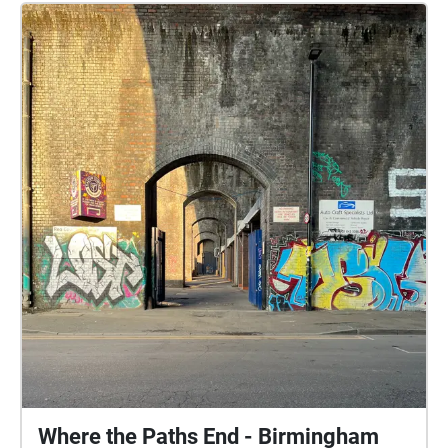
Where the Paths End - Birmingham