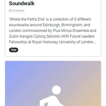
Soundwalk
Birmingham
'Where the Paths End' is a collection of 3 different
soundwalks around Edinburgh, Birmingham, and
London commissioned by Plus Minus Ensemble and
Zubin Kanga's Cyborg Soloists UKRI Future Leaders
Fellowship at Royal Holloway University of London.
Each soundwalk should take about 40 - 50 minutes
free
to experience, and they are located in areas of
cultural importance within reasonable walking
distance of the venues of the Reid Concert Hall
(Edinburgh), Royal Birmingham Conservatoire
(Birmingham), and Cafe Oto (London), where live
performances of this piece first occurred. Through
the presentation of environmental sound the work
attempts to offer a record of the sound of three
different cities in the early part of 2023. We often
have visual records of cities through photographs,