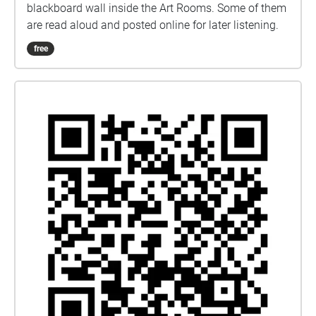
blackboard wall inside the Art Rooms. Some of them
are read aloud and posted online for later listening.
free