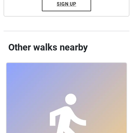
SIGN UP
Other walks nearby