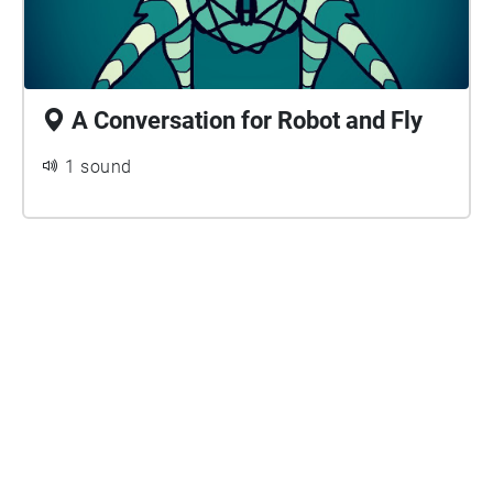
A Conversation for Robot and Fly
1 sound