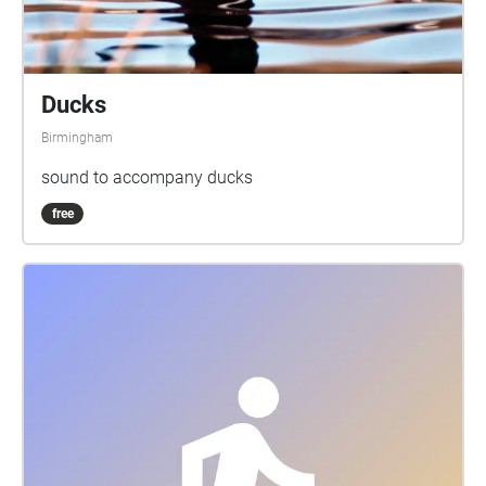
Ducks
Birmingham
sound to accompany ducks
free