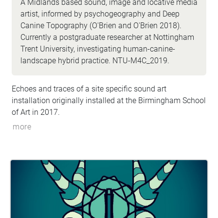
A Midlands based sound, image and locative media
artist, informed by psychogeography and Deep
Canine Topography (O'Brien and O'Brien 2018).
Currently a postgraduate researcher at Nottingham
Trent University, investigating human-canine-
landscape hybrid practice. NTU-M4C_2019.
Echoes and traces of a site specific sound art
installation originally installed at the Birmingham School
of Art in 2017.
more