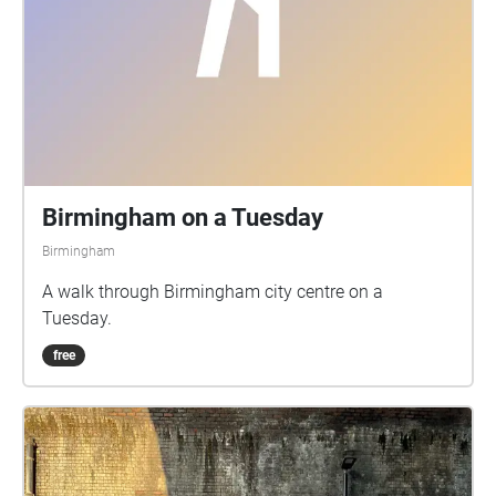
Birmingham on a Tuesday
Birmingham
A walk through Birmingham city centre on a
Tuesday.
free