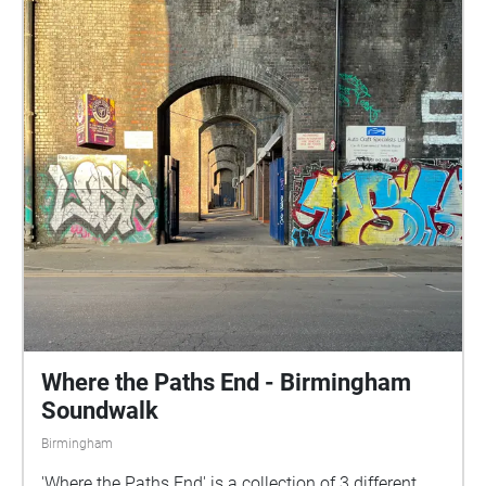
Where the Paths End - Birmingham
Soundwalk
Birmingham
'Where the Paths End' is a collection of 3 different