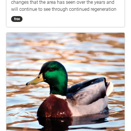
changes that the area has seen over the years and
to walk to a beautiful mythical place ‘with a walk
will continue to see through continued regeneration
that is measured and slow’. By the same token, I
free
hope that this piece can bring you to a beautiful
place measured and slow, whether literal or
figurative.