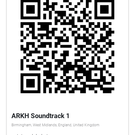
ARKH Soundtrack 1
Birmingham, West Midlands, England, United Kingdom