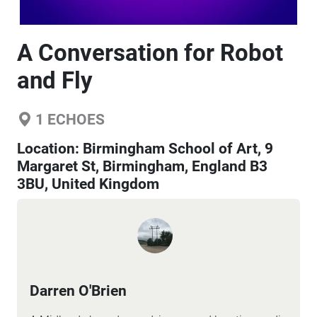
A Conversation for Robot
and Fly
1
ECHOES
Location:
Birmingham School of Art, 9
Margaret St, Birmingham, England B3
3BU, United Kingdom
Darren O'Brien