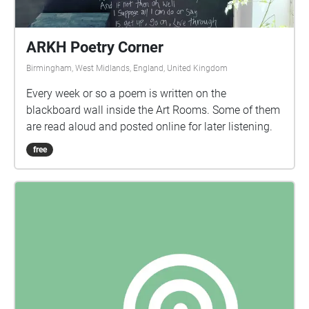
ARKH Poetry Corner
Birmingham, West Midlands, England, United Kingdom
Every week or so a poem is written on the
blackboard wall inside the Art Rooms. Some of them
are read aloud and posted online for later listening.
free