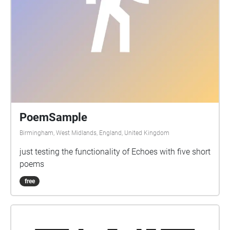
PoemSample
Birmingham, West Midlands, England, United Kingdom
just testing the functionality of Echoes with five short
poems
free