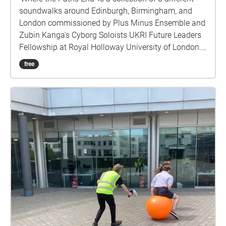
soundwalks around Edinburgh, Birmingham, and
London commissioned by Plus Minus Ensemble and
Zubin Kanga's Cyborg Soloists UKRI Future Leaders
Fellowship at Royal Holloway University of London.
Each soundwalk should take about 40 - 50 minutes
free
to experience, and they are located in areas of
cultural importance within reasonable walking
distance of the venues of the Reid Concert Hall
(Edinburgh), Royal Birmingham Conservatoire
(Birmingham), and Cafe Oto (London), where live
performances of this piece first occurred. Through
the presentation of environmental sound the work
attempts to offer a record of the sound of three
different cities in the early part of 2023. We often
have visual records of cities through photographs,
paintings etc, but we seldom have sonic
representation. What became apparent making these
recordings is how loud our cities are, and how much