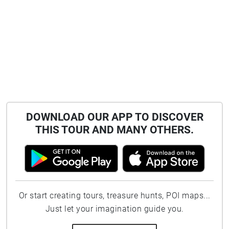
DOWNLOAD OUR APP TO DISCOVER
THIS TOUR AND MANY OTHERS.
Or start creating tours, treasure hunts, POI maps...
Just let your imagination guide you.