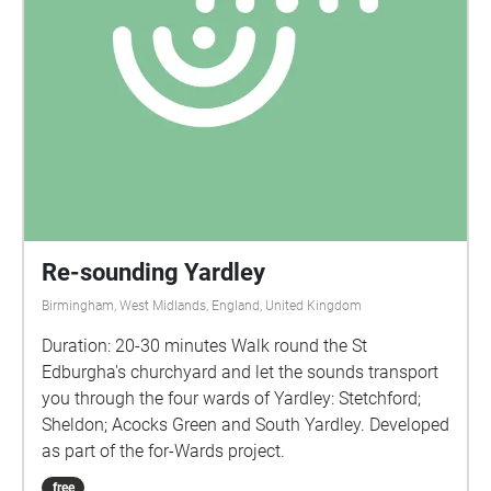
Re-sounding Yardley
Birmingham, West Midlands, England, United Kingdom
Duration: 20-30 minutes Walk round the St
Edburgha's churchyard and let the sounds transport
you through the four wards of Yardley: Stetchford;
Sheldon; Acocks Green and South Yardley. Developed
as part of the for-Wards project.
free