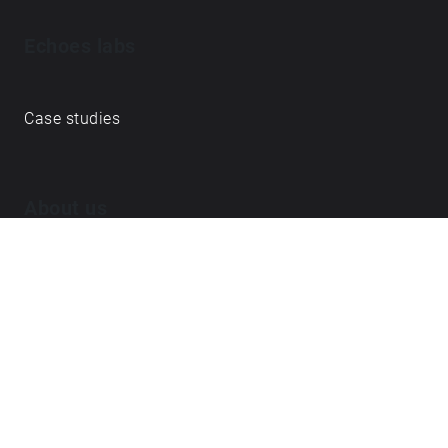
Echoes labs
Case studies
About us
Journal
FAQ
Contact