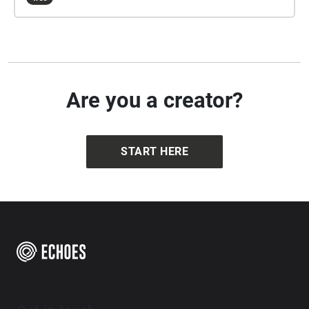
Are you a creator?
START HERE