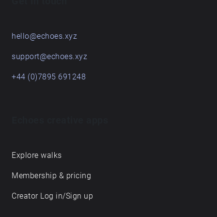
Get in touch
hello@echoes.xyz
support@echoes.xyz
+44 (0)7895 691248
Echoes creative apps
Explore walks
Membership & pricing
Creator Log in/Sign up