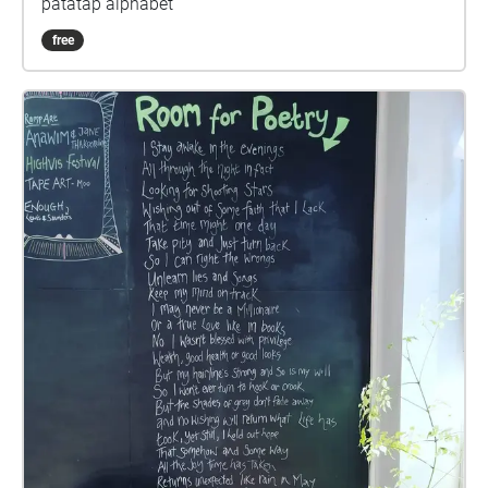
patatap alphabet
free