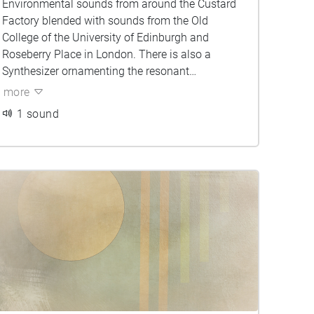
Environmental sounds from around the Custard
Factory blended with sounds from the Old
College of the University of Edinburgh and
Roseberry Place in London. There is also a
Synthesizer ornamenting the resonant
frequencies of the environment. Can you tell
more
which sounds belong to which city?
1 sound