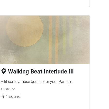
Walking Beat Interlude III
A lil sonic amuse bouche for you (Part III)...
more
1 sound