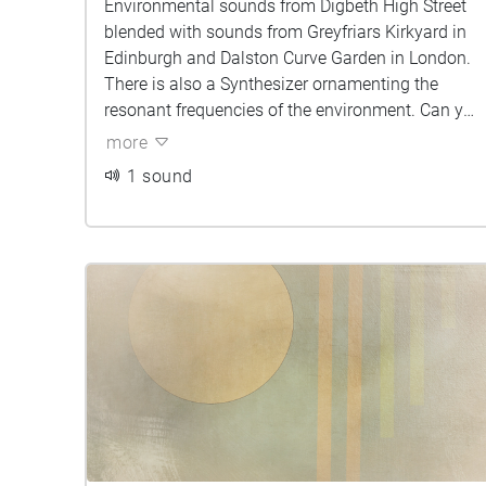
Environmental sounds from Digbeth High Street
blended with sounds from Greyfriars Kirkyard in
Edinburgh and Dalston Curve Garden in London.
There is also a Synthesizer ornamenting the
resonant frequencies of the environment. Can you
tell which sounds belong to which city?
more
1 sound