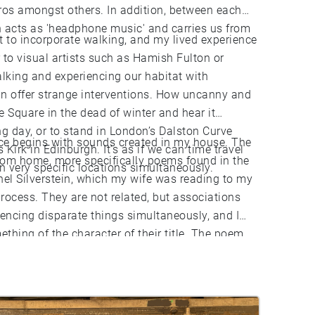
eros amongst others. In addition, between each
 acts as 'headphone music' and carries us from
t to incorporate walking, and my lived experience
r to visual artists such as Hamish Fulton or
alking and experiencing our habitat with
an offer strange interventions. How uncanny and
e Square in the dead of winter and hear it
ng day, or to stand in London’s Dalston Curve
ece begins with sounds created in my house. The
 Kirk in Edinburgh. It’s as if we can time travel
rom home, more specifically poems found in the
 very specific locations simultaneously.
hel Silverstein, which my wife was reading to my
rocess. They are not related, but associations
encing disparate things simultaneously, and I
thing of the character of their title. The poem
k to a beautiful mythical place ‘with a walk that
 I hope that this piece can bring you to a
 literal or figurative.