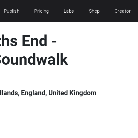
Publish
Pricing
Labs
Shop
Creator
hs End -
Soundwalk
lands, England, United Kingdom