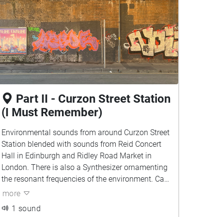
Part II - Curzon Street Station
(I Must Remember)
Environmental sounds from around Curzon Street
Station blended with sounds from Reid Concert
Hall in Edinburgh and Ridley Road Market in
London. There is also a Synthesizer ornamenting
the resonant frequencies of the environment. Can
you tell which sounds belong to which city?
more
1 sound