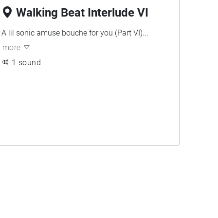
Walking Beat Interlude VI
A lil sonic amuse bouche for you (Part VI)...
more
1 sound