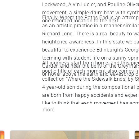
Lockwood, Alvin Lucier, and Pauline Oliv
movement, a simple drum beat with synth
Finally, Where the Paths End is an attemp
one recorded location to the next.
as an artistic practice in a manner simila
Richard Long. There is a real beauty to w
heightened awareness. In this state we c
beautiful to experience Edinburgh’s Georg
teeming with student life on a sunny spri
All journeys start from home, and this pi
Garden and hear the bells of the Greyfriars
poetic title of each moment also comes f
or hover above the earth and eavesdrop on
collection 'Where the Sidewalk Ends' by S
4 year-old son during the compositional p
are born from happy accidents and experi
like to think that each movement has some
more
Where the Sidewalk Ends invites us to wal
is measured and slow’. By the same token,
beautiful place measured and slow, whether