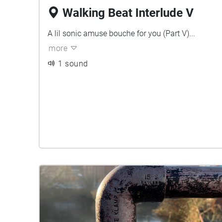
Walking Beat Interlude V
A lil sonic amuse bouche for you (Part V)...
more
1 sound