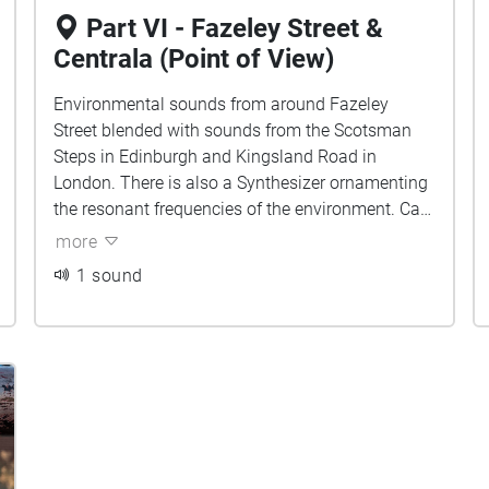
Part VI - Fazeley Street &
Centrala (Point of View)
Environmental sounds from around Fazeley
Street blended with sounds from the Scotsman
Steps in Edinburgh and Kingsland Road in
London. There is also a Synthesizer ornamenting
the resonant frequencies of the environment. Can
you tell which sounds belong to which city?
more
1 sound