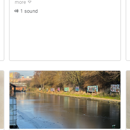
more
1 sound