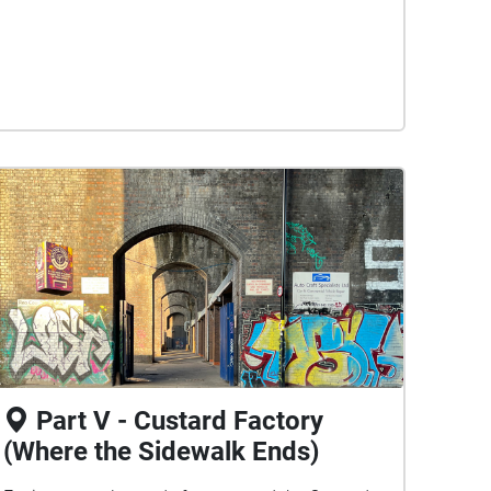
Part V - Custard Factory
(Where the Sidewalk Ends)