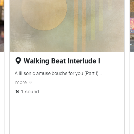
Walking Beat Interlude I
A lil sonic amuse bouche for you (Part I)...
more
1 sound