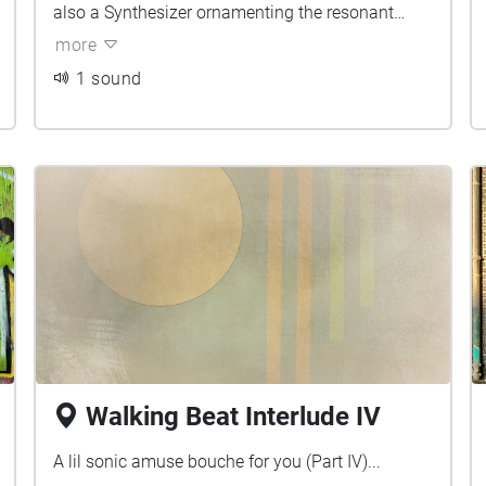
also a Synthesizer ornamenting the resonant
frequencies of the environment. Can you tell
more
which sounds belong to which city?
1 sound
Walking Beat Interlude IV
A lil sonic amuse bouche for you (Part IV)...