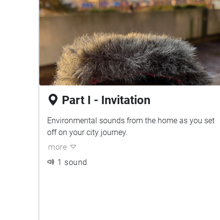
Part I - Invitation
Environmental sounds from the home as you set
off on your city journey.
more
1 sound