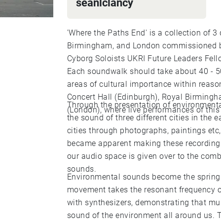
seanlclancy
'Where the Paths End' is a collection of 
Birmingham, and London commissioned b
Cyborg Soloists UKRI Future Leaders Fell
Each soundwalk should take about 40 - 50
areas of cultural importance within reaso
Concert Hall (Edinburgh), Royal Birming
Through the presentation of environmenta
(London), where live performances of this 
the sound of three different cities in the 
cities through photographs, paintings et
became apparent making these recordings
our audio space is given over to the com
sounds.
Environmental sounds become the springb
movement takes the resonant frequency o
with synthesizers, demonstrating that mu
sound of the environment all around us. 