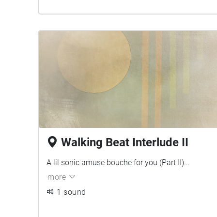
Walking Beat Interlude II
A lil sonic amuse bouche for you (Part II)...
more
1 sound