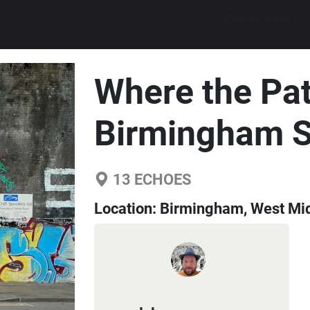
Explore walks
Where the Pat
Birmingham 
13
ECHOES
Location:
Birmingham, West Mid