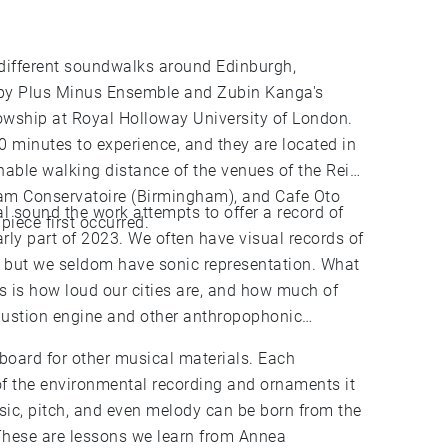
3 different soundwalks around Edinburgh,
y Plus Minus Ensemble and Zubin Kanga's
owship at Royal Holloway University of London.
 minutes to experience, and they are located in
nable walking distance of the venues of the Reid
ham Conservatoire (Birmingham), and Cafe Oto
l sound the work attempts to offer a record of
piece first occurred.
early part of 2023. We often have visual records of
c, but we seldom have sonic representation. What
 is how loud our cities are, and how much of
bustion engine and other anthropophonic
oard for other musical materials. Each
f the environmental recording and ornaments it
sic, pitch, and even melody can be born from the
These are lessons we learn from Annea