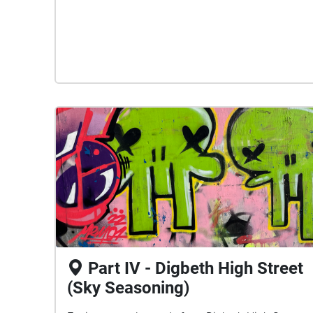
Part IV - Digbeth High Street
(Sky Seasoning)