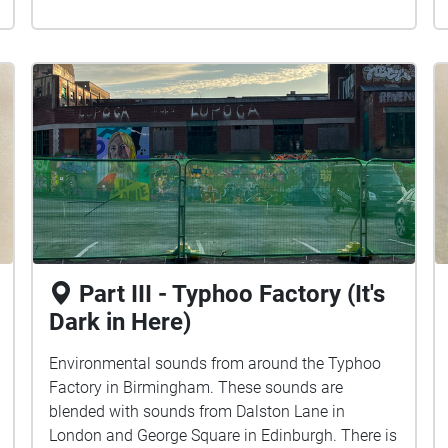
Part III - Typhoo Factory (It's
Dark in Here)
Environmental sounds from around the Typhoo
Factory in Birmingham. These sounds are
blended with sounds from Dalston Lane in
London and George Square in Edinburgh. There is