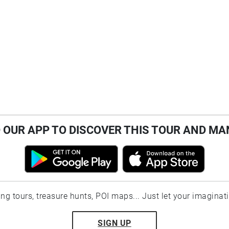
OUR APP TO DISCOVER THIS TOUR AND MA
ting tours, treasure hunts, POI maps... Just let your imaginat
SIGN UP