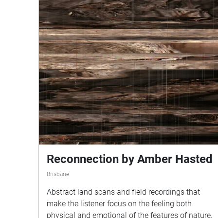
Reconnection by Amber Hasted
Brisbane
Abstract land scans and field recordings that
make the listener focus on the feeling both
physical and emotional of the features of nature.