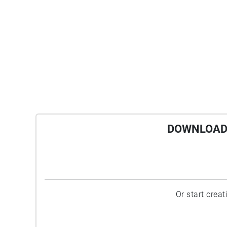
DOWNLOAD 
Or start crea