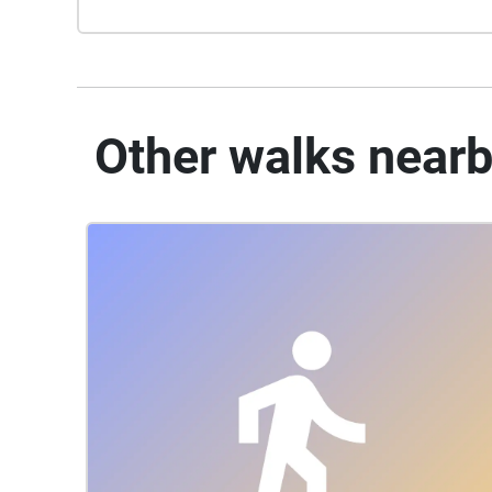
Other walks near