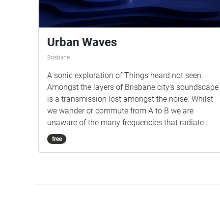
Urban Waves
Brisbane
A sonic exploration of Things heard not seen.
Amongst the layers of Brisbane city’s soundscape
is a transmission lost amongst the noise. Whilst
we wander or commute from A to B we are
unaware of the many frequencies that radiate
from our devices, these frequencies known as
free
electromagnetic fields are with us for as long as
electricity flows through our devices. ‘Urban
waves’ is a short timeline through multiple layers
that sit between us and the earths core.