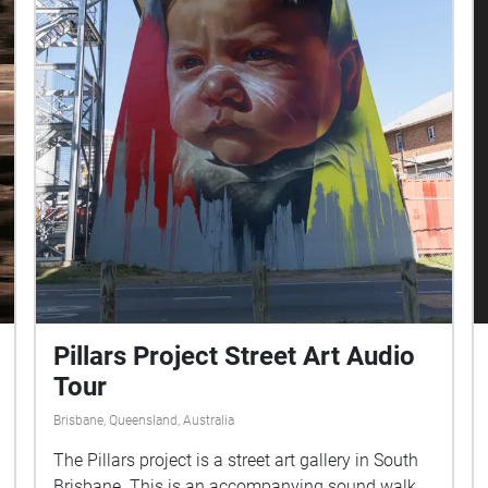
Pillars Project Street Art Audio
Tour
Brisbane, Queensland, Australia
The Pillars project is a street art gallery in South
Brisbane. This is an accompanying sound walk