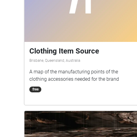
Clothing Item Source
Brisbane, Queensland, Australia
A map of the manufacturing points of the
clothing accessories needed for the brand
free