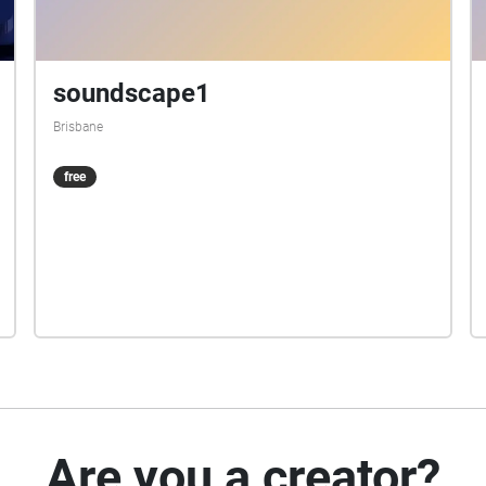
soundscape1
Brisbane
free
Are you a creator?