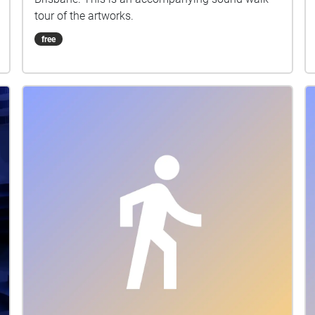
tour of the artworks.
free