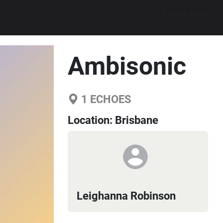
Explore walks
Ambisonic
1
ECHOES
Location:
Brisbane
Leighanna Robinson