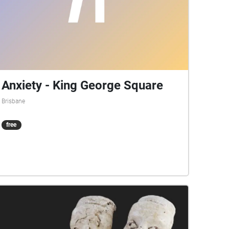
Anxiety - King George Square
Brisbane
free