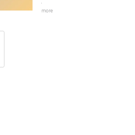
.
more