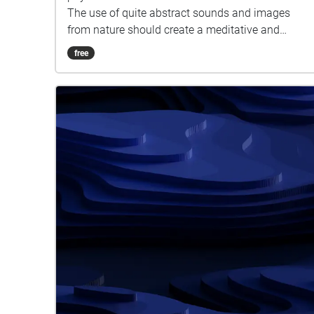
The use of quite abstract sounds and images
from nature should create a meditative and
thought-provoking state for the audience. The
free
experience should give them the time and space
to take a break from the city and reconnect with
nature while thinking about their relationship with
nature and how they could enhance and preserve
it within their city lifestyle.