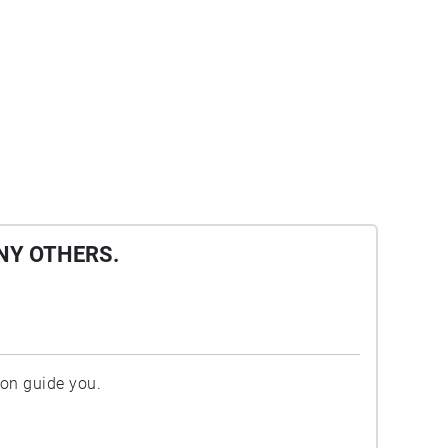
NY OTHERS.
ion guide you.