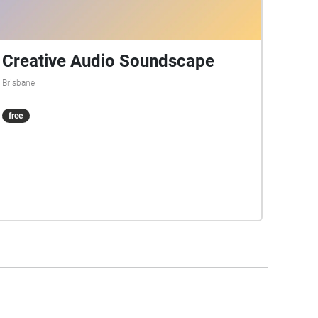
Creative Audio Soundscape
Brisbane
free