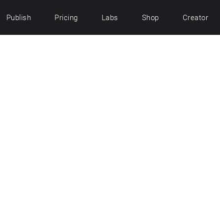
Publish
Pricing
Labs
Shop
Creator