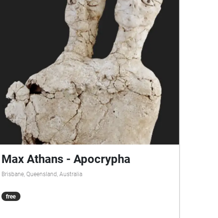
Max Athans - Apocrypha
Brisbane, Queensland, Australia
free