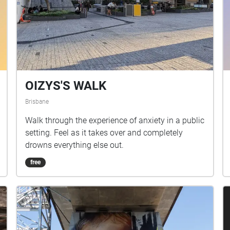
OIZYS'S WALK
Brisbane
Walk through the experience of anxiety in a public
setting. Feel as it takes over and completely
drowns everything else out.
free