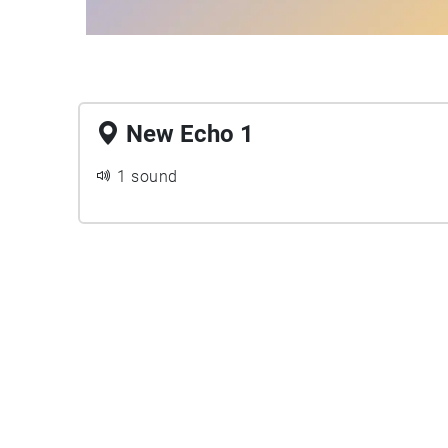
New Echo 1
1 sound