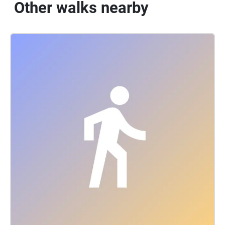
Other walks nearby