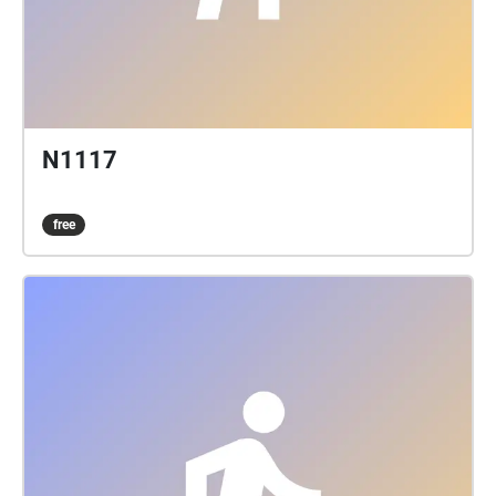
N1117
free