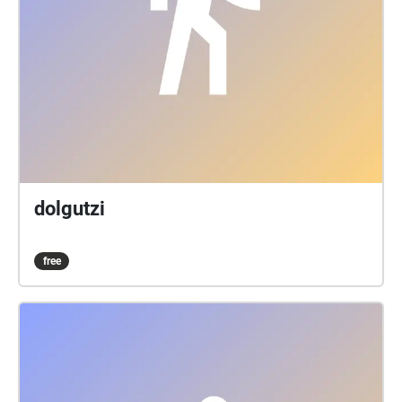
dolgutzi
free