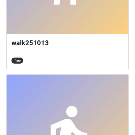
walk251013
free