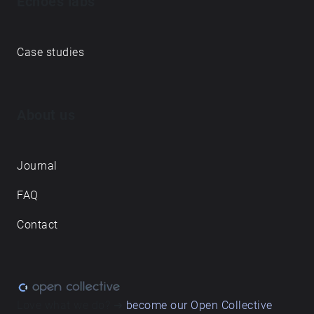
Echoes labs
Case studies
About us
Journal
FAQ
Contact
Love what we do? ➔
become our Open Collective