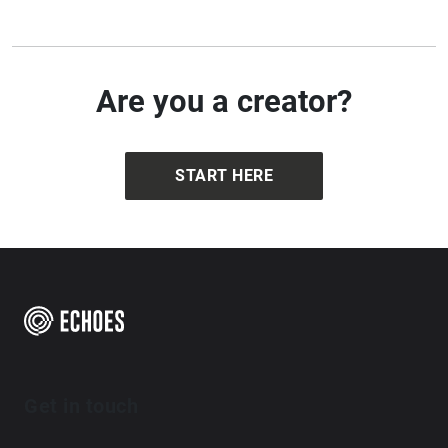
Are you a creator?
START HERE
Get in touch