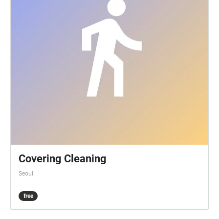
Covering Cleaning
Seoul
free