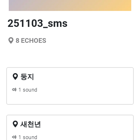
251103_sms
8
ECHOES
둥지
1 sound
새천년
1 sound