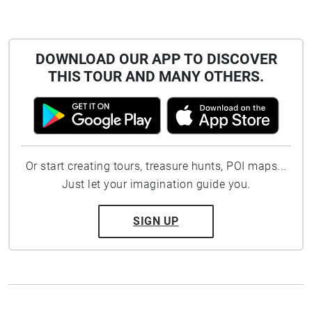
DOWNLOAD OUR APP TO DISCOVER
THIS TOUR AND MANY OTHERS.
Or start creating tours, treasure hunts, POI maps...
Just let your imagination guide you.
SIGN UP