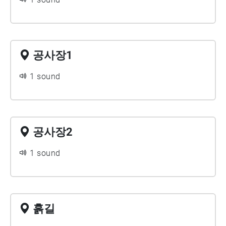
공사장1
1 sound
공사장2
1 sound
흙길