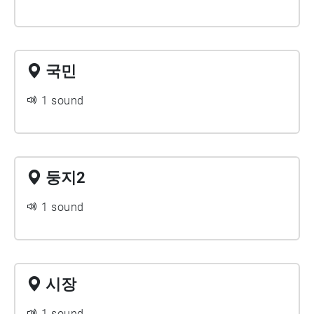
국민
1 sound
둥지2
1 sound
시장
1 sound