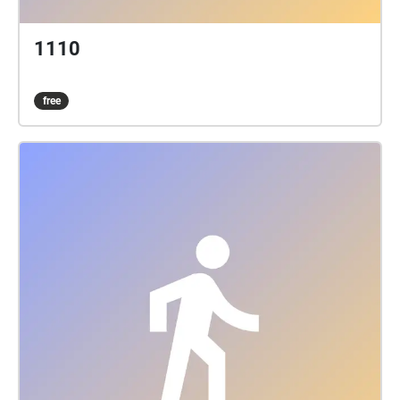
1110
free