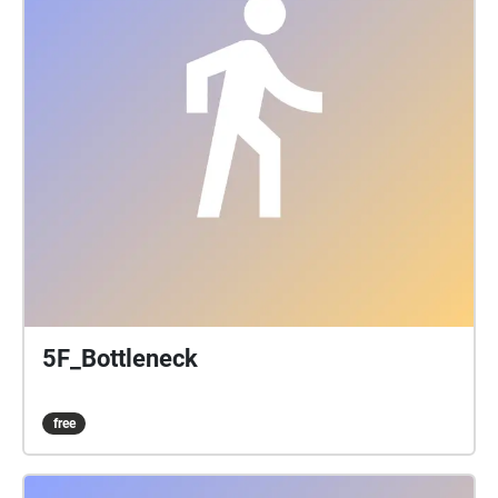
5F_Bottleneck
free