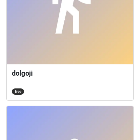
dolgoji
free