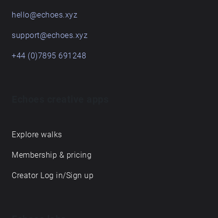
hello@echoes.xyz
support@echoes.xyz
+44 (0)7895 691248
Echoes creative apps
Explore walks
Membership & pricing
Creator Log in/Sign up