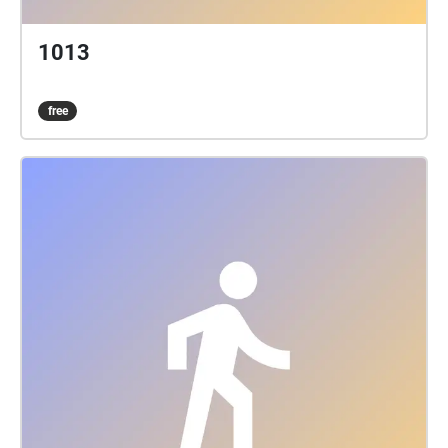
1013
free