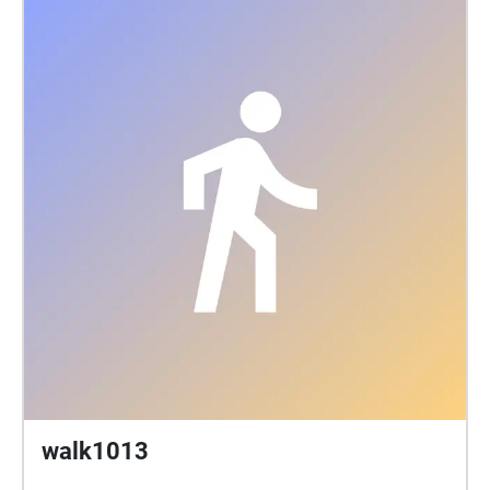
walk1013