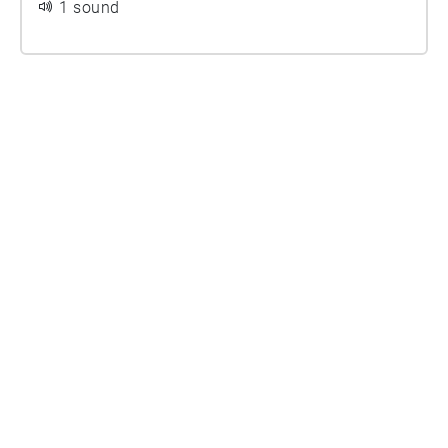
1 sound