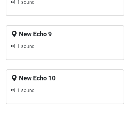
1 sound
New Echo 9
1 sound
New Echo 10
1 sound