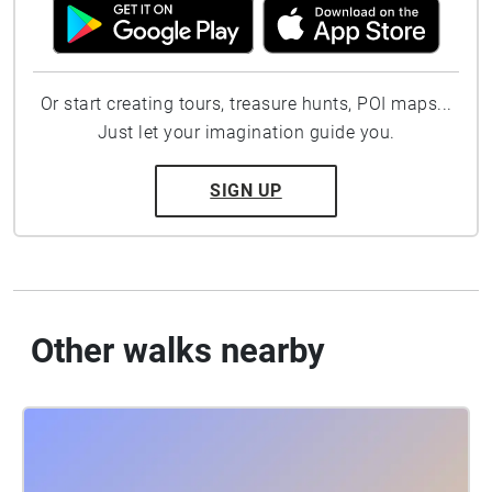
Or start creating tours, treasure hunts, POI maps...
Just let your imagination guide you.
SIGN UP
Other walks nearby