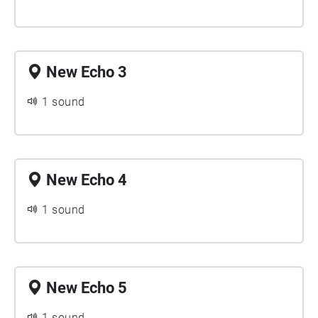
New Echo 3
1 sound
New Echo 4
1 sound
New Echo 5
1 sound