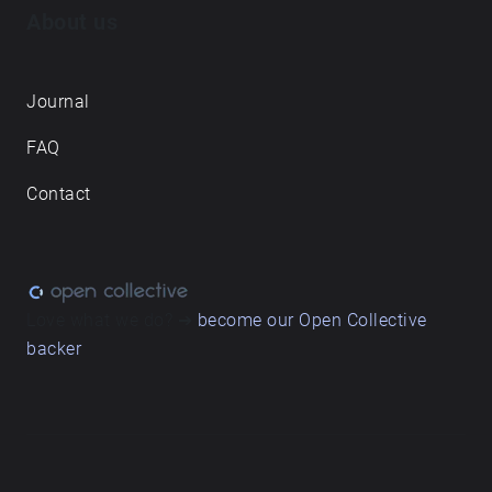
About us
Journal
FAQ
Contact
Love what we do? ➔
become our Open Collective
backer