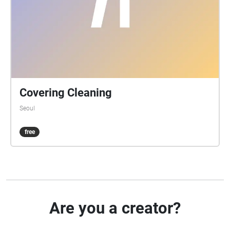
Covering Cleaning
Seoul
free
Are you a creator?