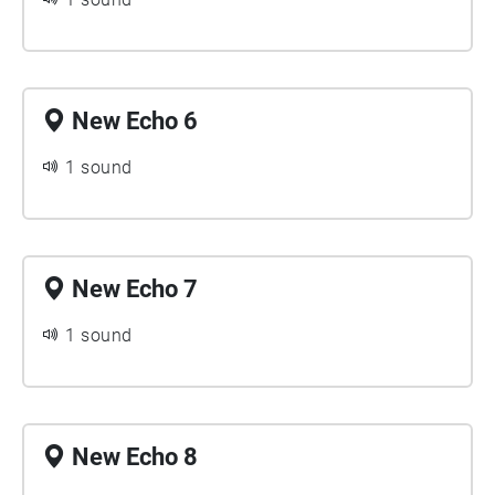
New Echo 6
1 sound
New Echo 7
1 sound
New Echo 8