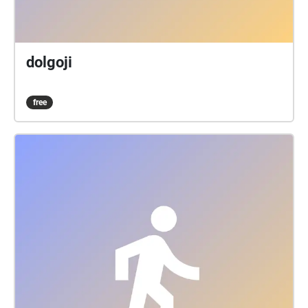
dolgoji
free