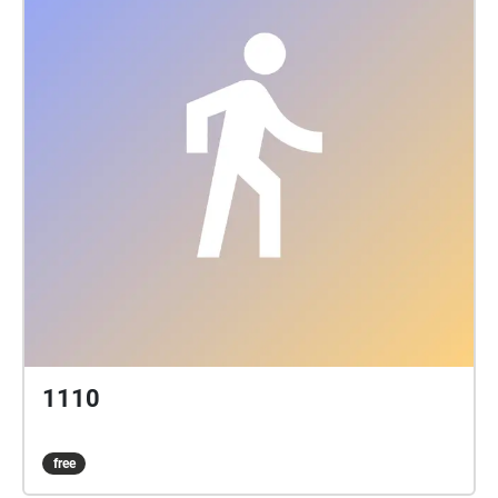
1110
free