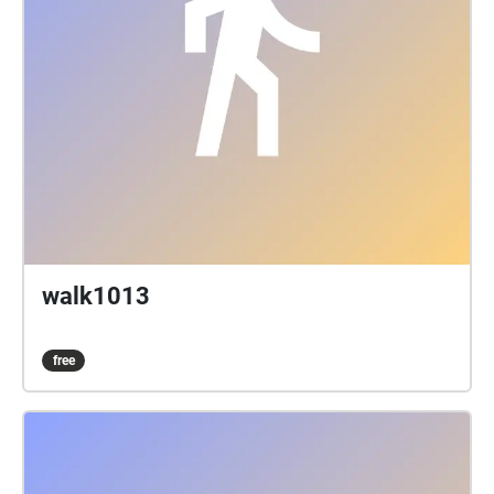
walk1013
free