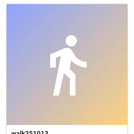
walk251013