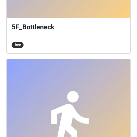
5F_Bottleneck
free