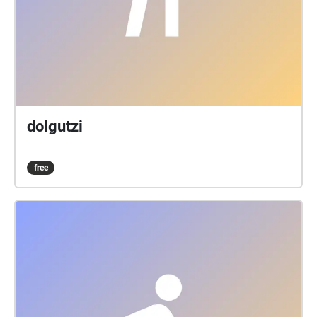
dolgutzi
free