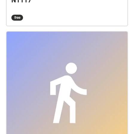
N1117
free