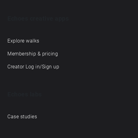
Echoes creative apps
Explore walks
Membership & pricing
Creator Log in/Sign up
Echoes labs
Case studies