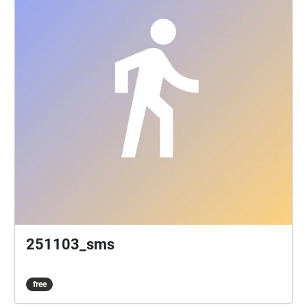
251103_sms
free