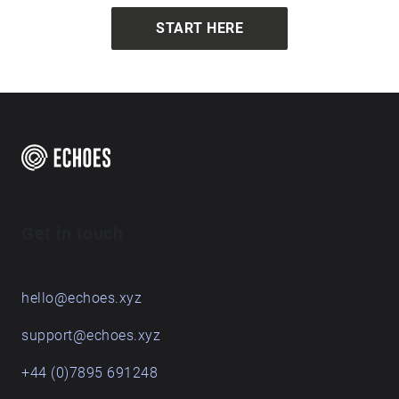
START HERE
Get in touch
hello@echoes.xyz
support@echoes.xyz
+44 (0)7895 691248