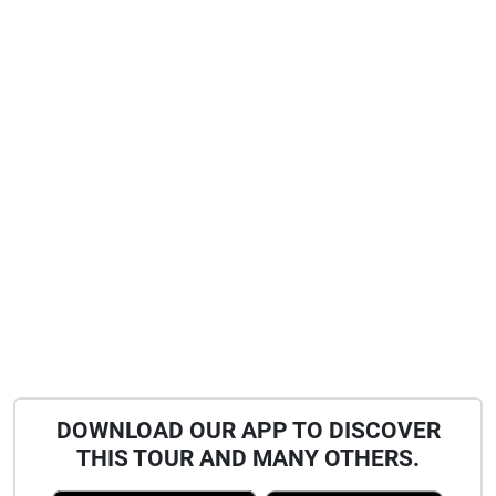
DOWNLOAD OUR APP TO DISCOVER
THIS TOUR AND MANY OTHERS.