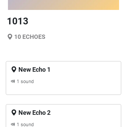
1013
10
ECHOES
New Echo 1
1 sound
New Echo 2
1 sound