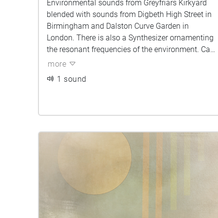
Environmental sounds from Greyfriars Kirkyard
blended with sounds from Digbeth High Street in
Birmingham and Dalston Curve Garden in
London. There is also a Synthesizer ornamenting
the resonant frequencies of the environment. Can
you tell which sounds belong to which city?
more
1 sound