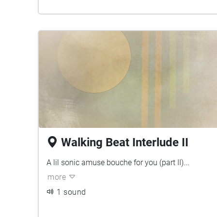
Walking Beat Interlude II
A lil sonic amuse bouche for you (part II)...
more
1 sound