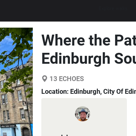
Explore walks
Where the Pat
Edinburgh So
13
ECHOES
Location:
Edinburgh, City Of Ed