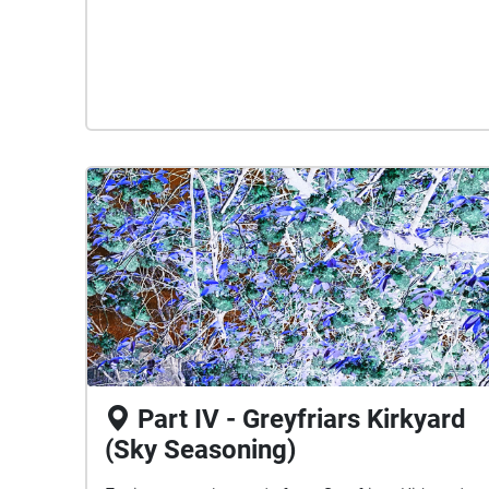
Part IV - Greyfriars Kirkyard
(Sky Seasoning)