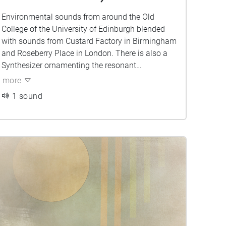
Environmental sounds from around the Old
College of the University of Edinburgh blended
with sounds from Custard Factory in Birmingham
and Roseberry Place in London. There is also a
Synthesizer ornamenting the resonant
frequencies of the environment. Can you tell
more
which sounds belong to which city?
1 sound