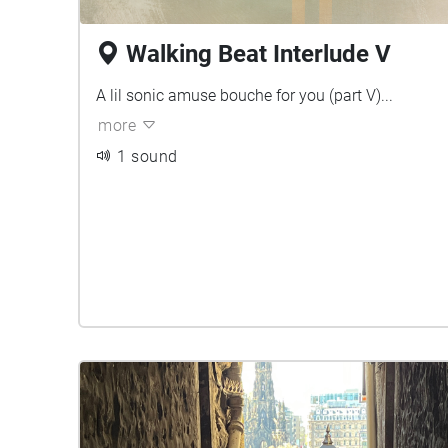
Walking Beat Interlude V
A lil sonic amuse bouche for you (part V)...
more
1 sound