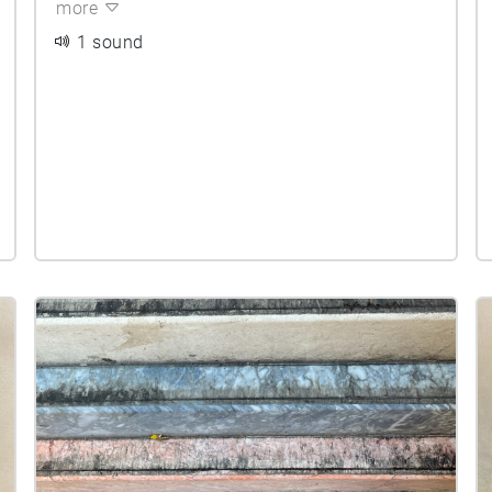
more
1 sound