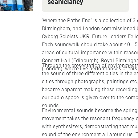
seanlclancy
'Where the Paths End' is a collection of 
Birmingham, and London commissioned b
Cyborg Soloists UKRI Future Leaders Fell
Each soundwalk should take about 40 - 50
areas of cultural importance within reaso
Concert Hall (Edinburgh), Royal Birming
Through the presentation of environmenta
(London), where live performances of this 
the sound of three different cities in the 
cities through photographs, paintings et
became apparent making these recordings
our audio space is given over to the com
sounds.
Environmental sounds become the springb
movement takes the resonant frequency o
with synthesizers, demonstrating that mu
sound of the environment all around us. 