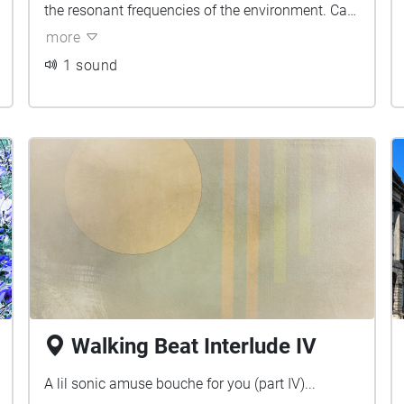
the resonant frequencies of the environment. Can
you tell which sounds belong to which city?
more
1 sound
Walking Beat Interlude IV
A lil sonic amuse bouche for you (part IV)...