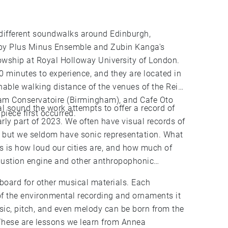
3 different soundwalks around Edinburgh,
y Plus Minus Ensemble and Zubin Kanga's
owship at Royal Holloway University of London.
 minutes to experience, and they are located in
nable walking distance of the venues of the Reid
ham Conservatoire (Birmingham), and Cafe Oto
l sound the work attempts to offer a record of
piece first occurred.
early part of 2023. We often have visual records of
c, but we seldom have sonic representation. What
 is how loud our cities are, and how much of
bustion engine and other anthropophonic
oard for other musical materials. Each
f the environmental recording and ornaments it
sic, pitch, and even melody can be born from the
These are lessons we learn from Annea