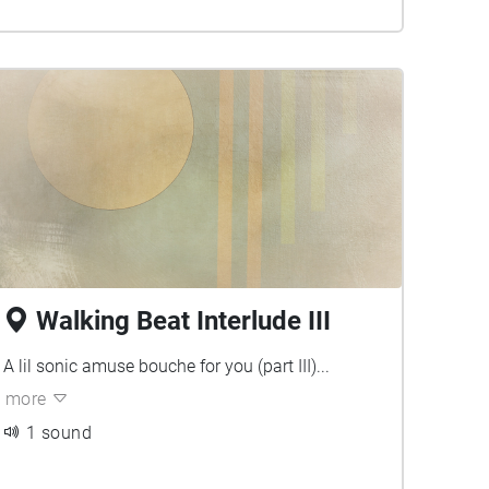
Walking Beat Interlude III
A lil sonic amuse bouche for you (part III)...
more
1 sound