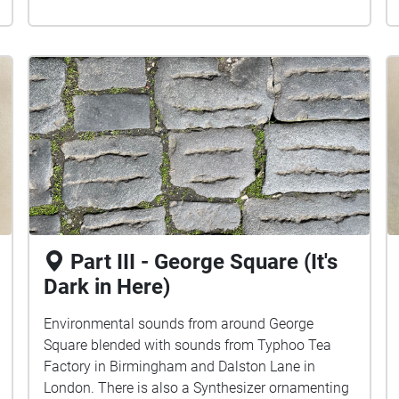
Part III - George Square (It's
Dark in Here)
Environmental sounds from around George
Square blended with sounds from Typhoo Tea
Factory in Birmingham and Dalston Lane in
London. There is also a Synthesizer ornamenting