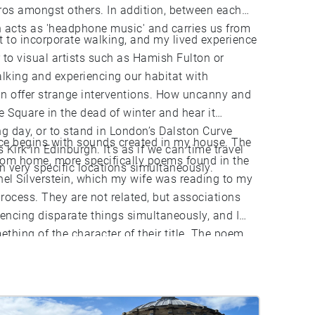
eros amongst others. In addition, between each
 acts as 'headphone music' and carries us from
t to incorporate walking, and my lived experience
r to visual artists such as Hamish Fulton or
alking and experiencing our habitat with
an offer strange interventions. How uncanny and
e Square in the dead of winter and hear it
ng day, or to stand in London’s Dalston Curve
ece begins with sounds created in my house. The
 Kirk in Edinburgh. It’s as if we can time travel
rom home, more specifically poems found in the
 very specific locations simultaneously.
hel Silverstein, which my wife was reading to my
rocess. They are not related, but associations
encing disparate things simultaneously, and I
thing of the character of their title. The poem
k to a beautiful mythical place ‘with a walk that
 I hope that this piece can bring you to a
 literal or figurative.