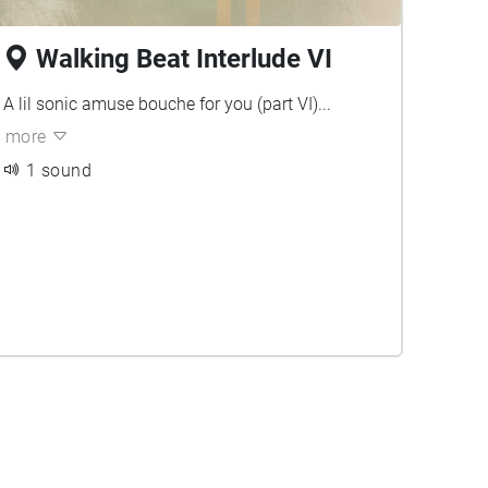
Walking Beat Interlude VI
A lil sonic amuse bouche for you (part VI)...
more
1 sound