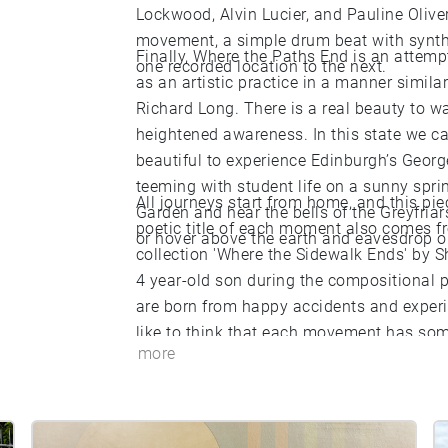
Lockwood, Alvin Lucier, and Pauline Oliv
movement, a simple drum beat with synth
Finally, Where the Paths End is an attemp
one recorded location to the next.
as an artistic practice in a manner simila
Richard Long. There is a real beauty to w
heightened awareness. In this state we c
beautiful to experience Edinburgh’s Georg
teeming with student life on a sunny spri
All journeys start from home, and this pi
Garden and hear the bells of the Greyfriars
poetic title of each moment also comes f
or hover above the earth and eavesdrop on
collection 'Where the Sidewalk Ends' by S
4 year-old son during the compositional p
are born from happy accidents and experi
like to think that each movement has some
more
Where the Sidewalk Ends invites us to wal
is measured and slow’. By the same token,
beautiful place measured and slow, whether