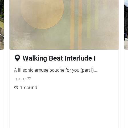
Walking Beat Interlude I
A lil sonic amuse bouche for you (part I)...
more
1 sound