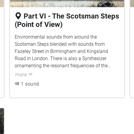
Part VI - The Scotsman Steps
(Point of View)
Environmental sounds from around the
Scotsman Steps blended with sounds from
Fazeley Street in Birmingham and Kingsland
Road in London. There is also a Synthesizer
ornamenting the resonant frequencies of the
environment. Can you tell which sounds belong
more
to which city?
1 sound