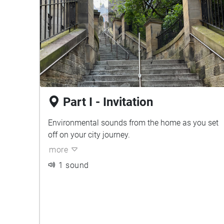
Part I - Invitation
Environmental sounds from the home as you set
off on your city journey.
more
1 sound