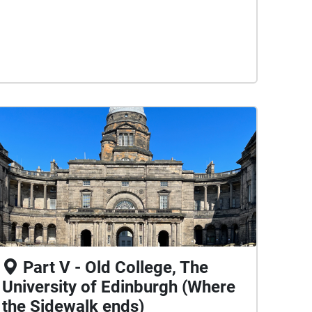
Part V - Old College, The
University of Edinburgh (Where
the Sidewalk ends)