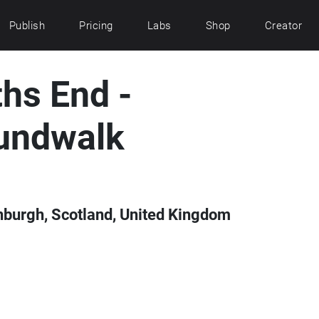
Publish
Pricing
Labs
Shop
Creator
hs End -
undwalk
inburgh, Scotland, United Kingdom