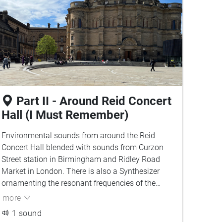
Part II - Around Reid Concert
Hall (I Must Remember)
Environmental sounds from around the Reid
Concert Hall blended with sounds from Curzon
Street station in Birmingham and Ridley Road
Market in London. There is also a Synthesizer
ornamenting the resonant frequencies of the
environment. Can you tell which sounds belong
more
to which city?
1 sound