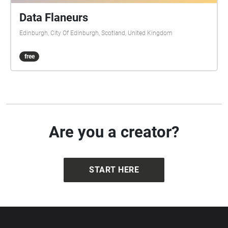
Data Flaneurs
Edinburgh, City Of Edinburgh, Scotland, United Kingdom
free
Are you a creator?
START HERE