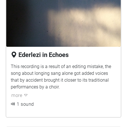
Ederlezi in Echoes
This recording is a result of an editing mistake, the
song about longing sang alone got added voices
that by accident brought it closer to its traditional
performances by a choir.
more
1 sound