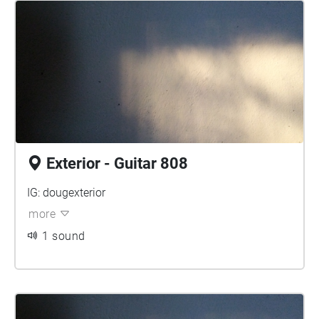
Exterior - Guitar 808
IG: dougexterior
more
1 sound