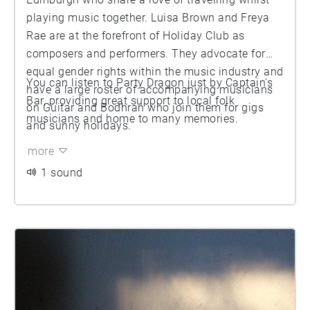
playing music together. Luisa Brown and Freya
Rae are at the forefront of Holiday Club as
composers and performers. They advocate for
equal gender rights within the music industry and
You can listen to Party Dragon just by Captain's
have a large roster of accompanying musicians
Bar, providing great support to local folk
on Guitar and Bodhran who join them for gigs
musicians and home to many memories.
and sunny holidays.
more
1 sound