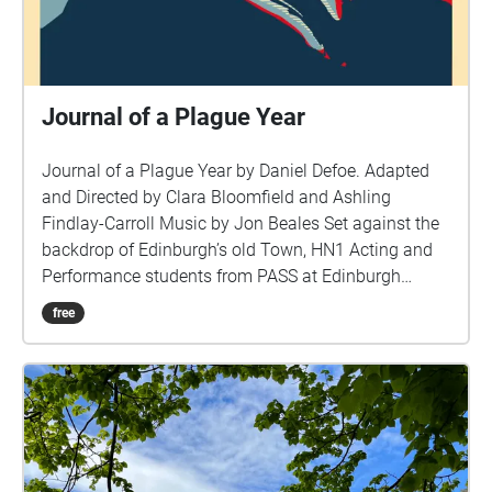
Journal of a Plague Year
Journal of a Plague Year by Daniel Defoe. Adapted
and Directed by Clara Bloomfield and Ashling
Findlay-Carroll Music by Jon Beales Set against the
backdrop of Edinburgh’s old Town, HN1 Acting and
Performance students from PASS at Edinburgh
College have collaborated to create a new immersive
free
geo-location audio performance\* of Daniel Defoe’s
‘A Journal of the Plague Year,’ for our socially
distanced times. Transporting you back to the 1600’s
this tale is not to dissimilar to the one we face some
350 years later. The Plague, a great leveller for
Society or indeed more divisive? Download and
discover a new audible world that lives hidden in the