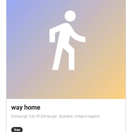
way home
Edinburgh, City Of Edinburgh, Scotland, United Kingdom
free