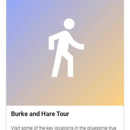
Burke and Hare Tour
Visit some of the key locations in the gruesome true