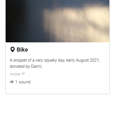
Bike
A snippet of a very squeky day, early August 2021,
donated by Danni.
more
1 sound