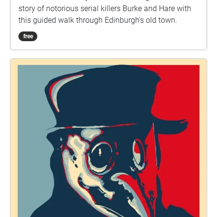
story of notorious serial killers Burke and Hare with
this guided walk through Edinburgh's old town.
free