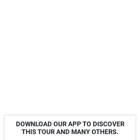
DOWNLOAD OUR APP TO DISCOVER
THIS TOUR AND MANY OTHERS.