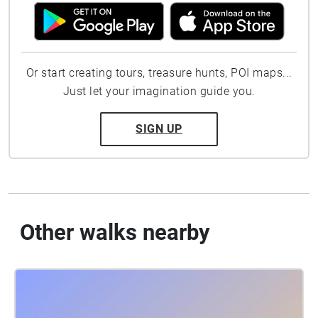
Or start creating tours, treasure hunts, POI maps...
Just let your imagination guide you.
SIGN UP
Other walks nearby