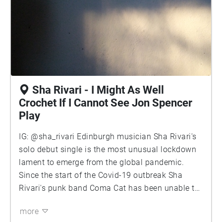
Sha Rivari - I Might As Well
Crochet If I Cannot See Jon Spencer
Play
IG: @sha_rivari Edinburgh musician Sha Rivari's
solo debut single is the most unusual lockdown
lament to emerge from the global pandemic.
Since the start of the Covid-19 outbreak Sha
Rivari's punk band Coma Cat has been unable to
perform or even practise, a fate they share with
more
many bands. So Sha Rivari decided to go it