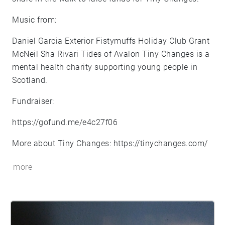
Music from:
Daniel Garcia Exterior Fistymuffs Holiday Club Grant
McNeil Sha Rivari Tides of Avalon Tiny Changes is a
mental health charity supporting young people in
Scotland.
Fundraiser:
https://gofund.me/e4c27f06
More about Tiny Changes:
https://tinychanges.com/
more