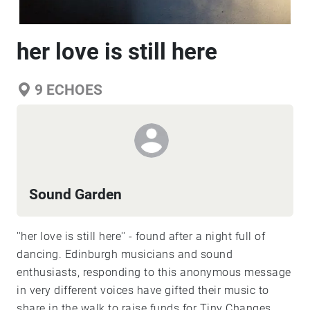
her love is still here
9
ECHOES
Sound Garden
''her love is still here'' - found after a night full of
dancing. Edinburgh musicians and sound
enthusiasts, responding to this anonymous message
in very different voices have gifted their music to
share in the walk to raise funds for Tiny Changes.