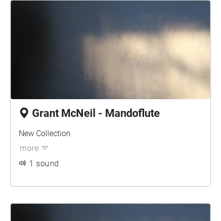
Grant McNeil - Mandoflute
New Collection
more
1 sound