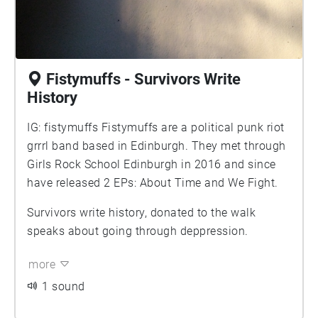
Fistymuffs - Survivors Write
History
IG: fistymuffs Fistymuffs are a political punk riot
grrrl band based in Edinburgh. They met through
Girls Rock School Edinburgh in 2016 and since
have released 2 EPs: About Time and We Fight.
Survivors write history, donated to the walk
speaks about going through deppression.
more
1 sound