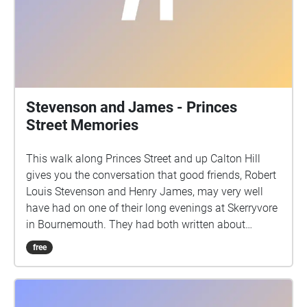
Stevenson and James - Princes
Street Memories
This walk along Princes Street and up Calton Hill
gives you the conversation that good friends, Robert
Louis Stevenson and Henry James, may very well
have had on one of their long evenings at Skerryvore
in Bournemouth. They had both written about
Edinburgh in the 1870's. It starts on the south side of
free
Princes Street, facing Edinburgh Castle, with your
back to the end of Castle Street.