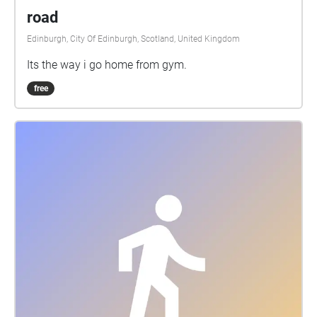
road
Edinburgh, City Of Edinburgh, Scotland, United Kingdom
Its the way i go home from gym.
free