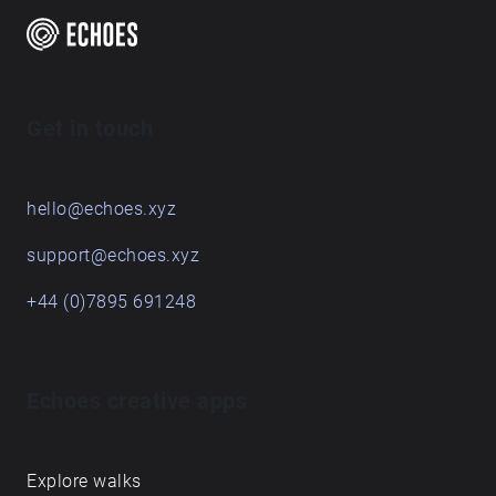
Get in touch
hello@echoes.xyz
support@echoes.xyz
+44 (0)7895 691248
Echoes creative apps
Explore walks