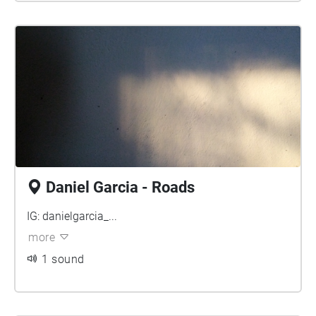
Daniel Garcia - Roads
IG: danielgarcia_...
more
1 sound