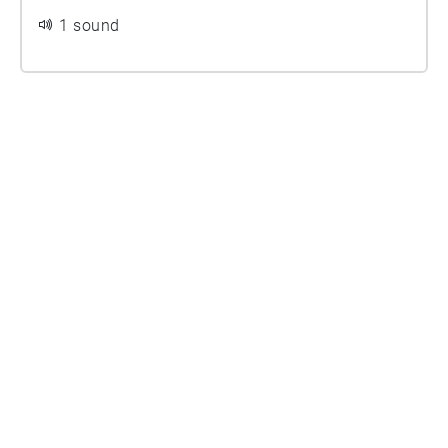
1 sound