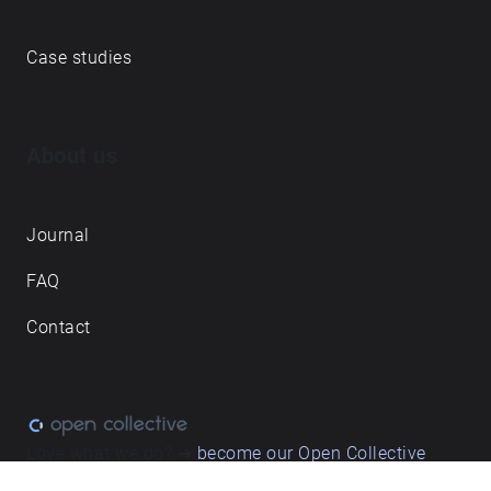
Case studies
About us
Journal
FAQ
Contact
Love what we do? ➔
become our Open Collective
backer