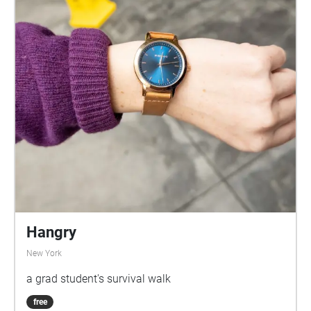
Hangry
New York
a grad student's survival walk
free