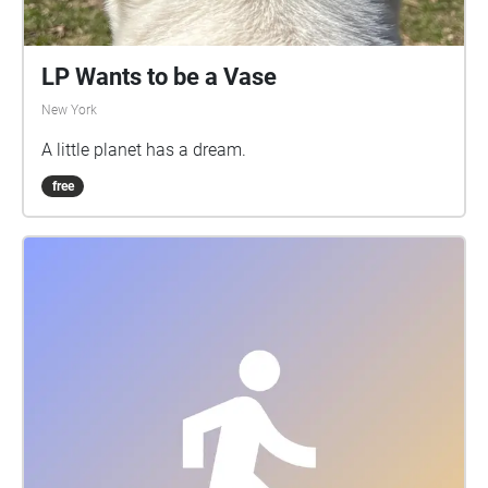
LP Wants to be a Vase
New York
A little planet has a dream.
free