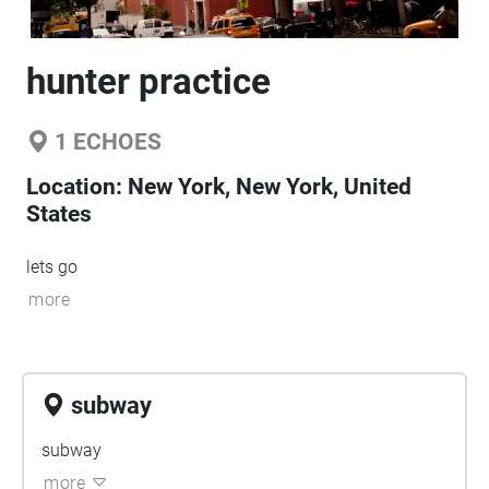
hunter practice
1
ECHOES
Location:
New York, New York, United
States
lets go
more
subway
subway
more