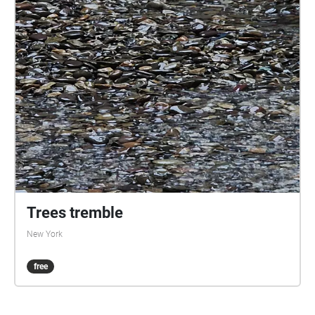
Trees tremble
New York
free