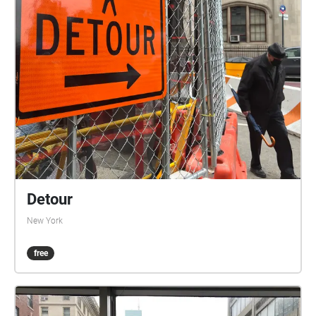
Detour
New York
free