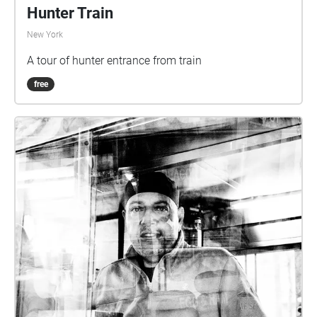
Hunter Train
New York
A tour of hunter entrance from train
free