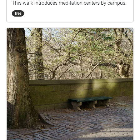
This walk introduces meditation centers by campus.
free