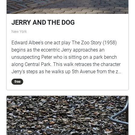
JERRY AND THE DOG
New York
Edward Albee's one act play The Zoo Story (1958)
begins as the eccentric Jerry approaches an
unsuspecting Peter who is sitting on a park bench
along Central Park. This walk retraces the character
Jerry's steps as he walks up 5th Avenue from the zoo
on 65th Street until he finds Peter on 74th Street.
free
Listen to Jerry's monologue in this public space with
the ambient sounds of the park, and allow yourself
to imagine how you might react to a stranger telling
you this story.