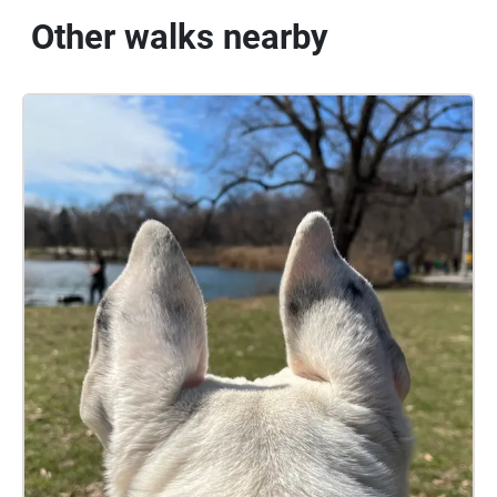
Other walks nearby