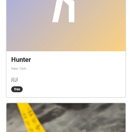
Hunter
New York
jlj;jl
free