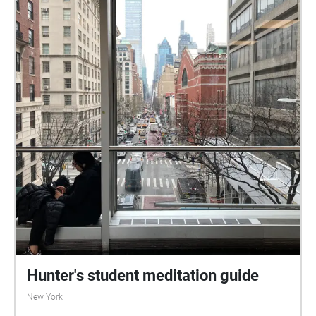
Hunter's student meditation guide
New York