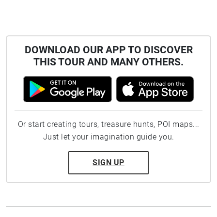
DOWNLOAD OUR APP TO DISCOVER
THIS TOUR AND MANY OTHERS.
Or start creating tours, treasure hunts, POI maps...
Just let your imagination guide you.
SIGN UP