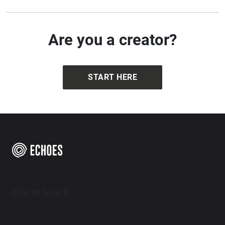
Are you a creator?
START HERE
Get in touch