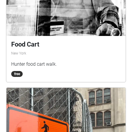
Food Cart
New York
Hunter food cart walk.
free