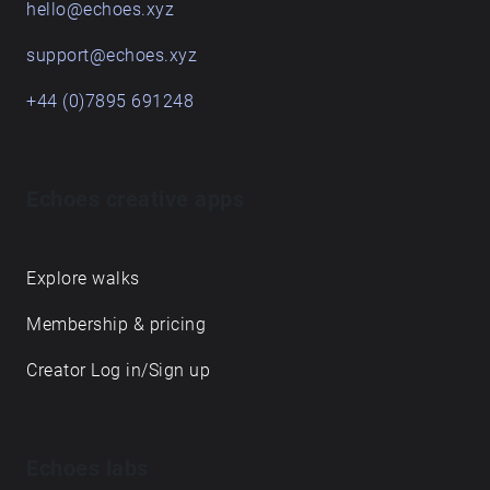
hello@echoes.xyz
support@echoes.xyz
+44 (0)7895 691248
Echoes creative apps
Explore walks
Membership & pricing
Creator Log in/Sign up
Echoes labs