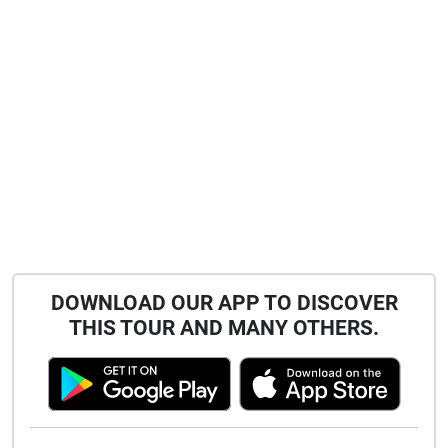
DOWNLOAD OUR APP TO DISCOVER
THIS TOUR AND MANY OTHERS.