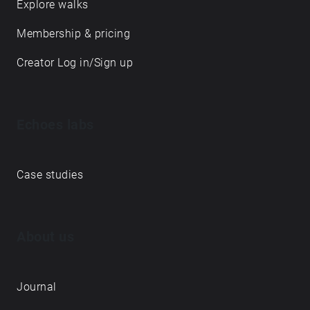
Explore walks
Membership & pricing
Creator Log in/Sign up
Echoes labs
Case studies
About us
Journal