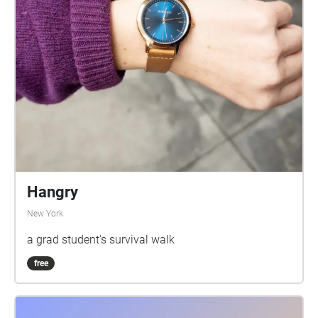
Hangry
New York
a grad student's survival walk
free