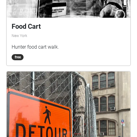
Food Cart
New York
Hunter food cart walk.
free