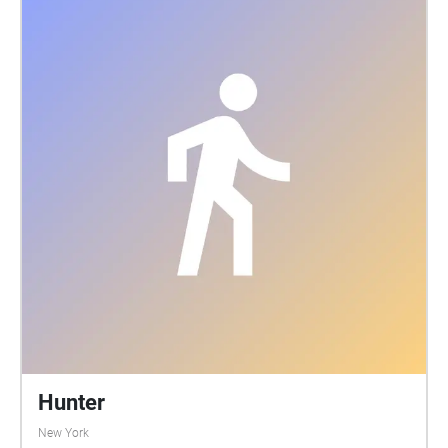
Hunter
New York