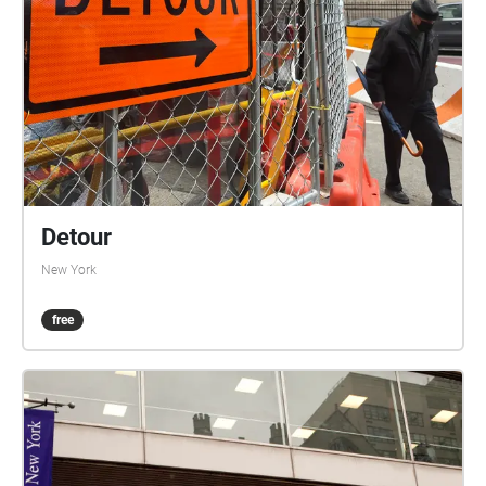
Detour
New York
free