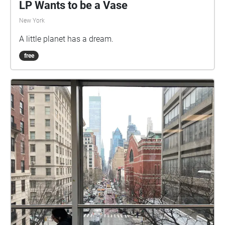
LP Wants to be a Vase
New York
A little planet has a dream.
free