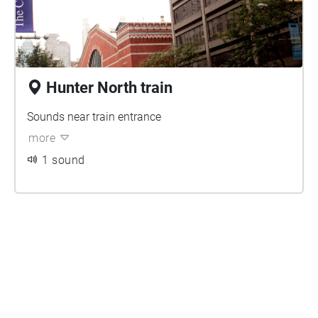
Hunter North train
Sounds near train entrance
more
1 sound