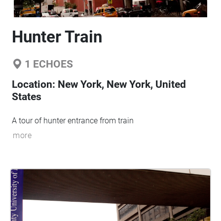
Hunter Train
1
ECHOES
Location:
New York, New York, United
States
A tour of hunter entrance from train
more