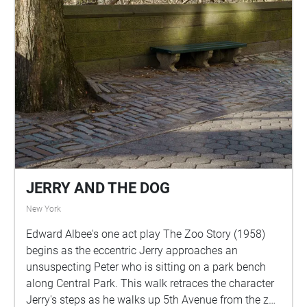
JERRY AND THE DOG
New York
Edward Albee's one act play The Zoo Story (1958)
begins as the eccentric Jerry approaches an
unsuspecting Peter who is sitting on a park bench
along Central Park. This walk retraces the character
Jerry's steps as he walks up 5th Avenue from the zoo