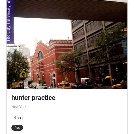
hunter practice
New York
lets go
free