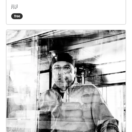
jlj;jl
free