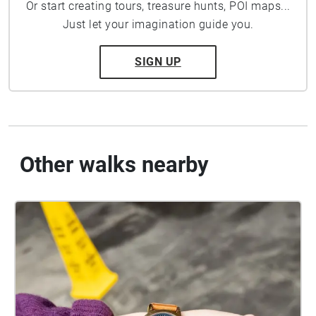
Or start creating tours, treasure hunts, POI maps...
Just let your imagination guide you.
SIGN UP
Other walks nearby