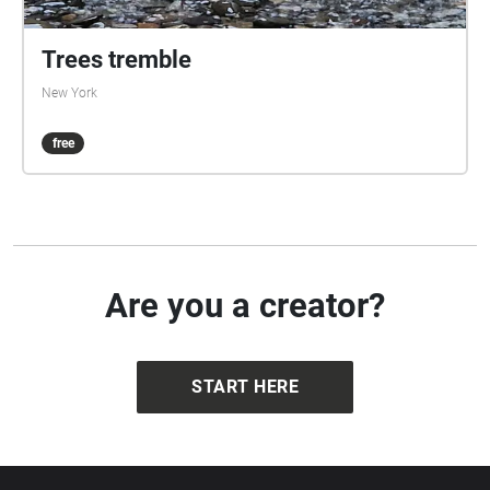
Trees tremble
New York
free
Are you a creator?
START HERE