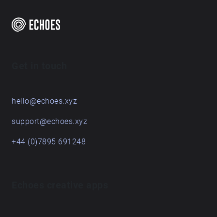
Get in touch
hello@echoes.xyz
support@echoes.xyz
+44 (0)7895 691248
Echoes creative apps