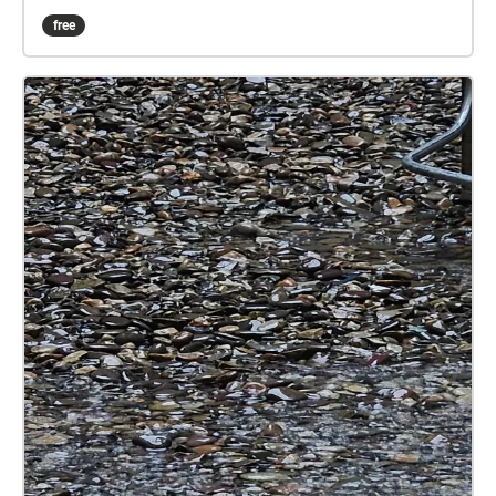
on 65th Street until he finds Peter on 74th Street.
free
Listen to Jerry's monologue in this public space with
the ambient sounds of the park, and allow yourself
to imagine how you might react to a stranger telling
you this story.