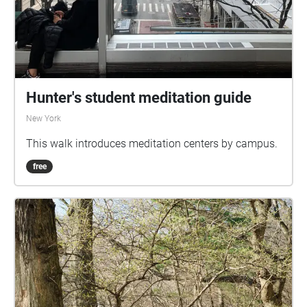
Hunter's student meditation guide
New York
This walk introduces meditation centers by campus.
free