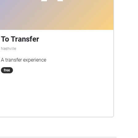
To Transfer
Nashville
A transfer experience
free