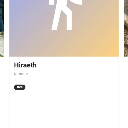
Hiraeth
Nashville
free