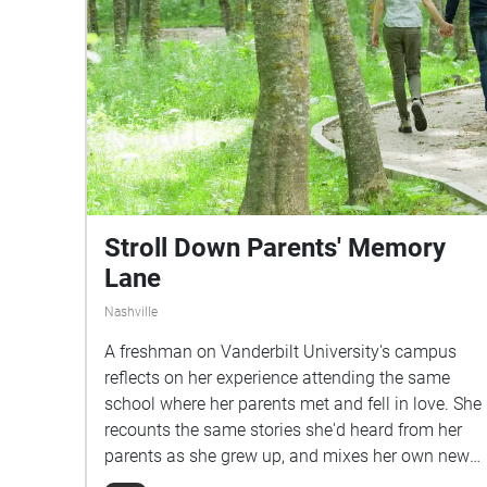
Stroll Down Parents' Memory
Lane
Nashville
A freshman on Vanderbilt University's campus
reflects on her experience attending the same
school where her parents met and fell in love. She
recounts the same stories she'd heard from her
parents as she grew up, and mixes her own newer
experiences with them.