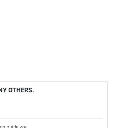
NY OTHERS.
ion guide you.