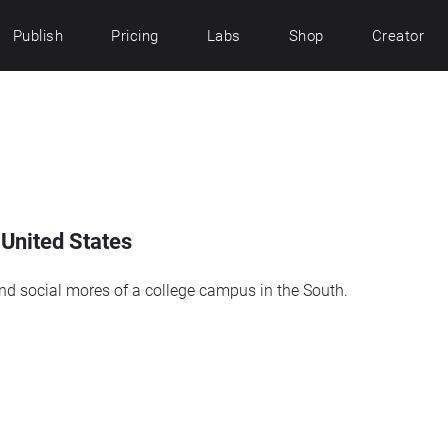
Publish
Pricing
Labs
Shop
Creator
 United States
and social mores of a college campus in the South.