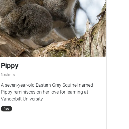
Pippy
Nashville
A seven-year-old Eastern Grey Squirrel named
Pippy reminisces on her love for learning at
Vanderbilt University
free