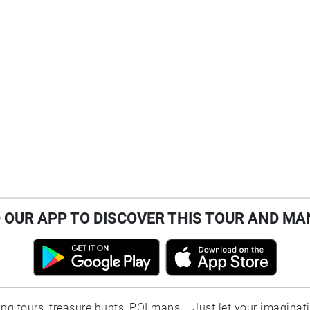
OUR APP TO DISCOVER THIS TOUR AND MA
ting tours, treasure hunts, POI maps... Just let your imaginat