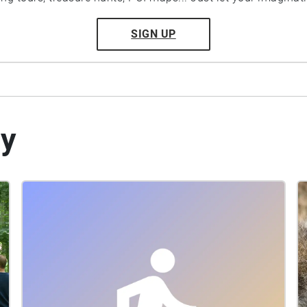
SIGN UP
by