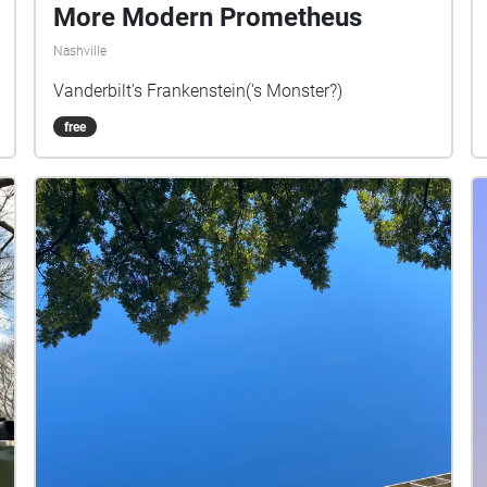
More Modern Prometheus
Nashville
Vanderbilt's Frankenstein('s Monster?)
free