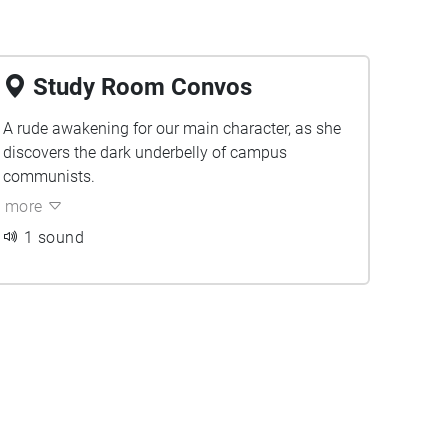
Study Room Convos
A rude awakening for our main character, as she
discovers the dark underbelly of campus
communists.
more
1 sound