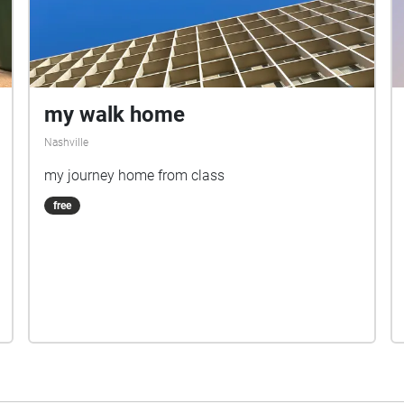
my walk home
Nashville
my journey home from class
free