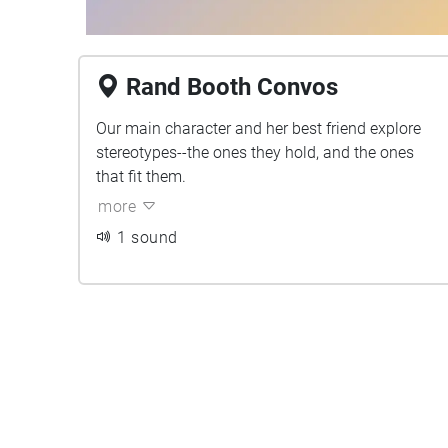
Rand Booth Convos
Our main character and her best friend explore
stereotypes--the ones they hold, and the ones
that fit them.
more
1 sound