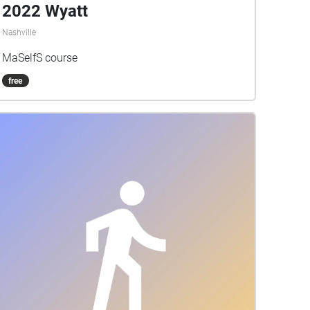
2022 Wyatt
Nashville
MaSelfS course
free