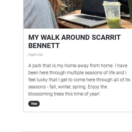
MY WALK AROUND SCARRIT
BENNETT
Nashville
A park that is my home away from home. I have
been here through multiple seasons of life and I
feel lucky that I get to come here through all of its
seasons - fall, winter, spring. Enjoy the
blossoming trees this time of year!
free