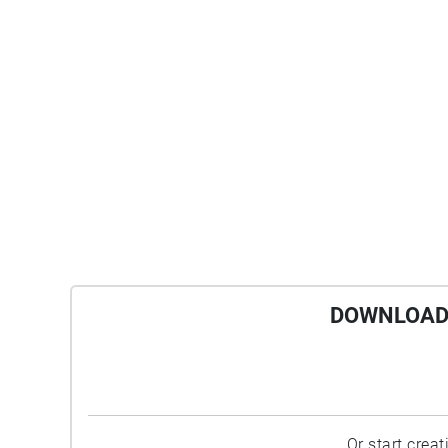
DOWNLOAD 
Or start crea