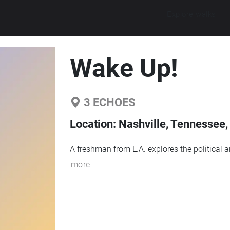
Explore walks
Wake Up!
3
ECHOES
Location:
Nashville, Tennessee,
A freshman from L.A. explores the political 
more