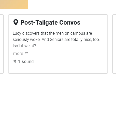
Post-Tailgate Convos
Lucy discovers that the men on campus are
seriously woke. And Seniors are totally nice, too.
Isn't it weird?
more
1 sound