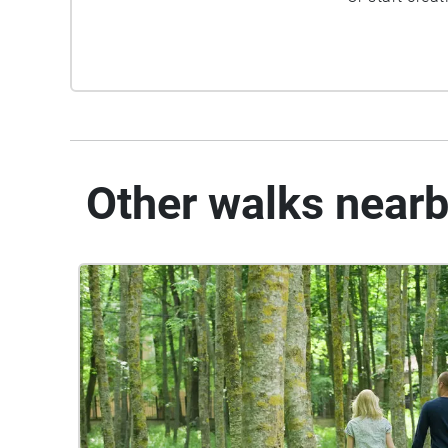
Other walks near