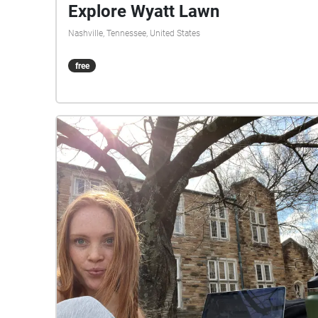
Explore Wyatt Lawn
Nashville, Tennessee, United States
free