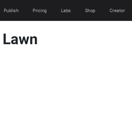
Publish
Pricing
Labs
Shop
Creator
t Lawn