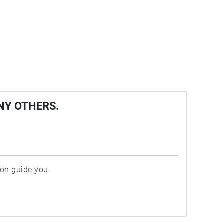
NY OTHERS.
ion guide you.