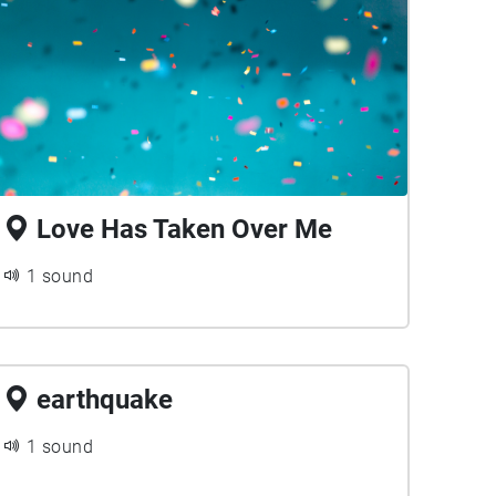
Love Has Taken Over Me
1 sound
earthquake
1 sound