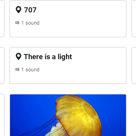
707
1 sound
There is a light
1 sound