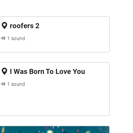
roofers 2
1 sound
I Was Born To Love You
1 sound