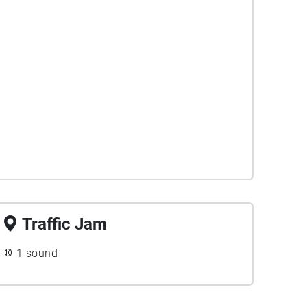
Traffic Jam
1 sound