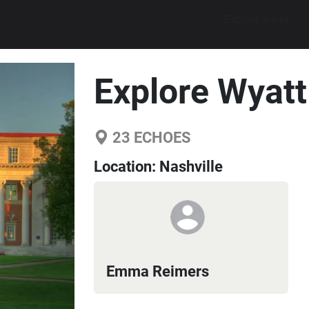
Explore walks
Explore Wyat
23
ECHOES
Location:
Nashville
Emma Reimers