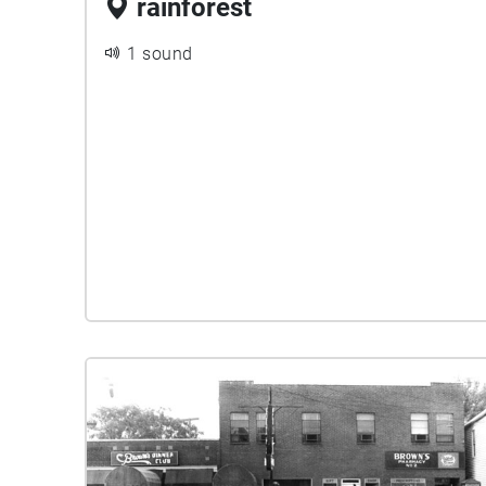
rainforest
1 sound