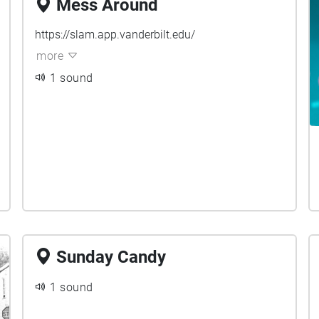
Mess Around
https://slam.app.vanderbilt.edu/
more
1 sound
Sunday Candy
1 sound