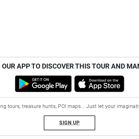
OUR APP TO DISCOVER THIS TOUR AND MA
ting tours, treasure hunts, POI maps... Just let your imaginat
SIGN UP