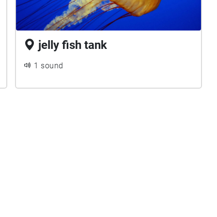
jelly fish tank
1 sound