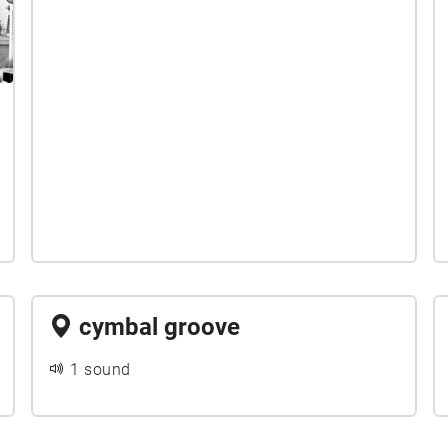
cymbal groove
1 sound