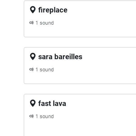
fireplace
1 sound
sara bareilles
1 sound
fast lava
1 sound