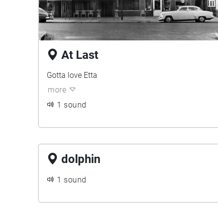
At Last
Gotta love Etta
more
1 sound
dolphin
1 sound