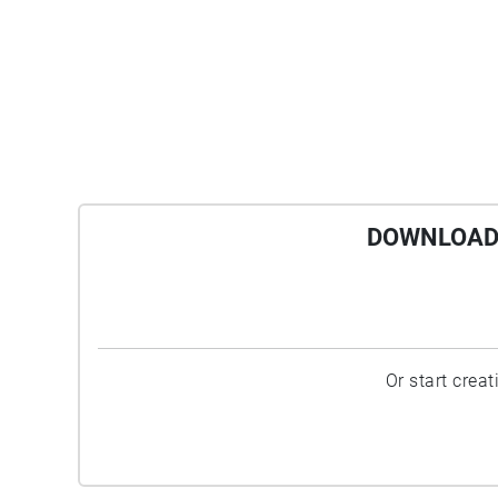
DOWNLOAD 
Or start crea