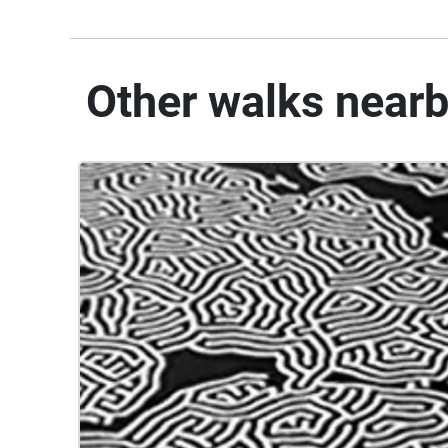
Other walks near