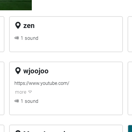
zen
1 sound
wjoojoo
https://www.youtube.com/
more
1 sound