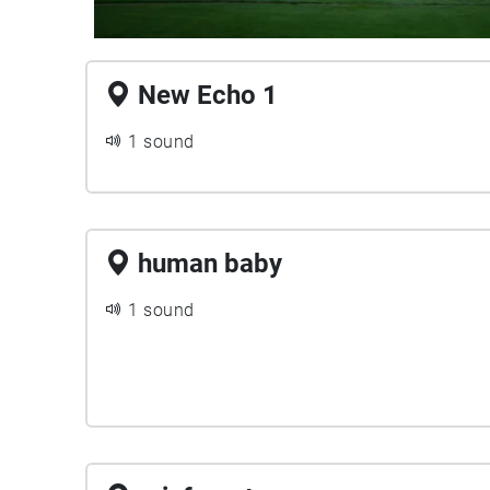
New Echo 1
1 sound
human baby
1 sound