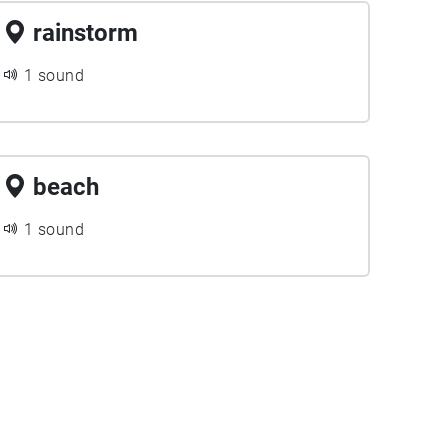
rainstorm
1 sound
beach
1 sound