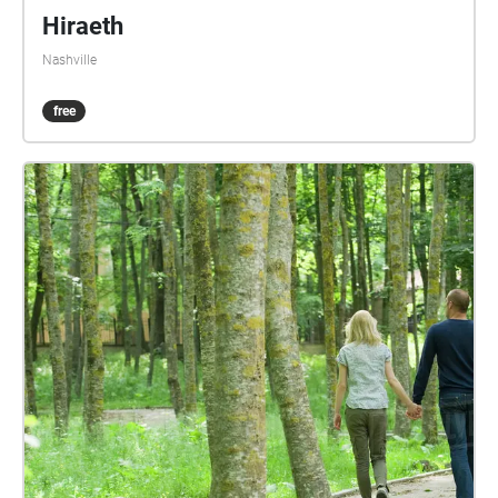
Hiraeth
Nashville
free