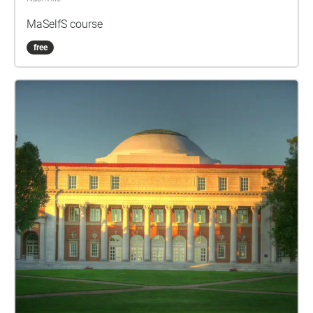
MaSelfS course
free