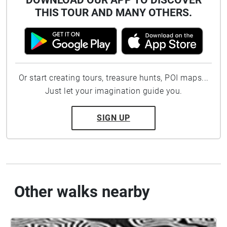
DOWNLOAD OUR APP TO DISCOVER
THIS TOUR AND MANY OTHERS.
Or start creating tours, treasure hunts, POI maps...
Just let your imagination guide you.
SIGN UP
Other walks nearby