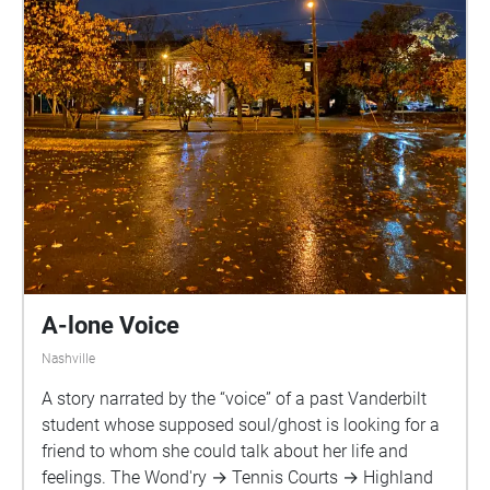
A-lone Voice
Nashville
A story narrated by the “voice” of a past Vanderbilt
student whose supposed soul/ghost is looking for a
friend to whom she could talk about her life and
feelings. The Wond'ry → Tennis Courts → Highland