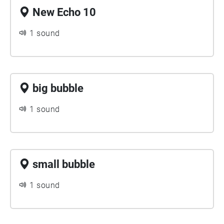
New Echo 10
1 sound
big bubble
1 sound
small bubble
1 sound