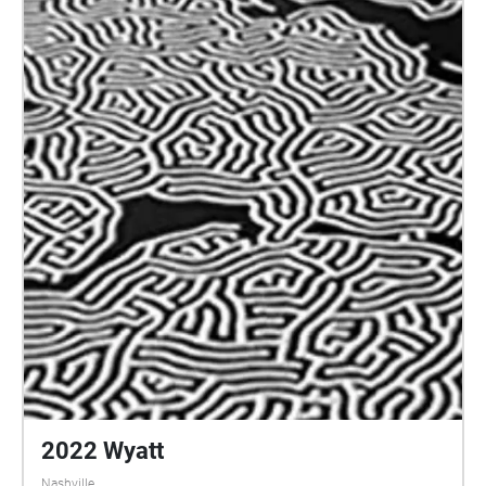
2022 Wyatt
Nashville