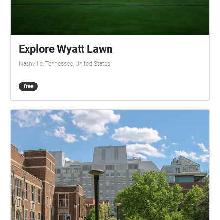
Explore Wyatt Lawn
Nashville, Tennessee, United States
free