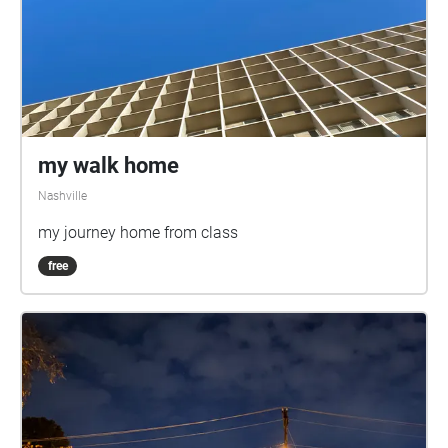
my walk home
Nashville
my journey home from class
free