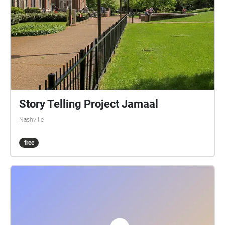
Story Telling Project Jamaal
Nashville
free