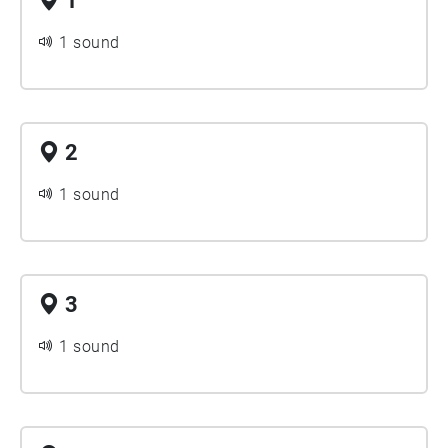
1
1 sound
2
1 sound
3
1 sound