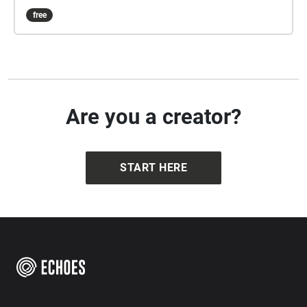
free
Are you a creator?
START HERE