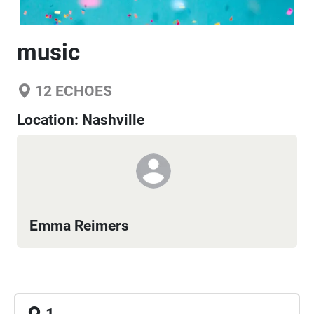
music
12
ECHOES
Location:
Nashville
Emma Reimers