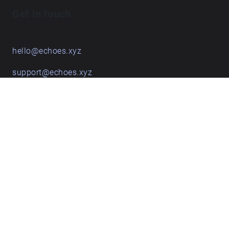
Get in touch
hello@echoes.xyz
support@echoes.xyz
+44 (0)7895 691248
Echoes creative apps
Explore walks
Membership & pricing
Creator Log in/Sign up