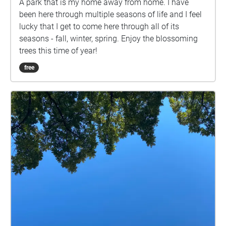
A park that is my home away from home. I have
been here through multiple seasons of life and I feel
lucky that I get to come here through all of its
seasons - fall, winter, spring. Enjoy the blossoming
trees this time of year!
free