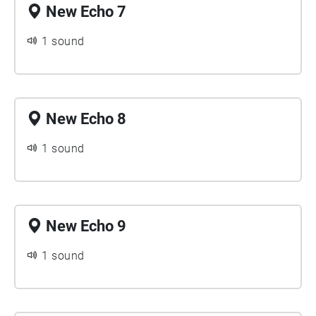
New Echo 7
1 sound
New Echo 8
1 sound
New Echo 9
1 sound