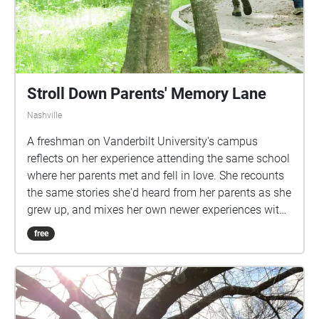
Stroll Down Parents' Memory Lane
Nashville
A freshman on Vanderbilt University's campus
reflects on her experience attending the same school
where her parents met and fell in love. She recounts
the same stories she'd heard from her parents as she
grew up, and mixes her own newer experiences with
them.
free