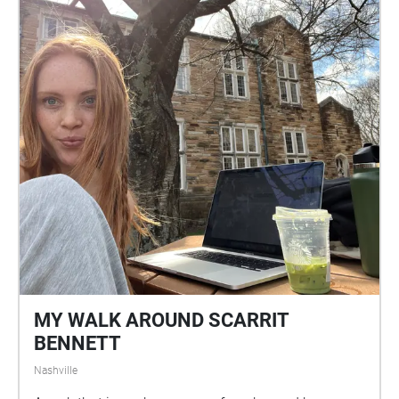
MY WALK AROUND SCARRIT
BENNETT
Nashville