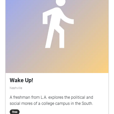
Wake Up!
Nashville
A freshman from L.A. explores the political and
social mores of a college campus in the South.
free