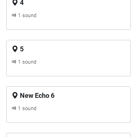
4
1 sound
5
1 sound
New Echo 6
1 sound