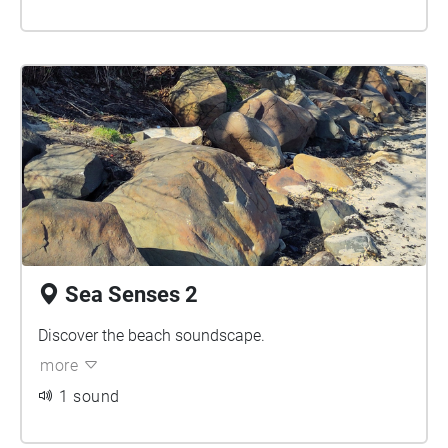
Sea Senses 2
Discover the beach soundscape.
more
1 sound