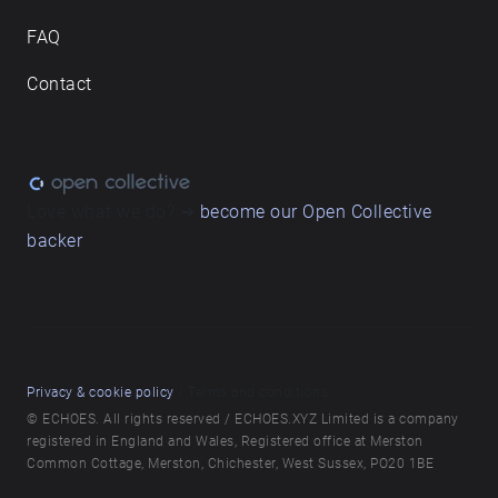
FAQ
Contact
Love what we do? ➔
become our Open Collective
backer
Privacy & cookie policy
/ Terms and conditions
© ECHOES. All rights reserved / ECHOES.XYZ Limited is a company
registered in England and Wales, Registered office at Merston
Common Cottage, Merston, Chichester, West Sussex, PO20 1BE