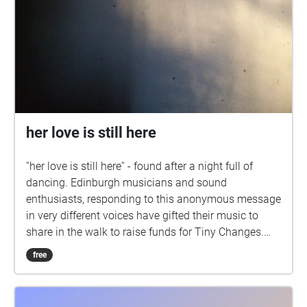
her love is still here
''her love is still here'' - found after a night full of
dancing. Edinburgh musicians and sound
enthusiasts, responding to this anonymous message
in very different voices have gifted their music to
share in the walk to raise funds for Tiny Changes.
Music from: Daniel Garcia Exterior Fistymuffs
free
Holiday Club Grant McNeil Sha Rivari Tides of
Avalon Tiny Changes is a mental health charity
supporting young people in Scotland. Fundraiser: