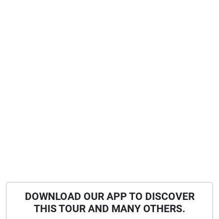
DOWNLOAD OUR APP TO DISCOVER
THIS TOUR AND MANY OTHERS.