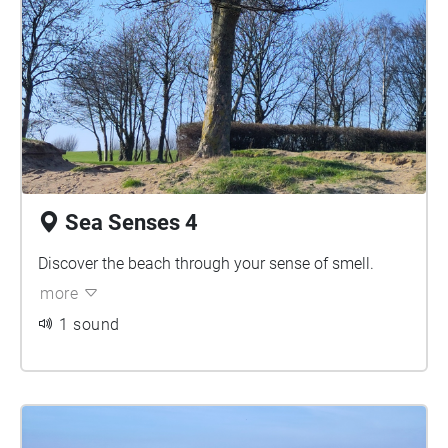
Sea Senses 4
Discover the beach through your sense of smell.
more
1 sound