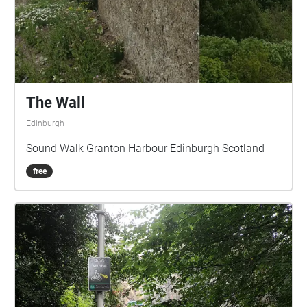
The Wall
Edinburgh
Sound Walk Granton Harbour Edinburgh Scotland
free