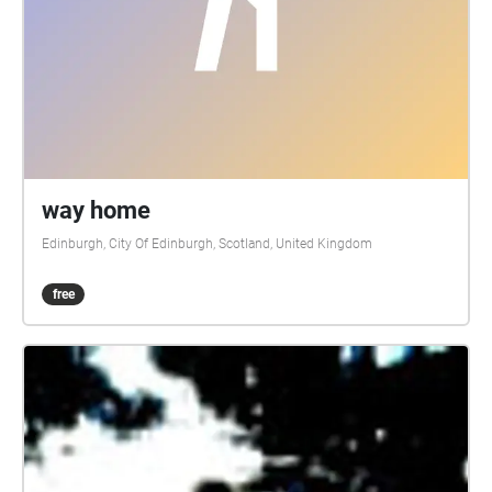
way home
Edinburgh, City Of Edinburgh, Scotland, United Kingdom
free