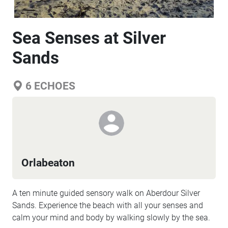
Sea Senses at Silver
Sands
6
ECHOES
Orlabeaton
A ten minute guided sensory walk on Aberdour Silver
Sands. Experience the beach with all your senses and
calm your mind and body by walking slowly by the sea.