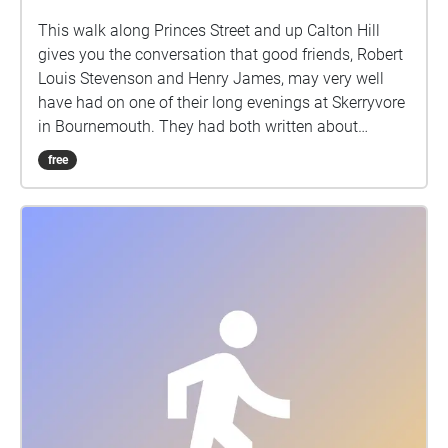
This walk along Princes Street and up Calton Hill
gives you the conversation that good friends, Robert
Louis Stevenson and Henry James, may very well
have had on one of their long evenings at Skerryvore
in Bournemouth. They had both written about
Edinburgh in the 1870's. It starts on the south side of
free
Princes Street, facing Edinburgh Castle, with your
back to the end of Castle Street.