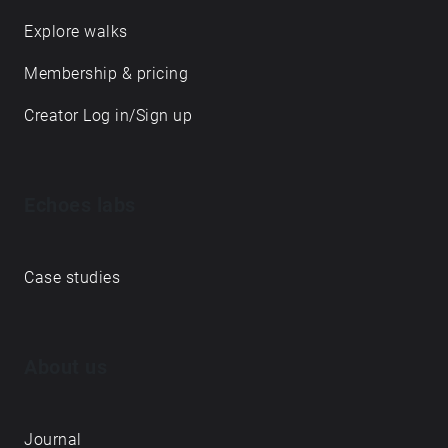
Explore walks
Membership & pricing
Creator Log in/Sign up
Echoes labs
Case studies
About us
Journal