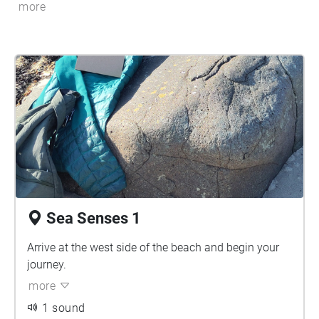
more
Sea Senses 1
Arrive at the west side of the beach and begin your
journey.
more
1 sound