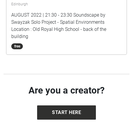
Edinburgh
AUGUST 2022 | 21:30 - 23:30 Soundscape by
Swayzak Solo Project - Spatial Environments
Location : Old Royal High School - back of the
building
free
Are you a creator?
START HERE