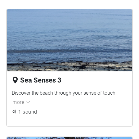
Sea Senses 3
Discover the beach through your sense of touch.
more
1 sound