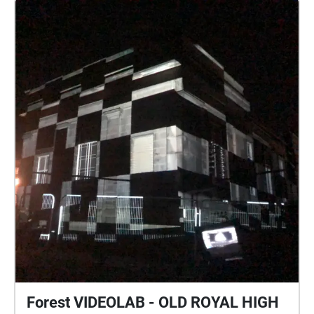
Forest VIDEOLAB - OLD ROYAL HIGH