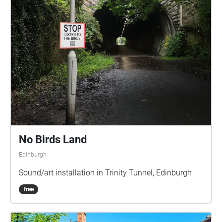
No Birds Land
Edinburgh
Sound/art installation in Trinity Tunnel, Edinburgh
free