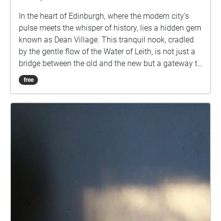
In the heart of Edinburgh, where the modern city’s
pulse meets the whisper of history, lies a hidden gem
known as Dean Village. This tranquil nook, cradled
by the gentle flow of the Water of Leith, is not just a
bridge between the old and the new but a gateway to
tales untold. Among these, one legend stands out, a
free
story of ambition, magic, and redemption.