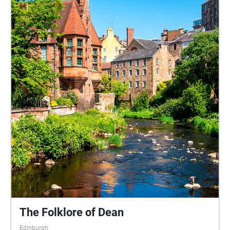
The Folklore of Dean
Edinburgh