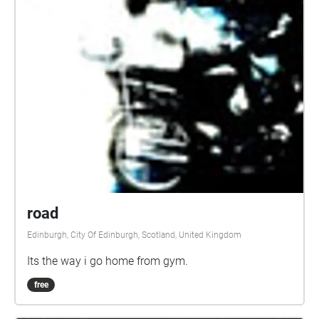
road
Edinburgh, City Of Edinburgh, Scotland, United Kingdom
Its the way i go home from gym.
free