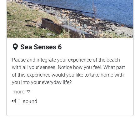
Sea Senses 6
Pause and integrate your experience of the beach
with all your senses. Notice how you feel. What part
of this experience would you like to take home with
you into your everyday life?
more
1 sound