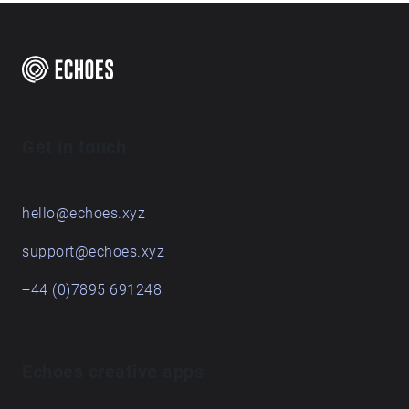
Get in touch
hello@echoes.xyz
support@echoes.xyz
+44 (0)7895 691248
Echoes creative apps