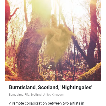
Burntisland, Scotland, 'Nightingales'
Burntisland, Fife, Scotland, United Kingdom
A remote collaboration between two artists in