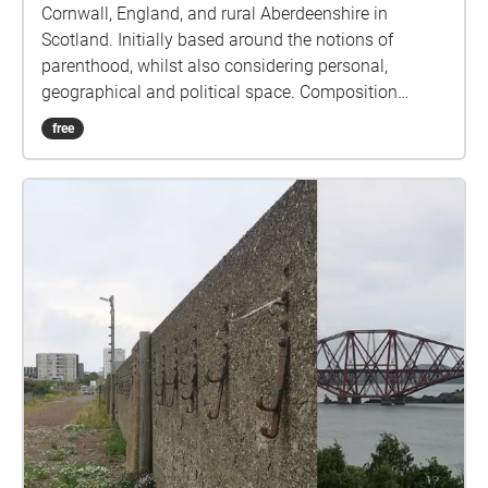
Cornwall, England, and rural Aberdeenshire in
Scotland. Initially based around the notions of
parenthood, whilst also considering personal,
geographical and political space. Composition
naturally began to accommodate responses to the
free
pandemic as the album was written during the
COVID19 lockdown of 2020. The first five tracks use
only the voice and audio production techniques, field
recordings, and radio excerpts, whilst the final track
contains additional instrumentation.