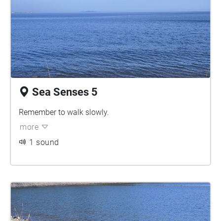
Sea Senses 5
Remember to walk slowly.
more
1 sound