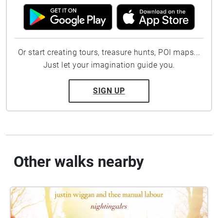
Or start creating tours, treasure hunts, POI maps...
Just let your imagination guide you.
SIGN UP
Other walks nearby