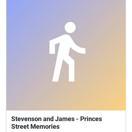
https://gofund.me/e4c27f06 More about Tiny
Changes: https://tinychanges.com/
Stevenson and James - Princes
Street Memories