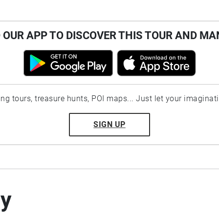
OUR APP TO DISCOVER THIS TOUR AND MA
ting tours, treasure hunts, POI maps... Just let your imaginat
SIGN UP
by