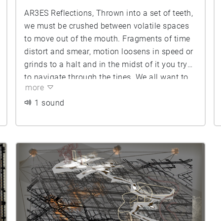
AR3ES Reflections, Thrown into a set of teeth,
we must be crushed between volatile spaces
to move out of the mouth. Fragments of time
distort and smear, motion loosens in speed or
grinds to a halt and in the midst of it you try
to navigate through the tines. We all want to
more
know how to move, but become crushed in the
weight of calculating each other without
1 sound
observing enough.