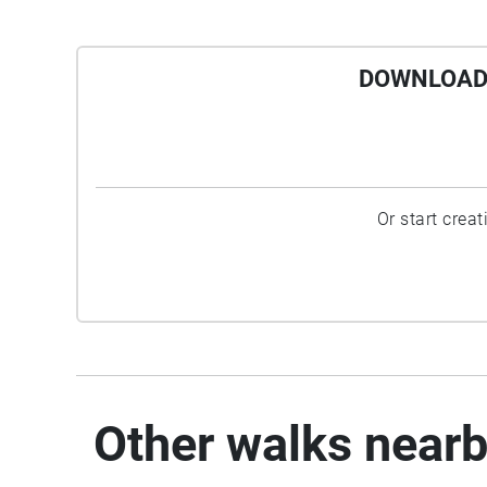
DOWNLOAD 
Or start crea
Other walks near