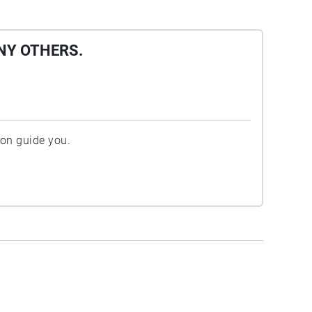
NY OTHERS.
ion guide you.