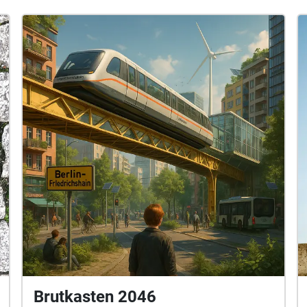
Brutkasten 2046