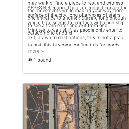
may walk or find a place to rest and witness
AR3ES Reflection, There are lungs beneath the
the movements while making your way from
surface of the city, long pharynxes of stairs
one entrance to another. Staying long enough
where time seems to lengthen with each step.
to see a train enter and exit from one
Minutes to wait shift as people only enter to
catacomb to another.
exit, drawn to destinations, this is not a place
to rest, this is where the first itch for words
more
begin, stomach acid stops, and breath is
thick.
1 sound