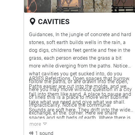
CAVITIES
Guidances, In the jungle of concrete and hard
stones, soft earth builds wells in the rain, a
dog digs, childrens feet gentle and free in the
grass, each person erodes the grass a bit
more while diverging from the paths. Notice
what cavities you get sucked into, do you
AR3ES Refelctions, Open spaces that burrow.
follow the paths, or are drawn into the open,
Paths easier are cut into the molds, and we
here you may move without question in a city
fall into them like sand. A place to pause and
of lines this is a place to move with sublime
take what we need and give what we shall.
impracticality. Notice the communal
Sounds are soft here. They drift into the wide
exchange, at the. corner. Here we share
spaces and soft beds of earth. Where there is
spaces and here we exchange things for new
more
little we add and where there is much we take
stories.
what we need.
1 sound