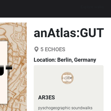
Explore walks
anAtlas:GUT
5
ECHOES
Location:
Berlin, Germany
AR3ES
pyschogeographic soundwalks