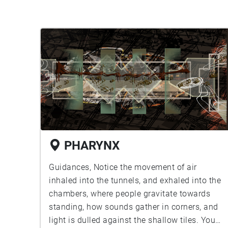
PHARYNX
Guidances, Notice the movement of air
inhaled into the tunnels, and exhaled into the
chambers, where people gravitate towards
standing, how sounds gather in corners, and
light is dulled against the shallow tiles. You