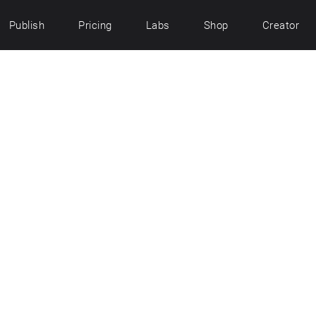
Publish
Pricing
Labs
Shop
Creator