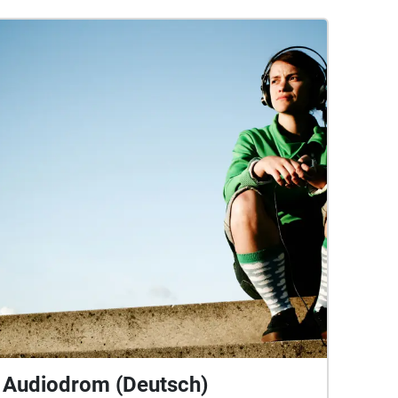
Audiodrom (Deutsch)