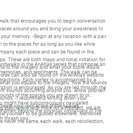
spaces around you and bring your awareness to
ny location with a pair
 to the pieces for as long as you like while
ompany each piece and can be found in the
 app. These are both maps and tonal notation for
soundwalks in the AnAtlas series that compose an
ate to the imagery and what your score would
memories, and sentiments. The walk can be
l scores can also be found on the AnAtlas website
nteractions. Each vortex is accompanied by a
oration is encouraged. As you are led through the
ent sounds occurring around you. Allow yourself
 sounds of the spaces you are drawn to or
g down your
ou might have subconsciously navigated
 create your own score of the spaces.
your space with mine for a moment. we are
ngthen beyond the physical limitations of the
yourself to be guided elsewhere. Memories
h thrash you.
e never the same, each walk, each recollection,
sediment.