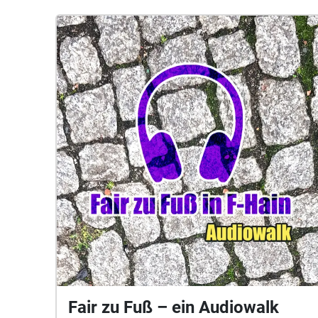
Fair zu Fuß – ein Audiowalk