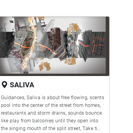
SALIVA
Guidances, Saliva is about free flowing, scents
pool into the center of the street from homes,
restaurants and storm drains, sounds bounce
like play from balconies until they open into
the singing mouth of the split street, Take time