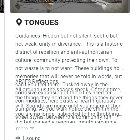
TONGUES
Guidances, Hidden but not silent, subtle but
not weak, unity in diverance. This is a historic
district of rebellion and anti-authoritarian
culture, community protecting their own. To
not waste is to not want. These buildings hold
memories that will never be told in words, but
AR3ES Reflections
can't you feel them. Tucked away in the
All around us the spaces speak. Of their time,
corrosive expansion of the cities need for
the things they hold and the things they never
commodities, here exists a heart rigorously
will. Sounds are noise until you respond, then
pumping. As you walk notice the shift in the
you are no longer subjected to the throbbing
street styles, between the community run
din but instead a resonant mouth carving a
housing, shops, and establishments, to the
more
space for your own harmony. Tongueless
wide main street surrounding the circle. The
conversation wait for you to respond, holding
1 sound