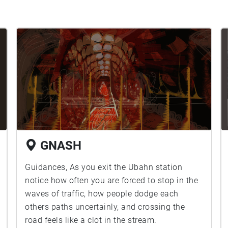
GNASH
Guidances, As you exit the Ubahn station
notice how often you are forced to stop in the
waves of traffic, how people dodge each
others paths uncertainly, and crossing the
road feels like a clot in the stream.