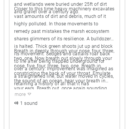
and wetlands were buried under 25ft of dirt
Closer to this time heavy machinery excavates
and gravel over a century ago.
vast amounts of dirt and debris, much of it
highly polluted. In those movements to
remedy past mistakes the marsh ecosystem
shares glimmers of its resilience. A bulldozer
is halted. Thick green shoots jut up and block
Breath in deeply through your nose, four, three,
its movement. Sedges and cattails roar back
two, one. Now breath out slowly through your
to life after being trapped underground for
nose, five, four, three, two, one. Breath in,
over a century. Improvement was imagined as
constricting the back of your throat. Emulate
a straightened line, but water moved in cycles,
the sound of an ocean, hear your breath in
retaining a history of all that it has
your ears. Breath out, once again sounding
encountered.
more
the cycles of water.
1 sound