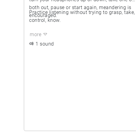
both out, pause or start again, meandering is
Practice listening without trying to grasp, take,
encouraged.
control, know.
more
1 sound