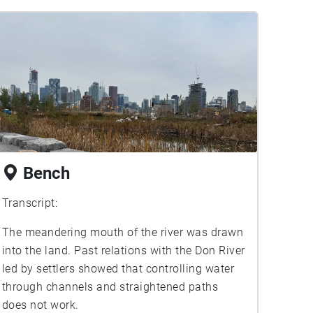
Bench
Transcript:
The meandering mouth of the river was drawn
into the land. Past relations with the Don River
led by settlers showed that controlling water
through channels and straightened paths
does not work.