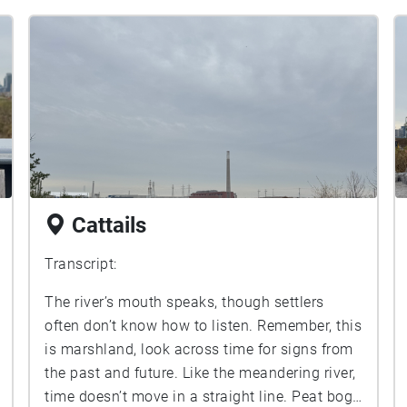
Cattails
Transcript:
The river’s mouth speaks, though settlers
often don’t know how to listen. Remember, this
is marshland, look across time for signs from
the past and future. Like the meandering river,
time doesn’t move in a straight line. Peat bogs