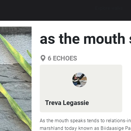
Explore walks
as the mouth
6
ECHOES
Treva Legassie
As the mouth speaks tends to relations-in
marshland today known as Biidaasige Pa