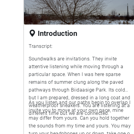
Introduction
Transcript:
Soundwalks are invitations. They invite
attentive listening while moving through a
particular space. When I was here sparse
remains of summer clung along the paved
pathways through Biidaasige Park. Its cold
but I am prepared, dressed in a long coat and
As you listen and our paths begin to overlap I
weatherproof sneakers. You are listening at a
invite you to move at your own pace, mine
different time but we are connected.
may differ from yours. Can you hold together
the sounds from my time and yours. You may
turn your headphones up or down, take one or