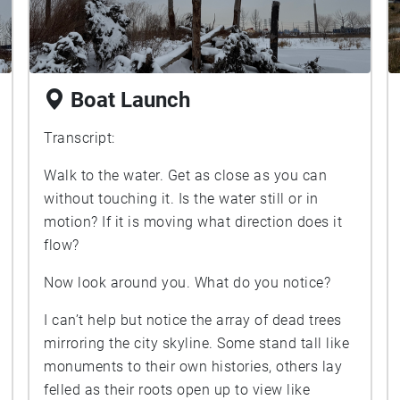
Boat Launch
Transcript:
Walk to the water. Get as close as you can
without touching it. Is the water still or in
motion? If it is moving what direction does it
flow?
Now look around you. What do you notice?
I can’t help but notice the array of dead trees
mirroring the city skyline. Some stand tall like
monuments to their own histories, others lay
felled as their roots open up to view like