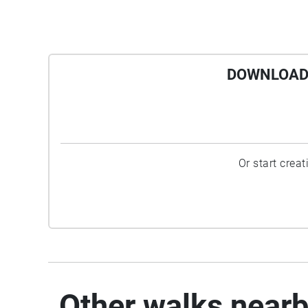
DOWNLOAD 
Or start crea
Other walks near