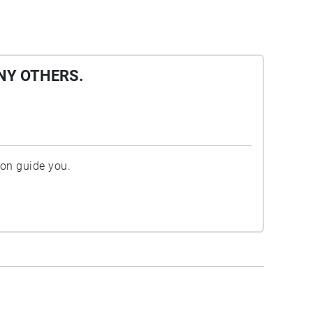
NY OTHERS.
ion guide you.