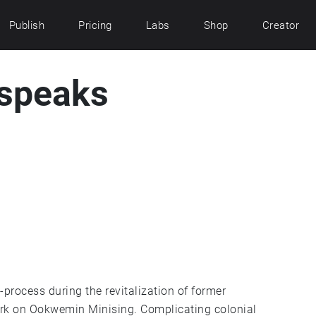
Publish
Pricing
Labs
Shop
Creator
 speaks
-process during the revitalization of former
rk on Ookwemin Minising. Complicating colonial