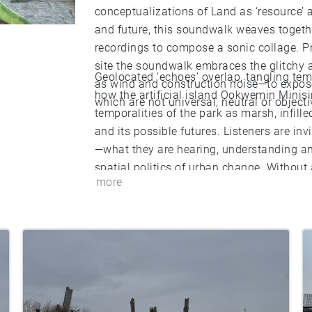
conceptualizations of Land as ‘resource’ 
and future, this soundwalk weaves together
recordings to compose a sonic collage. P
site the soundwalk embraces the glitchy a
Geolocated ‘echoes’ overlap, tangling tempo
as wind and construction noise—to expose 
how the artificial island Ookwemin Minis
which are not universal, neutral or objecti
temporalities of the park as marsh, infille
and its possible futures. Listeners are i
—what they are hearing, understanding and
spatial politics of urban change. Withou
more
invites multiple and differing approaches t