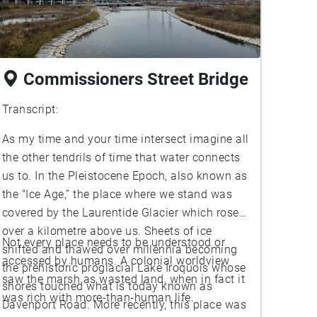
Commissioners Street Bridge
Transcript:
As my time and your time intersect imagine all
the other tendrils of time that water connects
us to. In the Pleistocene Epoch, also known as
the "Ice Age,” the place where we stand was
covered by the Laurentide Glacier which rose
over a kilometre above us. Sheets of ice
Not every place needs to be understood or
shifted and thawed over millennia becoming
accessed by humans. A colonial worldview
the prehistoric proglacial Lake Iroquois whose
saw the marsh as wasted land, when in fact it
shores touched what is today known as
was rich with more-than-human life.
Davenport Road. More recently, this place was