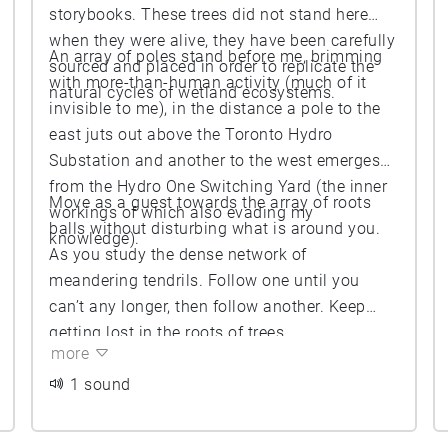
storybooks. These trees did not stand here
when they were alive, they have been carefully
An array of poles stand before me, brimming
sourced and placed in order to replicate the
with more-than-human activity (much of it
natural cycles of wetland ecosystems.
invisible to me), in the distance a pole to the
east juts out above the Toronto Hydro
Substation and another to the west emerges
from the Hydro One Switching Yard (the inner
Move as a guest towards the array of roots
workings of which also evading my
balls without disturbing what is around you.
knowledge).
As you study the dense network of
meandering tendrils. Follow one until you
can’t any longer, then follow another. Keep
getting lost in the roots of trees.
more
1 sound