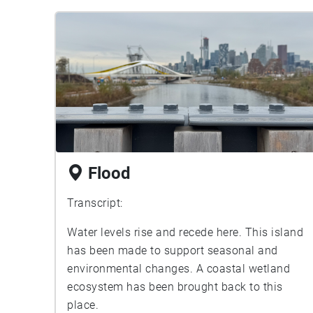
Flood
Transcript:
Water levels rise and recede here. This island
has been made to support seasonal and
environmental changes. A coastal wetland
ecosystem has been brought back to this
place.