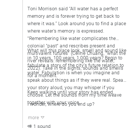
Toni Morrison said “All water has a perfect
memory and is forever trying to get back to
where it was.” Look around you to find a place
where water’s memory is expressed.
"Remembering like water complicates the
colonial "past" and rescribes present and
What will this place look, smell and sound like
multivalent futures” (Céline Chuang, "what the
in 10 years, 100 years, 1,000 years? Begin to
river reveals: remembering like the water,"
fabulate a story of the city’s future relation to
2022). Take in the sights, sounds and smells
water. Fabulation is when you imagine and
for a moment.
speak about things as if they were real. Speak
your story aloud, you may whisper if you
Keep walking until your story has ended.
choose. Let the sounds from my time weave
together with your voice.
I wonder, where do you end up?
more
1 sound