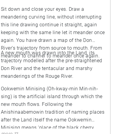
Sit down and close your eyes. Draw a
meandering curving line, without interrupting
this line drawing continue it straight, again
keeping with the same line let it meander once
again. You have drawn a map of the Don
River’s trajectory from source to mouth. From
A new mouth was drawn into the Land, its
meander to channel to meander once again.
trajectory modelled after the pre-straightened
Don River and the tentacular and marshy
meanderings of the Rouge River.
Ookwemin Minising (Oh-kway-min Min-nih-
sing) is the artificial island through which the
new mouth flows. Following the
Anishinaabemowin tradition of naming places
after the Land itself the name Ookwemin
Minising means ‘place of the black cherry
more