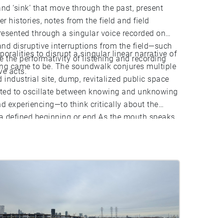
and ‘sink’ that move through the past, present
 histories, notes from the field and field
resented through a singular voice recorded on
nd disruptive interruptions from the field—such
ralities to disrupt a singular linear narrative of
the performativity of listening and recording
ing came to be. The soundwalk conjures multiple
ve acts.
d industrial site, dump, revitalized public space
nvited to oscillate between knowing and unknowing
 experiencing—to think critically about the
t a defined beginning or end As the mouth speaks
o listening in/to place.