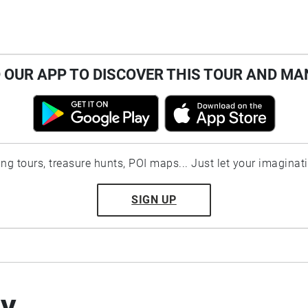
OUR APP TO DISCOVER THIS TOUR AND MA
ting tours, treasure hunts, POI maps... Just let your imaginat
SIGN UP
by