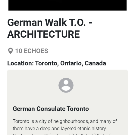
German Walk T.O. -
ARCHITECTURE
10
ECHOES
Location:
Toronto, Ontario, Canada
German Consulate Toronto
Toronto is a city of neighbourhoods, and many of
them have a deep and layered ethnic history.