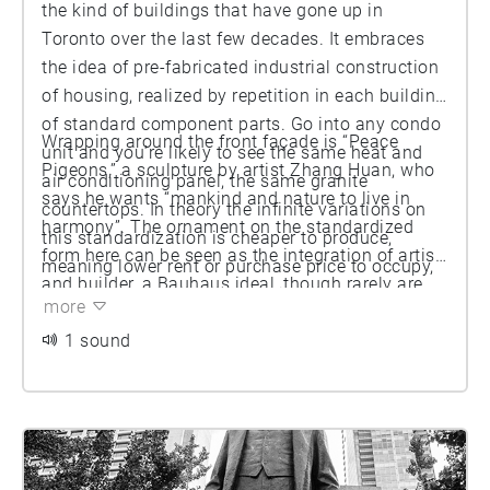
the kind of buildings that have gone up in
Toronto over the last few decades. It embraces
the idea of pre-fabricated industrial construction
of housing, realized by repetition in each building
of standard component parts. Go into any condo
Wrapping around the front façade is “Peace
unit and you’re likely to see the same heat and
Pigeons,” a sculpture by artist Zhang Huan, who
air conditioning panel, the same granite
says he wants “mankind and nature to live in
countertops. In theory the infinite variations on
harmony”. The ornament on the standardized
this standardization is cheaper to produce,
form here can be seen as the integration of artist
meaning lower rent or purchase price to occupy,
and builder, a Bauhaus ideal, though rarely are
even if a bit monotonous at times.
more
artists involved in the design phase of a building
in Toronto; usually they are brought on once that
1 sound
stage is completed. In Toronto many of these
works of art are funded by what’s known as
“Section 37” of the Ontario Planning Act that
allows a builder to barter for more height or
density by offering some public amenity, often in