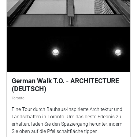
German Walk T.O. - ARCHITECTURE
(DEUTSCH)
Toronto
Eine Tour durch Bauhaus-inspirierte Architektur und
Landschaften in Toronto. Um das beste Erlebnis zu
erhalten, laden Sie den Spaziergang herunter, indem
Sie oben auf die Pfeilschaltfläche tippen.