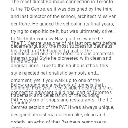
The most direct Bauhaus connection in Toronto
is the TD Centre, as it was designed by the third
and last director of the school, architect Mies van
der Rohe. He guided the school in its final years,
trying to depoliticize it, but was ultimately driven
to North America by Nazi politics, where he
The TD Centre was one of his last projects before
became arguably the most successful Bauhaus
his death in 1969 and is typical of the
architect and one of the most famous architects
International Style he pioneered with clean and
in the world.
angular lines. True to the Bauhaus ethos, this
style rejected nationalistic symbols and
ornament, yet if you walk up to one of the
Below ground are a network of tunnels that
buildings here you’ll see visible I-beams, a Mies
connect to adjacent buildings, part of Toronto’s
trademark and celebration of the building
PATH system of shops and restaurants. The TD
structure.
Centre’s section of the PATH was always unique,
designed almost mausoleum-like, clean and
orderly, an echo of that Bauhaus response to