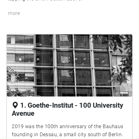
more
1. Goethe-Institut - 100 University
Avenue
2019 was the 100th anniversary of the Bauhaus
founding in Dessau, a small city south of Berlin.