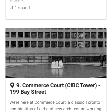
more
World War I. Mies also designed a uniform white-
on-black typeface for every commercial space, so
1 sound
there was a uniformity, though the building owner
allowed vernacular signage to be installed by
each store, so there is very little of that left today.
9. Commerce Court (CIBC Tower) -
199 Bay Street
We’re here at Commerce Court, a classic Toronto
combination of old and new architecture working