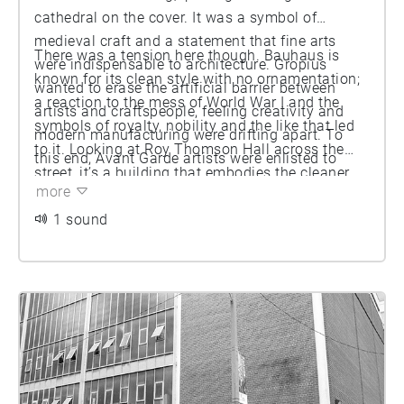
cathedral on the cover. It was a symbol of
medieval craft and a statement that fine arts
There was a tension here though. Bauhaus is
were indispensable to architecture. Gropius
known for its clean style with no ornamentation;
wanted to erase the artificial barrier between
a reaction to the mess of World War I and the
artists and craftspeople, feeling creativity and
symbols of royalty, nobility and the like that led
modern manufacturing were drifting apart. To
to it. Looking at Roy Thomson Hall across the
this end, Avant Garde artists were enlisted to
street, it’s a building that embodies the cleaner
stimulate the creative process at the Bauhaus.
more
lines and transparency of the Bauhaus, but also
a civic ethos that saw value in the arts. The City
1 sound
of Dessau financed the building of the Bauhaus
school while Roy Thomson is city-owned and
local business people raised funds for its
construction in a civic effort.