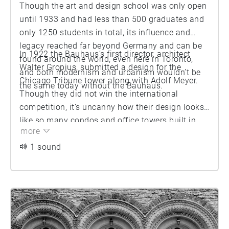
Though the art and design school was only open
until 1933 and had less than 500 graduates and
only 1250 students in total, its influence and
legacy reached far beyond Germany and can be
In 1922 the Bauhaus’s first director, architect
found around the world, even here in Toronto,
Walter Gropius, submitted a design for the
and both modernism and urbanism wouldn’t be
Chicago Tribune tower along with Adolf Meyer.
the same today without the Bauhaus.
Though they did not win the international
competition, it’s uncanny how their design looks
like so many condos and office towers built in
more
the last 20 years, all variations on the rectangular
boxes, glass walls and symmetrical balconies
1 sound
that jut out of various corners. Its progressive art
and design ethos was that forward thinking. Let’s
go for a walk and find more Bauhaus influences
nearby.