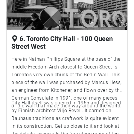
6. Toronto City Hall - 100 Queen
Street West
Here in Nathan Phillips Square at the base of the
middle Freedom Arch closest to Queen Street is
Toronto’s very own chunk of the Berlin Wall. This
piece of the wall was purchased by Marcus Hess,
an engineer from Kitchener, and flown over by the
German Consulate in 1991, one of many pieces
City Hall itself was opened in 1965 and designed
of the wall that made their way around the world.
by Finnish architect Viljo Revell. It carried on
Bauhaus traditions as craftwork is quite evident
in its construction. Get up close to it and look at
the details, especially the fine stone grain of the