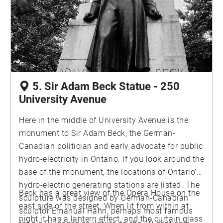
the form of a piece of public art. Perhaps not
exactly the way the Bauhaus intended the
integration to happen, but it’s how it works here.
5. Sir Adam Beck Statue - 250
University Avenue
Here in the middle of University Avenue is the
monument to Sir Adam Beck, the German-
Canadian politician and early advocate for public
hydro-electricity in Ontario. If you look around the
base of the monument, the locations of Ontario’s
hydro-electric generating stations are listed. The
Beck has a great view of the Opera House on the
sculpture was designed by German-Canadian
east side of the street. When lit from within at
sculptor Emanual Hahn, perhaps most famous
night it has a lantern effect, and the curtain glass