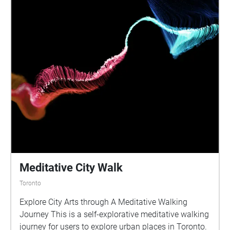
Meditative City Walk
Toronto
Explore City Arts through A Meditative Walking
Journey This is a self-explorative meditative walking
journey for users to explore urban places in Toronto.