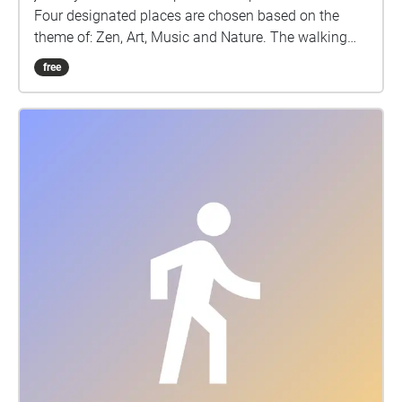
Four designated places are chosen based on the
theme of: Zen, Art, Music and Nature. The walking
journey is designed to let users experience urban
free
spaces and immersive with natural white-noise
background music (5 minutes for each soundtrack).
For each place, there is one audio composed based
on a series of white noise sounds with natural
elements, with the intention to let users connect to
the natural elements while they are walking in the
city. It is ideal for individuals to relax themselves,
reduce stress and use it as a tool to have a self-
reflective and meditative AR experience