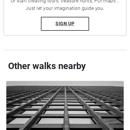
Or start creating tours, treasure hunts, POI maps...
Just let your imagination guide you.
SIGN UP
Other walks nearby