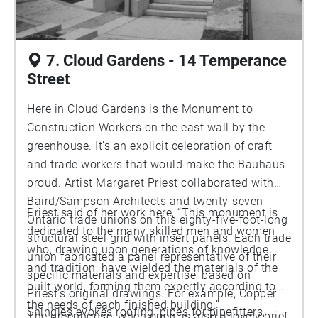
7. Cloud Gardens - 14 Temperance
Street
Here in Cloud Gardens is the Monument to
Construction Workers on the east wall by the
greenhouse. It’s an explicit celebration of craft
and trade workers that would make the Bauhaus
proud. Artist Margaret Priest collaborated with
Baird/Sampson Architects and twenty-seven
Priest said of her work here, “This monument is
Ontario trade unions on this eighty-five-foot-long
dedicated to the many skilled men and women
structural steel grid with insert panels. Each trade
who, drawing upon generations of knowledge
union fabricated a panel representative of their
and tradition, have wielded the materials of the
specific materials and expertise, based on
built world, forming them expertly according to
Priest’s original drawings. For example, Copper
the needs of each finished building.”
Shingles evokes roofing, pipes for pipefitters,
The greenhouse, when open, is also a lovely brief