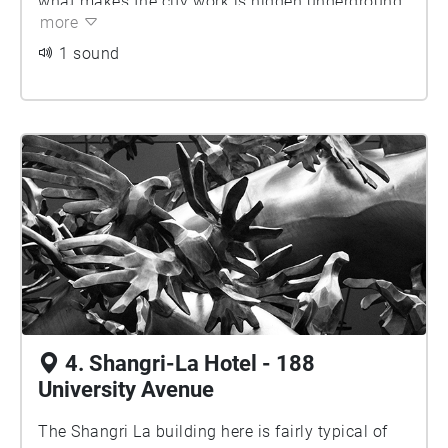
what makes the city work is hidden underground,
in with the local architecture. Instead, this is a
more
so here the Bauhaus ethos is at work.
more honest building with no illusions.
1 sound
4. Shangri-La Hotel - 188
University Avenue
The Shangri La building here is fairly typical of