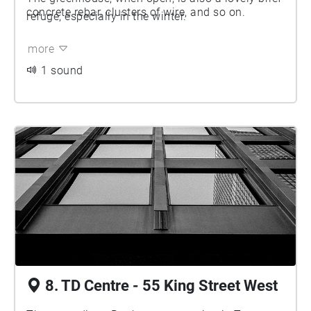
concrete rebar, clusters of wire, and so on.
refuge, especially in the winter.
more
1 sound
8. TD Centre - 55 King Street West