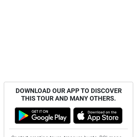
DOWNLOAD OUR APP TO DISCOVER
THIS TOUR AND MANY OTHERS.