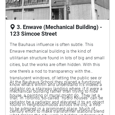
3. Enwave (Mechanical Building) -
123 Simcoe Street
The Bauhaus influence is often subtle. This
Enwave mechanical building is the kind of
utilitarian structure found in lots of big and small
cities, but the works are often hidden. With this
one there’s a nod to transparency with the
translucent windows, of letting the public see or
At the Bauhaus School they placed a functional
know what’s within and understand it’s indeed a
radiator on a stairway landing where, if it were a
mechanical building rather than trying to hide
house, a painting or mural might go. They let a
that. In Toronto, so-called “hydro houses” can be
radiator be a radiator and elevated it to an object
found in neighbourhoods across the city, a mid-
to be admired in a prominent place. Much of
century effort to make transformer stations blend