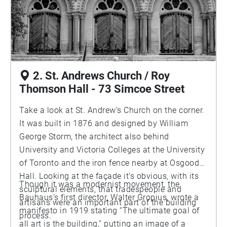
2. St. Andrews Church / Roy
Thomson Hall - 73 Simcoe Street
Take a look at St. Andrew’s Church on the corner.
It was built in 1876 and designed by William
George Storm, the architect also behind
University and Victoria Colleges at the University
of Toronto and the iron fence nearby at Osgoode
Hall. Looking at the façade it’s obvious, with its
Though it was a modernist movement, the
sculptural elements, that tradespeople and
Bauhaus’s first director, Walter Gropius, wrote a
artisans were an important part of the building
manifesto in 1919 stating “The ultimate goal of
process.
all art is the building,” putting an image of a