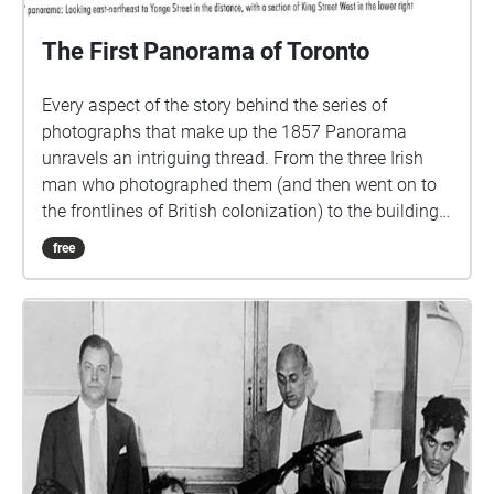
The First Panorama of Toronto
Every aspect of the story behind the series of
photographs that make up the 1857 Panorama
unravels an intriguing thread. From the three Irish
man who photographed them (and then went on to
the frontlines of British colonization) to the building
from whose roof they was photographed, to the very
free
reason they were taken in the first place. I came
across these photographs while searching the
Archives of Toronto for panoramic views of the city. I
wanted to find images of landscapes that no longer
exist and to overlay them over the current view. This
was how I discovered the very first photographs of
Toronto, taken in 1857, were actually a panorama.
They were commissioned by the city from a newly-
formed photography firm called Armstrong, Beere &