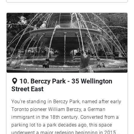
10. Berczy Park - 35 Wellington
Street East
You’re standing in Berczy Park, named after early
Toronto pioneer William Berczy, a German
immigrant in the 18th century. Converted from a
parking lot to a park decades ago, this space
underwent a major redesign beginning in 2015 by