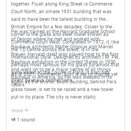
together. Flush along King Street is Commerce
Court North, an ornate 1931 building that was
said to have been the tallest building in the
British Empire for a few decades. Closer to the
Pei was trained at the Harvard Graduate School
corner is the glass and steel tower known as
of Design where he met and worked with
Commerce Court West. Completed in 1972, it, like
Bauhaus architects Walter Gropius and Marcel
the TD Centre across the street, is in the
Breuer. Harvard itself also played host to the first
International Style. Designed by architect I.M. Pei,
Bauhaus exhibition in the United States in 1930
perhaps most famous for his glass pyramids that
and went on to be a major centre of all things
were added to the Louvre in Paris, it also has
As of 2021, Commerce Court is set to change yet
Bauhaus in America, so Pei was steeped in its
direct Bauhaus connections.
again as the shorter south building, behind Pei’s
ideals.
glass tower, is set to be razed and a new tower
put in its place. The city is never static.
more
1 sound