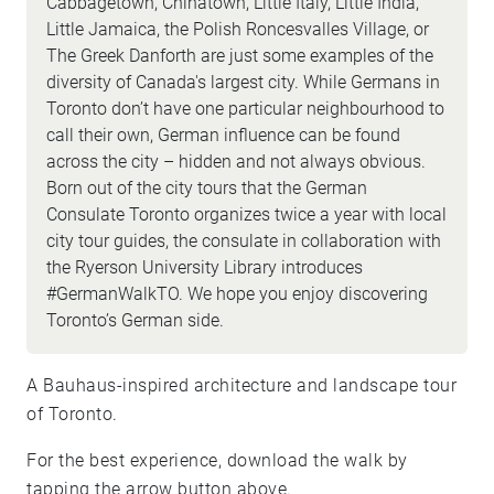
Cabbagetown, Chinatown, Little Italy, Little India,
Little Jamaica, the Polish Roncesvalles Village, or
The Greek Danforth are just some examples of the
diversity of Canada's largest city. While Germans in
Toronto don’t have one particular neighbourhood to
call their own, German influence can be found
across the city – hidden and not always obvious.
Born out of the city tours that the German
Consulate Toronto organizes twice a year with local
city tour guides, the consulate in collaboration with
the Ryerson University Library introduces
#GermanWalkTO. We hope you enjoy discovering
Toronto’s German side.
A Bauhaus-inspired architecture and landscape tour
of Toronto.
For the best experience, download the walk by
tapping the arrow button above.