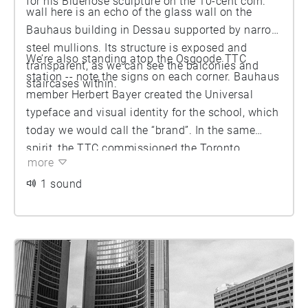
for his Bluenose sculpture on the 10-cent coin.
wall here is an echo of the glass wall on the
Bauhaus building in Dessau supported by narrow
steel mullions. Its structure is exposed and
We’re also standing atop the Osgoode TTC
transparent, as we can see the balconies and
station -- note the signs on each corner. Bauhaus
staircases within.
member Herbert Bayer created the Universal
typeface and visual identity for the school, which
today we would call the “brand”. In the same
spirit, the TTC commissioned the Toronto
more
Subway typeface for the opening of the first
stretch of the Yonge line in 1954, creating a
1 sound
uniform look along the line. Use of the type was
neglected by the TTC in intervening decades but
it has been revived in recent years.