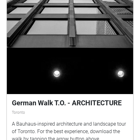
German Walk T.O. - ARCHITECTURE
Toronto
A Bauhaus-inspired architecture and landscape tour
of Toronto. For the best experience, download the
walk by tapping the arrow button above.