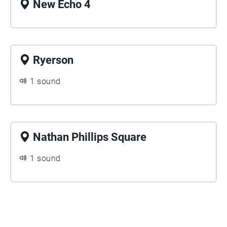
New Echo 4
Ryerson
1 sound
Nathan Phillips Square
1 sound