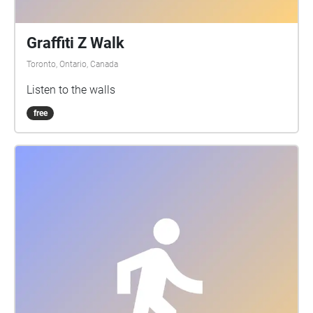
Graffiti Z Walk
Toronto, Ontario, Canada
Listen to the walls
free