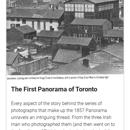
The First Panorama of Toronto
Every aspect of the story behind the series of
photographs that make up the 1857 Panorama
unravels an intriguing thread. From the three Irish
man who photographed them (and then went on to