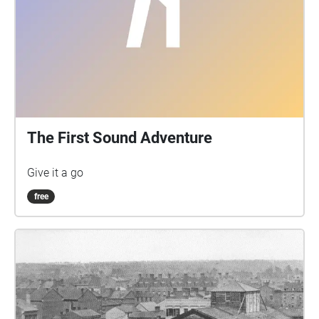
The First Sound Adventure
Give it a go
free