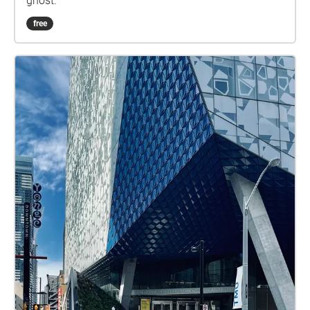
ghost.
free