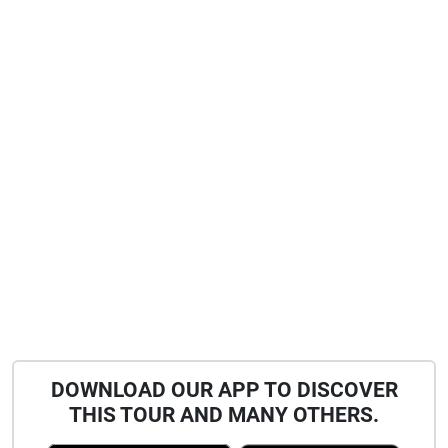
DOWNLOAD OUR APP TO DISCOVER
THIS TOUR AND MANY OTHERS.