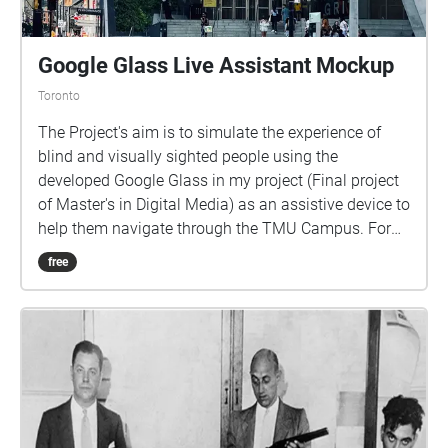
Google Glass Live Assistant Mockup
Toronto
The Project's aim is to simulate the experience of
blind and visually sighted people using the
developed Google Glass in my project (Final project
of Master's in Digital Media) as an assistive device to
help them navigate through the TMU Campus. For
more information: Visit, https://www.macy-
free
takaffoli.com/ Email, mas.takaffoli@gmail.com