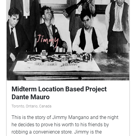
Midterm Location Based Project
Dante Mauro
Toronto, Ontario, Canada
This is the story of Jimmy Mangano and the night
he decides to prove his worth to his friends by
robbing a convenience store. Jimmy is the