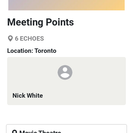
Meeting Points
6
ECHOES
Location:
Toronto
Nick White