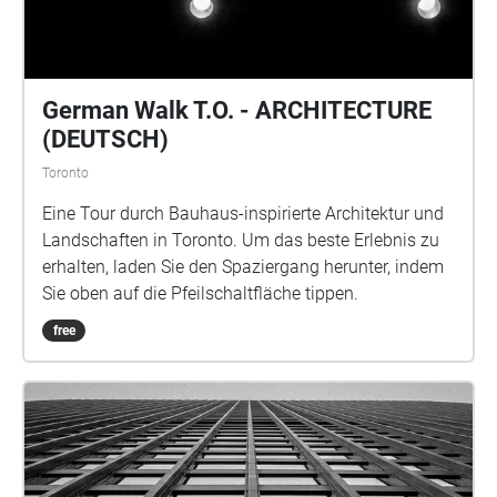
the police with the status of his survival being
unknown.
German Walk T.O. - ARCHITECTURE
(DEUTSCH)
Toronto
Eine Tour durch Bauhaus-inspirierte Architektur und
Landschaften in Toronto. Um das beste Erlebnis zu
erhalten, laden Sie den Spaziergang herunter, indem
Sie oben auf die Pfeilschaltfläche tippen.
free