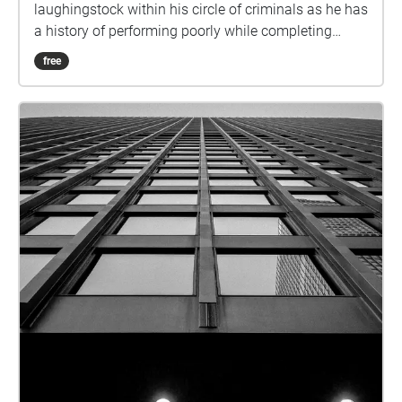
laughingstock within his circle of criminals as he has
a history of performing poorly while completing
missions. Jimmy has never done any real harm to
free
anybody and has tended to panic when things do
not go according to plan. This makes him an easy
target for harsh jokes as every Saturday he meets up
with his friends for a drink at the bar where he is
insulted and made fun of the whole time. On this
Saturday, Jimmy has had enough and comes up
with a plan of robbing a convenience store to prove
his worth. This throws Jimmy into a world of trouble
as he ends up shooting the cashier when he presses
the panic/police button. Jimmy ultimately steals the
money, but meanwhile, the cops are on their way to
the crime scene. This results in Jimmy getting into a
high-pressure cop chase where he finds out through
a phone call that his friends are disappointed in the
execution of his robbery, contrary to his belief that
they would be proud of him. Jimmy is then shot by