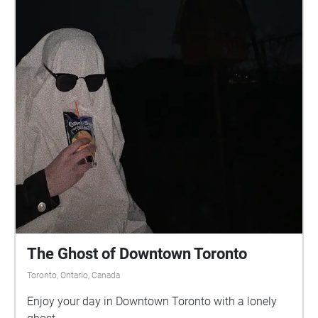
The Ghost of Downtown Toronto
Toronto, Ontario, Canada
Enjoy your day in Downtown Toronto with a lonely