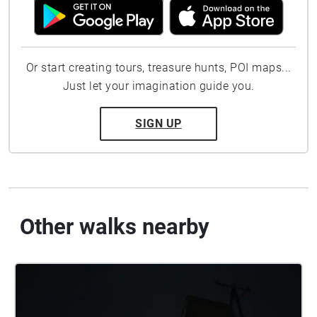
Or start creating tours, treasure hunts, POI maps...
Just let your imagination guide you.
SIGN UP
Other walks nearby