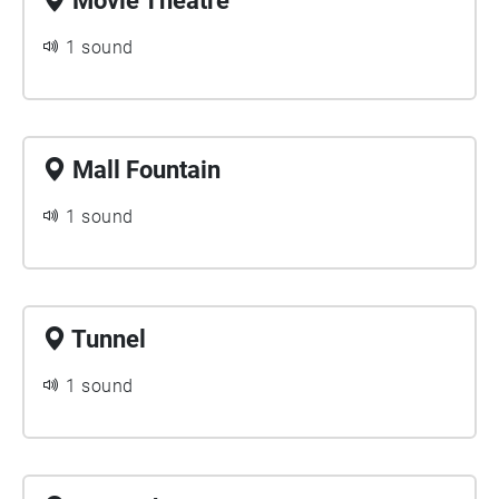
Movie Theatre
1 sound
Mall Fountain
1 sound
Tunnel
1 sound