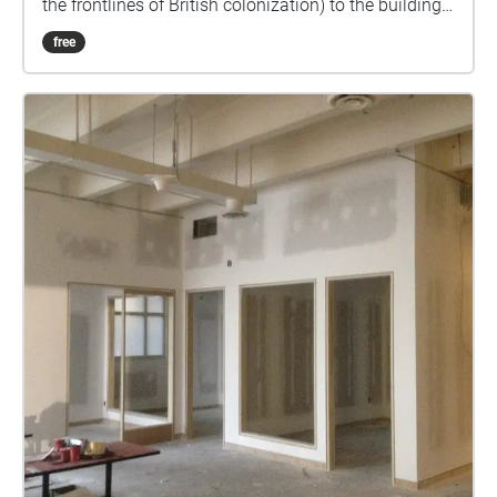
the frontlines of British colonization) to the building
from whose roof they was photographed, to the very
free
reason they were taken in the first place. I came
across these photographs while searching the
Archives of Toronto for panoramic views of the city. I
wanted to find images of landscapes that no longer
exist and to overlay them over the current view. This
was how I discovered the very first photographs of
Toronto, taken in 1857, were actually a panorama.
They were commissioned by the city from a newly-
formed photography firm called Armstrong, Beere &
Hime as part of a bid by the city’s government to the
British crown to make Toronto the capital of what
would become Canada. Other cities, such as
Kingston, Ottawa, Quebec City and Montreal also
submitted bids but none had impressive
photographs to accompany the documents they sent
to Queen Victoria. For unknown reasons, she never
actually got to see the panorama, which some