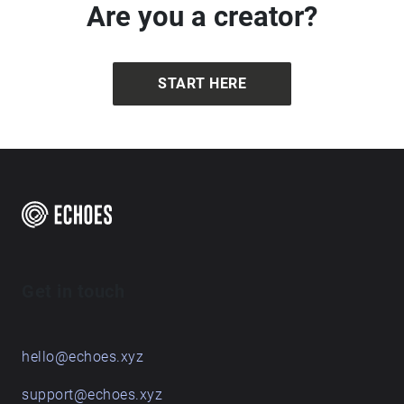
Are you a creator?
START HERE
Get in touch
hello@echoes.xyz
support@echoes.xyz