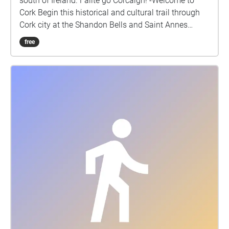
south of Ireland. Failte go Corcaigh! -Welcome to
Cork Begin this historical and cultural trail through
Cork city at the Shandon Bells and Saint Annes
Church. Cork is the second largest city in Ireland and
free
also commonly known as the real capital of Ireland.
We shall visit some of the key historical and tourist
spots in this vibrant city. Cork is a city shaped by the
vibrancy of its people. Corkonians are confident,
sharp-witted and often rebellious, giving the city its
nickname of the rebel county. The rebellious nature
of its natives has been passed down through the
generations in its song and oral tradition. Poet and
writer Robert Gibbings once commented "people that
you have never met stop you on the street for a
conversation". Be sure to ask Cork natives about the
historical stops along the way and you will be sure
to be immersed into the life and stories of Cork life. ​
Cork city’s panoply of life – with its vibrant people,
buildings, bridges, the river Lee– echoes the history