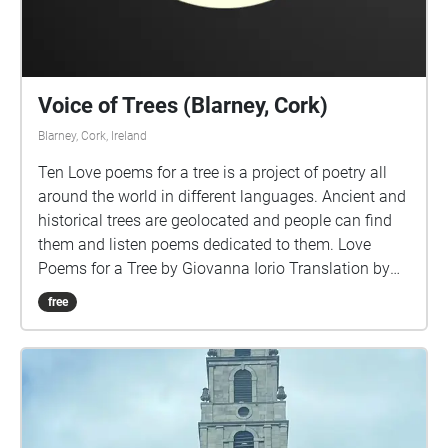
Voice of Trees (Blarney, Cork)
Blarney, Cork, Ireland
Ten Love poems for a tree is a project of poetry all
around the world in different languages. Ancient and
historical trees are geolocated and people can find
them and listen poems dedicated to them. Love
Poems for a Tree by Giovanna Iorio Translation by
Marco Sonzogni Voice Charlotte Chadwick-Jones
free
Music by Lucio Lazzaruolo