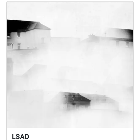
athraíonn fuaimeanna atá mapáilte feadh an ché tríd
collaborate to further explore​ our understanding and
an aip. Éist le suíomh cois an chuain agus a
relationship to place, process and beauty while
chomhthéacs ag athrú ó bhonn ag an iliomad
furthering research within future sound design and
fuaimeanna a chruthaíonn an ailtireacht fhuaimiúil
applications within art and technology.
ar snámh seo, a thaispeánann eispéireas tumtha,
spásúil agus fisiceach. Níl aon láithreacht infheicthe
ag an bPailliún lasmuigh den aip agus ní féidir
teacht air agus taitneamh a bhaint as ar an láthair
ach ag Cé an Chabhlaigh.
LSAD