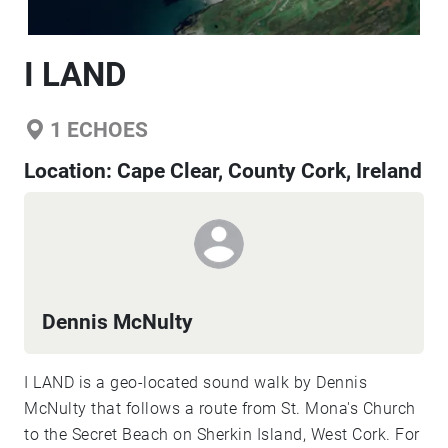
I LAND
1
ECHOES
Location:
Cape Clear, County Cork, Ireland
Dennis McNulty
I LAND is a geo-located sound walk by Dennis
McNulty that follows a route from St. Mona's Church
to the Secret Beach on Sherkin Island, West Cork. For