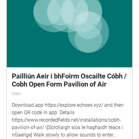
Pailliún Aeir i bhFoirm Oscailte Cóbh /
Cobh Open Form Pavilion of Air
Cobh
Download app https://explore.echoes.xyz/ and then
open QR code in app. Details
https://www.recordedfields.net/installations/cobh-
pavilion-of-air/ \[Scrollaigh síos le haghaidh téacs i
nGaeilge] Walk slowly to allow sounds to enter