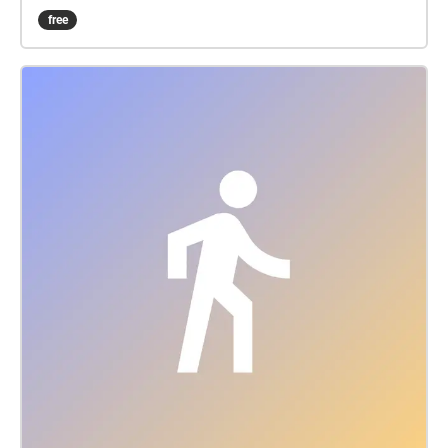
gradually, notice the borders of these zones where
free
new sounds fade-in, spend time in some places to
notice the long sounds develop, how the view
morphs with the sound. “Pailliún Aeir i bhFoirm
Oscailte Cobh” (Cobh Open Form Pavilion of Air) is a
floating roof of sound extending over Naval Pier in
Cobh, triggered by GPS and accessed via a
smartphone, headphones and the echoes.xyz app.
Inspired by Polish architects Oskar & Zofia Hansen’s
“Open Form” architectural concept (ca. 1959), this
public commission for Sirius Arts Centre is one of 15
locations in 9 countries in the pan-European Open
Form Pavilion of Air series, using sound and site-
mapping to offer a playful renewal and reframing of
public space as an essential place of engagement
for the community. By walking through different
zones along Naval Pier while using your mobile
phone, the Echoes app and headphones, you
become a participatory listener producing a