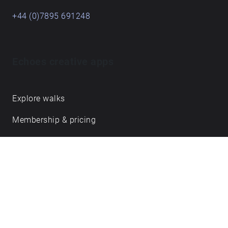
+44 (0)7895 691248
Echoes creative apps
Explore walks
Membership & pricing
Creator Log in/Sign up
Echoes labs
Case studies