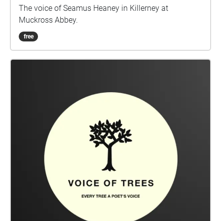
The voice of Seamus Heaney in Killerney at
Muckross Abbey.
free