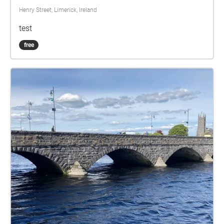
Henry Street, Limerick, Ireland
test
free