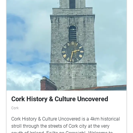
Cork History & Culture Uncovered
Cork
Cork History & Culture Uncovered is a 4km historical
stroll through the streets of Cork city at the very