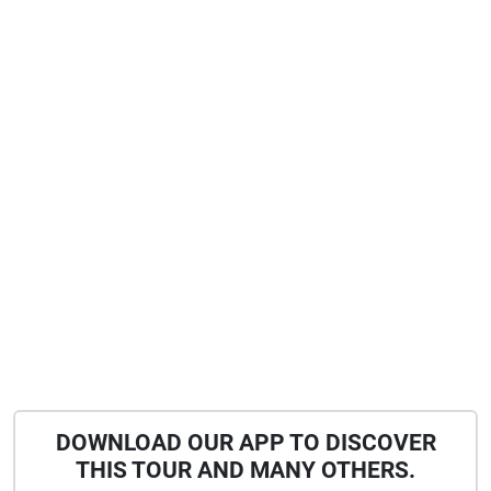
DOWNLOAD OUR APP TO DISCOVER
THIS TOUR AND MANY OTHERS.