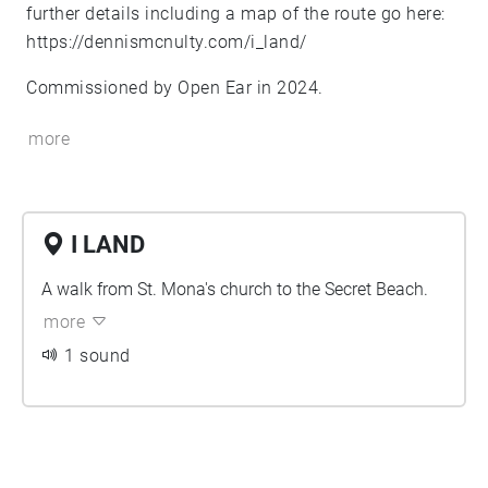
further details including a map of the route go here:
https://dennismcnulty.com/i_land/
Commissioned by Open Ear in 2024.
more
I LAND
A walk from St. Mona's church to the Secret Beach.
more
1 sound