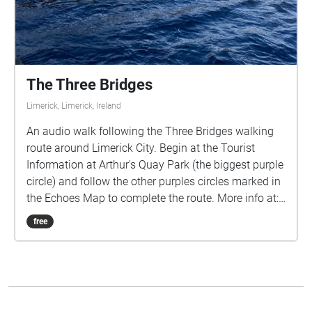
The Three Bridges
Limerick, Limerick, Ireland
An audio walk following the Three Bridges walking
route around Limerick City. Begin at the Tourist
Information at Arthur's Quay Park (the biggest purple
circle) and follow the other purples circles marked in
the Echoes Map to complete the route. More info at:
https://amacnamee01.wixsite.com/threebridgeslimer
free
ick/ Use the hashtag #ThreeBridges to connect on
social media!