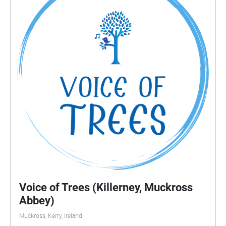
Voice of Trees (Killerney, Muckross
Abbey)
Muckross, Kerry, Ireland