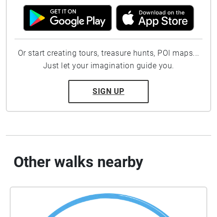
Or start creating tours, treasure hunts, POI maps...
Just let your imagination guide you.
SIGN UP
Other walks nearby