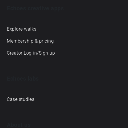
Echoes creative apps
Explore walks
Membership & pricing
Creator Log in/Sign up
Echoes labs
Case studies
About us