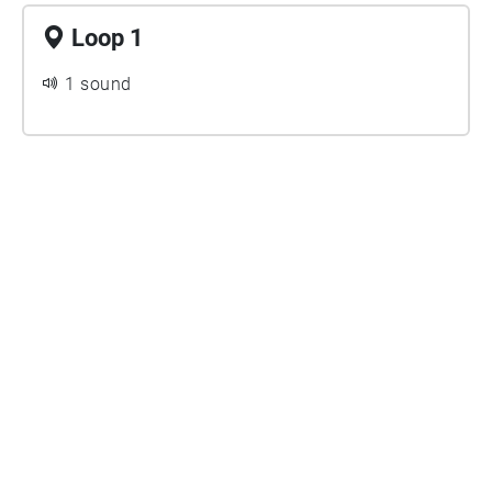
Loop 1
1 sound