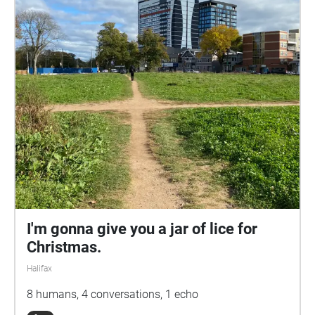
I'm gonna give you a jar of lice for
Christmas.
Halifax
8 humans, 4 conversations, 1 echo