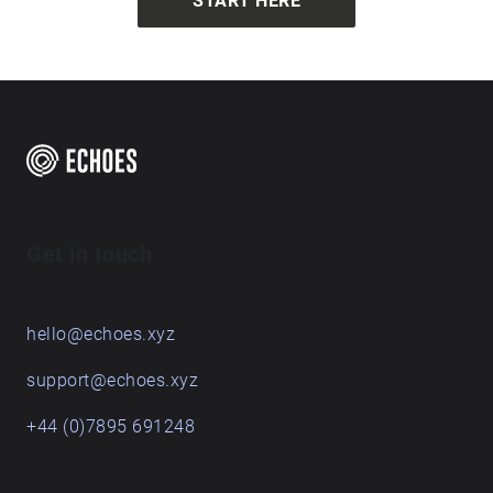
START HERE
Get in touch
hello@echoes.xyz
support@echoes.xyz
+44 (0)7895 691248