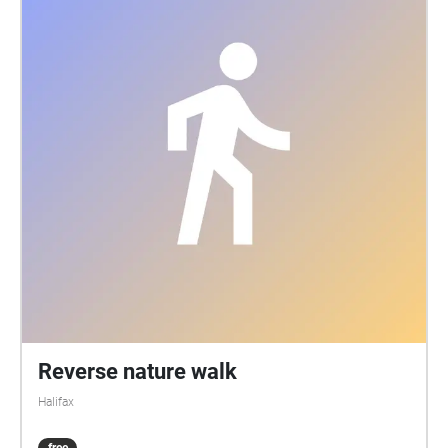
Reverse nature walk
Halifax