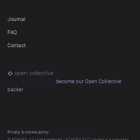
Journal
FAQ
Contact
Love what we do? ➔
become our Open Collective
backer
Privacy & cookie policy
/ Terms and conditions
© ECHOES. All rights reserved / ECHOES.XYZ Limited is a company