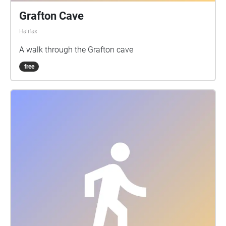
Grafton Cave
Halifax
A walk through the Grafton cave
free