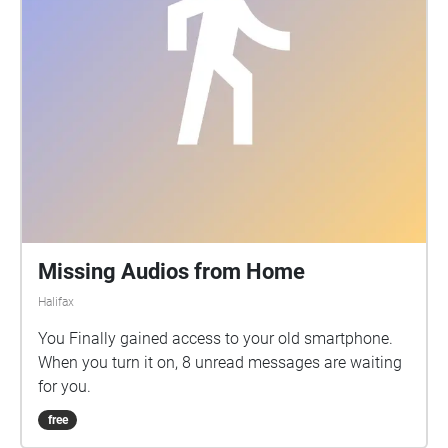
Missing Audios from Home
Halifax
You Finally gained access to your old smartphone.
When you turn it on, 8 unread messages are waiting
for you.
free