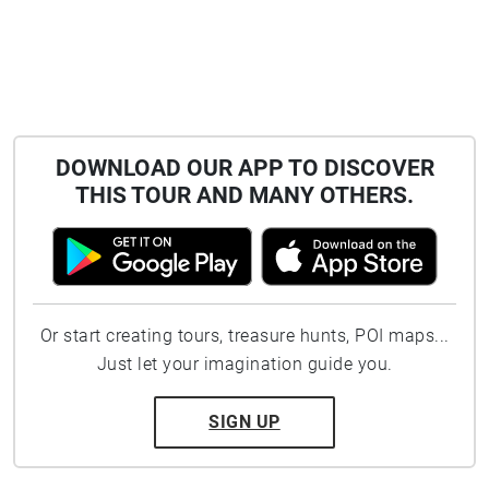
DOWNLOAD OUR APP TO DISCOVER
THIS TOUR AND MANY OTHERS.
Or start creating tours, treasure hunts, POI maps...
Just let your imagination guide you.
SIGN UP