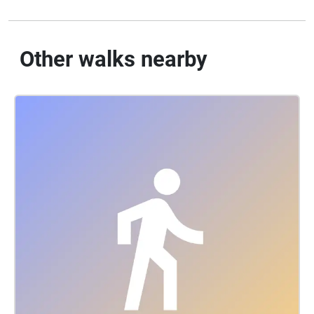
Other walks nearby