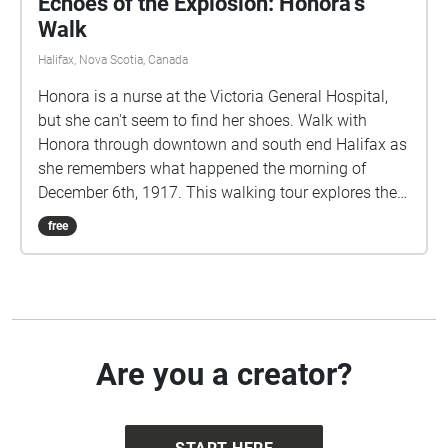
Echoes of the Explosion: Honora's
Walk
Halifax, Nova Scotia, Canada
Honora is a nurse at the Victoria General Hospital,
but she can't seem to find her shoes. Walk with
Honora through downtown and south end Halifax as
she remembers what happened the morning of
December 6th, 1917. This walking tour explores the
true events of the Halifax Explosion, December 6th,
free
1917, through the eyes of a fictional character. This
story contains details of a graphic nature which
some listeners may find disturbing. IMPORTANT:
During the COVID19 pandemic, users are responsible
for remaining up to date on the latest public health
recommendations provided by the provincial
Are you a creator?
government. Please maintain social distancing and
observe all applicable public health guidelines
during this time, as ever. Stay safe.