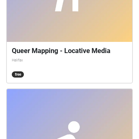
Queer Mapping - Locative Media
Halifax
free