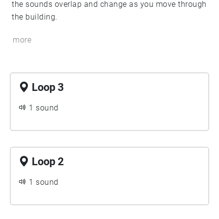
the sounds overlap and change as you move through
the building.
more
Loop 3
1 sound
Loop 2
1 sound