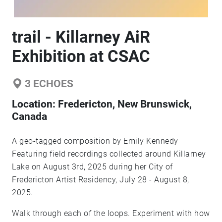
trail - Killarney AiR
Exhibition at CSAC
3
ECHOES
Location:
Fredericton, New Brunswick,
Canada
A geo-tagged composition by Emily Kennedy
Featuring field recordings collected around Killarney
Lake on August 3rd, 2025 during her City of
Fredericton Artist Residency, July 28 - August 8,
2025.
Walk through each of the loops. Experiment with how