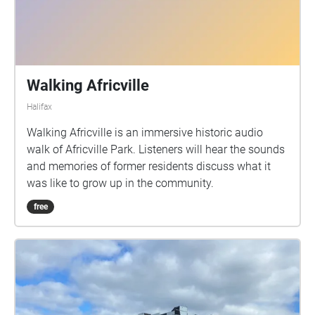
Walking Africville
Halifax
Walking Africville is an immersive historic audio
walk of Africville Park. Listeners will hear the sounds
and memories of former residents discuss what it
was like to grow up in the community.
free