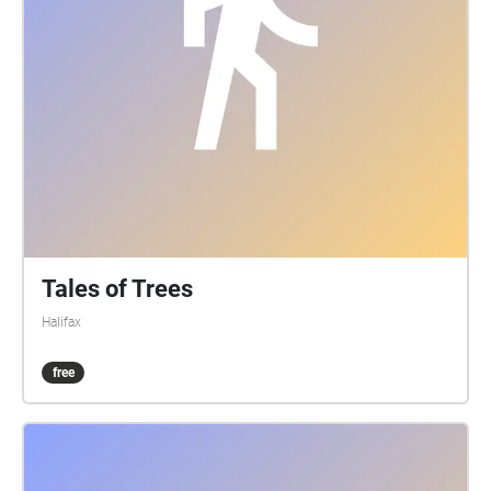
as ever. Stay safe.
Tales of Trees
Halifax
free