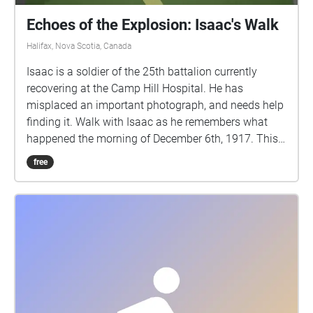
Echoes of the Explosion: Isaac's Walk
Halifax, Nova Scotia, Canada
Isaac is a soldier of the 25th battalion currently
recovering at the Camp Hill Hospital. He has
misplaced an important photograph, and needs help
finding it. Walk with Isaac as he remembers what
happened the morning of December 6th, 1917. This
walking tour explores the true events of the Halifax
free
Explosion, December 6th, 1917, through the eyes of a
fictional character. This story contains details of a
graphic nature which some listeners may find
disturbing. IMPORTANT: During the COVID19
pandemic, users are responsible for remaining up to
date on the latest public health recommendations
provided by the provincial government. Please
maintain social distancing and observe all
applicable public health guidelines during this time,