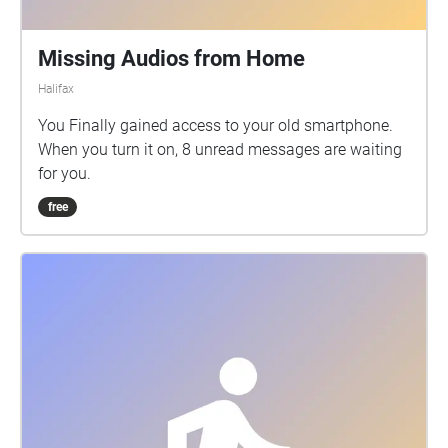
Missing Audios from Home
Halifax
You Finally gained access to your old smartphone.
When you turn it on, 8 unread messages are waiting
for you.
free