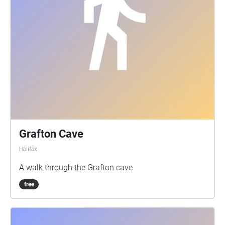
Grafton Cave
Halifax
A walk through the Grafton cave
free