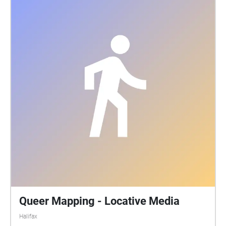
Queer Mapping - Locative Media
Halifax