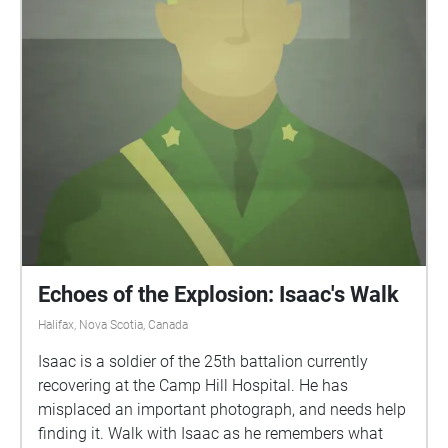
Echoes of the Explosion: Isaac's Walk
Halifax, Nova Scotia, Canada
Isaac is a soldier of the 25th battalion currently
recovering at the Camp Hill Hospital. He has
misplaced an important photograph, and needs help
finding it. Walk with Isaac as he remembers what