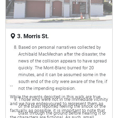
Punch. “Historic Background of Irishtown:
There Were Two,” (Peninsula Community
Council Report, Halifax Regional
Municipality, 2012): p. 3.)
3. Morris St.
Based on personal narratives collected by
Archibald MacMechan after the disaster, the
news of the collision appears to have spread
quickly. The Mont-Blanc burned for 20
minutes, and it can be assumed some in the
south end of the city were aware of the fire, if
--
not the impending explosion.
While the events depicted in this walk are true,
Those who were not in the immediate vicinity
and we have endeavoured to represent them as
of the blast reported feeling the shock of the
factually as possible, it is important to note that
blast through the ground before hearing it or
the characters are fictional. As such, small