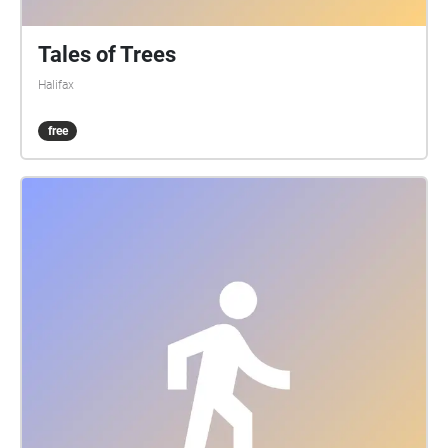
Tales of Trees
Halifax
free