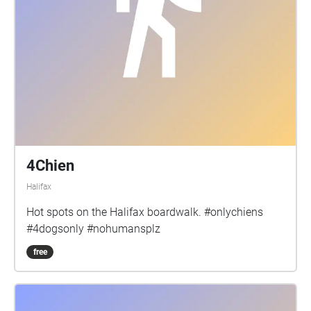
4Chien
Halifax
Hot spots on the Halifax boardwalk. #onlychiens
#4dogsonly #nohumansplz
free