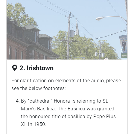
at the Maritime Museum of the Atlantic, open
all summer, Thursday-Tuesday, 10am-
4:30pm.
2. Irishtown
For clarification on elements of the audio, please
see the below footnotes:
By “cathedral” Honora is referring to St.
Mary’s Basilica. The Basilica was granted
the honoured title of basilica by Pope Pius
XII in 1950.