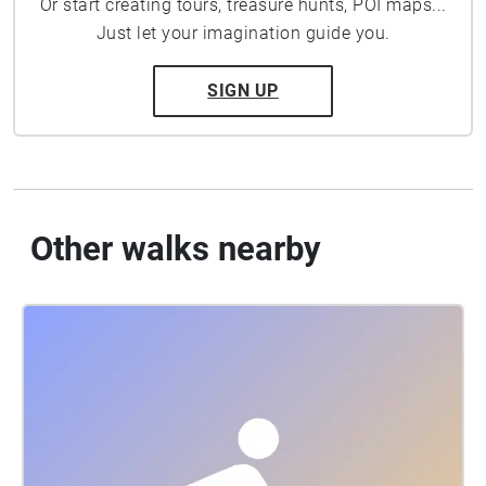
Or start creating tours, treasure hunts, POI maps...
Just let your imagination guide you.
SIGN UP
Other walks nearby