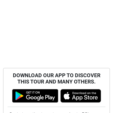
DOWNLOAD OUR APP TO DISCOVER
THIS TOUR AND MANY OTHERS.