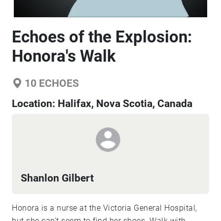
Echoes of the Explosion:
Honora's Walk
10
ECHOES
Location:
Halifax, Nova Scotia, Canada
Shanlon Gilbert
Honora is a nurse at the Victoria General Hospital,
but she can't seem to find her shoes. Walk with