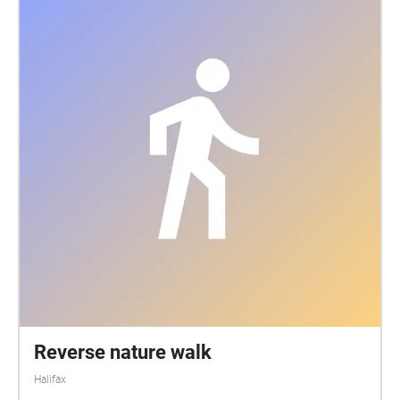
Reverse nature walk
Halifax