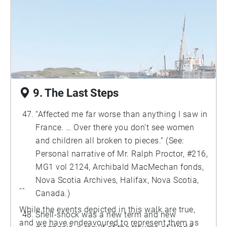
9. The Last Steps
“Affected me far worse than anything I saw in
France. … Over there you don’t see women
and children all broken to pieces.“ (See:
Personal narrative of Mr. Ralph Proctor, #216,
MG1 vol 2124, Archibald MacMechan fonds,
Nova Scotia Archives, Halifax, Nova Scotia,
--
Canada.)
While the events depicted in this walk are true,
Shell-shock was a new term and new
and we have endeavoured to represent them as