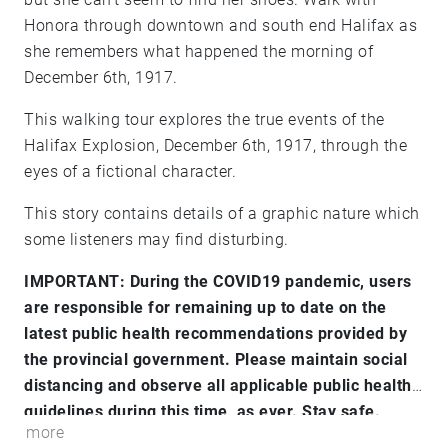
Honora through downtown and south end Halifax as
she remembers what happened the morning of
December 6th, 1917.
This walking tour explores the true events of the
Halifax Explosion, December 6th, 1917, through the
eyes of a fictional character.
This story contains details of a graphic nature which
some listeners may find disturbing.
IMPORTANT: During the COVID19 pandemic, users
are responsible for remaining up to date on the
latest public health recommendations provided by
the provincial government. Please maintain social
distancing and observe all applicable public health
guidelines during this time, as ever. Stay safe.
more