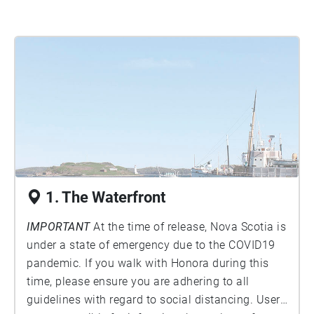
1. The Waterfront
IMPORTANT
At the time of release, Nova Scotia is
under a state of emergency due to the COVID19
pandemic. If you walk with Honora during this
time, please ensure you are adhering to all
guidelines with regard to social distancing. Users