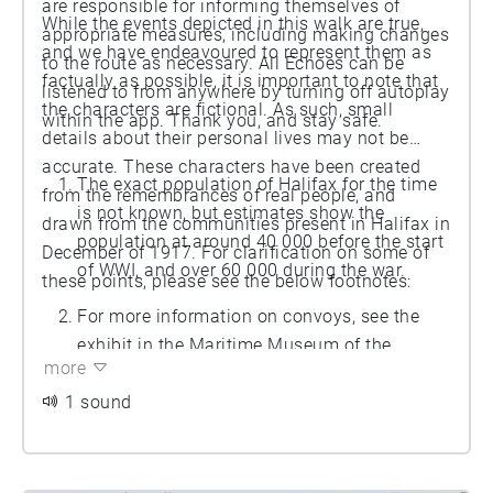
are responsible for informing themselves of
While the events depicted in this walk are true,
appropriate measures, including making changes
and we have endeavoured to represent them as
to the route as necessary. All Echoes can be
factually as possible, it is important to note that
listened to from anywhere by turning off autoplay
the characters are fictional. As such, small
within the app. Thank you, and stay safe.
details about their personal lives may not be
accurate. These characters have been created
The exact population of Halifax for the time
from the remembrances of real people, and
is not known, but estimates show the
drawn from the communities present in Halifax in
population at around 40 000 before the start
December of 1917. For clarification on some of
of WWI, and over 60 000 during the war.
these points, please see the below footnotes:
For more information on convoys, see the
exhibit in the Maritime Museum of the
more
Atlantic.
1 sound
The booms have since been removed, but the
marks they left on the harbour floor can be
seen in scans. To see scans, visit CSS Acadia