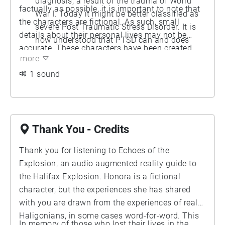
diagnosis, a result of the trauma of World
factually as possible, it is important to note that
War I. Today it might be better classified as
the characters are fictional. As such, small
severe Post Traumatic Stress Disorder. It is
details about their personal lives may not be
now understood that PTSD can and does
accurate. These characters have been created
affect those who have experienced non-
more
from the remembrances of real people, and
combat-related trauma. Many survivors of
drawn from the communities present in Halifax in
1 sound
the Halifax explosion displayed symptoms of
December of 1917.
what we today would call PTSD, including
fear of loud noises and fire.
Thank You - Credits
Thank you for listening to Echoes of the
Explosion, an audio augmented reality guide to
the Halifax Explosion. Honora is a fictional
character, but the experiences she has shared
with you are drawn from the experiences of real
Haligonians, in some cases word-for-word. This
In memory of those who lost their lives in the