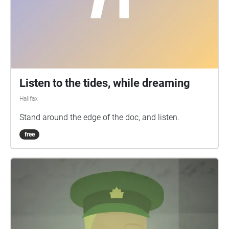
Listen to the tides, while dreaming
Halifax
Stand around the edge of the doc, and listen.
free