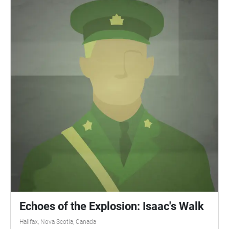
During the COVID19 pandemic, users are responsible
for remaining up to date on the latest public health
recommendations provided by the provincial
government. Please maintain social distancing and
observe all applicable public health guidelines
during this time, as ever. Stay safe.
Echoes of the Explosion: Isaac's Walk
Halifax, Nova Scotia, Canada