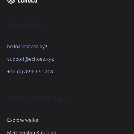
Get in touch
hello@echoes.xyz
support@echoes.xyz
+44 (0)7895 691248
Echoes creative apps
Explore walks
Membership & pricing