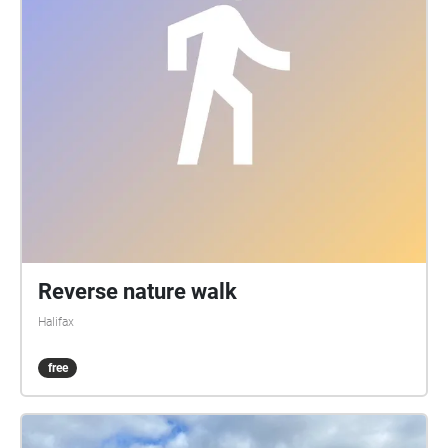
Reverse nature walk
Halifax
free