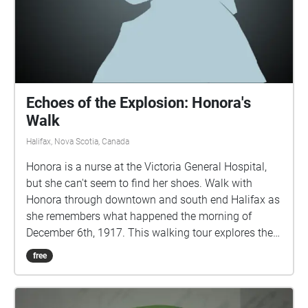
Echoes of the Explosion: Honora's
Walk
Halifax, Nova Scotia, Canada
Honora is a nurse at the Victoria General Hospital,
but she can't seem to find her shoes. Walk with
Honora through downtown and south end Halifax as
she remembers what happened the morning of
December 6th, 1917. This walking tour explores the
true events of the Halifax Explosion, December 6th,
free
1917, through the eyes of a fictional character. This
story contains details of a graphic nature which
some listeners may find disturbing. IMPORTANT: