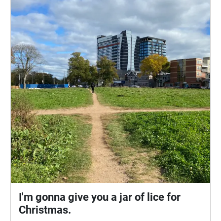
I'm gonna give you a jar of lice for
Christmas.