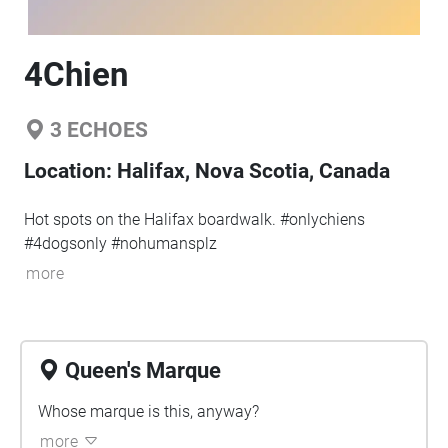
4Chien
3
ECHOES
Location:
Halifax, Nova Scotia, Canada
Hot spots on the Halifax boardwalk. #onlychiens
#4dogsonly #nohumansplz
more
Queen's Marque
Whose marque is this, anyway?
more