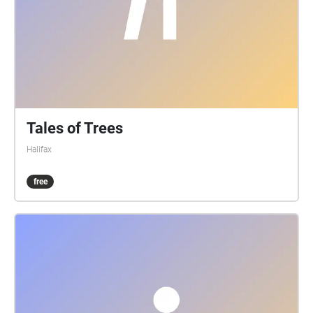
Tales of Trees
Halifax
free