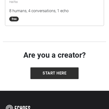
Halifax
8 humans, 4 conversations, 1 echo
free
Are you a creator?
START HERE