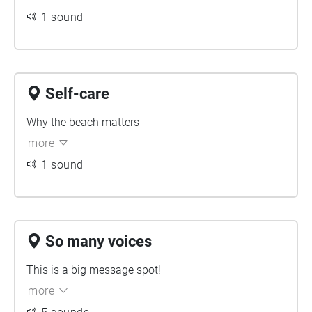
1 sound
Self-care
Why the beach matters
more
1 sound
So many voices
This is a big message spot!
more