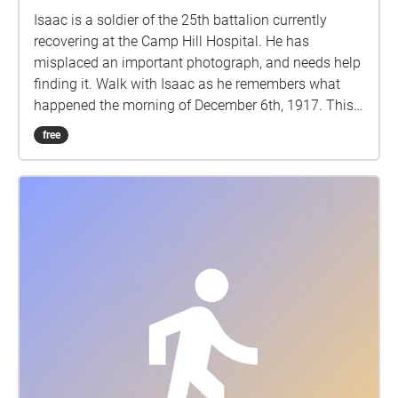
Isaac is a soldier of the 25th battalion currently
recovering at the Camp Hill Hospital. He has
misplaced an important photograph, and needs help
finding it. Walk with Isaac as he remembers what
happened the morning of December 6th, 1917. This
walking tour explores the true events of the Halifax
free
Explosion, December 6th, 1917, through the eyes of a
fictional character. This story contains details of a
graphic nature which some listeners may find
disturbing. IMPORTANT: During the COVID19
pandemic, users are responsible for remaining up to
date on the latest public health recommendations
provided by the provincial government. Please
maintain social distancing and observe all
applicable public health guidelines during this time,
as ever. Stay safe.