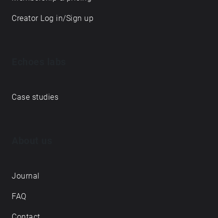
Creator Log in/Sign up
Echoes labs
Case studies
About us
Journal
FAQ
Contact