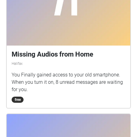
Missing Audios from Home
Halifax
You Finally gained access to your old smartphone.
When you turn it on, 8 unread messages are waiting
for you.
free