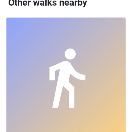
Other walks nearby