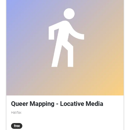
Queer Mapping - Locative Media
Halifax
free