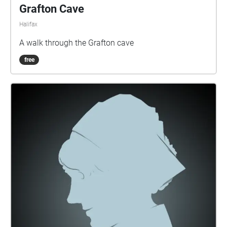
Grafton Cave
Halifax
A walk through the Grafton cave
free