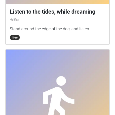
Listen to the tides, while dreaming
Halifax
Stand around the edge of the doc, and listen.
free