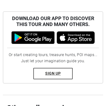
DOWNLOAD OUR APP TO DISCOVER
THIS TOUR AND MANY OTHERS.
Or start creating tours, treasure hunts, POI maps...
Just let your imagination guide you.
SIGN UP