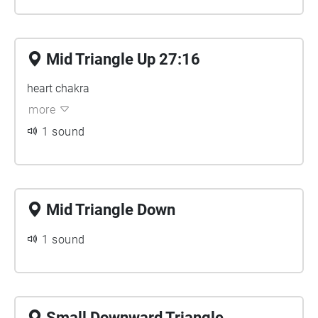
Mid Triangle Up 27:16
heart chakra
more
1 sound
Mid Triangle Down
1 sound
Small Downward Triangle