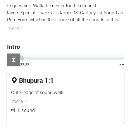
frequencies. Walk the center for the deepest
layers.Special Thanks to James McCartney for Sound as
Pure Form which is the source of all the sounds in this
piece.
more
Intro
00:00
--:--
Bhupura 1:1
Outer edge of sound walk
more
1 sound