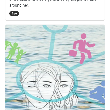
https://coca.tallahasseearts.org/art-in-public-
around her.
places/voice-of-trees-tallahassee This Is What Falls
free
by Michael Rothenberg Cascade Park by Virgil
Suárez Two haiku by Summer Hill Seven Surrounded
by Terri Carrion