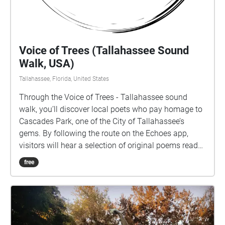
Voice of Trees (Tallahassee Sound
Walk, USA)
Tallahassee, Florida, United States
Through the Voice of Trees - Tallahassee sound
walk, you’ll discover local poets who pay homage to
Cascades Park, one of the City of Tallahassee’s
gems. By following the route on the Echoes app,
visitors will hear a selection of original poems read
aloud by the poets themselves. Each poem
free
represents a different location within Cascades Park
and encourages visitors to discover spots for quiet
contemplation. Inspired by the monumental trees
and surrounding landscape, these poems serve as a
celebration of the unique features of the area. From