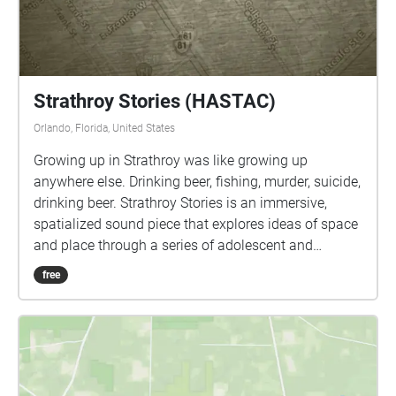
Strathroy Stories (HASTAC)
Orlando, Florida, United States
Growing up in Strathroy was like growing up
anywhere else. Drinking beer, fishing, murder, suicide,
drinking beer. Strathroy Stories is an immersive,
spatialized sound piece that explores ideas of space
and place through a series of adolescent and
teenage memories of people, places, and events.
free
This work examines the notion of memory as a
dynamic, malleable construct that falls somewhere
between archival and living narrative.