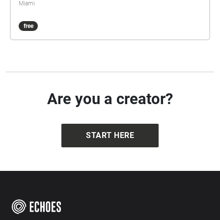
Miami
free
Are you a creator?
START HERE