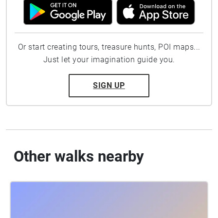
Or start creating tours, treasure hunts, POI maps...
Just let your imagination guide you.
SIGN UP
Other walks nearby