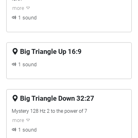
more
1 sound
Big Triangle Up 16:9
1 sound
Big Triangle Down 32:27
Mystery 128 Hz 2 to the power of 7
more
1 sound