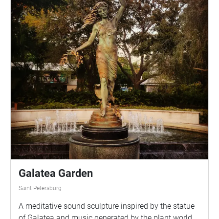
Smokey Hollow Pond to Centennial Field, visitors
can explore the city’s history while enjoying its
natural beauty. Included in this sound walk are
original poems by local poets Summer Hill Seven,
Terri Carrion, Michael Rothenberg, and Virgil Suárez.
Voice of Trees - Tallahassee is a collaboration
between the Council on Culture & Arts (COCA), 100
Thousand Poets for Change, and the City of
Tallahassee Parks, Recreation & Neighborhood
Affairs Department. This initiative was made
possible in partnership with Italian artist Giovanna
Iorio who developed the Voice of Trees project in an
effort to preserve the voices of poets and link their
work to the landscape. Tallahassee and New York
City are the only Voice of Trees locations in the
Galatea Garden
United States. Our city joins a global Voice of Trees
Saint Petersburg
community which includes Italy, France, England,
New Zealand, Canada, Germany, Greenland, Ireland,
A meditative sound sculpture inspired by the statue
Spain, Japan, and the Netherlands.
of Galatea and music generated by the plant world