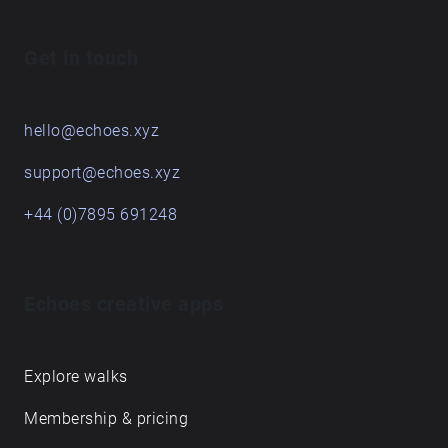
Get in touch
hello@echoes.xyz
support@echoes.xyz
+44 (0)7895 691248
Echoes creative apps
Explore walks
Membership & pricing