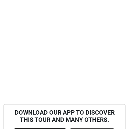
DOWNLOAD OUR APP TO DISCOVER
THIS TOUR AND MANY OTHERS.