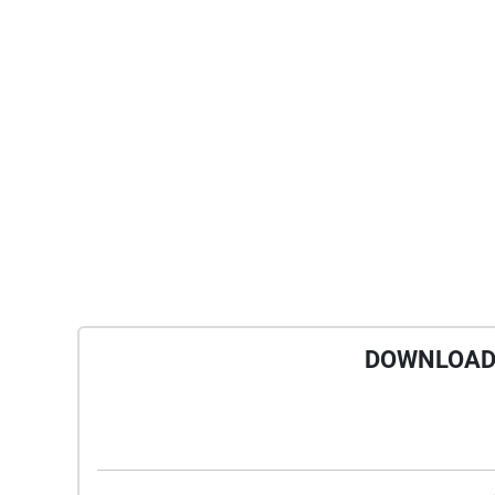
DOWNLOAD 