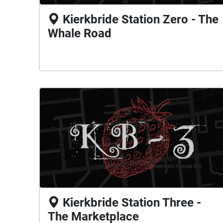
Kierkbride Station Zero - The
Whale Road
Kierkbride Station Three -
The Marketplace