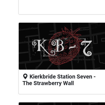
Kierkbride Station Seven -
The Strawberry Wall