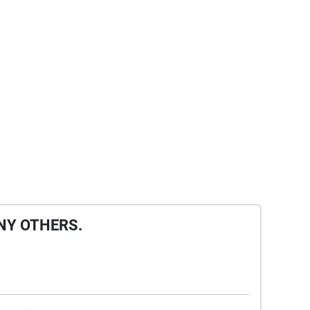
NY OTHERS.