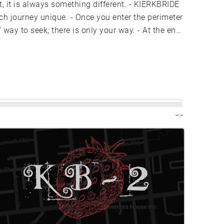
--:--