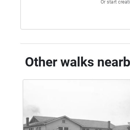
Or start crea
Other walks near