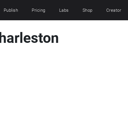
Publish
Pricing
Labs
Shop
Creator
Charleston