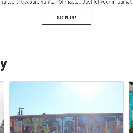
ting tours, treasure hunts, POI maps... Just let your imaginat
SIGN UP
by