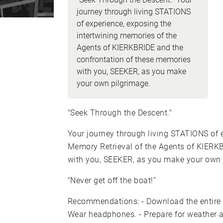
journey through living STATIONS
of experience, exposing the
intertwining memories of the
Agents of KIERKBRIDE and the
confrontation of these memories
with you, SEEKER, as you make
your own pilgrimage.
"Seek Through the Descent."
Your journey through living STATIONS of e
Memory Retrieval of the Agents of KIERK
with you, SEEKER, as you make your own 
“Never get off the boat!”
Recommendations: - Download the entire experience in advance. - Charge your battery. -
Wear headphones. - Prepare for weather and varied walking surfaces. - Begin at Liberty &