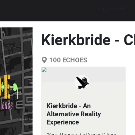
Explore walks
Kierkbride - 
100
ECHOES
Kierkbride - An
Alternative Reality
Experience
"Seek Through the Descent." Your