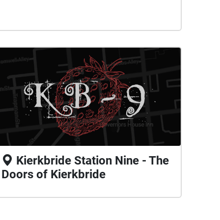
Kierkbride Station Nine - The
Doors of Kierkbride