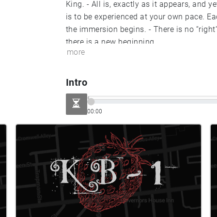
King. - All is, exactly as it appears, and yet, it is always something different. - KIERKBRIDE
is to be experienced at your own pace. Each journey unique. - Once you enter the perimeter
the immersion begins. - There is no “right” way to seek; there is only your way. - At the end,
there is a new beginning.
more
Intro
00:00