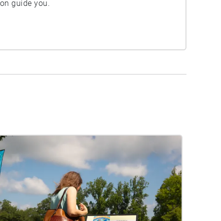
ion guide you.