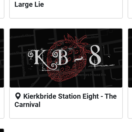
Large Lie
Kierkbride Station Eight - The
Carnival