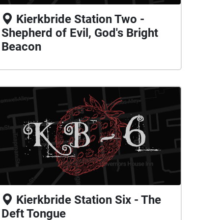
Kierkbride Station Two -
Shepherd of Evil, God's Bright
Beacon
Kierkbride Station Six - The
Deft Tongue