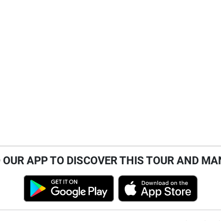
OUR APP TO DISCOVER THIS TOUR AND MA