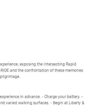
xperience, exposing the intersecting Rapid
BRIDE and the confrontation of these memories
pilgrimage.