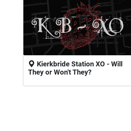
Kierkbride Station XO - Will
They or Won't They?