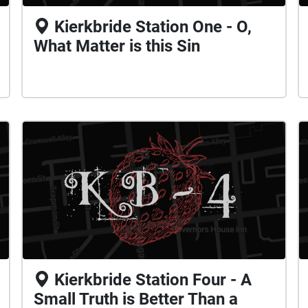
Kierkbride Station One - O,
What Matter is this Sin
Kierkbride Station Four - A
Small Truth is Better Than a