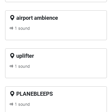
airport ambience
1 sound
uplifter
1 sound
PLANEBLEEPS
1 sound