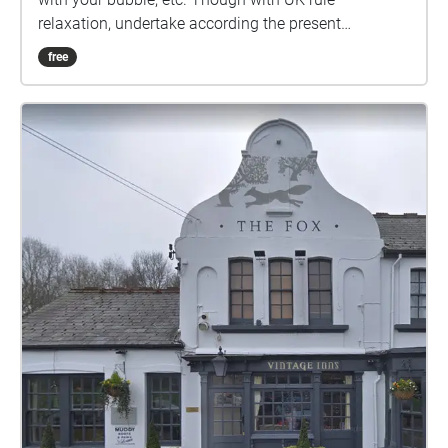
relaxation, undertake according the present
guidelines. Ground rules, accordingly relaxed: 1) No
free
set date or time. 2) Undertake in groups up to the
maximum allowed by guidelines. 3) Keep 2 metres
apart from those outside your bubble. 4) Keep 2
metres apart from others if you encounter. 5) Ideally
pick sashes that are local to you. 6) Walk bits where
you can't clearly see the way ahead, so that 2 metre
separation from others can be maintained. 7) In the
pub, wear mask according the venue guidelines, or if
none, your preference. 8) Mask not recommended
while drinking or eating. 9) Do the sash at your own
risk. Start from outside The Bear RH12 1EU, marked
by the square on the map. Or pickup the trail from
outside the Normandy Centre RH12 1JF, where there
is parking, marked by the south-most circle on the
map. How it works: Visible on your Apple/Android
smartphone or GPS-equipped tablet, referred to here