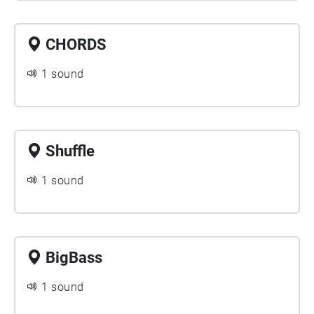
CHORDS
1 sound
Shuffle
1 sound
BigBass
1 sound