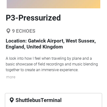
P3-Pressurized
9
ECHOES
Location:
Gatwick Airport, West Sussex,
England, United Kingdom
A look into how I feel when traveling by plane and a
basic showcase of field recordings and music blending
together to create an immersive experience.
more
ShuttlebusTerminal