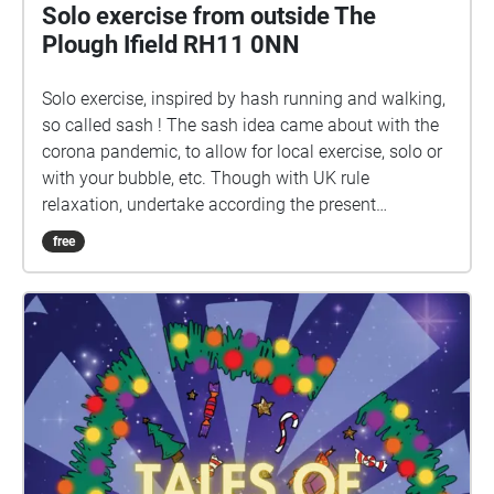
Solo exercise from outside The
Plough Ifield RH11 0NN
Solo exercise, inspired by hash running and walking,
so called sash ! The sash idea came about with the
corona pandemic, to allow for local exercise, solo or
with your bubble, etc. Though with UK rule
relaxation, undertake according the present
guidelines. Ground rules, accordingly relaxed: 1) No
free
set date or time. 2) Undertake in groups up to the
maximum allowed by guidelines. 3) Keep 2 metres
apart from those outside your bubble. 4) Keep 2
metres apart from others if you encounter. 5) Ideally
pick sashes that are local to you. 6) Walk bits where
you can't clearly see the way ahead, so that 2 metre
separation from others can be maintained. 7) In the
pub, wear mask according the venue guidelines, or if
none, your preference. 8) Mask not recommended