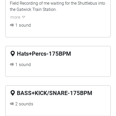
Field Recording of me waiting for the Shuttlebus into
the Gatwick Train Station.
more
1 sound
Hats+Percs-175BPM
1 sound
BASS+KICK/SNARE-175BPM
2 sounds