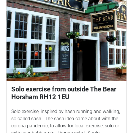
street, as i'd love to hear how it made you feel, &
about your own dream world. DREAMS was made
possible by hypha studios, who host creatives in
empty spaces for free. read about my work with
them here: hyphastudios.com/clare-packham
THANKS TO: hypha studios fintan kealy maurice
packham simon packham felix dickenson talisker
horton stan ford rachael mailer the people of
horsham
Solo exercise from outside The Bear
Horsham RH12 1EU
Solo exercise, inspired by hash running and walking,
so called sash ! The sash idea came about with the
corona pandemic, to allow for local exercise, solo or
with your bubble, etc. Though with UK rule