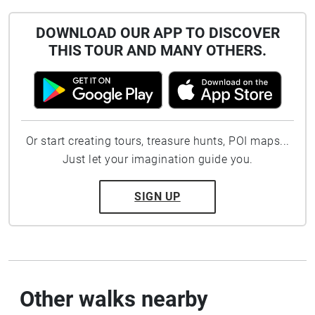
DOWNLOAD OUR APP TO DISCOVER
THIS TOUR AND MANY OTHERS.
Or start creating tours, treasure hunts, POI maps...
Just let your imagination guide you.
SIGN UP
Other walks nearby