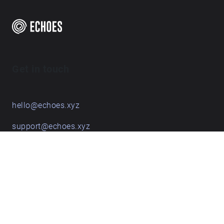
Get in touch
hello@echoes.xyz
support@echoes.xyz
+44 (0)7895 691248
Echoes creative apps