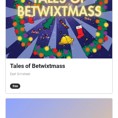
while drinking or eating. 9) Do the sash at your own
risk. How it works: Visible on your Apple/Android
smartphone or GPS-equipped tablet, referred to here
as device, are the following: A start/end square, and
four circles showing the initial direction. Your device
audibly 'echoes' blobs, checks, etc, when in the
vicinity. You can just keep your device in your pocket
or backpack, and follow the blob echoes. Or for a
check echo, discover which way the blob trail
continues. Three blobs in succession, or another
check, and you've found the onward trail. A false
Tales of Betwixtmass
echo means it's not that way. An echo saying 'go
East Grinstead
left', or 'go right', means go that way. One saying 'on
on' means go straight ahead. Echoes can announce
free
a fair few paces prior to the spot. And echoes repeat
every 15 seconds if you linger. For longer stretches,
echoes repeat every 15 seconds regardless of where
you are within the stretch. The runners true trail is
3.5 miles, the walkers 2 miles. Part-way along the