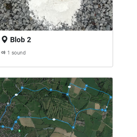
Blob 2
1 sound