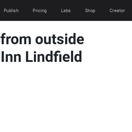
Publish
Pricing
Labs
Shop
Creator
 from outside
Inn Lindfield