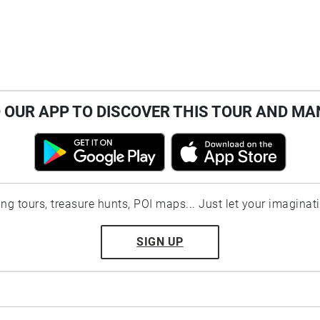
OUR APP TO DISCOVER THIS TOUR AND MA
ting tours, treasure hunts, POI maps... Just let your imaginat
SIGN UP