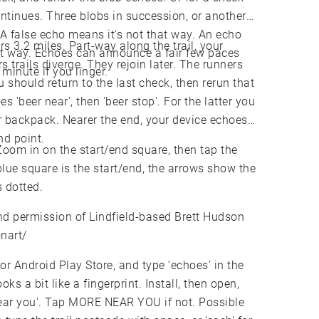
ontinues. Three blobs in succession, or another
 A false echo means it's not that way. An echo
ers 3.2 miles. Part-way along the trail, your
that way. Echoes can announce a fair few paces
 trails diverge. They rejoin later. The runners
minute if you linger.
u should return to the last check, then rerun that
 'beer near', then 'beer stop'. For the latter you
r backpack. Nearer the end, your device echoes
nd point.
 Zoom in on the start/end square, then tap the
lue square is the start/end, the arrows show the
s dotted.
ind permission of Lindfield-based Brett Hudson
nart/
or Android Play Store, and type ‘echoes’ in the
s a bit like a fingerprint. Install, then open,
'near you'. Tap MORE NEAR YOU if not. Possible