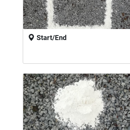
Start/End