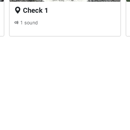
Check 1
1 sound