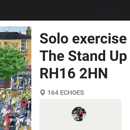
Explore walks
Solo exercise
The Stand Up 
RH16 2HN
164
ECHOES