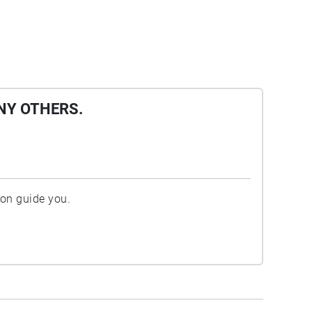
NY OTHERS.
ion guide you.