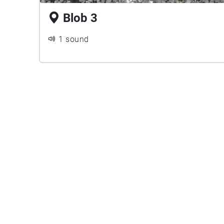
Blob 3
1 sound