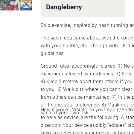
Dangleberry
Solo exercise, inspired by hash running a
The sash idea came about with the corona 
with your bubble, etc. Though with UK rul
guidelines.
Ground rules, accordingly relaxed: 1) No s
maximum allowed by guidelines. 3) Keep 
4) Keep 2 metres apart from others if you 
to you. 6) Walk bits where you can't clea
from others can be maintained. 7) In the
or if none, your preference. 8) Mask not 
How it works: Visible on your Apple/Andr
sash at your own risk.
to here as device, are the following: A sta
direction. Your device audibly 'echoes' blo
keep your device in your pocket or backpa