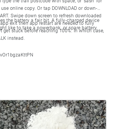
 type the trail postcode with space, or 'sash' for
to use online copy. Or tap DOWNLOAD or down-
START. Swipe down screen to refresh downloaded
 the battery a fair bit. A fully-charged device
pp exit then app restart are needed to fully
ght like to take a powerbank, or spare battery.
 get stuck before reaching 100%. In which case,
ALK instead.
izvOr1bgzaKttPN