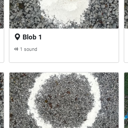
Blob 1
1 sound