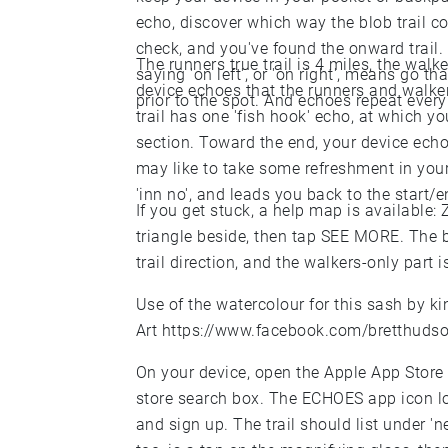
echo, discover which way the blob trail c
check, and you've found the onward trail.
The runners true trail is 4 miles, the walk
saying 'on left', or 'on right', means go 
device echoes that the runners and walkers
prior to the spot. And echoes repeat every 
trail has one 'fish hook' echo, at which yo
section. Toward the end, your device echoes
may like to take some refreshment in you
'inn no', and leads you back to the start/e
If you get stuck, a help map is available:
triangle beside, then tap SEE MORE. The b
trail direction, and the walkers-only part i
Use of the watercolour for this sash by k
Art
https://www.facebook.com/bretthudso
On your device, open the Apple App Store 
store search box. The ECHOES app icon look
and sign up. The trail should list under 