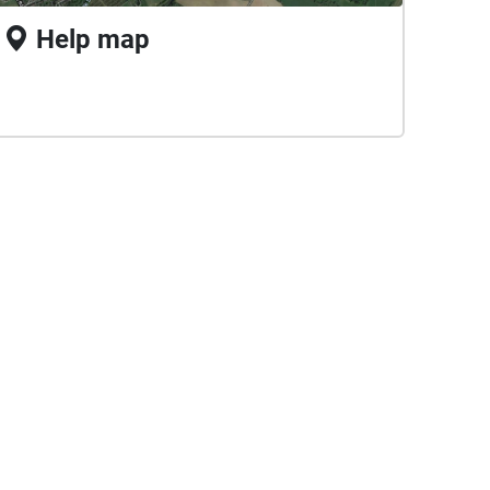
Help map