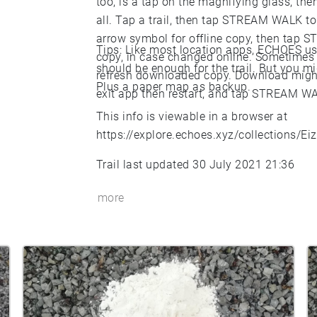
too, is a tap on the magnifying glass, then
all. Tap a trail, then tap STREAM WALK 
arrow symbol for offline copy, then tap 
Tips: Like most location apps, ECHOES uses
copy, in case changed online. Sometimes a
should be enough for the trail. But you mi
refresh downloaded copy. Download might
Plus a paper map as backup.
exit app then restart, and tap STREAM W
This info is viewable in a browser at
https://explore.echoes.xyz/collections/E
Trail last updated 30 July 2021 21:36
more