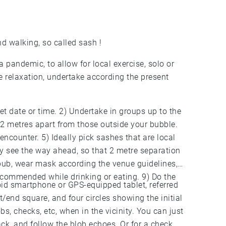
nd walking, so called sash !
pandemic, to allow for local exercise, solo or
e relaxation, undertake according the present
et date or time. 2) Undertake in groups up to the
2 metres apart from those outside your bubble.
encounter. 5) Ideally pick sashes that are local
rly see the way ahead, so that 2 metre separation
 pub, wear mask according the venue guidelines,
recommended while drinking or eating. 9) Do the
oid smartphone or GPS-equipped tablet, referred
rt/end square, and four circles showing the initial
bs, checks, etc, when in the vicinity. You can just
ck, and follow the blob echoes. Or for a check