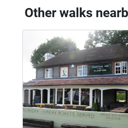
Other walks near