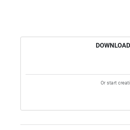
DOWNLOAD 
Or start crea