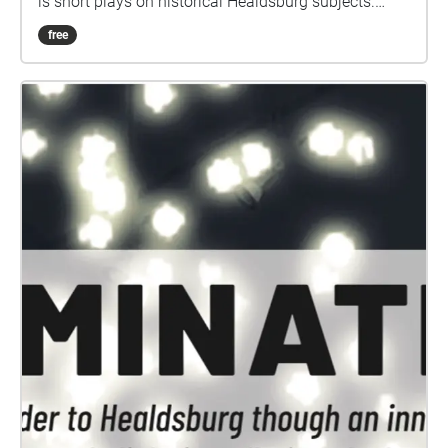
is short plays on historical Healdsburg subjects.
They are grouped in twos and threes, geolocated in
free
large areas, so you can choose to explore on foot,
bicycle, or automobile. This collection is not
designed as a single walking tour of plays, but visit
in any order and split across as many days as you
like. You Are Here is made possible through support
from Hotel Healdsburg Fund. Special thanks to
Steven Martin and the Raven Players, as well as
research assistance from Holly Hoods and The
Healdsburg Museum. You Are Here is organized by
Jessica Martin. Project audio maps created by Hugh
Livingston.