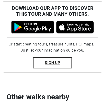
DOWNLOAD OUR APP TO DISCOVER
THIS TOUR AND MANY OTHERS.
Or start creating tours, treasure hunts, POI maps...
Just let your imagination guide you.
SIGN UP
Other walks nearby