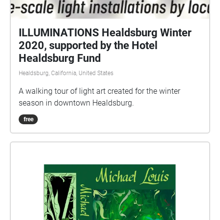
ILLUMINATIONS Healdsburg Winter
2020, supported by the Hotel
Healdsburg Fund
Healdsburg, California, United States
A walking tour of light art created for the winter
season in downtown Healdsburg.
free