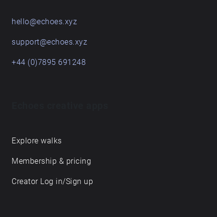
hello@echoes.xyz
support@echoes.xyz
+44 (0)7895 691248
Echoes creative apps
Explore walks
Membership & pricing
Creator Log in/Sign up