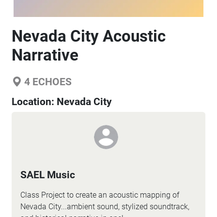
Nevada City Acoustic
Narrative
4
ECHOES
Location:
Nevada City
SAEL Music
Class Project to create an acoustic mapping of
Nevada City...ambient sound, stylized soundtrack,