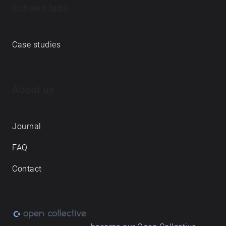
Echoes labs
Case studies
About us
Journal
FAQ
Contact