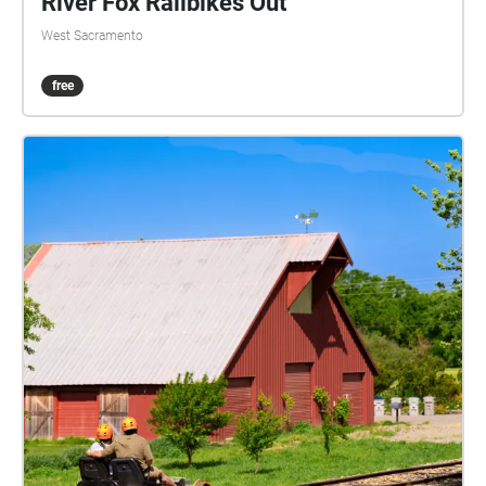
River Fox Railbikes Out
West Sacramento
free