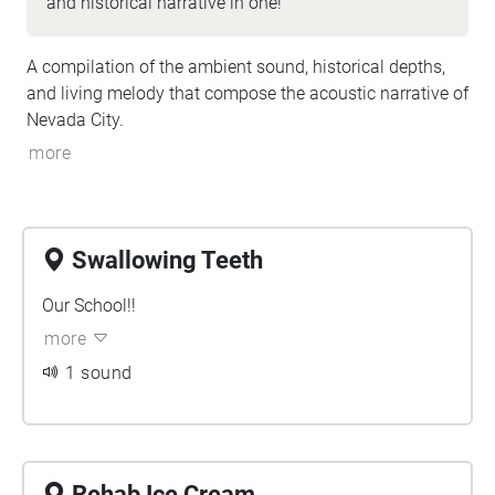
and historical narrative in one!
A compilation of the ambient sound, historical depths,
and living melody that compose the acoustic narrative of
Nevada City.
more
Swallowing Teeth
Our School!!
more
1 sound
Rehab Ice Cream