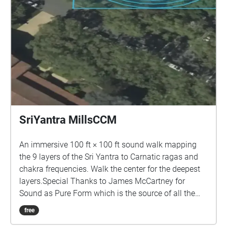
SriYantra MillsCCM
An immersive 100 ft × 100 ft sound walk mapping
the 9 layers of the Sri Yantra to Carnatic ragas and
chakra frequencies. Walk the center for the deepest
layers.Special Thanks to James McCartney for
Sound as Pure Form which is the source of all the
sounds in this piece.
free