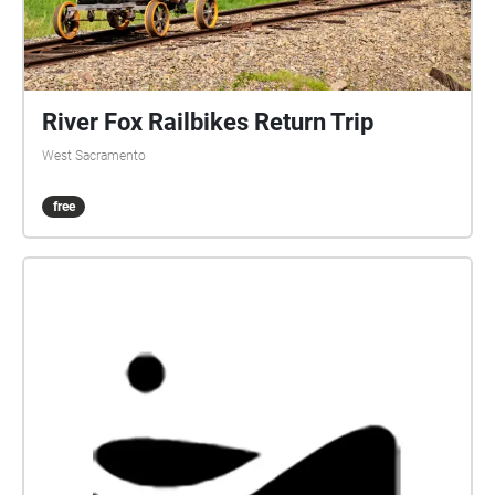
River Fox Railbikes Return Trip
West Sacramento
free