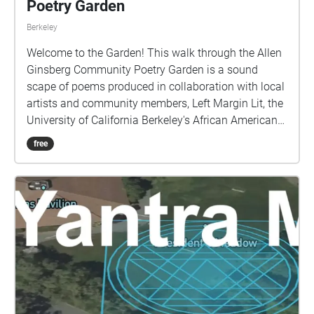
Poetry Garden
Berkeley
Welcome to the Garden! This walk through the Allen
Ginsberg Community Poetry Garden is a sound
scape of poems produced in collaboration with local
artists and community members, Left Margin Lit, the
University of California Berkeley's African American
Studies Department, and the Berkeley Arts Magnet
free
School at Whittier, with support from the UC Berkeley
Chancellor's Partnership Fund. We invite you to join
us, take a wander around, and find a place in this
garden and in these poems.