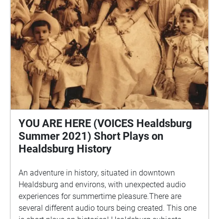
YOU ARE HERE (VOICES Healdsburg
Summer 2021) Short Plays on
Healdsburg History
An adventure in history, situated in downtown
Healdsburg and environs, with unexpected audio
experiences for summertime pleasure.There are
several different audio tours being created. This one