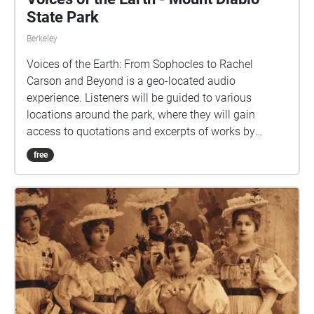
State Park
Berkeley
Voices of the Earth: From Sophocles to Rachel
Carson and Beyond is a geo-located audio
experience. Listeners will be guided to various
locations around the park, where they will gain
access to quotations and excerpts of works by
various writers, artists, environmentalists, and
free
leaders. Each location's audio ("Echo") includes
carefully curated content for your listening pleasure,
so please pause to listen while you take in the
nearby scenery.