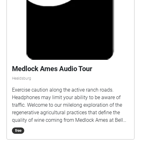
Medlock Ames Audio Tour
Healdsburg
Exercise caution along the active ranch roads.
Headphones may limit your ability to be aware of
traffic. Welcome to our milelong exploration of the
regenerative agricultural practices that define the
quality of wine coming from Medlock Ames at Bell
Mountain Ranch, and the soundscape which
free
illuminates our biodiversity.