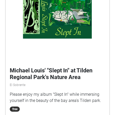
Michael Louis' "Slept In" at Tilden
Regional Park's Nature Area
El Sobrante
Please enjoy my album "Slept In" while immersing
yourself in the beauty of the bay area's Tilden park.
free