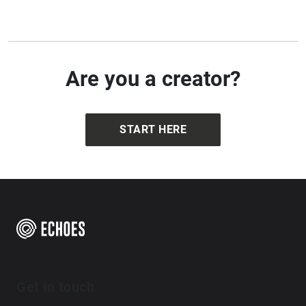
Are you a creator?
START HERE
Get in touch