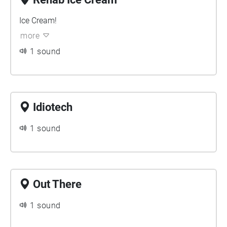
Ice Cream!
more
1 sound
Idiotech
1 sound
Out There
1 sound