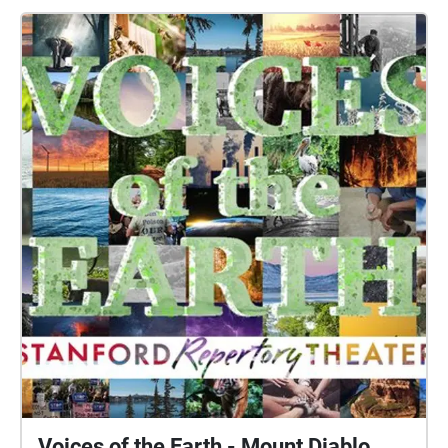
Voices of the Earth - Mount Diablo