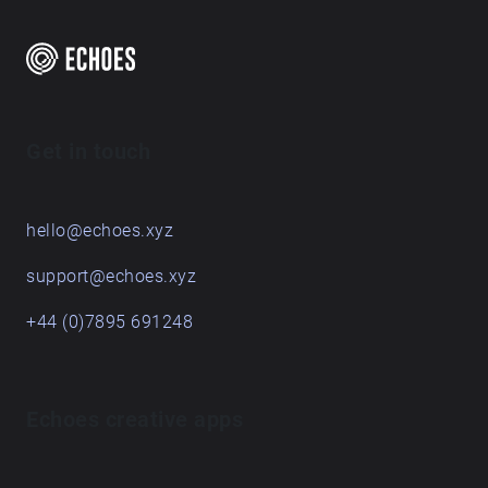
δικτύωσης που έχει εκλείψει. Άλλωστε ο
λαογράφος της Λευκάδας Πανταζής Κοντομίχης
αναφέρει ότι στα χωριά όταν αργούσε κάποιος
από τη δουλειά συνήθιζαν να λένε «Μα και στο
μύλο να πήγαινες, ξ’τιανέ μου, πιο γρήγορα θα
γύριζες». Οι κάτοικοι, παλαιοί και νέοι,
Get in touch
μοιράζονται τις εμπειρίες και τις αναμνήσεις τους
από τη γυναικεία εργασία και τη μεταφορά του
νερού με τις «πνιάτες και τις βαρέλες», τη
hello@echoes.xyz
συμβολή των πηγών στην κοινωνική και
οικονομική οργάνωση από το 1940 και μετά, τις
support@echoes.xyz
μαζώξεις στις πηγές, ιστορίες για τον Εμφύλιο,
+44 (0)7895 691248
τους φυματικούς και τον απόηχο των χίπις.
Δημιουργήθηκε από την ακαδημαϊκό και
καλλιτέχνη Ανδρομάχη Βρακατσέλη με τη
συμμετοχική δράση και τον κοινοτικό σχεδιασμό
Echoes creative apps
των παλαιών και νέων κατοίκων του Νεοχωρίου.
Στο πλαίσιο των δράσεων «Ο κύκλος του Νερού»
του πολιτιστικού συλλόγου Μελάνυδρος. Με την