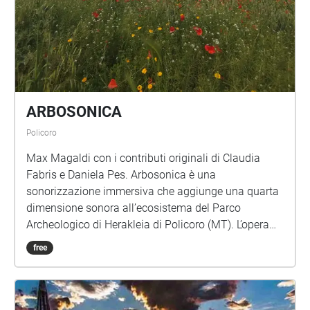
ARBOSONICA
Policoro
Max Magaldi con i contributi originali di Claudia
Fabris e Daniela Pes. Arbosonica è una
sonorizzazione immersiva che aggiunge una quarta
dimensione sonora all’ecosistema del Parco
Archeologico di Herakleia di Policoro (MT). L’opera
riflette sulla permanenza storico-archeologica del
free
suono, della parola e della voce articolandosi in
mappature geolocalizzate che, attraverso l’ascolto in
movimento, attualizzano le possibili esperienze
passate, presenti e future del luogo. Al cuore