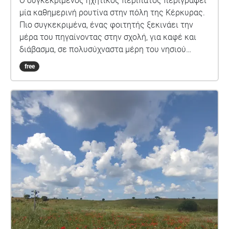
Ο συγκεκριμένος ηχητικός περίπατος περιγράφει
μία καθημερινή ρουτίνα στην πόλη της Κέρκυρας.
Πιο συγκεκριμένα, ένας φοιτητής ξεκινάει την
μέρα του πηγαίνοντας στην σχολή, για καφέ και
διάβασμα, σε πολυσύχναστα μέρη του νησιού
καθώς και δίπλα στην θάλασσα.
free