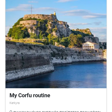
My Corfu routine
Kerkyra