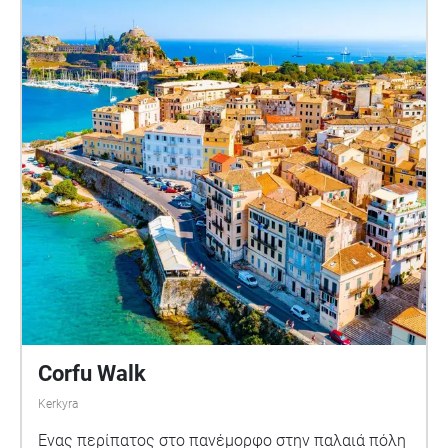
Corfu Walk
Kerkyra
Ένας περίπατος στο πανέμορφο στην παλαιά πόλη