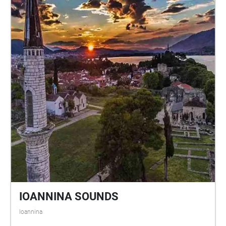
dell’installazione riecheggia il mito di Demetra e
Persefone, archetipo del ciclo vita-morte-rinascita: un
dualismo, tra profondità e superficie, presenza e
assenza, silenzio e voce, che riverbera negli elementi
naturali del Parco. Le parole della poetessa Claudia
Fabris e la voce della musicista Daniela Pes si
intrecciano con i suoni del luogo raccolti e ritessuti
da Max Magaldi, restituendo la sensazione che sia il
luogo stesso a raccontare la propria storia.
Arbosonica is an immersive sound installation that
adds a fourth sonic dimension to the ecosystem of
the Archaeological Park of Herakleia in Policoro
(Italy). The work reflects on the historical and
archaeological persistence of sound, speech, and
voice, unfolding through geolocated sound
mappings that, through movement-based listening,
IOANNINA SOUNDS
activate ambient soundscapes and reawaken the
Ioannina
possible past, present, and future experiences of the