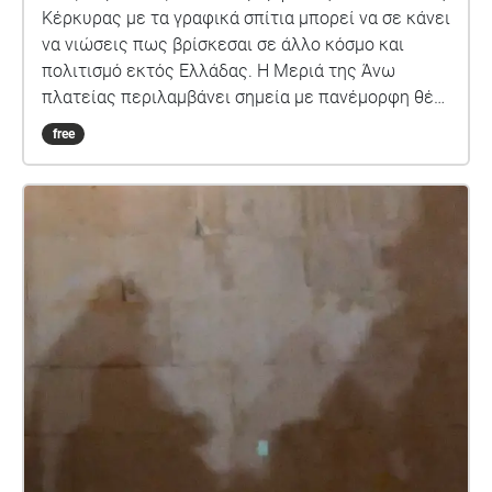
Κέρκυρας με τα γραφικά σπίτια μπορεί να σε κάνει
να νιώσεις πως βρίσκεσαι σε άλλο κόσμο και
πολιτισμό εκτός Ελλάδας. Η Μεριά της Άνω
πλατείας περιλαμβάνει σημεία με πανέμορφη θέα
τη θάλασσα και το παλαιό φρούριο της Κέρκυρας
free
που μπορούν να κάνουν αυτή τη βόλτα την βόλτα
ακόμη πιο ξεχωριστή.