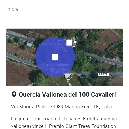
more
Quercia Vallonea dei 100 Cavalieri
Via Marina Porto, 73039 Marina Serra LE, Italia
La quercia millenaria di Tricase/LE (detta quercia
vallonea) vince il Premio Giant Trees Foundation