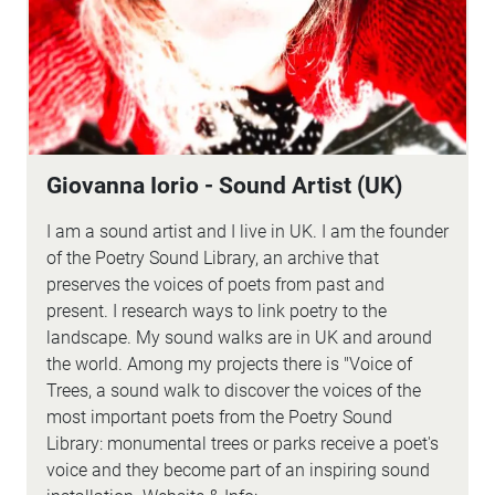
Giovanna Iorio - Sound Artist (UK)
I am a sound artist and I live in UK. I am the founder
of the Poetry Sound Library, an archive that
preserves the voices of poets from past and
present. I research ways to link poetry to the
landscape. My sound walks are in UK and around
the world. Among my projects there is "Voice of
Trees, a sound walk to discover the voices of the
most important poets from the Poetry Sound
Library: monumental trees or parks receive a poet's
voice and they become part of an inspiring sound