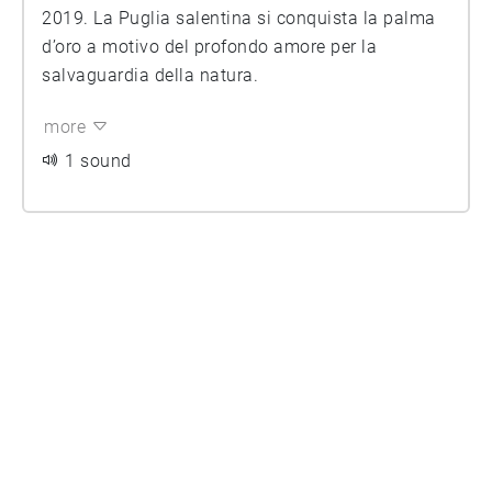
2019. La Puglia salentina si conquista la palma
d’oro a motivo del profondo amore per la
salvaguardia della natura.
more
1 sound