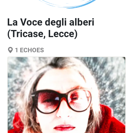
La Voce degli alberi
(Tricase, Lecce)
1
ECHOES