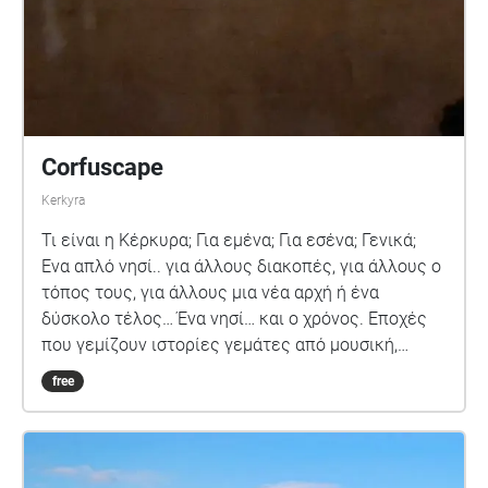
Corfuscape
Kerkyra
Τι είναι η Κέρκυρα; Για εμένα; Για εσένα; Γενικά;
Ένα απλό νησί.. για άλλους διακοπές, για άλλους ο
τόπος τους, για άλλους μια νέα αρχή ή ένα
δύσκολο τέλος… Ένα νησί… και ο χρόνος. Εποχές
που γεμίζουν ιστορίες γεμάτες από μουσική,
όμορφες και άσχημες ιστορίες που καταλήγουν
free
αναμνήσεις. Τι είναι η Κέρκυρα; Για εσένα; Γενικά;…
Για εμένα.