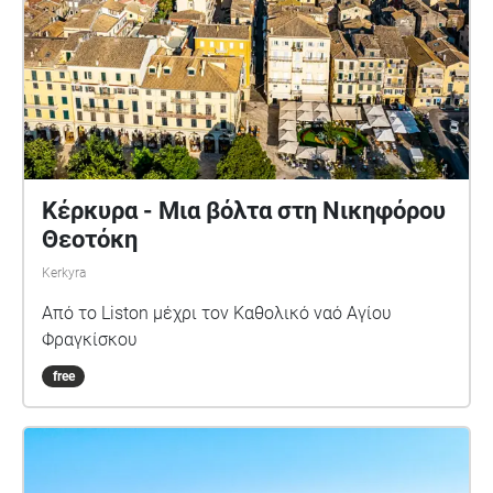
Κέρκυρα - Μια βόλτα στη Νικηφόρου
Θεοτόκη
Kerkyra
Από το Liston μέχρι τον Καθολικό ναό Αγίου
Φραγκίσκου
free