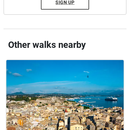
SIGN UP
Other walks nearby