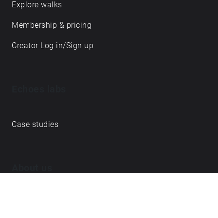
Explore walks
υποστήριξη του Υπουργείου Πολιτισμού.
Membership & pricing
Creator Log in/Sign up
Echoes labs
Case studies
About us
Journal