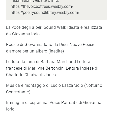
installation. Website & Info:
https://thevoiceoftrees.weebly.com/
https://poetrysoundlibrary.weebly.com/
La voce degli alberi Sound Walk ideata e realizzata
da Giovanna Iorio
Poesie di Giovanna Iorio da Dieci Nuove Poesie
d'amore per un albero (inedite)
Lettura italiana di Barbara Marchand Lettura
francese di Marilyne Bertoncini Lettura inglese di
Charlotte Chadwick-Jones
Musica e montaggio di Lucio Lazzaruolo (Notturno
Concertante)
Immagini di copertina: Voice Portraits di Giovanna
Iorio