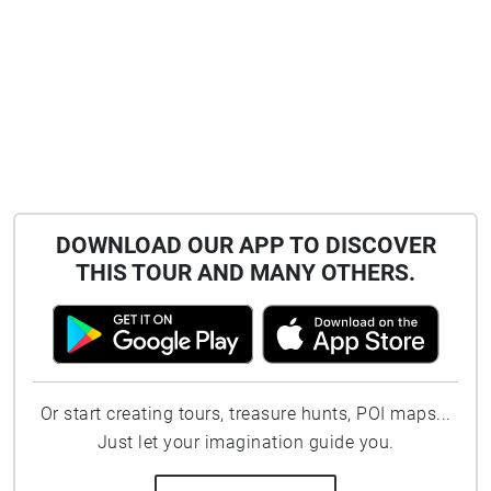
DOWNLOAD OUR APP TO DISCOVER
THIS TOUR AND MANY OTHERS.
Or start creating tours, treasure hunts, POI maps...
Just let your imagination guide you.