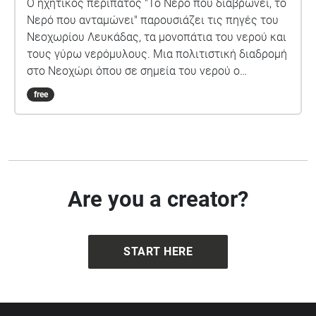
Ο ηχητικός περίπατος "Το Νερό που διαβρώνει, το
Νερό που ανταμώνει" παρουσιάζει τις πηγές του
Νεοχωρίου Λευκάδας, τα μονοπάτια του νερού και
τους γύρω νερόμυλους. Μια πολιτιστική διαδρομή
στο Νεοχώρι όπου σε σημεία του νερού ο
επισκέπτης θα μπορεί να αφουγκραστεί τα
free
ηχοτοπία των σημείων και τις προφορικές
αφηγήσεις των κατοίκων για αυτά. Παλαιότερα οι
ανάγκες ύδρευσης στο χωριό καλυπτόταν μόνο
από τις φυσικές πηγές και τις κοινό χρήστες
βρύσες παρά τις αντίξοες συνθήκες και τις
"κακοστρατιές". Οι πηγές ήταν σημείο κοινωνικής
Are you a creator?
συνεύρεσης αλλά συγχρόνως η πρόσβαση σε
αυτές και οι δυσκολίες μεταφοράς του νερού ήταν
από τους κυρίους λόγους που το χωριό είχε
START HERE
εγκαταλειφθεί. Δεμένα με την πολιτιστική
ταυτότητα του τόπου, την επικοινωνία και τη
συναναστροφή τα σημεία του νερού
αντιπροσώπευαν ένα κοινωνικό μοντέλο