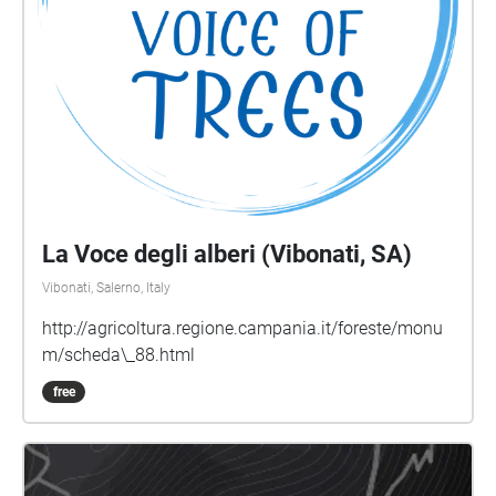
La Voce degli alberi (Vibonati, SA)
Vibonati, Salerno, Italy
http://agricoltura.regione.campania.it/foreste/monu
m/scheda\_88.html
free