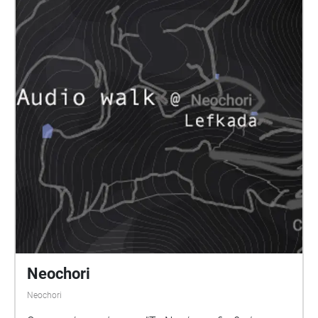
Neochori
Neochori