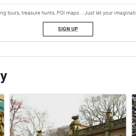
ting tours, treasure hunts, POI maps... Just let your imaginat
SIGN UP
by