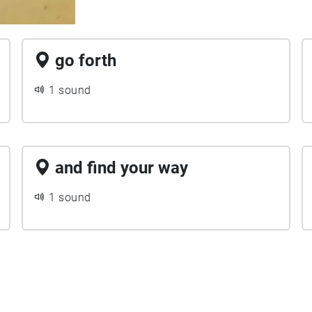
go forth
1 sound
and find your way
1 sound