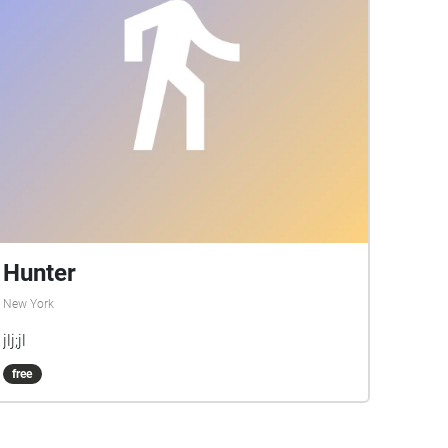
Hunter
New York
jlj;jl
free