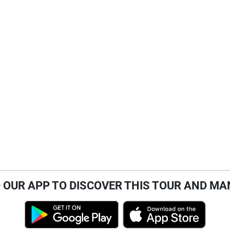
OUR APP TO DISCOVER THIS TOUR AND MA