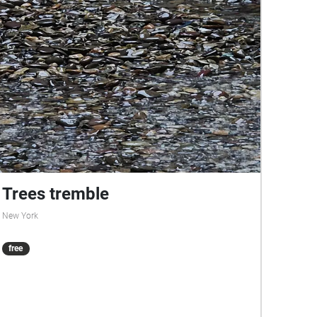
Trees tremble
New York
free