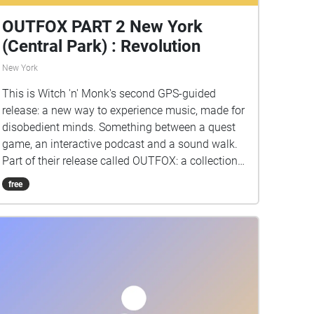
OUTFOX PART 2 New York
(Central Park) : Revolution
New York
This is Witch 'n' Monk's second GPS-guided
release: a new way to experience music, made for
disobedient minds. Something between a quest
game, an interactive podcast and a sound walk.
Part of their release called OUTFOX: a collection
of new music on the theme of radical creativity.
free
To download Revolution click here:
www.witchnmonk.com/revolution-gift