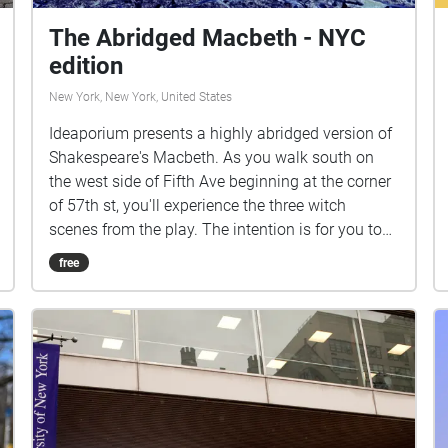
The Abridged Macbeth - NYC
edition
New York, New York, United States
Ideaporium presents a highly abridged version of
Shakespeare's Macbeth. As you walk south on
the west side of Fifth Ave beginning at the corner
of 57th st, you'll experience the three witch
scenes from the play. The intention is for you to
wait until each scene completes before entering
free
the next. We invite you to perform your own
personal ritual during this journey. The roles of
the witches were performed by Jenna Meadows,
Lotus Rogers, and Marina Byrne, under the
direction of Brent T. Gibbs, who also edited the
text. Matt Marcus- Producer/ Sound Designer
Kevin Black- Associate Producer Geneva Foster-
Gluck- Associate Producer/ Visual Designer