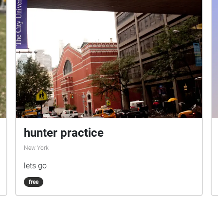
Rachel Rios- Visual Designer Mandy Spartz-
Production Manager/ Director of
Communications
hunter practice
New York
lets go
free