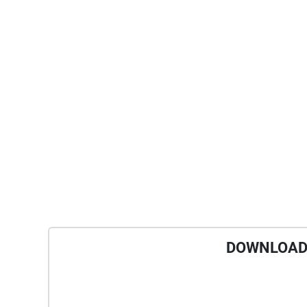
DOWNLOAD 