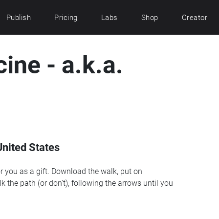
Publish
Pricing
Labs
Shop
Creator
cine - a.k.a.
nited States
r you as a gift. Download the walk, put on
k the path (or don't), following the arrows until you