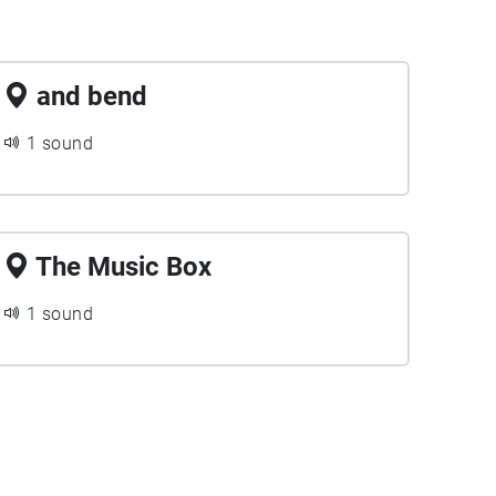
and bend
1 sound
The Music Box
1 sound