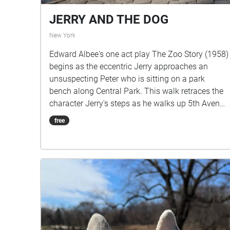
JERRY AND THE DOG
New York
Edward Albee's one act play The Zoo Story (1958)
begins as the eccentric Jerry approaches an
unsuspecting Peter who is sitting on a park
bench along Central Park. This walk retraces the
character Jerry's steps as he walks up 5th Avenue
from the zoo on 65th Street until he finds Peter on
free
74th Street. Listen to Jerry's monologue in this
public space with the ambient sounds of the park,
and allow yourself to imagine how you might
react to a stranger telling you this story.