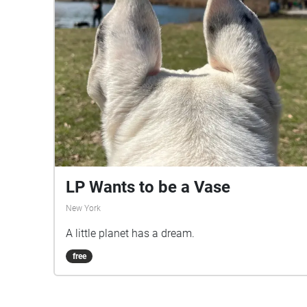
LP Wants to be a Vase
New York
A little planet has a dream.
free