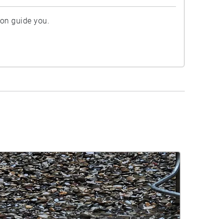
ion guide you.