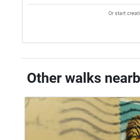
Or start crea
Other walks near