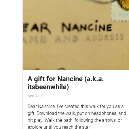
A gift for Nancine (a.k.a.
itsbeenwhile)
New York
Dear Nancine, I've created this walk for you as a
gift. Download the walk, put on headphones, and
hit play. Walk the path, following the arrows, or
explore until you reach the star.