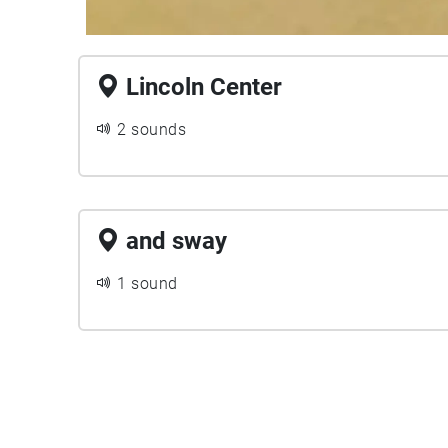
Lincoln Center
2 sounds
and sway
1 sound