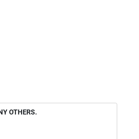
NY OTHERS.