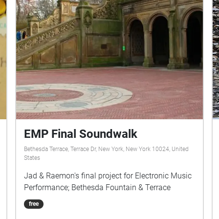
EMP Final Soundwalk
Bethesda Terrace, Terrace Dr, New York, New York 10024, United
States
Jad & Raemon's final project for Electronic Music
Performance; Bethesda Fountain & Terrace
free