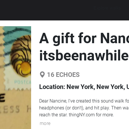
Explore walks
A gift for Nan
itsbeenawhile
16
ECHOES
Location:
New York, New York, U
Dear Nancine, I've created this sound walk fo
headphones (or don't), and hit play. Then wal
reach the star. thingNY.com for more.
more