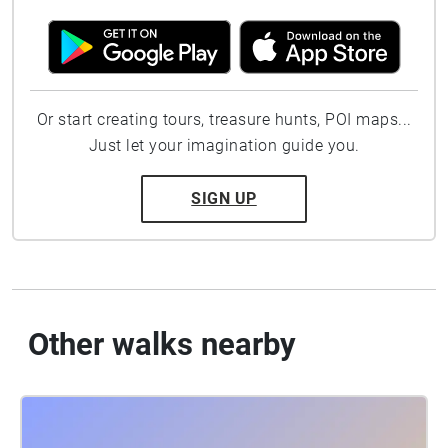
Or start creating tours, treasure hunts, POI maps...
Just let your imagination guide you.
SIGN UP
Other walks nearby