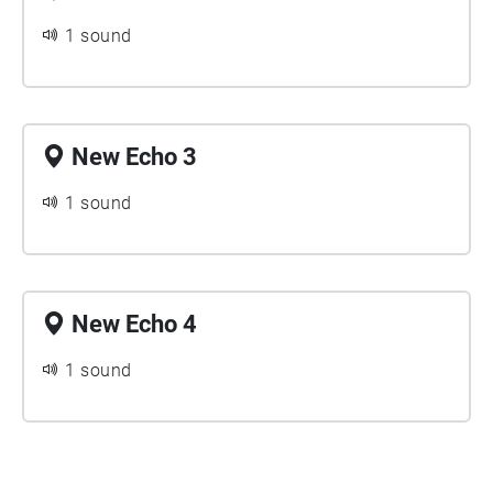
1 sound
New Echo 3
1 sound
New Echo 4
1 sound