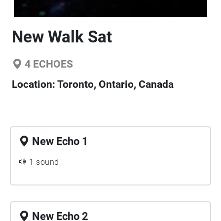
New Walk Sat
4
ECHOES
Location:
Toronto, Ontario, Canada
New Echo 1
1 sound
New Echo 2