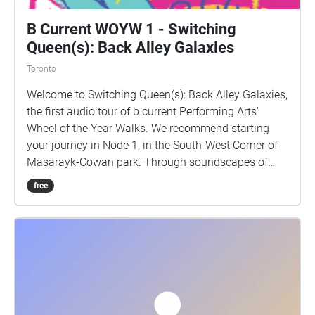
B Current WOYW 1 - Switching
Queen(s): Back Alley Galaxies
Toronto
Welcome to Switching Queen(s): Back Alley Galaxies,
the first audio tour of b current Performing Arts'
Wheel of the Year Walks. We recommend starting
your journey in Node 1, in the South-West Corner of
Masarayk-Cowan park. Through soundscapes of
words, everyday life, music, and poetry, you will meet
free
fictionalized and real humans in a sharing of
blended time and space, transmutation between so-
called human and animal species, entities, and
spirits. While you move through the lands on which
the neighbourhood of Parkdale stands, the Switch
Collective will interrogate the challenges -- stemming
from colonialism, capitalism, gentrification -- the
area and its inhabitants face, and the manifest