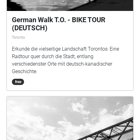
German Walk T.O. - BIKE TOUR
(DEUTSCH)
Toronto
Erkunde die vielseitige Landschaft Torontos: Eine
Radtour quer durch die Stadt, entlang
verschiedenster Orte mit deutsch-kanadischer
Geschichte.
free