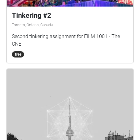
Tinkering #2
Toronto, Ontario, Canada
Second tinkering assignment for FILM 1001 - The
CNE
free