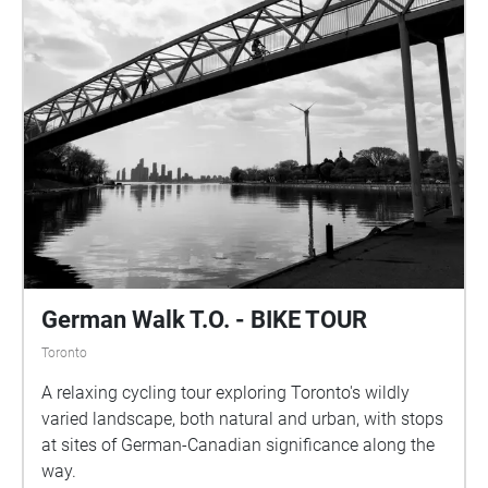
German Walk T.O. - BIKE TOUR
Toronto
A relaxing cycling tour exploring Toronto's wildly
varied landscape, both natural and urban, with stops
at sites of German-Canadian significance along the
way.