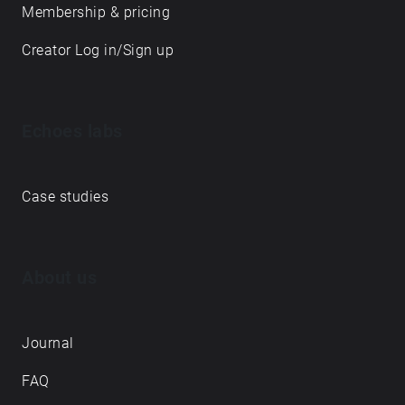
Membership & pricing
Creator Log in/Sign up
Echoes labs
Case studies
About us
Journal
FAQ