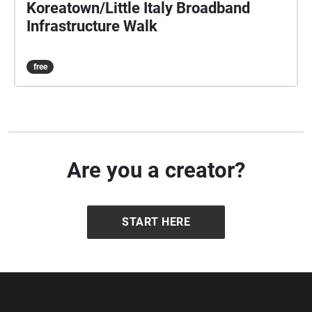
Koreatown/Little Italy Broadband
Infrastructure Walk
free
Are you a creator?
START HERE