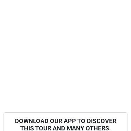
DOWNLOAD OUR APP TO DISCOVER
THIS TOUR AND MANY OTHERS.