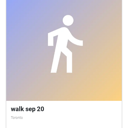
walk sep 20
Toronto