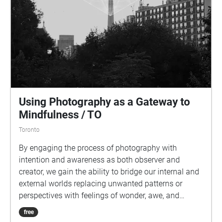
Using Photography as a Gateway to
Mindfulness / TO
Toronto
By engaging the process of photography with
intention and awareness as both observer and
creator, we gain the ability to bridge our internal and
external worlds replacing unwanted patterns or
perspectives with feelings of wonder, awe, and
gratitude, all while tapping into and unlocking a vast
free
well of creativity, wisdom, and intuition within us all.