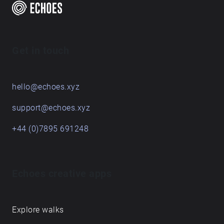
Get in touch
hello@echoes.xyz
support@echoes.xyz
+44 (0)7895 691248
Echoes creative apps
Explore walks