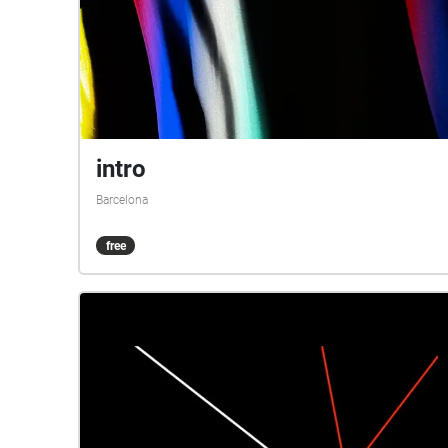
intro
Barcelona
free