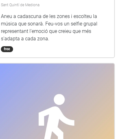
Sant Quintí de Mediona
Aneu a cadascuna de les zones i escolteu la
música que sonarà. Feu-vos un selfie grupal
representant l'emoció que creieu que més
s'adapta a cada zona.
free