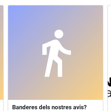
Banderes dels nostres avis?