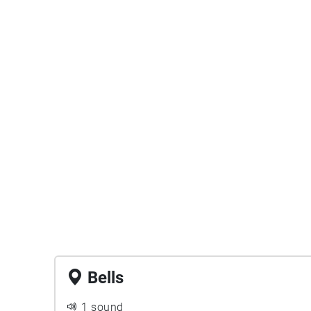
Bells
1 sound