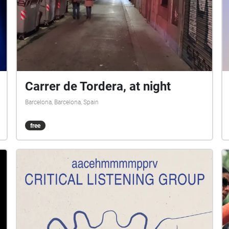
Carrer de Tordera, at night
Barcelona, Barcelona, Spain
free