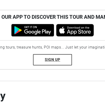
OUR APP TO DISCOVER THIS TOUR AND MA
ting tours, treasure hunts, POI maps... Just let your imaginat
SIGN UP
by