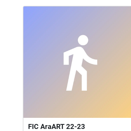
FIC AraART 22-23