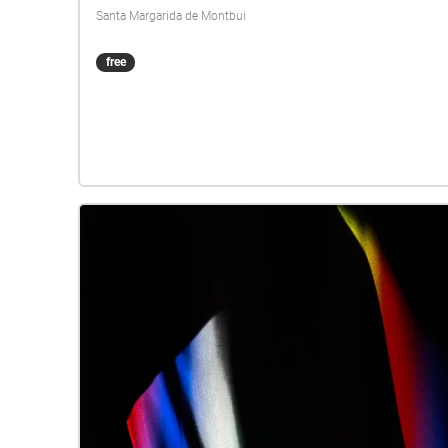
Santa Margarida de Montbui
free