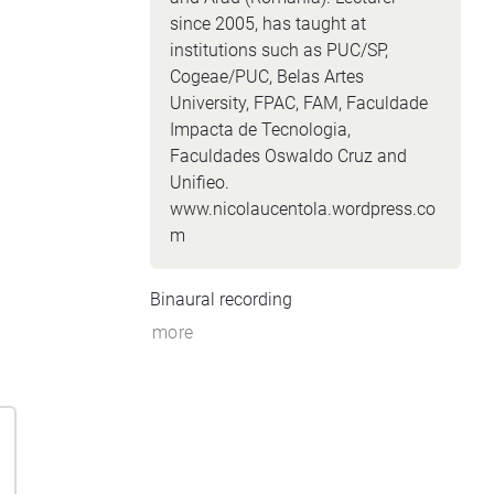
since 2005, has taught at
institutions such as PUC/SP,
Cogeae/PUC, Belas Artes
University, FPAC, FAM, Faculdade
Impacta de Tecnologia,
Faculdades Oswaldo Cruz and
Unifieo.
www.nicolaucentola.wordpress.co
m
Binaural recording
more