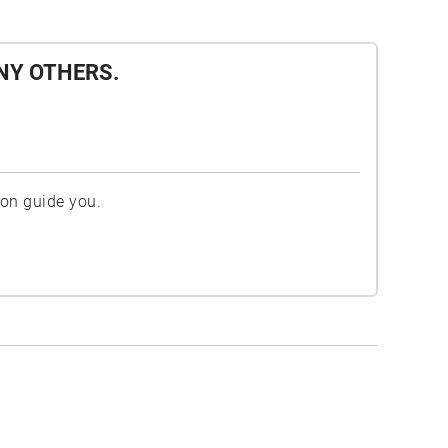
NY OTHERS.
ion guide you.