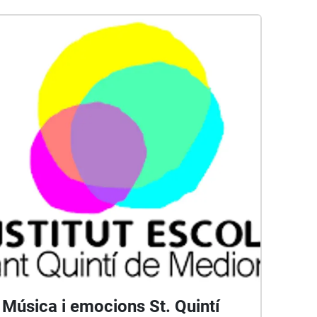
Música i emocions St. Quintí