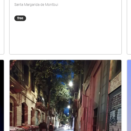
Santa Margarida de Montbui
free