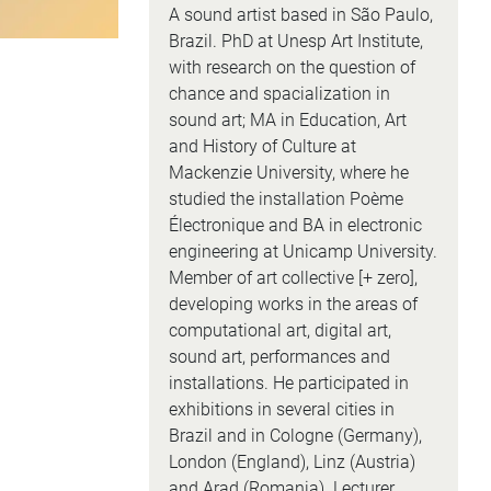
A sound artist based in São Paulo,
Brazil. PhD at Unesp Art Institute,
with research on the question of
chance and spacialization in
sound art; MA in Education, Art
and History of Culture at
Mackenzie University, where he
studied the installation Poème
Électronique and BA in electronic
engineering at Unicamp University.
Member of art collective [+ zero],
developing works in the areas of
computational art, digital art,
sound art, performances and
installations. He participated in
exhibitions in several cities in
Brazil and in Cologne (Germany),
London (England), Linz (Austria)
and Arad (Romania). Lecturer