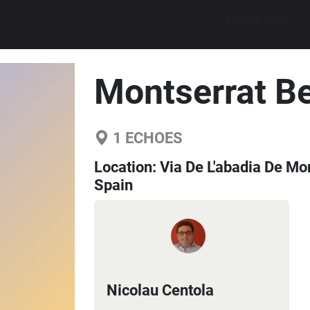
Explore walks
Montserrat Be
1
ECHOES
Location:
Via De L'abadia De Mon
Spain
Nicolau Centola