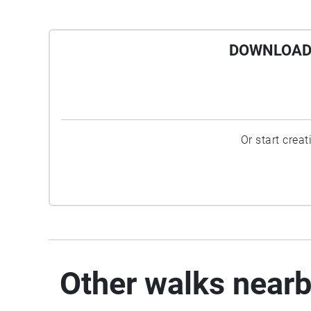
DOWNLOAD 
Or start crea
Other walks near