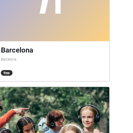
Barcelona
Barcelona
free