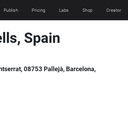
Publish
Pricing
Labs
Shop
Creator
lls, Spain
tserrat, 08753 Pallejà, Barcelona,