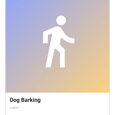
Dog Barking
Lisbon