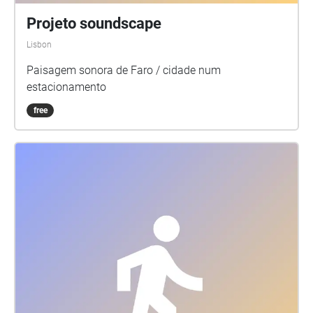
Projeto soundscape
Lisbon
Paisagem sonora de Faro / cidade num
estacionamento
free