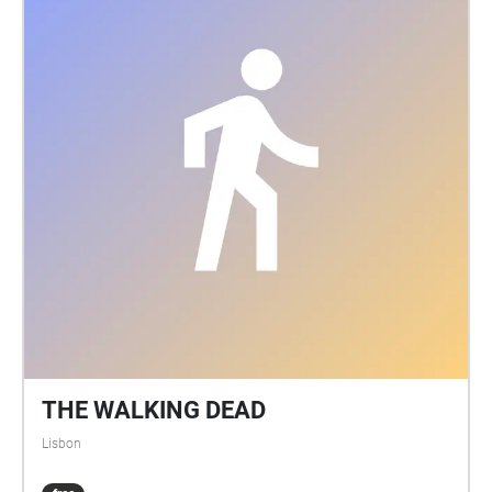
THE WALKING DEAD
Lisbon