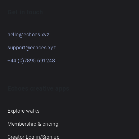
Get in touch
hello@echoes.xyz
support@echoes.xyz
+44 (0)7895 691248
Echoes creative apps
Explore walks
Membership & pricing
Creator Log in/Sign up