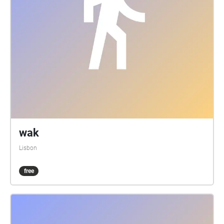
wak
Lisbon
free