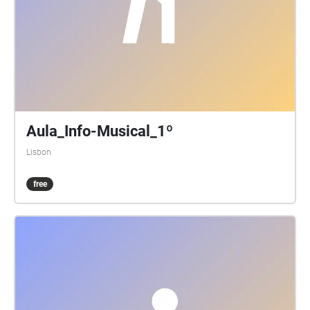
Aula_Info-Musical_1º
Lisbon
free