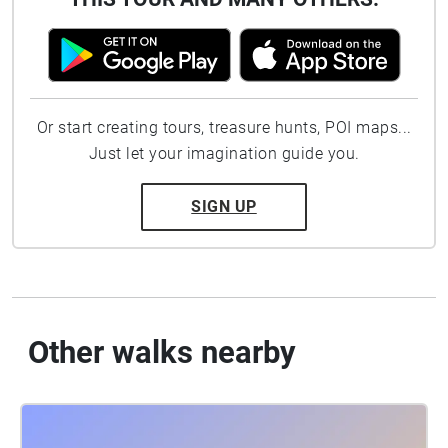
Or start creating tours, treasure hunts, POI maps...
Just let your imagination guide you.
SIGN UP
Other walks nearby