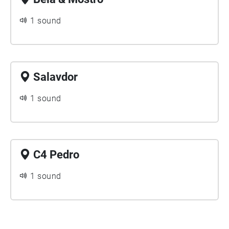
1 sound
Salavdor
1 sound
C4 Pedro
1 sound