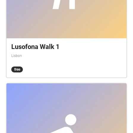
Lusofona Walk 1
Lisbon
free