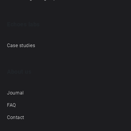
Echoes labs
Case studies
About us
Journal
FAQ
Contact