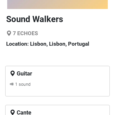
Sound Walkers
7
ECHOES
Location:
Lisbon, Lisbon, Portugal
Guitar
1 sound
Cante