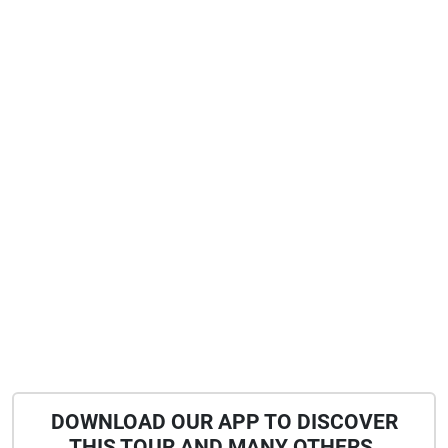
DOWNLOAD OUR APP TO DISCOVER
THIS TOUR AND MANY OTHERS.