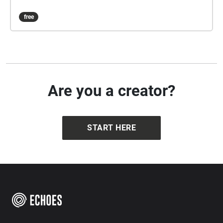
free
Are you a creator?
START HERE