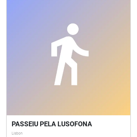
PASSEIU PELA LUSOFONA
Lisbon