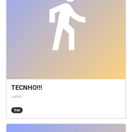
TECNHO!!!
Lisbon
free