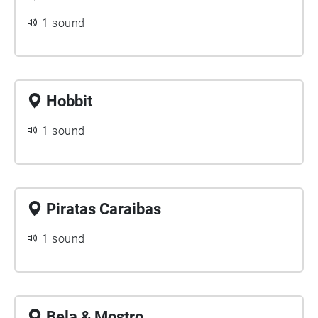
1 sound
Hobbit
1 sound
Piratas Caraibas
1 sound
Bela & Mostro