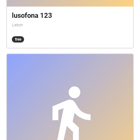
lusofona 123
Lisbon
free