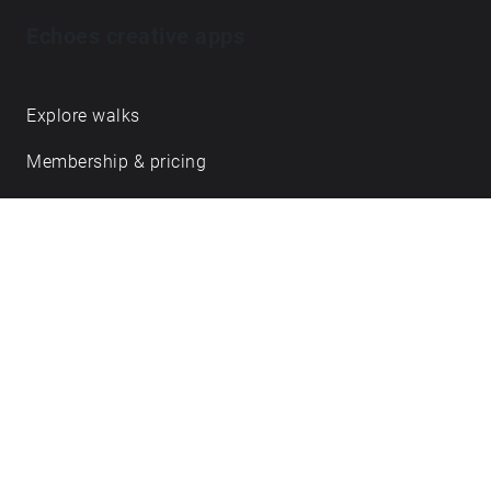
Echoes creative apps
Explore walks
Membership & pricing
Creator Log in/Sign up
Echoes labs
Case studies
About us