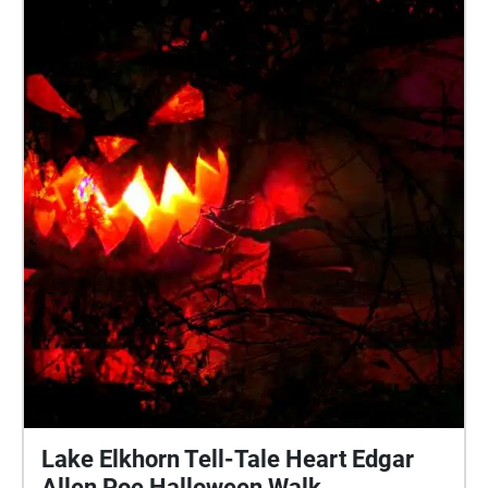
inspire you to tell your own story. New stories are
added weekly. Follow @bloodmemory\_xr on
instagram for information on how to submit your
own memories and become part of our
manifestation of a beautiful future together.
Lake Elkhorn Tell-Tale Heart Edgar
Allen Poe Halloween Walk