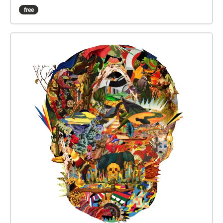
phỏng vấn và gặp trực tiếp đại diện các trường. Còn
free
các quý vị phụ huynh có thể tìm hiểu và có những trả
nghiệm thú vị về nước Pháp qua các gian hàng liên
quan các lĩnh vực nêu trên.