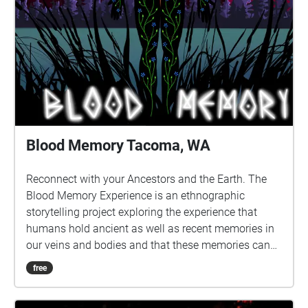
Blood Memory Tacoma, WA
Reconnect with your Ancestors and the Earth. The
Blood Memory Experience is an ethnographic
storytelling project exploring the experience that
humans hold ancient as well as recent memories in
our veins and bodies and that these memories can
be triggered and awakened to reveal both knowledge
free
and trauma. Go for a walk in selected areas of nature
to listen to curated stories of blood memory and let it