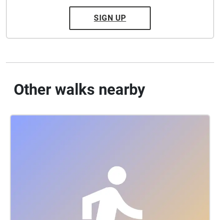
SIGN UP
Other walks nearby