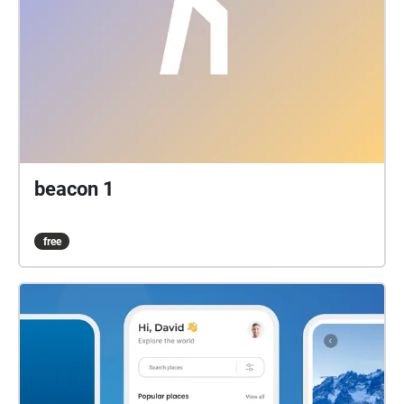
beacon 1
free