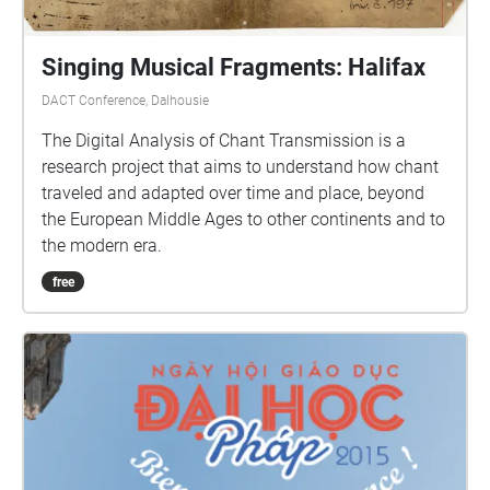
Singing Musical Fragments: Halifax
DACT Conference, Dalhousie
The Digital Analysis of Chant Transmission is a
research project that aims to understand how chant
traveled and adapted over time and place, beyond
the European Middle Ages to other continents and to
the modern era.
free