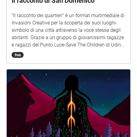
Il racconto di San Domenico
"Il racconto dei quartieri" è un format multimediale di
Invasioni Creative per la scoperta dei suoi luoghi-
simbolo di una città attraverso la voce stessa degli
abitanti. Grazie a un gruppo di giovanissimi ragazze
e ragazzi del Punto Luce-Save The Children di Udine
sono state raccolte le voci di abitanti di tutte le età. Il
free
risultato è una passeggiata sonora tramite
smartphone dove sarà possibile partecipare
semplicemente prenotando la propria presenza e
portando con sé smartphone/cuffiette audio.
www.invasionicreative.com