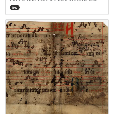
book.
free