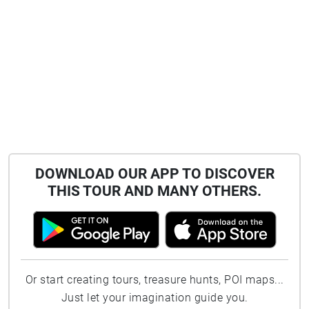
DOWNLOAD OUR APP TO DISCOVER
THIS TOUR AND MANY OTHERS.
Or start creating tours, treasure hunts, POI maps...
Just let your imagination guide you.