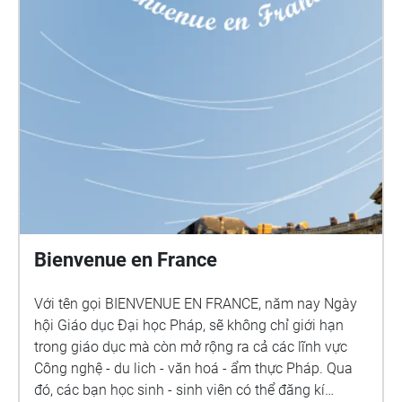
Bienvenue en France
Với tên gọi BIENVENUE EN FRANCE, năm nay Ngày
hội Giáo dục Đại học Pháp, sẽ không chỉ giới hạn
trong giáo dục mà còn mở rộng ra cả các lĩnh vực
Công nghệ - du lich - văn hoá - ẩm thực Pháp. Qua
đó, các bạn học sinh - sinh viên có thể đăng kí