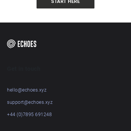
START HERE
Get in touch
hello@echoes.xyz
support@echoes.xyz
+44 (0)7895 691248