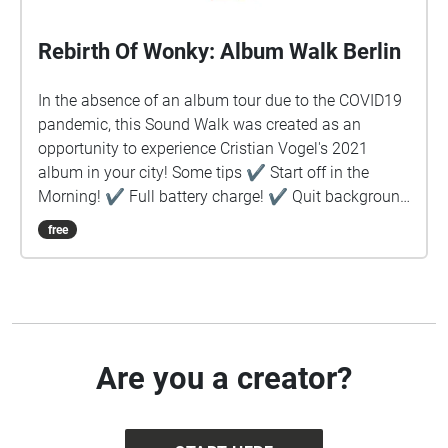
Rebirth Of Wonky: Album Walk Berlin
In the absence of an album tour due to the COVID19
pandemic, this Sound Walk was created as an
opportunity to experience Cristian Vogel's 2021
album in your city! Some tips ✔︎ Start off in the
Morning! ✔︎ Full battery charge! ✔︎ Quit background
apps ✔︎ Prefer download rather than stream ✔︎
free
Keep device in hand, use map to guide you ✔︎ Stay
safe!
Are you a creator?