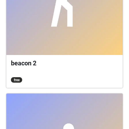
beacon 2
free