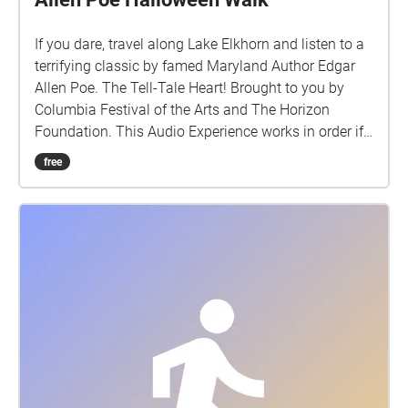
If you dare, travel along Lake Elkhorn and listen to a
terrifying classic by famed Maryland Author Edgar
Allen Poe. The Tell-Tale Heart! Brought to you by
Columbia Festival of the Arts and The Horizon
Foundation. This Audio Experience works in order if
you walk around the lake in a CLOCKWISE direction.
free
Start at the Lake Elkhorn Dock (off Dockside Lane
Entrance) and if FACING THE LAKE start the walk to
your Left (North) http://www.ColumbiaFestival.org
Voice Actor: Vince Eisenson Audio
Production/Editing: Robert Neal Marshall