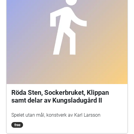
Röda Sten, Sockerbruket, Klippan
samt delar av Kungsladugård II
Spelet utan mål, konstverk av Karl Larsson
free