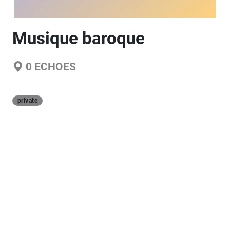
Musique baroque
0
ECHOES
private