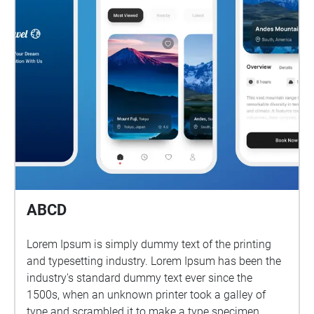
ABCD
Lorem Ipsum is simply dummy text of the printing
and typesetting industry. Lorem Ipsum has been the
industry's standard dummy text ever since the
1500s, when an unknown printer took a galley of
type and scrambled it to make a type specimen